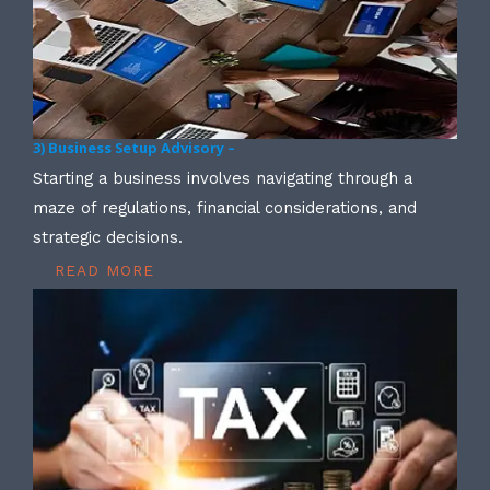
3) Business Setup Advisory –
Starting a business involves navigating through a
maze of regulations, financial considerations, and
strategic decisions.
READ MORE