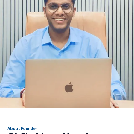
r
About Founder