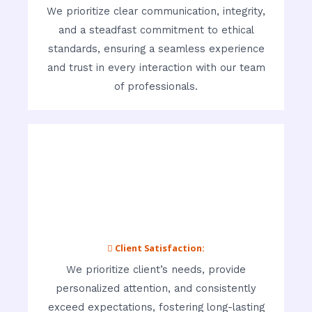
We prioritize clear communication, integrity,
and a steadfast commitment to ethical
standards, ensuring a seamless experience
and trust in every interaction with our team
of professionals.
 Client Satisfaction:
We prioritize client’s needs, provide
personalized attention, and consistently
exceed expectations, fostering long-lasting