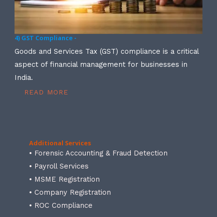
4) GST Compliance -
Goods and Services Tax (GST) compliance is a critical
aspect of financial management for businesses in
India.
READ MORE
Additional Services
• Forensic Accounting & Fraud Detection
• Payroll Services
• MSME Registration
• Company Registration
• ROC Compliance