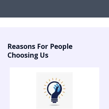
Reasons For People
Choosing Us