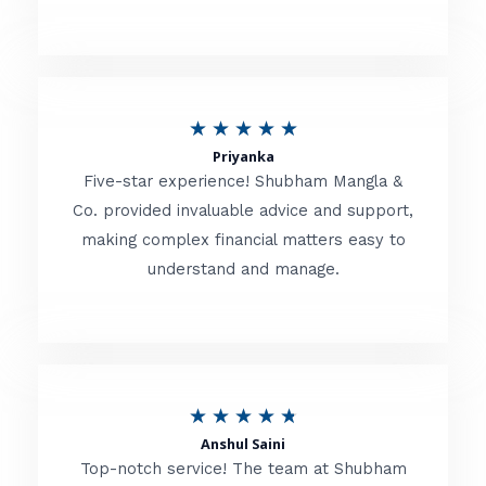
5
o
u
R
★
★
★
★
★
t
Priyanka
a
o
Five-star experience! Shubham Mangla &
t
Co. provided invaluable advice and support,
f
making complex financial matters easy to
e
5
understand and manage.
d
5
o
u
R
★
★
★
★
★
t
Anshul Saini
a
o
Top-notch service! The team at Shubham