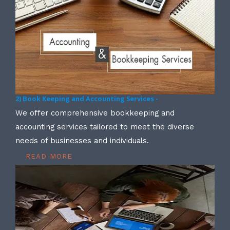
2) Book Keeping and Accounting Services -
We offer comprehensive bookkeeping and
accounting services tailored to meet the diverse
needs of businesses and individuals.
READ MORE