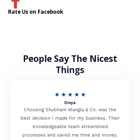
Rate Us on Facebook
People Say The Nicest
Things
R
★
★
★
★
★
Divya
a
Choosing Shubham Mangla & Co. was the
t
best decision I made for my business. Their
knowledgeable team streamlined
e
processes and saved me time and money.
d