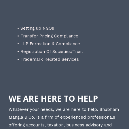
• Setting up NGOs
• Transfer Pricing Compliance
• LLP Formation & Compliance
• Registration Of Societies/Trust
• Trademark Related Services
WE ARE HERE TO HELP
Whatever your needs, we are here to help. Shubham
Mangla & Co. is a firm of experienced professionals
offering accounts, taxation, business advisory and