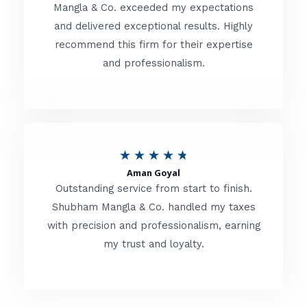
t
Mangla & Co. exceeded my expectations
f
and delivered exceptional results. Highly
e
5
recommend this firm for their expertise
d
and professionalism.
4
.
8
o
R
★
★
★
★
★
u
Aman Goyal
a
Outstanding service from start to finish.
t
t
Shubham Mangla & Co. handled my taxes
o
with precision and professionalism, earning
e
f
my trust and loyalty.
d
5
4
.