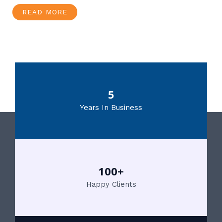
READ MORE
5
Years In Business
100+
Happy Clients