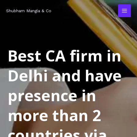
Skip
MAI
Shubham Mangla & Co
to
MEN
content
Best CA firm in
Delhi and have
presence in
more than 2
countries via