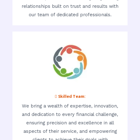
relationships built on trust and results with
our team of dedicated professionals.
 Skilled Team:
We bring a wealth of expertise, innovation,
and dedication to every financial challenge,
ensuring precision and excellence in all
aspects of their service, and empowering
clients to achieve their goals with