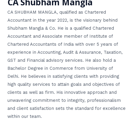
CA Shubham Mangla
CA SHUBHAM MANGLA, qualified as Chartered
Accountant in the year 2022, is the visionary behind
Shubham Mangla & Co. He is a qualified Chartered
Accountant and Associate member of Institute of
Chartered Accountants of India with over 5 years of
experience in Accounting, Audit & Assurance, Taxation,
GST and Financial advisory services. He also hold a
Bachelor Degree in Commerce from University of
Delhi. He believes in satisfying clients with providing
high quality services to attain goals and objectives of
clients as well as firm. His innovative approach and
unwavering commitment to integrity, professionalism
and client satisfaction sets the standard for excellence
within our team.