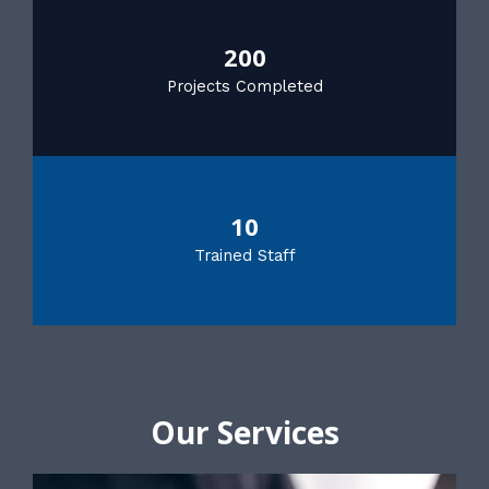
200
Projects Completed
10
Trained Staff
Our Services