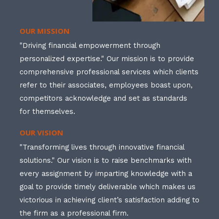
OUR MISSION
"Driving financial empowerment through
personalized expertise." Our mission is to provide
comprehensive professional services which clients
refer to their associates, employees boast upon,
competitors acknowledge and set as standards
for themselves.
OUR VISION
"Transforming lives through innovative financial
solutions." Our vision is to raise benchmarks with
every assignment by imparting knowledge with a
goal to provide timely deliverable which makes us
victorious in achieving client’s satisfaction adding to
the firm as a professional firm.