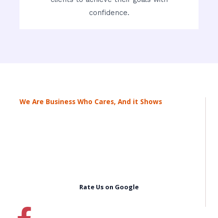
confidence.
We Are Business Who Cares, And it Shows
Rate Us on Google