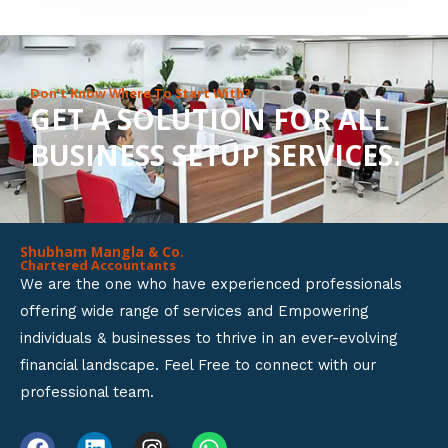
8
o
u
Don’t Know Where To Start With?
GET A SOLUTION FOR ALL
t
BUSINESS SETUP SERVICES.
o
f
5
Shubham Mangla & Co.
Chartered Accountants
We are the one who have experienced professionals
offering wide range of services and Empowering
individuals & businesses to thrive in an ever-evolving
financial landscape. Feel Free to connect with our
professional team.
F
L
I
W