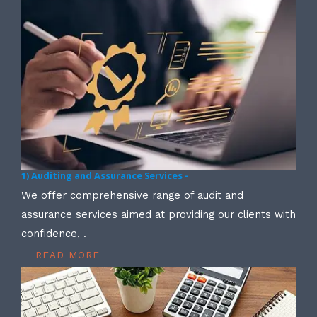
1) Auditing and Assurance Services -
We offer comprehensive range of audit and
assurance services aimed at providing our clients with
confidence, .
READ MORE