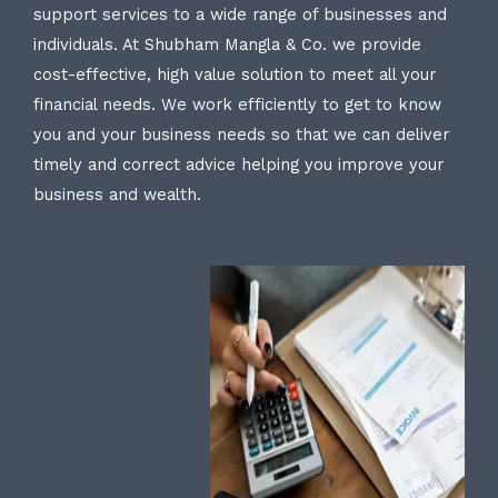
support services to a wide range of businesses and
individuals. At Shubham Mangla & Co. we provide
cost-effective, high value solution to meet all your
financial needs. We work efficiently to get to know
you and your business needs so that we can deliver
timely and correct advice helping you improve your
business and wealth.