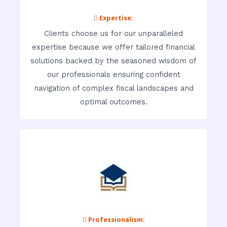
 Expertise:
Clients choose us for our unparalleled
expertise because we offer tailored financial
solutions backed by the seasoned wisdom of
our professionals ensuring confident
navigation of complex fiscal landscapes and
optimal outcomes.
 Professionalism: