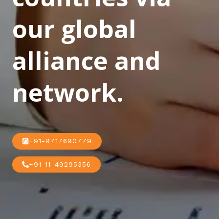
our global
alliance and
network.
+91-9717690779
+91-11-49295356