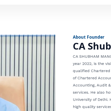
e
n
*
e
n
u
m
About Founder
b
CA Shu
e
r
CA SHUBHAM MANGLA
year 2022, is the v
qualified Chartered
of Chartered Accoun
Accounting, Audit &
services. He also 
University of Delhi. 
high quality services