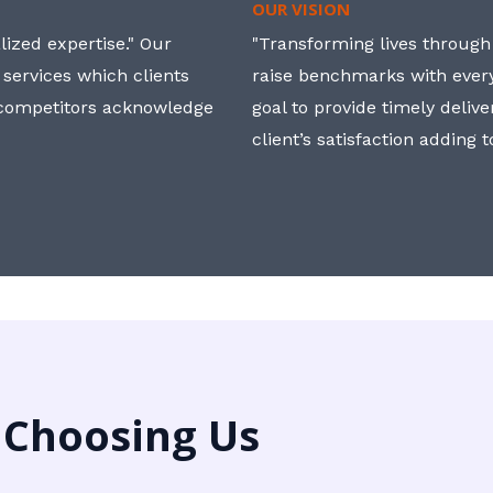
OUR VISION
ized expertise." Our
"Transforming lives through i
 services which clients
raise benchmarks with ever
, competitors acknowledge
goal to provide timely deliv
client’s satisfaction adding 
 Choosing Us