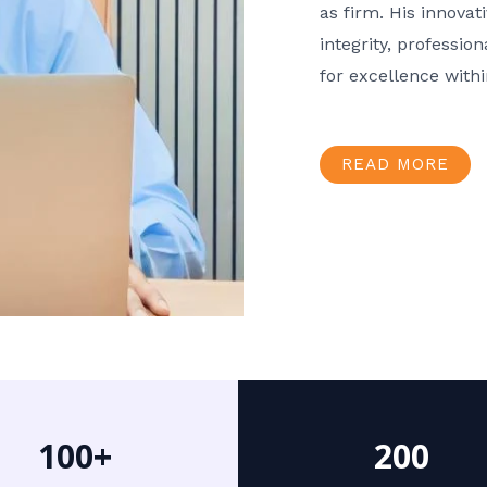
as firm. His innov
integrity, professio
for excellence with
READ MORE
100+
200