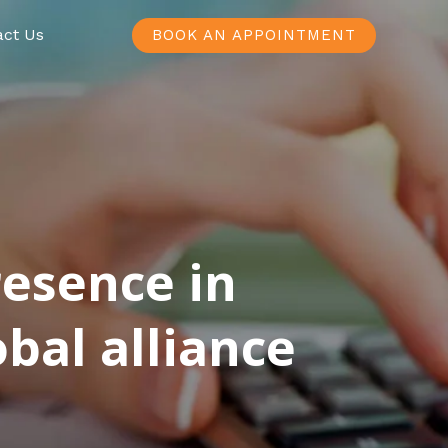
act Us
BOOK AN APPOINTMENT
resence in
bal alliance