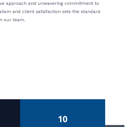
ative approach and unwavering commitment to
nalism and client satisfaction sets the standard
in our team.
10