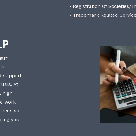
• Registration Of Societies/T
• Trademark Related Servic
LP
bham
ls
nd support
uals. At
, high
We work
 needs so
lping you