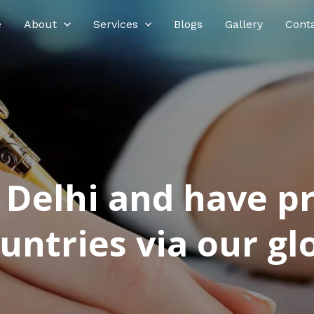
e
About
Services
Blogs
Gallery
Cont
n Delhi and have p
ntries via our glo