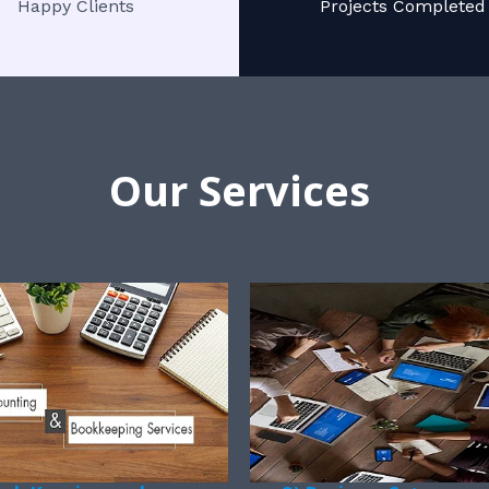
Happy Clients
Projects Completed
Our Services