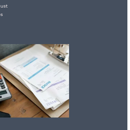
rust
es