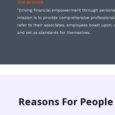
OUR MISSION
"Driving financial empowerment through personal
mission is to provide comprehensive professional
refer to their associates, employees boast upon
and set as standards for themselves.
Reasons For People