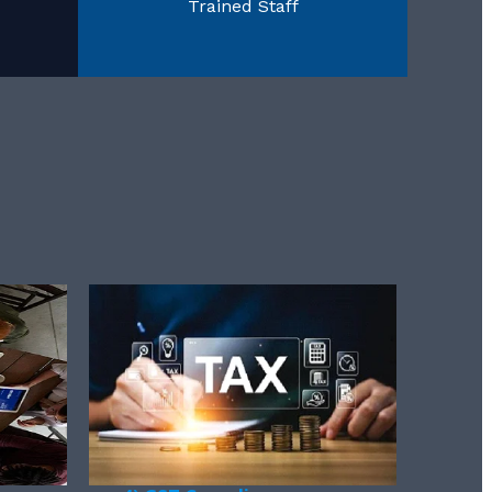
Trained Staff