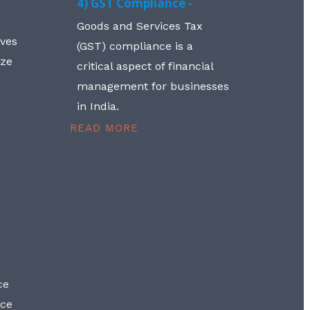
4) GST Compliance -
Goods and Services Tax
lves
(GST) compliance is a
aze
critical aspect of financial
management for businesses
in India.
READ MORE
ce
nce