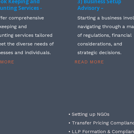
ook Keeping and
3) Business Setup
unting Services -
Advisory –
ffer comprehensive
Starting a business invo
keeping and
navigating through a m
nting services tailored
of regulations, financial
et the diverse needs of
considerations, and
esses and individuals.
strategic decisions.
 MORE
READ MORE
• Setting up NGOs
• Transfer Pricing Complian
• LLP Formation & Complia