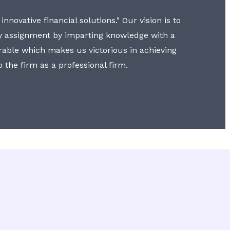
nnovative financial solutions." Our vision is to
y assignment by imparting knowledge with a
erable which makes us victorious in achieving
to the firm as a professional firm.