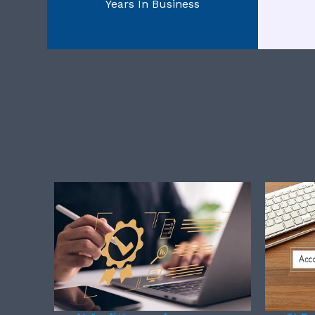
Years In Business