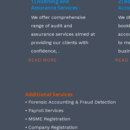
1) Auditing and
2) B
Assurance Services -
Acco
We offer comprehensive
We o
range of audit and
book
assurance services aimed at
accou
providing our clients with
to me
confidence, .
busin
READ MORE
READ
Additional Services
• Forensic Accounting & Fraud Detection
• Payroll Services
• MSME Registration
• Company Registration