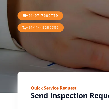
+91-9717690779
+91-11-49295356
Quick Service Request
Send Inspection Requ