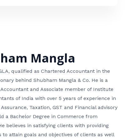
bham Mangla
, qualified as Chartered Accountant in the
isionary behind Shubham Mangla & Co. He is a
 Accountant and Associate member of Institute
tants of India with over 5 years of experience in
 Assurance, Taxation, GST and Financial advisory
hold a Bachelor Degree in Commerce from
He believes in satisfying clients with providing
 to attain goals and objectives of clients as well