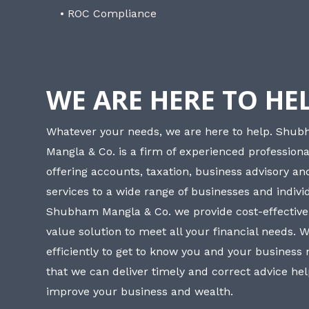
• ROC Compliance
WE ARE HERE TO HE
Whatever your needs, we are here to help. Shu
Mangla & Co. is a firm of experienced professiona
offering accounts, taxation, business advisory a
services to a wide range of businesses and individ
Shubham Mangla & Co. we provide cost-effective
value solution to meet all your financial needs. 
efficiently to get to know you and your business
that we can deliver timely and correct advice he
improve your business and wealth.