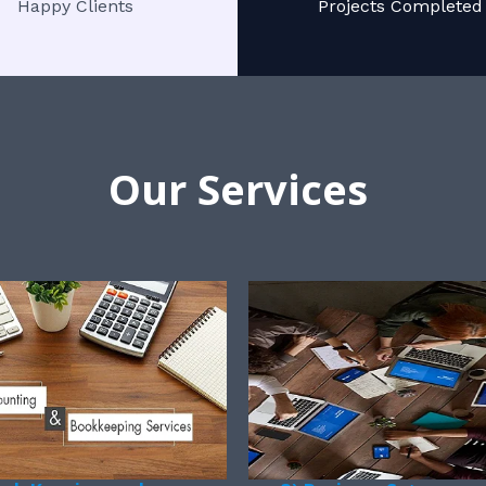
Happy Clients
Projects Completed
Our Services