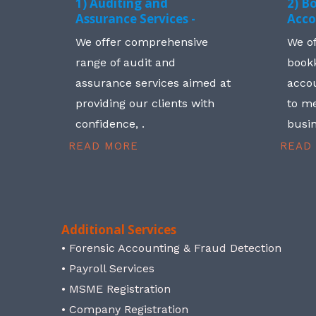
1) Auditing and
2) B
Assurance Services -
Acco
We offer comprehensive
We o
range of audit and
book
assurance services aimed at
accou
providing our clients with
to me
confidence, .
busin
READ MORE
READ
Additional Services
• Forensic Accounting & Fraud Detection
• Payroll Services
• MSME Registration
• Company Registration