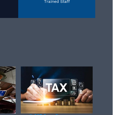
Trained Staff