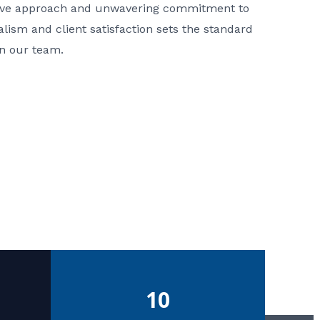
ative approach and unwavering commitment to
nalism and client satisfaction sets the standard
in our team.
10