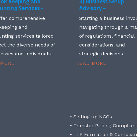
ook Keeping and
3) Business Setup
unting Services -
Advisory –
ffer comprehensive
Starting a business invo
keeping and
navigating through a m
nting services tailored
of regulations, financial
et the diverse needs of
considerations, and
esses and individuals.
strategic decisions.
 MORE
READ MORE
• Setting up NGOs
• Transfer Pricing Complian
• LLP Formation & Complia