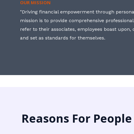
OUR MISSION
"Driving financial empowerment through personal
mission is to provide comprehensive professional
refer to their associates, employees boast upon
and set as standards for themselves.
Reasons For People