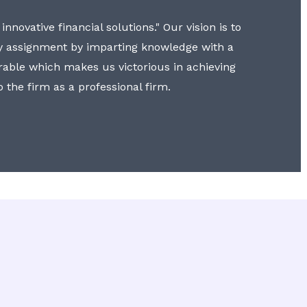
nnovative financial solutions." Our vision is to
y assignment by imparting knowledge with a
erable which makes us victorious in achieving
to the firm as a professional firm.