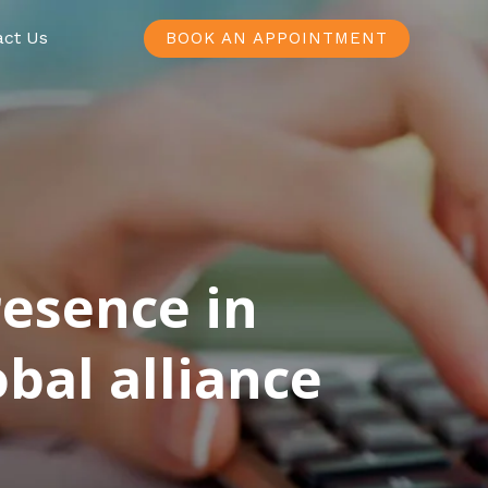
act Us
BOOK AN APPOINTMENT
resence in
bal alliance