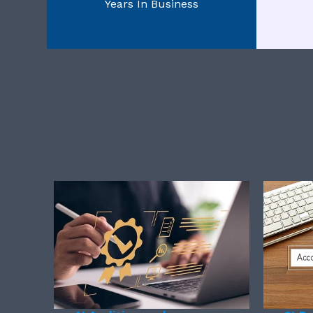
Years In Business