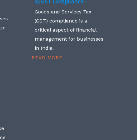
4) GST Compliance -
Goods and Services Tax
lves
(GST) compliance is a
aze
critical aspect of financial
management for businesses
in India.
READ MORE
ce
nce