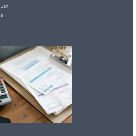
rust
es