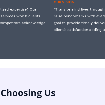
OUR VISION
ized expertise." Our
"Transforming lives through i
 services which clients
raise benchmarks with ever
, competitors acknowledge
goal to provide timely deliv
client’s satisfaction adding 
 Choosing Us