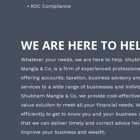
• ROC Compliance
WE ARE HERE TO HE
Whatever your needs, we are here to help. Shu
Mangla & Co. is a firm of experienced professiona
offering accounts, taxation, business advisory a
services to a wide range of businesses and individ
Shubham Mangla & Co. we provide cost-effective
value solution to meet all your financial needs. 
efficiently to get to know you and your business
that we can deliver timely and correct advice he
improve your business and wealth.