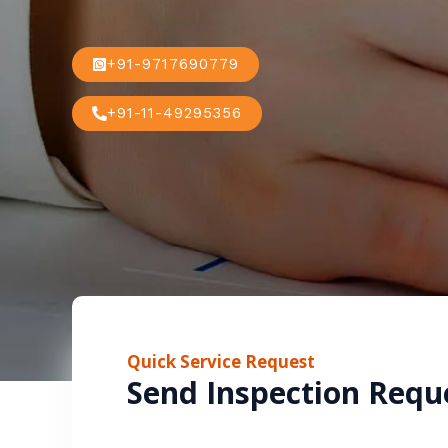
+91-9717690779
+91-11-49295356
Quick Service Request
Send Inspection Requ