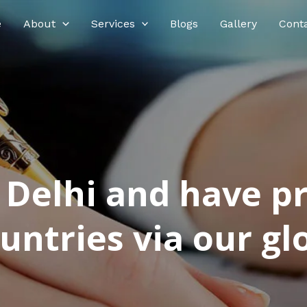
e
About
Services
Blogs
Gallery
Cont
n Delhi and have p
ntries via our glo