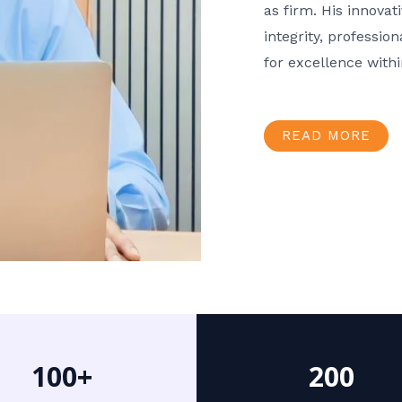
as firm. His innov
integrity, professio
for excellence with
READ MORE
100+
200