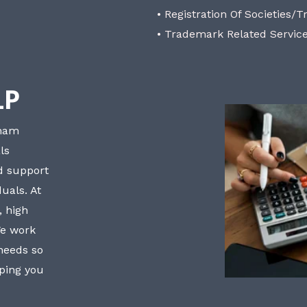
• Registration Of Societies/T
• Trademark Related Servic
LP
bham
ls
nd support
uals. At
, high
We work
 needs so
lping you