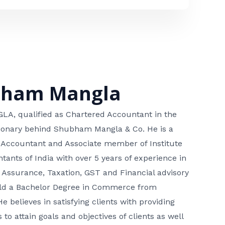
bham Mangla
, qualified as Chartered Accountant in the
isionary behind Shubham Mangla & Co. He is a
 Accountant and Associate member of Institute
tants of India with over 5 years of experience in
 Assurance, Taxation, GST and Financial advisory
hold a Bachelor Degree in Commerce from
He believes in satisfying clients with providing
 to attain goals and objectives of clients as well