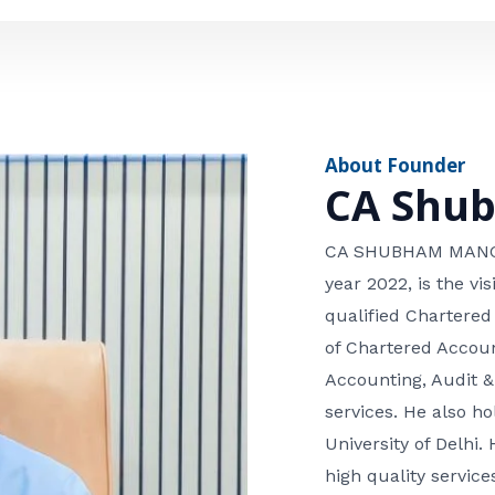
e
n
*
e
n
u
m
About Founder
b
CA Shu
e
r
CA SHUBHAM MANGLA
year 2022, is the v
qualified Chartered
of Chartered Accoun
Accounting, Audit &
services. He also 
University of Delhi. 
high quality services