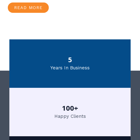
READ MORE
5
Years In Business
100+
Happy Clients