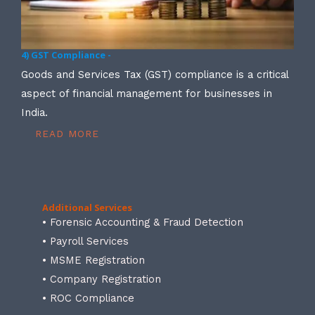
4) GST Compliance -
Goods and Services Tax (GST) compliance is a critical
aspect of financial management for businesses in
India.
READ MORE
Additional Services
• Forensic Accounting & Fraud Detection
• Payroll Services
• MSME Registration
• Company Registration
• ROC Compliance