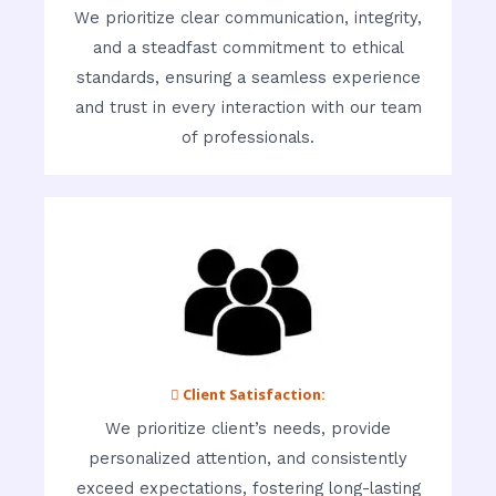
We prioritize clear communication, integrity,
and a steadfast commitment to ethical
standards, ensuring a seamless experience
and trust in every interaction with our team
of professionals.
 Client Satisfaction:
We prioritize client’s needs, provide
personalized attention, and consistently
exceed expectations, fostering long-lasting