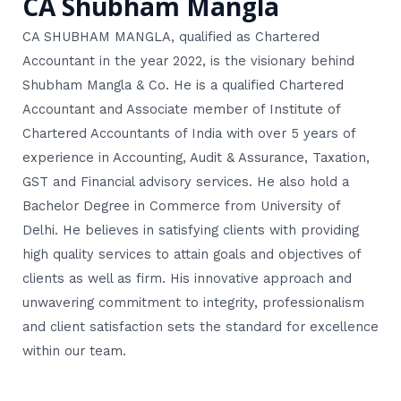
CA Shubham Mangla
CA SHUBHAM MANGLA, qualified as Chartered
Accountant in the year 2022, is the visionary behind
Shubham Mangla & Co. He is a qualified Chartered
Accountant and Associate member of Institute of
Chartered Accountants of India with over 5 years of
experience in Accounting, Audit & Assurance, Taxation,
GST and Financial advisory services. He also hold a
Bachelor Degree in Commerce from University of
Delhi. He believes in satisfying clients with providing
high quality services to attain goals and objectives of
clients as well as firm. His innovative approach and
unwavering commitment to integrity, professionalism
and client satisfaction sets the standard for excellence
within our team.