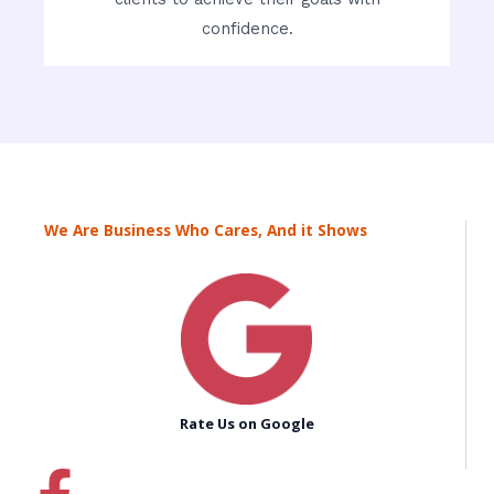
confidence.
We Are Business Who Cares, And it Shows
Rate Us on Google