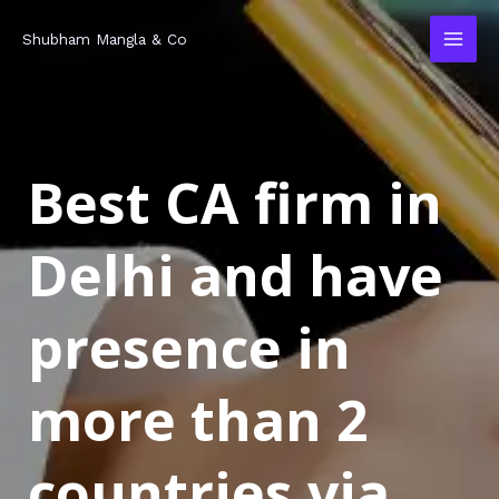
Skip
MAI
Shubham Mangla & Co
to
MEN
content
Best CA firm in
Delhi and have
presence in
more than 2
countries via