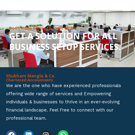
8
o
u
Don’t Know Where To Start With?
GET A SOLUTION FOR ALL
t
BUSINESS SETUP SERVICES.
o
f
5
Shubham Mangla & Co.
Chartered Accountants
We are the one who have experienced professionals
offering wide range of services and Empowering
individuals & businesses to thrive in an ever-evolving
financial landscape. Feel Free to connect with our
professional team.
F
L
I
W