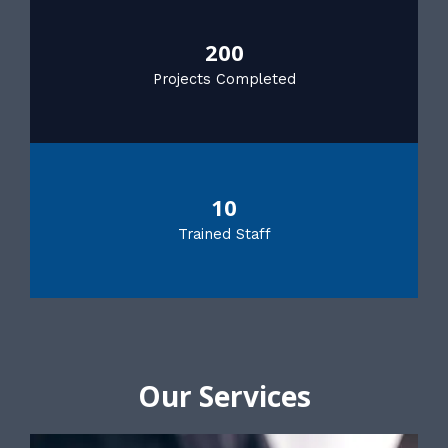
200
Projects Completed
10
Trained Staff
Our Services