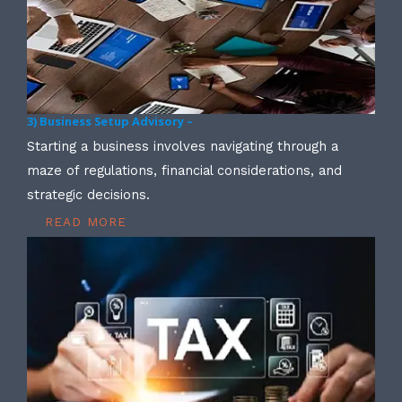
3) Business Setup Advisory –
Starting a business involves navigating through a
maze of regulations, financial considerations, and
strategic decisions.
READ MORE