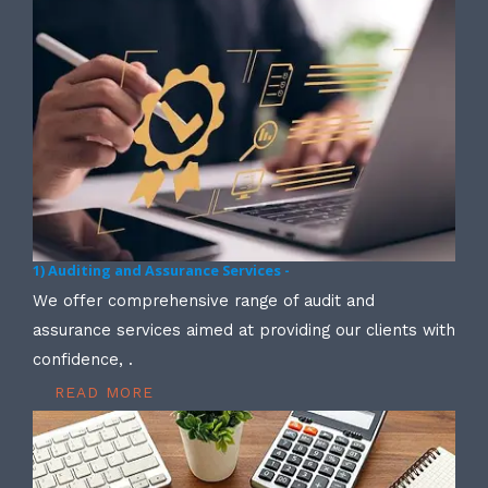
1) Auditing and Assurance Services -
We offer comprehensive range of audit and
assurance services aimed at providing our clients with
confidence, .
READ MORE