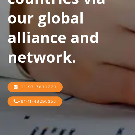
our global
alliance and
network.
+91-9717690779
+91-11-49295356