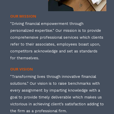
OUR MISSION
"Driving financial empowerment through
personalized expertise." Our mission is to provide
comprehensive professional services which clients
refer to their associates, employees boast upon,
competitors acknowledge and set as standards
for themselves.
OUR VISION
"Transforming lives through innovative financial
solutions." Our vision is to raise benchmarks with
every assignment by imparting knowledge with a
goal to provide timely deliverable which makes us
victorious in achieving client’s satisfaction adding to
the firm as a professional firm.