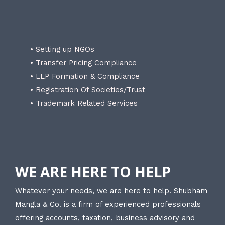
• Setting up NGOs
• Transfer Pricing Compliance
• LLP Formation & Compliance
• Registration Of Societies/Trust
• Trademark Related Services
WE ARE HERE TO HELP
Whatever your needs, we are here to help. Shubham
Mangla & Co. is a firm of experienced professionals
offering accounts, taxation, business advisory and