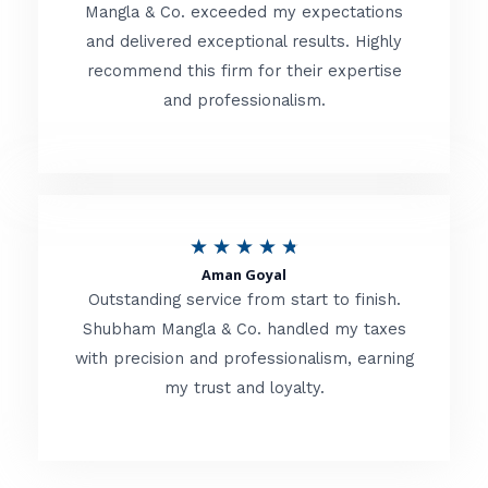
t
Mangla & Co. exceeded my expectations
f
and delivered exceptional results. Highly
e
5
recommend this firm for their expertise
d
and professionalism.
4
.
8
o
R
★
★
★
★
★
u
Aman Goyal
a
Outstanding service from start to finish.
t
t
Shubham Mangla & Co. handled my taxes
o
with precision and professionalism, earning
e
f
my trust and loyalty.
d
5
4
.