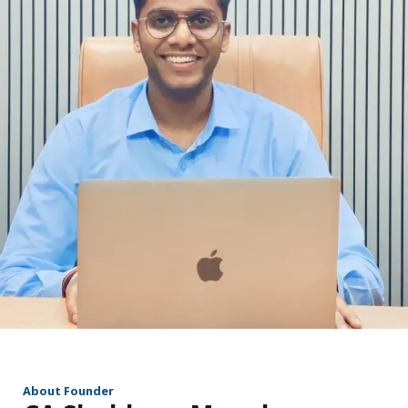
r
About Founder