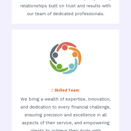
relationships built on trust and results with
our team of dedicated professionals.
 Skilled Team:
We bring a wealth of expertise, innovation,
and dedication to every financial challenge,
ensuring precision and excellence in all
aspects of their service, and empowering
clients to achieve their goals with