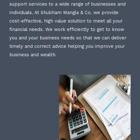
support services to a wide range of businesses and
individuals. At Shubham Mangla & Co. we provide
cost-effective, high value solution to meet all your
financial needs. We work efficiently to get to know
you and your business needs so that we can deliver
timely and correct advice helping you improve your
business and wealth.