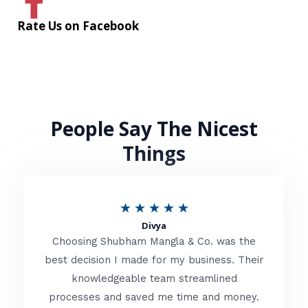
Rate Us on Facebook
People Say The Nicest
Things
R
★
★
★
★
★
Divya
a
Choosing Shubham Mangla & Co. was the
t
best decision I made for my business. Their
knowledgeable team streamlined
e
processes and saved me time and money.
d