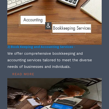
2) Book Keeping and Accounting Services -
We offer comprehensive bookkeeping and
accounting services tailored to meet the diverse
needs of businesses and individuals.
READ MORE