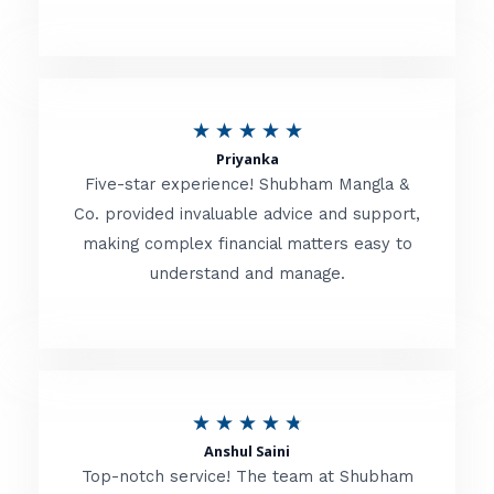
5
o
u
R
★
★
★
★
★
t
Priyanka
a
o
Five-star experience! Shubham Mangla &
t
Co. provided invaluable advice and support,
f
making complex financial matters easy to
e
5
understand and manage.
d
5
o
u
R
★
★
★
★
★
t
Anshul Saini
a
o
Top-notch service! The team at Shubham