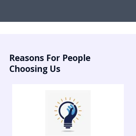
Reasons For People
Choosing Us