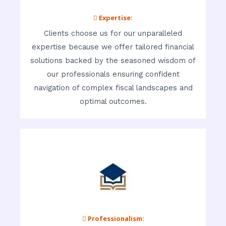
 Expertise:
Clients choose us for our unparalleled
expertise because we offer tailored financial
solutions backed by the seasoned wisdom of
our professionals ensuring confident
navigation of complex fiscal landscapes and
optimal outcomes.
 Professionalism: