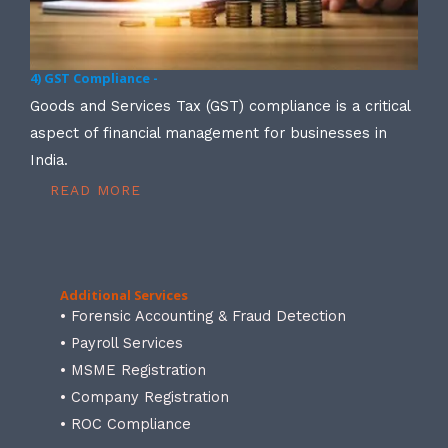
4) GST Compliance -
Goods and Services Tax (GST) compliance is a critical
aspect of financial management for businesses in
India.
READ MORE
Additional Services
• Forensic Accounting & Fraud Detection
• Payroll Services
• MSME Registration
• Company Registration
• ROC Compliance