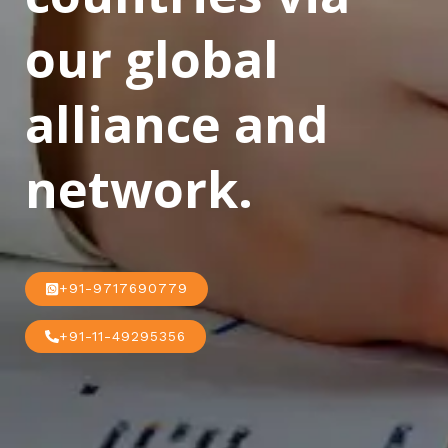
our global
alliance and
network.
+91-9717690779
+91-11-49295356