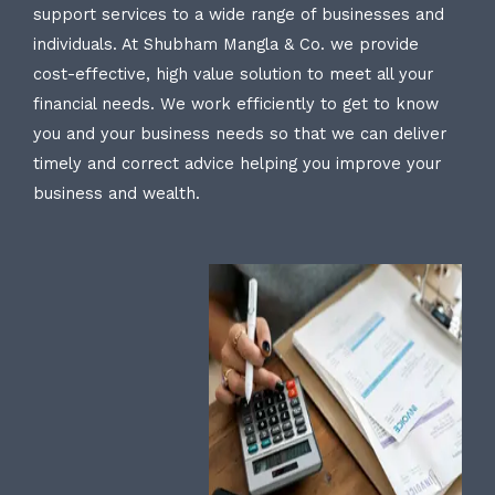
support services to a wide range of businesses and
individuals. At Shubham Mangla & Co. we provide
cost-effective, high value solution to meet all your
financial needs. We work efficiently to get to know
you and your business needs so that we can deliver
timely and correct advice helping you improve your
business and wealth.