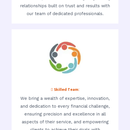
relationships built on trust and results with
our team of dedicated professionals.
 Skilled Team:
We bring a wealth of expertise, innovation,
and dedication to every financial challenge,
ensuring precision and excellence in all
aspects of their service, and empowering
clients to achieve their goals with