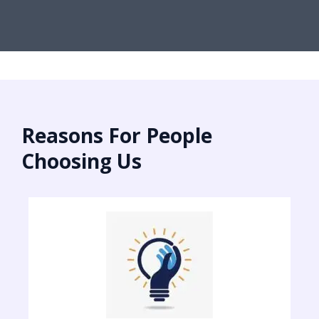
Reasons For People
Choosing Us