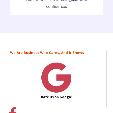
confidence.
We Are Business Who Cares, And it Shows
Rate Us on Google