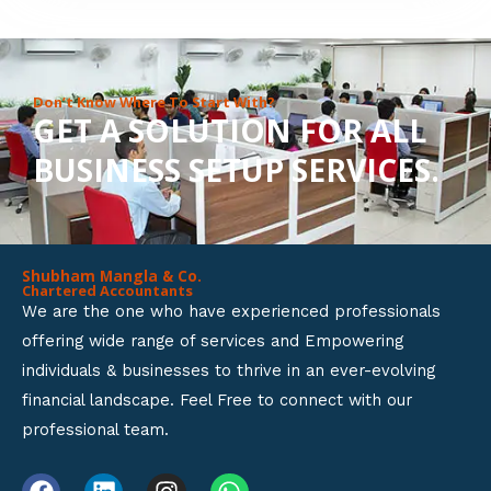
8
o
u
Don’t Know Where To Start With?
GET A SOLUTION FOR ALL
t
BUSINESS SETUP SERVICES.
o
f
5
Shubham Mangla & Co.
Chartered Accountants
We are the one who have experienced professionals
offering wide range of services and Empowering
individuals & businesses to thrive in an ever-evolving
financial landscape. Feel Free to connect with our
professional team.
F
L
I
W