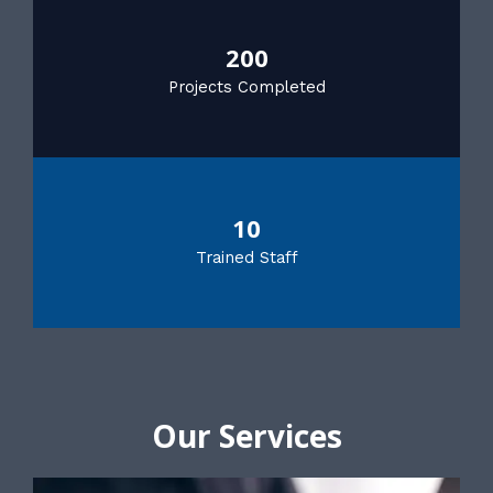
200
Projects Completed
10
Trained Staff
Our Services