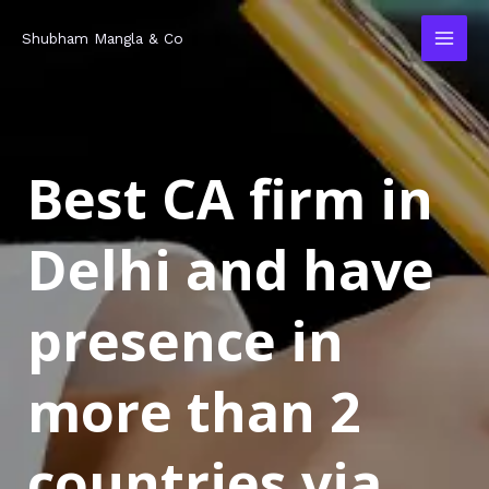
Skip
MAI
Shubham Mangla & Co
to
MEN
content
Best CA firm in
Delhi and have
presence in
more than 2
countries via