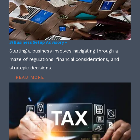
3) Business Setup Advisory –
Starting a business involves navigating through a
maze of regulations, financial considerations, and
strategic decisions.
READ MORE