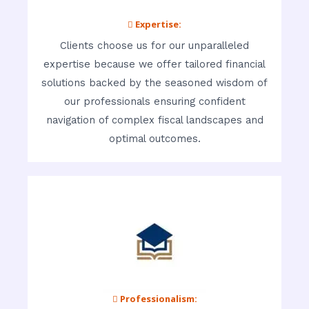
 Expertise:
Clients choose us for our unparalleled
expertise because we offer tailored financial
solutions backed by the seasoned wisdom of
our professionals ensuring confident
navigation of complex fiscal landscapes and
optimal outcomes.
 Professionalism: