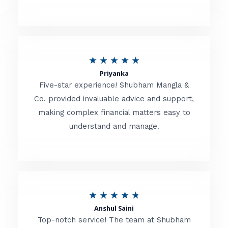
5
o
u
R
★
★
★
★
★
t
Priyanka
a
o
Five-star experience! Shubham Mangla &
t
Co. provided invaluable advice and support,
f
making complex financial matters easy to
e
5
understand and manage.
d
5
o
u
R
★
★
★
★
★
t
Anshul Saini
a
o
Top-notch service! The team at Shubham