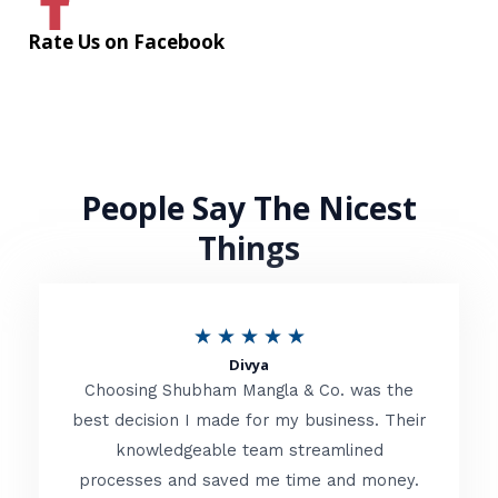
Rate Us on Facebook
People Say The Nicest
Things
R
★
★
★
★
★
Divya
a
Choosing Shubham Mangla & Co. was the
t
best decision I made for my business. Their
knowledgeable team streamlined
e
processes and saved me time and money.
d