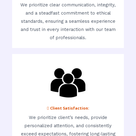
We prioritize clear communication, integrity,
and a steadfast commitment to ethical
standards, ensuring a seamless experience
and trust in every interaction with our team
of professionals.
 Client Satisfaction:
We prioritize client’s needs, provide
personalized attention, and consistently
exceed expectations, fostering long-lasting