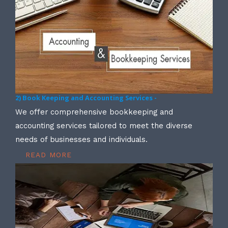
2) Book Keeping and Accounting Services -
We offer comprehensive bookkeeping and
accounting services tailored to meet the diverse
needs of businesses and individuals.
READ MORE