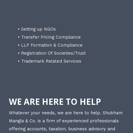
• Setting up NGOs
• Transfer Pricing Compliance
• LLP Formation & Compliance
• Registration Of Societies/Trust
• Trademark Related Services
WE ARE HERE TO HELP
Whatever your needs, we are here to help. Shubham
Mangla & Co. is a firm of experienced professionals
offering accounts, taxation, business advisory and