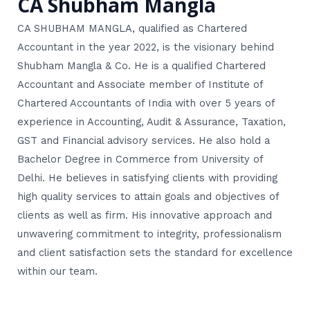
CA Shubham Mangla
CA SHUBHAM MANGLA, qualified as Chartered
Accountant in the year 2022, is the visionary behind
Shubham Mangla & Co. He is a qualified Chartered
Accountant and Associate member of Institute of
Chartered Accountants of India with over 5 years of
experience in Accounting, Audit & Assurance, Taxation,
GST and Financial advisory services. He also hold a
Bachelor Degree in Commerce from University of
Delhi. He believes in satisfying clients with providing
high quality services to attain goals and objectives of
clients as well as firm. His innovative approach and
unwavering commitment to integrity, professionalism
and client satisfaction sets the standard for excellence
within our team.