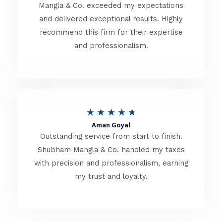
t
Mangla & Co. exceeded my expectations
f
and delivered exceptional results. Highly
e
5
recommend this firm for their expertise
d
and professionalism.
4
.
8
o
R
★
★
★
★
★
u
Aman Goyal
a
Outstanding service from start to finish.
t
t
Shubham Mangla & Co. handled my taxes
o
with precision and professionalism, earning
e
f
my trust and loyalty.
d
5
4
.