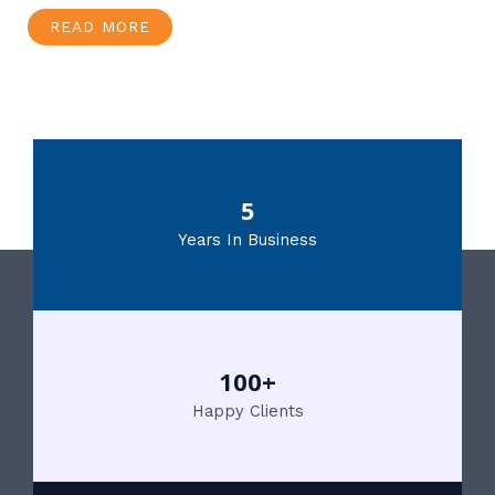
READ MORE
5
Years In Business
100+
Happy Clients