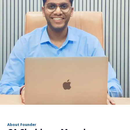
r
About Founder