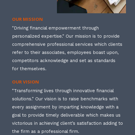
OUR MISSION
"Driving financial empowerment through
personalized expertise." Our mission is to provide
comprehensive professional services which clients
refer to their associates, employees boast upon,
competitors acknowledge and set as standards
for themselves.
OUR VISION
"Transforming lives through innovative financial
solutions." Our vision is to raise benchmarks with
every assignment by imparting knowledge with a
goal to provide timely deliverable which makes us
victorious in achieving client’s satisfaction adding to
the firm as a professional firm.