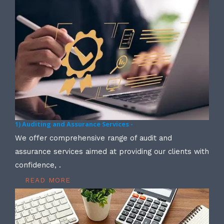
1) Auditing and Assurance Services -
We offer comprehensive range of audit and
assurance services aimed at providing our clients with
confidence, .
READ MORE