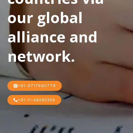
our global
alliance and
network.
+91-9717690779
+91-11-49295356