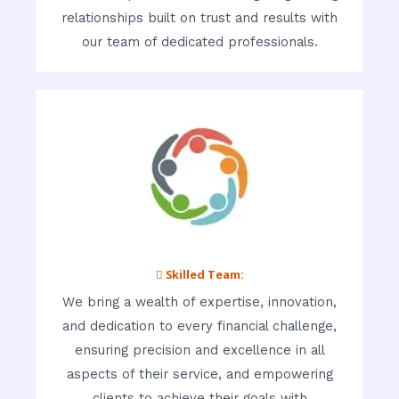
relationships built on trust and results with
our team of dedicated professionals.
 Skilled Team:
We bring a wealth of expertise, innovation,
and dedication to every financial challenge,
ensuring precision and excellence in all
aspects of their service, and empowering
clients to achieve their goals with