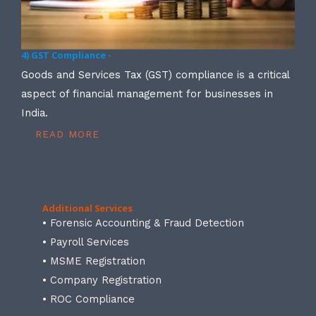
4) GST Compliance -
Goods and Services Tax (GST) compliance is a critical
aspect of financial management for businesses in
India.
READ MORE
Additional Services
• Forensic Accounting & Fraud Detection
• Payroll Services
• MSME Registration
• Company Registration
• ROC Compliance