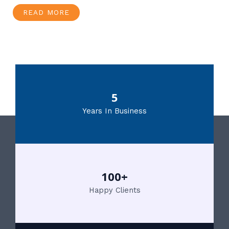
READ MORE
5
Years In Business
100+
Happy Clients