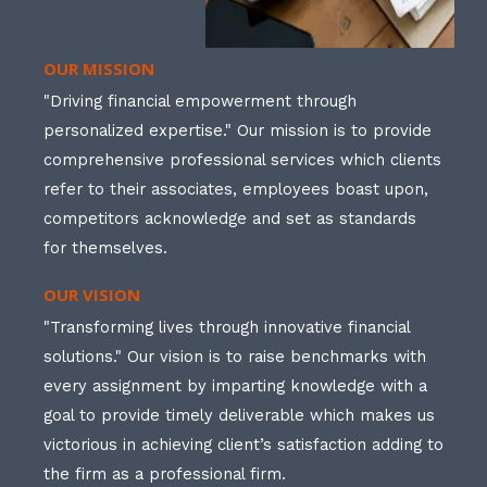
OUR MISSION
"Driving financial empowerment through
personalized expertise." Our mission is to provide
comprehensive professional services which clients
refer to their associates, employees boast upon,
competitors acknowledge and set as standards
for themselves.
OUR VISION
"Transforming lives through innovative financial
solutions." Our vision is to raise benchmarks with
every assignment by imparting knowledge with a
goal to provide timely deliverable which makes us
victorious in achieving client’s satisfaction adding to
the firm as a professional firm.