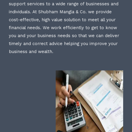
support services to a wide range of businesses and
individuals. At Shubham Mangla & Co. we provide
cost-effective, high value solution to meet all your
financial needs. We work efficiently to get to know
you and your business needs so that we can deliver
timely and correct advice helping you improve your
business and wealth.