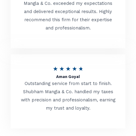
t
Mangla & Co. exceeded my expectations
f
and delivered exceptional results. Highly
e
5
recommend this firm for their expertise
d
and professionalism.
4
.
8
o
R
★
★
★
★
★
u
Aman Goyal
a
Outstanding service from start to finish.
t
t
Shubham Mangla & Co. handled my taxes
o
with precision and professionalism, earning
e
f
my trust and loyalty.
d
5
4
.