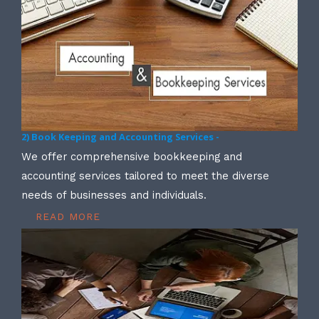
2) Book Keeping and Accounting Services -
We offer comprehensive bookkeeping and
accounting services tailored to meet the diverse
needs of businesses and individuals.
READ MORE