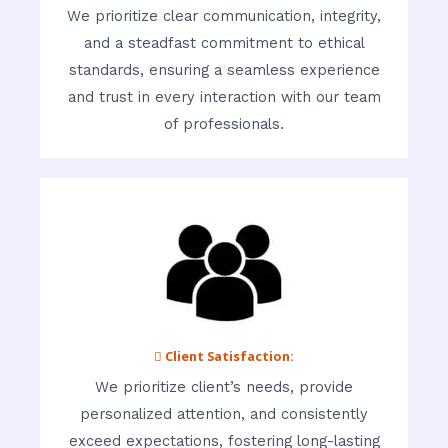
We prioritize clear communication, integrity,
and a steadfast commitment to ethical
standards, ensuring a seamless experience
and trust in every interaction with our team
of professionals.
 Client Satisfaction:
We prioritize client’s needs, provide
personalized attention, and consistently
exceed expectations, fostering long-lasting