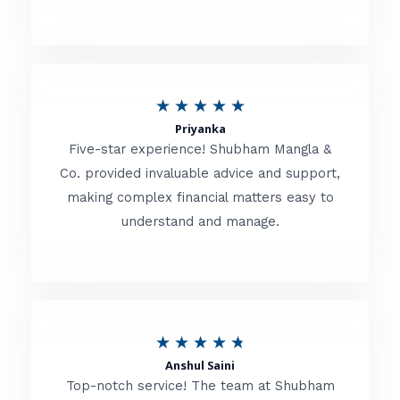
5
o
u
R
★
★
★
★
★
t
Priyanka
a
o
Five-star experience! Shubham Mangla &
t
Co. provided invaluable advice and support,
f
making complex financial matters easy to
e
5
understand and manage.
d
5
o
u
R
★
★
★
★
★
t
Anshul Saini
a
o
Top-notch service! The team at Shubham