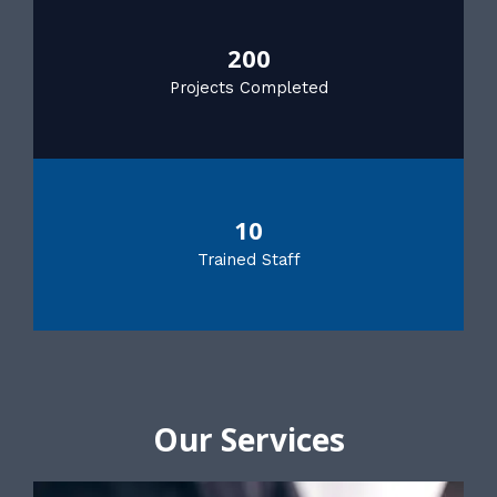
200
Projects Completed
10
Trained Staff
Our Services