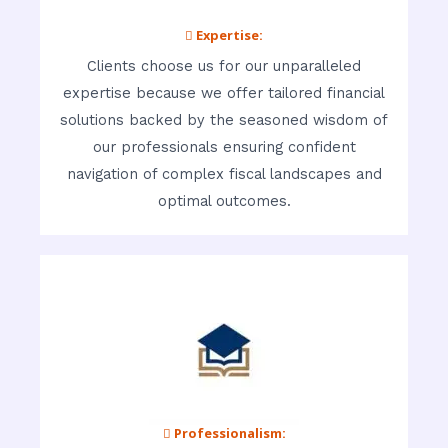
 Expertise:
Clients choose us for our unparalleled
expertise because we offer tailored financial
solutions backed by the seasoned wisdom of
our professionals ensuring confident
navigation of complex fiscal landscapes and
optimal outcomes.
 Professionalism: