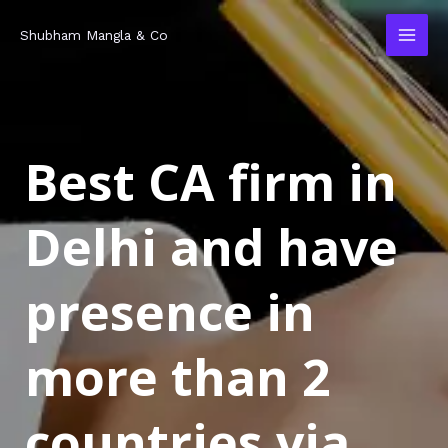
Skip
MAI
Shubham Mangla & Co
to
MEN
content
Best CA firm in
Delhi and have
presence in
more than 2
countries via