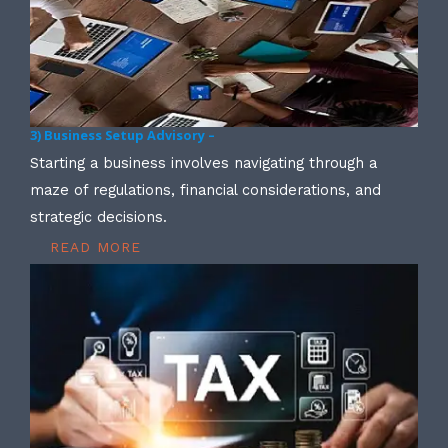
3) Business Setup Advisory –
Starting a business involves navigating through a
maze of regulations, financial considerations, and
strategic decisions.
READ MORE