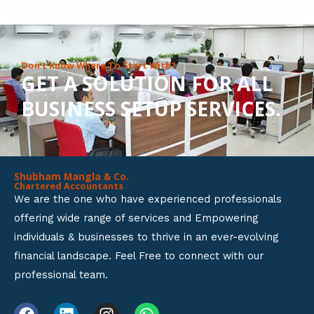
8
o
u
Don’t Know Where To Start With?
GET A SOLUTION FOR ALL
t
BUSINESS SETUP SERVICES.
o
f
5
Shubham Mangla & Co.
Chartered Accountants
We are the one who have experienced professionals
offering wide range of services and Empowering
individuals & businesses to thrive in an ever-evolving
financial landscape. Feel Free to connect with our
professional team.
F
L
I
W