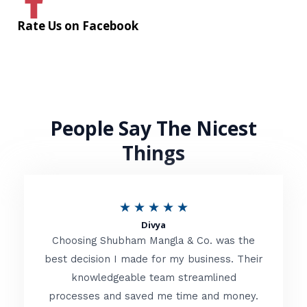
Rate Us on Facebook
People Say The Nicest
Things
R
★
★
★
★
★
Divya
a
Choosing Shubham Mangla & Co. was the
t
best decision I made for my business. Their
knowledgeable team streamlined
e
processes and saved me time and money.
d