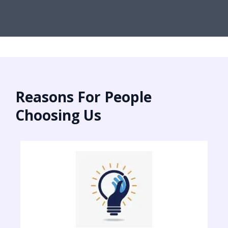
Reasons For People
Choosing Us