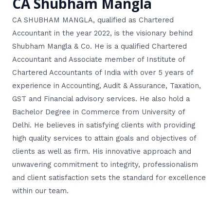
CA Shubham Mangla
CA SHUBHAM MANGLA, qualified as Chartered
Accountant in the year 2022, is the visionary behind
Shubham Mangla & Co. He is a qualified Chartered
Accountant and Associate member of Institute of
Chartered Accountants of India with over 5 years of
experience in Accounting, Audit & Assurance, Taxation,
GST and Financial advisory services. He also hold a
Bachelor Degree in Commerce from University of
Delhi. He believes in satisfying clients with providing
high quality services to attain goals and objectives of
clients as well as firm. His innovative approach and
unwavering commitment to integrity, professionalism
and client satisfaction sets the standard for excellence
within our team.