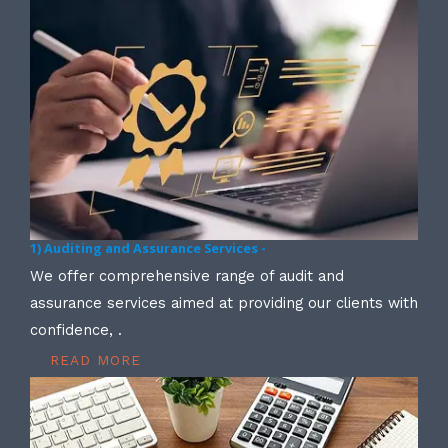
1) Auditing and Assurance Services -
We offer comprehensive range of audit and
assurance services aimed at providing our clients with
confidence, .
READ MORE