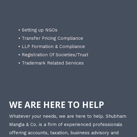
• Setting up NGOs
• Transfer Pricing Compliance
• LLP Formation & Compliance
• Registration Of Societies/Trust
• Trademark Related Services
WE ARE HERE TO HELP
Whatever your needs, we are here to help. Shubham
Mangla & Co. is a firm of experienced professionals
offering accounts, taxation, business advisory and