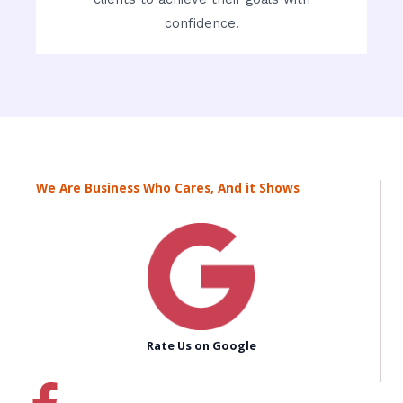
confidence.
We Are Business Who Cares, And it Shows
Rate Us on Google