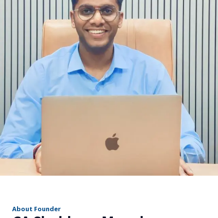
r
About Founder