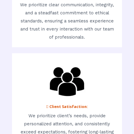
We prioritize clear communication, integrity,
and a steadfast commitment to ethical
standards, ensuring a seamless experience
and trust in every interaction with our team
of professionals.
 Client Satisfaction:
We prioritize client’s needs, provide
personalized attention, and consistently
exceed expectations, fostering long-lasting