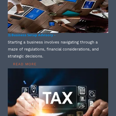
3) Business Setup Advisory –
Starting a business involves navigating through a
maze of regulations, financial considerations, and
strategic decisions.
READ MORE