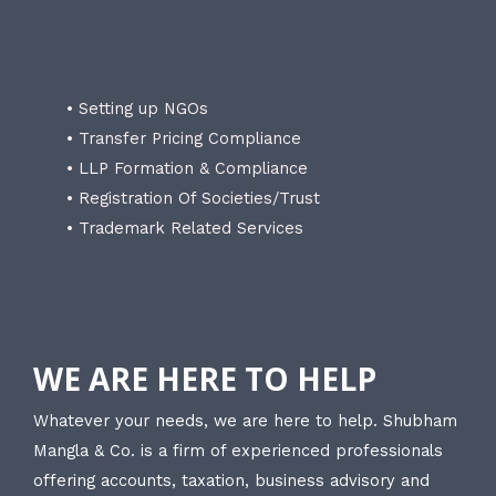
• Setting up NGOs
• Transfer Pricing Compliance
• LLP Formation & Compliance
• Registration Of Societies/Trust
• Trademark Related Services
WE ARE HERE TO HELP
Whatever your needs, we are here to help. Shubham
Mangla & Co. is a firm of experienced professionals
offering accounts, taxation, business advisory and