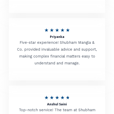
5
o
u
R
★
★
★
★
★
t
Priyanka
a
o
Five-star experience! Shubham Mangla &
t
Co. provided invaluable advice and support,
f
making complex financial matters easy to
e
5
understand and manage.
d
5
o
u
R
★
★
★
★
★
t
Anshul Saini
a
o
Top-notch service! The team at Shubham