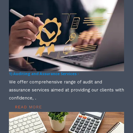
1) Auditing and Assurance Services -
We offer comprehensive range of audit and
assurance services aimed at providing our clients with
confidence, .
READ MORE