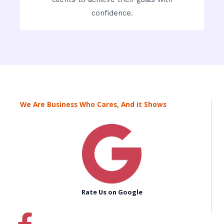
confidence.
We Are Business Who Cares, And it Shows
Rate Us on Google