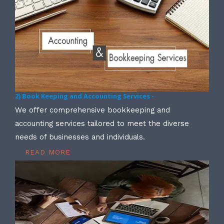
2) Book Keeping and Accounting Services -
We offer comprehensive bookkeeping and
accounting services tailored to meet the diverse
needs of businesses and individuals.
READ MORE