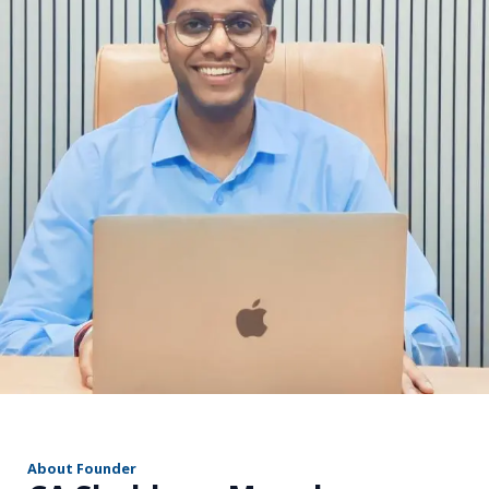
r
About Founder