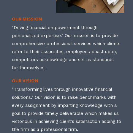
OUR MISSION
"Driving financial empowerment through
personalized expertise." Our mission is to provide
comprehensive professional services which clients
refer to their associates, employees boast upon,
competitors acknowledge and set as standards
for themselves.
OUR VISION
"Transforming lives through innovative financial
solutions." Our vision is to raise benchmarks with
every assignment by imparting knowledge with a
goal to provide timely deliverable which makes us
victorious in achieving client’s satisfaction adding to
the firm as a professional firm.