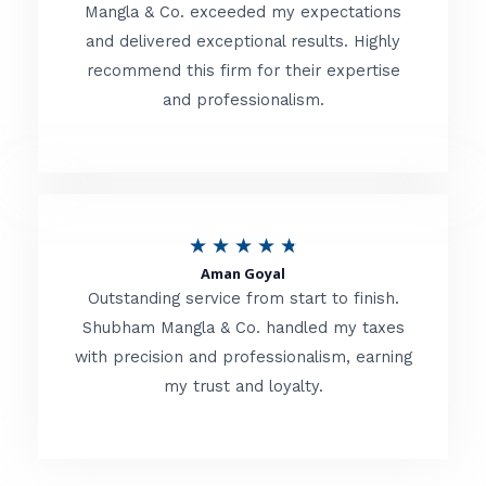
t
Mangla & Co. exceeded my expectations
f
and delivered exceptional results. Highly
e
5
recommend this firm for their expertise
d
and professionalism.
4
.
8
o
R
★
★
★
★
★
u
Aman Goyal
a
Outstanding service from start to finish.
t
t
Shubham Mangla & Co. handled my taxes
o
with precision and professionalism, earning
e
f
my trust and loyalty.
d
5
4
.