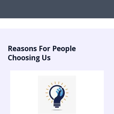
Reasons For People
Choosing Us