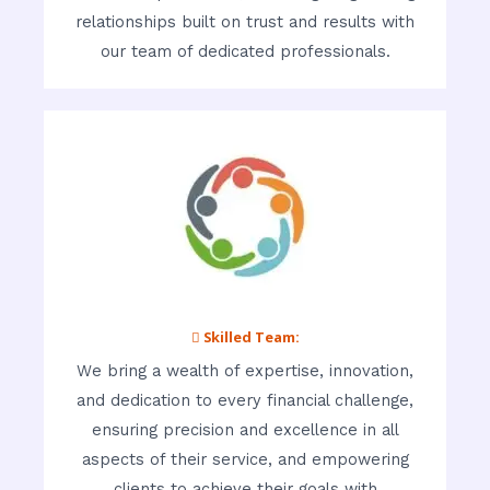
relationships built on trust and results with
our team of dedicated professionals.
 Skilled Team:
We bring a wealth of expertise, innovation,
and dedication to every financial challenge,
ensuring precision and excellence in all
aspects of their service, and empowering
clients to achieve their goals with