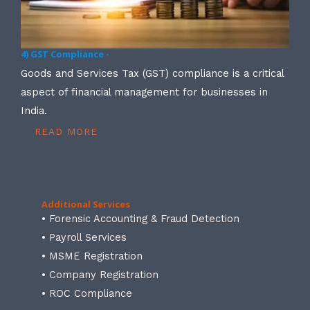
4) GST Compliance -
Goods and Services Tax (GST) compliance is a critical
aspect of financial management for businesses in
India.
READ MORE
Additional Services
• Forensic Accounting & Fraud Detection
• Payroll Services
• MSME Registration
• Company Registration
• ROC Compliance