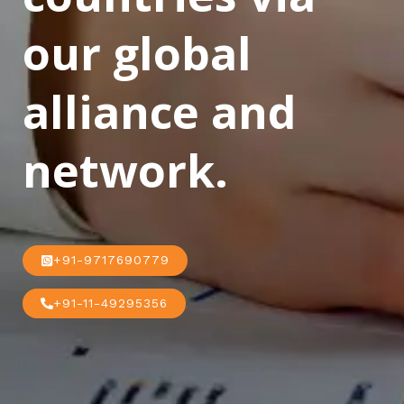
our global
alliance and
network.
+91-9717690779
+91-11-49295356