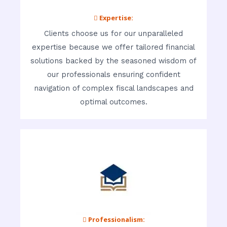
 Expertise:
Clients choose us for our unparalleled
expertise because we offer tailored financial
solutions backed by the seasoned wisdom of
our professionals ensuring confident
navigation of complex fiscal landscapes and
optimal outcomes.
 Professionalism: