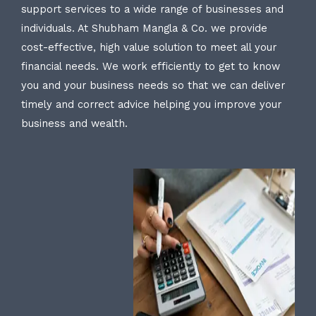
support services to a wide range of businesses and
individuals. At Shubham Mangla & Co. we provide
cost-effective, high value solution to meet all your
financial needs. We work efficiently to get to know
you and your business needs so that we can deliver
timely and correct advice helping you improve your
business and wealth.