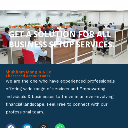
8
o
u
Don’t Know Where To Start With?
GET A SOLUTION FOR ALL
t
BUSINESS SETUP SERVICES.
o
f
5
Shubham Mangla & Co.
Chartered Accountants
We are the one who have experienced professionals
offering wide range of services and Empowering
individuals & businesses to thrive in an ever-evolving
financial landscape. Feel Free to connect with our
professional team.
F
L
I
W