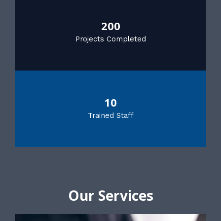
200
Projects Completed
10
Trained Staff
Our Services