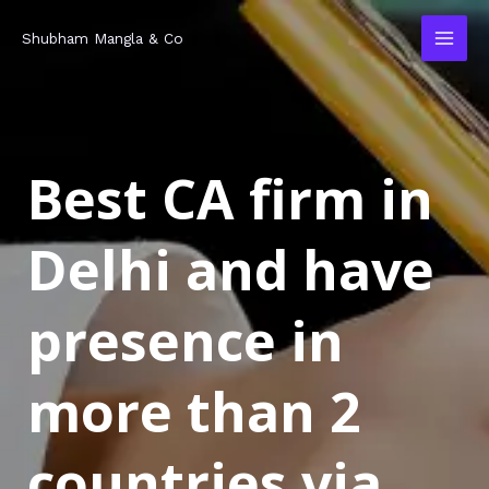
Skip
MAI
Shubham Mangla & Co
to
MEN
content
Best CA firm in
Delhi and have
presence in
more than 2
countries via