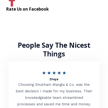
Rate Us on Facebook
People Say The Nicest
Things
R
★
★
★
★
★
Divya
a
Choosing Shubham Mangla & Co. was the
t
best decision I made for my business. Their
knowledgeable team streamlined
e
processes and saved me time and money.
d