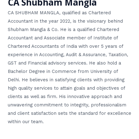
CA Shubham Mangla
CA SHUBHAM MANGLA, qualified as Chartered
Accountant in the year 2022, is the visionary behind
Shubham Mangla & Co. He is a qualified Chartered
Accountant and Associate member of Institute of
Chartered Accountants of India with over 5 years of
experience in Accounting, Audit & Assurance, Taxation,
GST and Financial advisory services. He also hold a
Bachelor Degree in Commerce from University of
Delhi. He believes in satisfying clients with providing
high quality services to attain goals and objectives of
clients as well as firm. His innovative approach and
unwavering commitment to integrity, professionalism
and client satisfaction sets the standard for excellence
within our team.