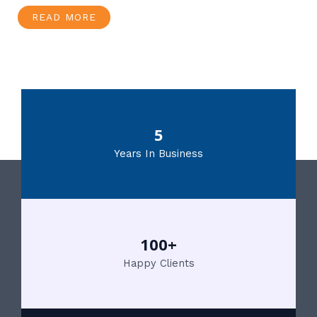
READ MORE
5
Years In Business
100+
Happy Clients