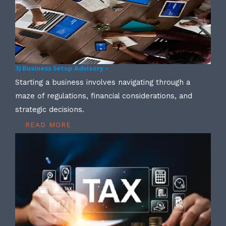
3) Business Setup Advisory –
Starting a business involves navigating through a
maze of regulations, financial considerations, and
strategic decisions.
READ MORE