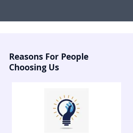
Reasons For People
Choosing Us