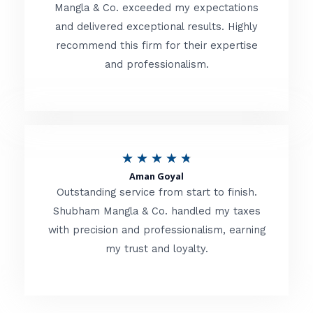
t
Mangla & Co. exceeded my expectations
f
and delivered exceptional results. Highly
e
5
recommend this firm for their expertise
d
and professionalism.
4
.
8
o
R
★
★
★
★
★
u
Aman Goyal
a
Outstanding service from start to finish.
t
t
Shubham Mangla & Co. handled my taxes
o
with precision and professionalism, earning
e
f
my trust and loyalty.
d
5
4
.