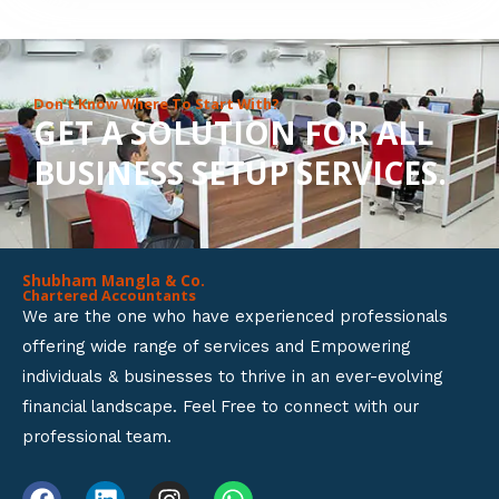
8
o
u
Don’t Know Where To Start With?
GET A SOLUTION FOR ALL
t
BUSINESS SETUP SERVICES.
o
f
5
Shubham Mangla & Co.
Chartered Accountants
We are the one who have experienced professionals
offering wide range of services and Empowering
individuals & businesses to thrive in an ever-evolving
financial landscape. Feel Free to connect with our
professional team.
F
L
I
W