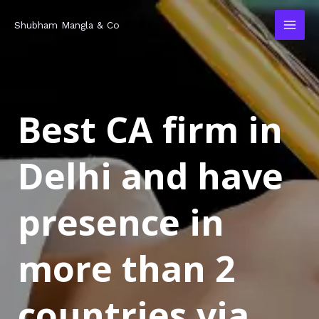
Skip
MAI
Shubham Mangla & Co
to
MEN
content
Best CA firm in
Delhi and have
presence in
more than 2
countries via