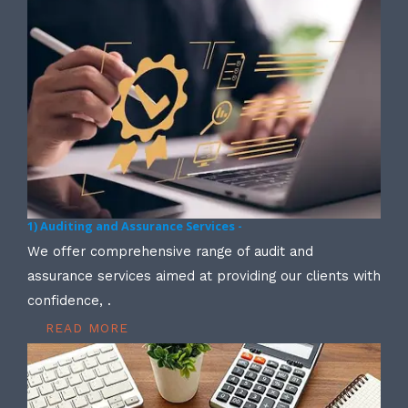
1) Auditing and Assurance Services -
We offer comprehensive range of audit and
assurance services aimed at providing our clients with
confidence, .
READ MORE