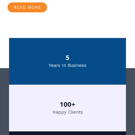
READ MORE
5
Years In Business
100+
Happy Clients