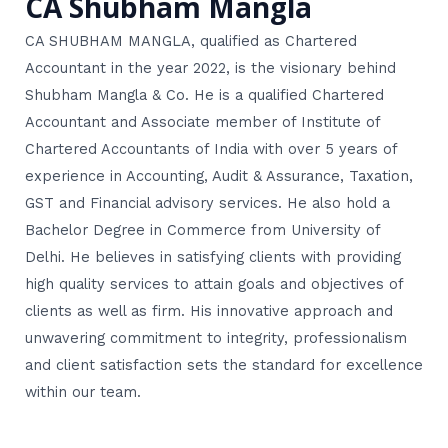
CA Shubham Mangla
CA SHUBHAM MANGLA, qualified as Chartered
Accountant in the year 2022, is the visionary behind
Shubham Mangla & Co. He is a qualified Chartered
Accountant and Associate member of Institute of
Chartered Accountants of India with over 5 years of
experience in Accounting, Audit & Assurance, Taxation,
GST and Financial advisory services. He also hold a
Bachelor Degree in Commerce from University of
Delhi. He believes in satisfying clients with providing
high quality services to attain goals and objectives of
clients as well as firm. His innovative approach and
unwavering commitment to integrity, professionalism
and client satisfaction sets the standard for excellence
within our team.