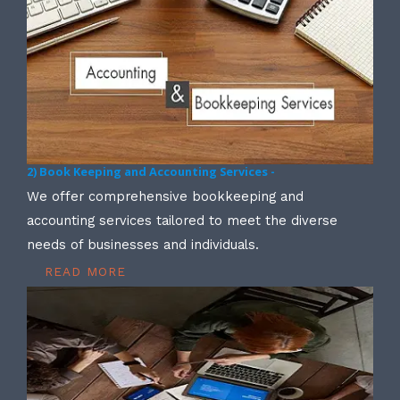
2) Book Keeping and Accounting Services -
We offer comprehensive bookkeeping and
accounting services tailored to meet the diverse
needs of businesses and individuals.
READ MORE