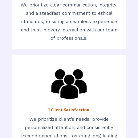
We prioritize clear communication, integrity,
and a steadfast commitment to ethical
standards, ensuring a seamless experience
and trust in every interaction with our team
of professionals.
 Client Satisfaction:
We prioritize client’s needs, provide
personalized attention, and consistently
exceed expectations, fostering long-lasting