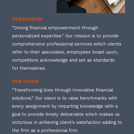
OUR MISSION
"Driving financial empowerment through
personalized expertise." Our mission is to provide
comprehensive professional services which clients
refer to their associates, employees boast upon,
competitors acknowledge and set as standards
for themselves.
OUR VISION
"Transforming lives through innovative financial
solutions." Our vision is to raise benchmarks with
every assignment by imparting knowledge with a
goal to provide timely deliverable which makes us
victorious in achieving client’s satisfaction adding to
the firm as a professional firm.