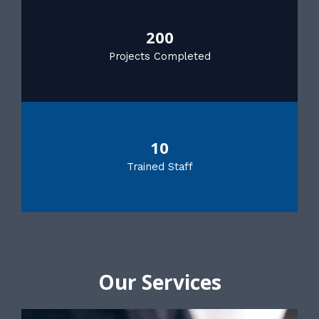
200
Projects Completed
10
Trained Staff
Our Services