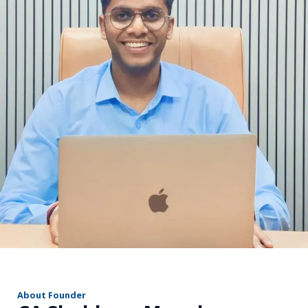
r
About Founder