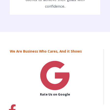
confidence.
We Are Business Who Cares, And it Shows
Rate Us on Google