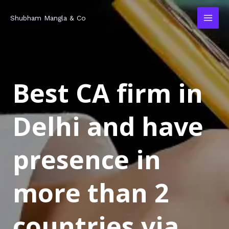
Skip
MAI
Shubham Mangla & Co
to
MEN
content
Best CA firm in
Delhi and have
presence in
more than 2
countries via