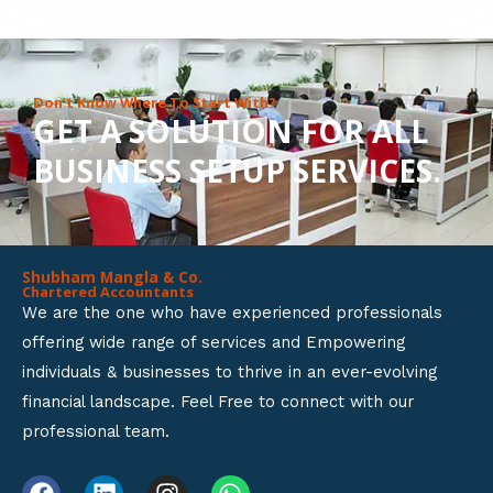
8
o
u
Don’t Know Where To Start With?
GET A SOLUTION FOR ALL
t
BUSINESS SETUP SERVICES.
o
f
5
Shubham Mangla & Co.
Chartered Accountants
We are the one who have experienced professionals
offering wide range of services and Empowering
individuals & businesses to thrive in an ever-evolving
financial landscape. Feel Free to connect with our
professional team.
F
L
I
W