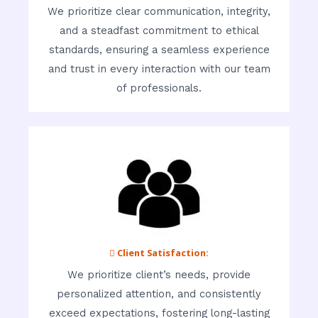
We prioritize clear communication, integrity,
and a steadfast commitment to ethical
standards, ensuring a seamless experience
and trust in every interaction with our team
of professionals.
 Client Satisfaction:
We prioritize client’s needs, provide
personalized attention, and consistently
exceed expectations, fostering long-lasting