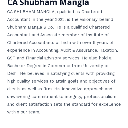
CA Shubham Mangla
CA SHUBHAM MANGLA, qualified as Chartered
Accountant in the year 2022, is the visionary behind
Shubham Mangla & Co. He is a qualified Chartered
Accountant and Associate member of Institute of
Chartered Accountants of India with over 5 years of
experience in Accounting, Audit & Assurance, Taxation,
GST and Financial advisory services. He also hold a
Bachelor Degree in Commerce from University of
Delhi. He believes in satisfying clients with providing
high quality services to attain goals and objectives of
clients as well as firm. His innovative approach and
unwavering commitment to integrity, professionalism
and client satisfaction sets the standard for excellence
within our team.