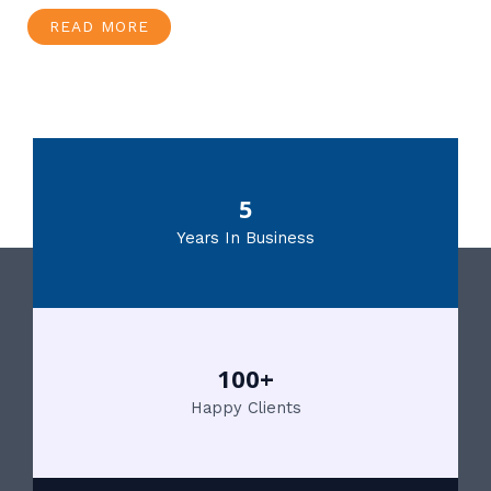
READ MORE
5
Years In Business
100+
Happy Clients