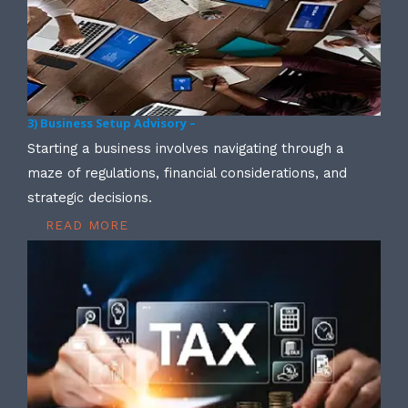
3) Business Setup Advisory –
Starting a business involves navigating through a
maze of regulations, financial considerations, and
strategic decisions.
READ MORE