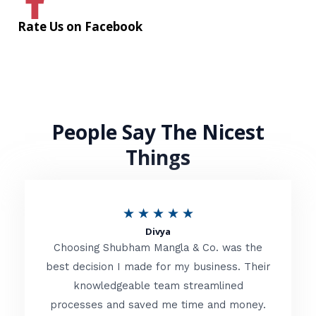
Rate Us on Facebook
People Say The Nicest
Things
R
★
★
★
★
★
Divya
a
Choosing Shubham Mangla & Co. was the
t
best decision I made for my business. Their
knowledgeable team streamlined
e
processes and saved me time and money.
d