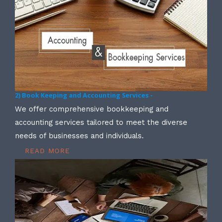
2) Book Keeping and Accounting Services -
We offer comprehensive bookkeeping and
accounting services tailored to meet the diverse
needs of businesses and individuals.
READ MORE