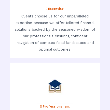
 Expertise:
Clients choose us for our unparalleled
expertise because we offer tailored financial
solutions backed by the seasoned wisdom of
our professionals ensuring confident
navigation of complex fiscal landscapes and
optimal outcomes.
 Professionalism: