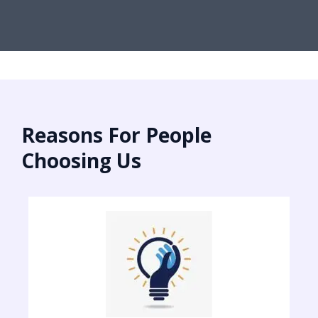
Reasons For People
Choosing Us