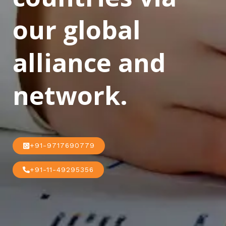
our global
alliance and
network.
+91-9717690779
+91-11-49295356