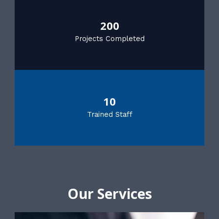
200
Projects Completed
10
Trained Staff
Our Services