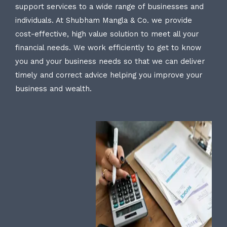
support services to a wide range of businesses and
individuals. At Shubham Mangla & Co. we provide
cost-effective, high value solution to meet all your
financial needs. We work efficiently to get to know
you and your business needs so that we can deliver
timely and correct advice helping you improve your
business and wealth.