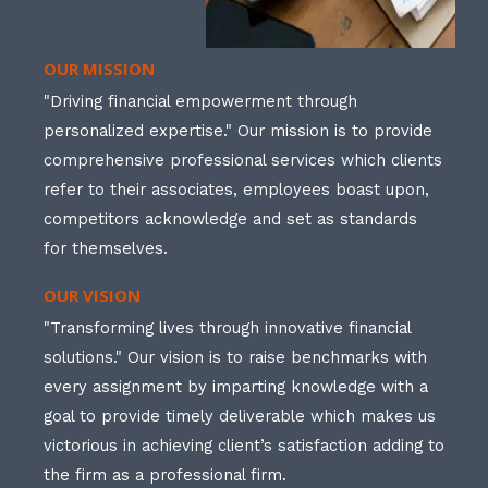
OUR MISSION
"Driving financial empowerment through
personalized expertise." Our mission is to provide
comprehensive professional services which clients
refer to their associates, employees boast upon,
competitors acknowledge and set as standards
for themselves.
OUR VISION
"Transforming lives through innovative financial
solutions." Our vision is to raise benchmarks with
every assignment by imparting knowledge with a
goal to provide timely deliverable which makes us
victorious in achieving client’s satisfaction adding to
the firm as a professional firm.