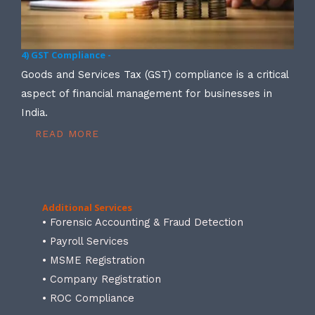
4) GST Compliance -
Goods and Services Tax (GST) compliance is a critical
aspect of financial management for businesses in
India.
READ MORE
Additional Services
• Forensic Accounting & Fraud Detection
• Payroll Services
• MSME Registration
• Company Registration
• ROC Compliance