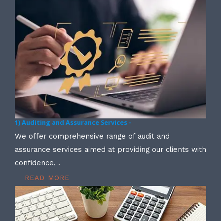
1) Auditing and Assurance Services -
We offer comprehensive range of audit and
assurance services aimed at providing our clients with
confidence, .
READ MORE