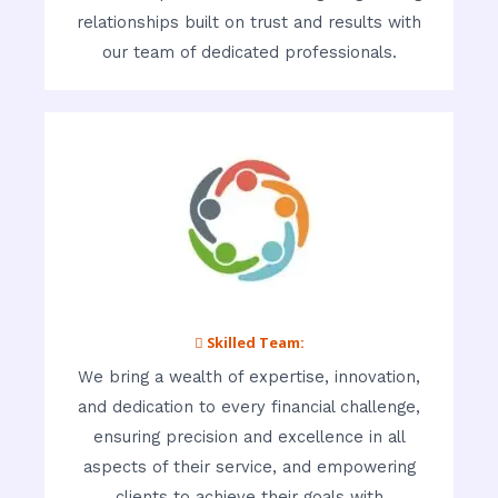
relationships built on trust and results with
our team of dedicated professionals.
 Skilled Team:
We bring a wealth of expertise, innovation,
and dedication to every financial challenge,
ensuring precision and excellence in all
aspects of their service, and empowering
clients to achieve their goals with