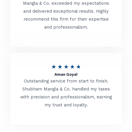
t
Mangla & Co. exceeded my expectations
f
and delivered exceptional results. Highly
e
5
recommend this firm for their expertise
d
and professionalism.
4
.
8
o
R
★
★
★
★
★
u
Aman Goyal
a
Outstanding service from start to finish.
t
t
Shubham Mangla & Co. handled my taxes
o
with precision and professionalism, earning
e
f
my trust and loyalty.
d
5
4
.