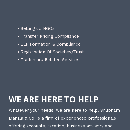
• Setting up NGOs
• Transfer Pricing Compliance
• LLP Formation & Compliance
• Registration Of Societies/Trust
• Trademark Related Services
WE ARE HERE TO HELP
Whatever your needs, we are here to help. Shubham
Mangla & Co. is a firm of experienced professionals
offering accounts, taxation, business advisory and