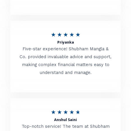
5
o
u
R
★
★
★
★
★
t
Priyanka
a
o
Five-star experience! Shubham Mangla &
t
Co. provided invaluable advice and support,
f
making complex financial matters easy to
e
5
understand and manage.
d
5
o
u
R
★
★
★
★
★
t
Anshul Saini
a
o
Top-notch service! The team at Shubham