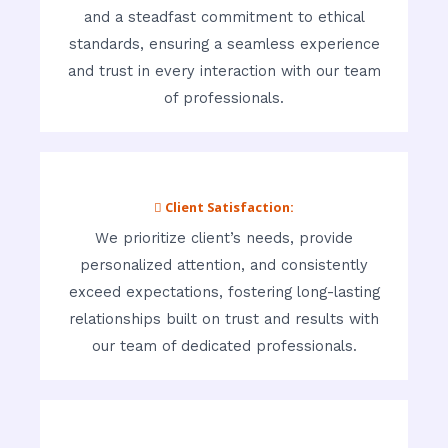
and a steadfast commitment to ethical
standards, ensuring a seamless experience
and trust in every interaction with our team
of professionals.
 Client Satisfaction:
We prioritize client’s needs, provide
personalized attention, and consistently
exceed expectations, fostering long-lasting
relationships built on trust and results with
our team of dedicated professionals.