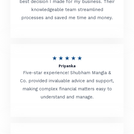
best decision I made for my business. Their
knowledgeable team streamlined
e
processes and saved me time and money.
d
5
o
u
R
★
★
★
★
★
t
Priyanka
a
o
Five-star experience! Shubham Mangla &
t
Co. provided invaluable advice and support,
f
making complex financial matters easy to
e
5
understand and manage.
d
5
o
u