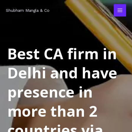
Skip
MAI
Shubham Mangla & Co
to
MEN
content
Best CA firm in
Delhi and have
presence in
more than 2
countries via