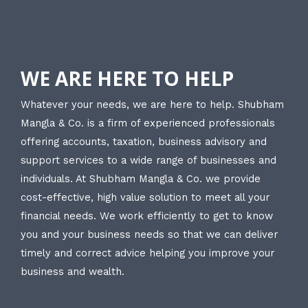
WE ARE HERE TO HELP
Whatever your needs, we are here to help. Shubham
Mangla & Co. is a firm of experienced professionals
offering accounts, taxation, business advisory and
support services to a wide range of businesses and
individuals. At Shubham Mangla & Co. we provide
cost-effective, high value solution to meet all your
financial needs. We work efficiently to get to know
you and your business needs so that we can deliver
timely and correct advice helping you improve your
business and wealth.