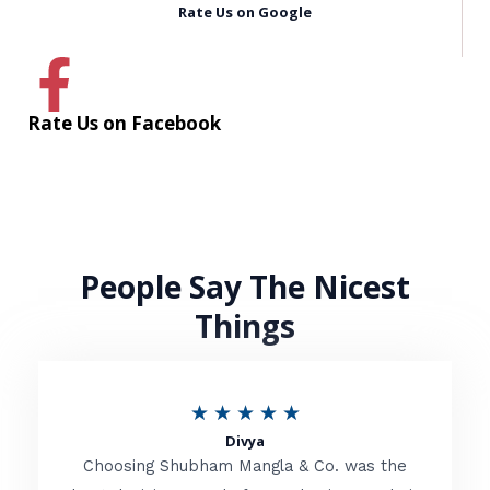
Rate Us on Google
Rate Us on Facebook
People Say The Nicest
Things
R
★
★
★
★
★
Divya
a
Choosing Shubham Mangla & Co. was the
t