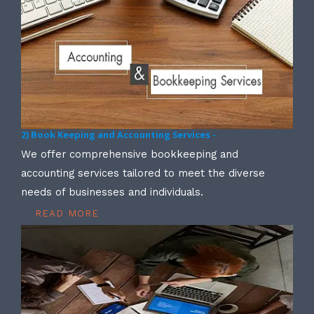
2) Book Keeping and Accounting Services -
We offer comprehensive bookkeeping and
accounting services tailored to meet the diverse
needs of businesses and individuals.
READ MORE