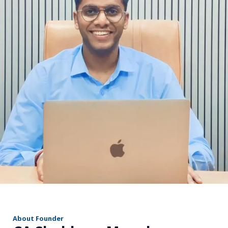
r
About Founder