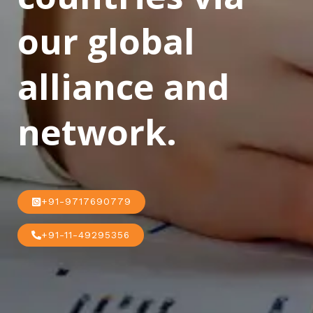
our global
alliance and
network.
+91-9717690779
+91-11-49295356