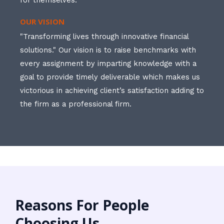
for themselves.
OUR VISION
"Transforming lives through innovative financial
solutions." Our vision is to raise benchmarks with
every assignment by imparting knowledge with a
goal to provide timely deliverable which makes us
victorious in achieving client’s satisfaction adding to
the firm as a professional firm.
Reasons For People
Choosing Us