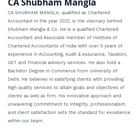
CA Shubham Mangla
CA SHUBHAM MANGLA, qualified as Chartered
Accountant in the year 2022, is the visionary behind
Shubham Mangla & Co. He is a qualified Chartered
Accountant and Associate member of Institute of
Chartered Accountants of India with over 5 years of
experience in Accounting, Audit & Assurance, Taxation,
GST and Financial advisory services. He also hold a
Bachelor Degree in Commerce from University of
Delhi. He believes in satisfying clients with providing
high quality services to attain goals and objectives of
clients as well as firm. His innovative approach and
unwavering commitment to integrity, professionalism
and client satisfaction sets the standard for excellence
within our team.