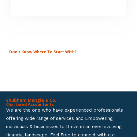
5
4
.
8
o
u
Don’t Know Where To Start With?
GET A SOLUTION FOR ALL
t
BUSINESS SETUP SERVICES.
o
f
5
Shubham Mangla & Co.
Chartered Accountants
We are the one who have experienced professionals
offering wide range of services and Empowering
individuals & businesses to thrive in an ever-evolving
financial landscape. Feel Free to connect with our