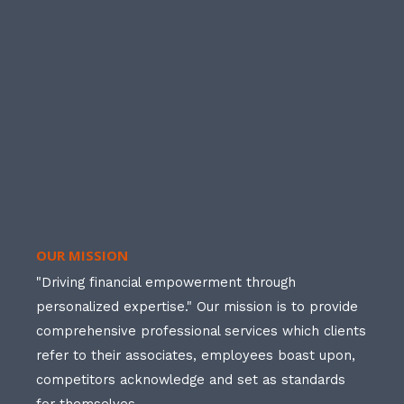
OUR MISSION
"Driving financial empowerment through
personalized expertise." Our mission is to provide
comprehensive professional services which clients
refer to their associates, employees boast upon,
competitors acknowledge and set as standards