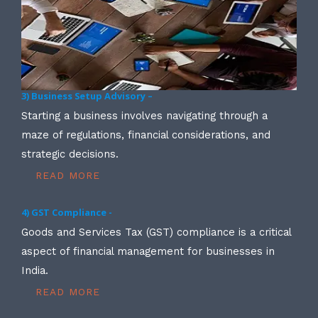
3) Business Setup Advisory –
Starting a business involves navigating through a
maze of regulations, financial considerations, and
strategic decisions.
READ MORE
4) GST Compliance -
Goods and Services Tax (GST) compliance is a critical
aspect of financial management for businesses in
India.
READ MORE