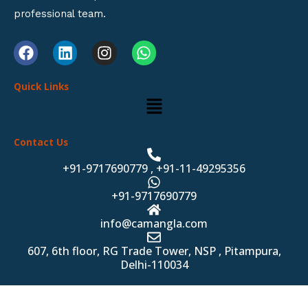
professional team.
F
L
I
W
a
i
n
h
c
n
s
a
Quick Links
e
k
t
t
Menu
b
e
a
s
o
d
g
a
o
i
r
p
Contact Us
k
n
a
p
m
+91-9717690779 , +91-11-49295356
+91-9717690779
info@camangla.com
607, 6th floor, RG Trade Tower, NSP , Pitampura,
Delhi-110034