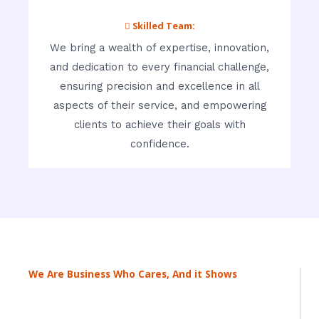
 Skilled Team:
We bring a wealth of expertise, innovation,
and dedication to every financial challenge,
ensuring precision and excellence in all
aspects of their service, and empowering
clients to achieve their goals with
confidence.
We Are Business Who Cares, And it Shows