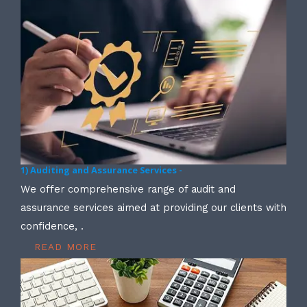
1) Auditing and Assurance Services -
We offer comprehensive range of audit and
assurance services aimed at providing our clients with
confidence, .
READ MORE