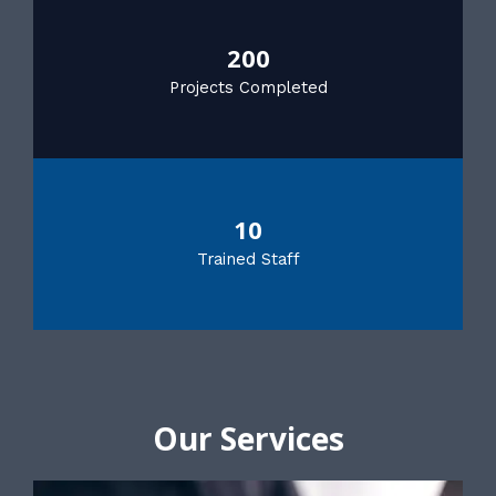
200
Projects Completed
10
Trained Staff
Our Services