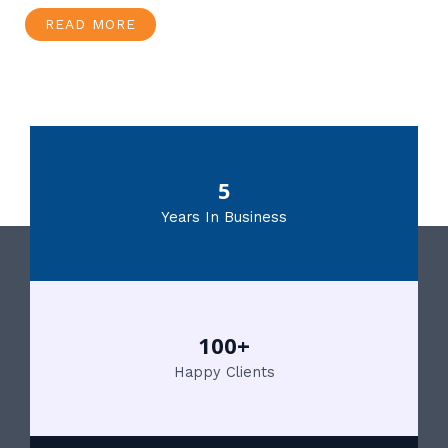
READ MORE
5
Years In Business
100+
Happy Clients