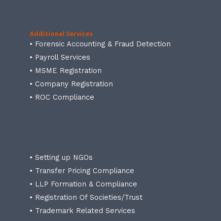
Additional Services
• Forensic Accounting & Fraud Detection
• Payroll Services
• MSME Registration
• Company Registration
• ROC Compliance
• Setting up NGOs
• Transfer Pricing Compliance
• LLP Formation & Compliance
• Registration Of Societies/Trust
• Trademark Related Services