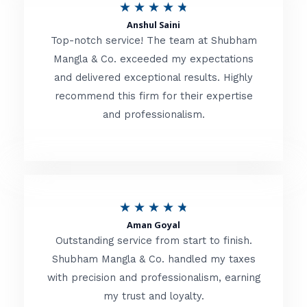
R
★
★
★
★
★
t
Anshul Saini
a
o
Top-notch service! The team at Shubham
t
Mangla & Co. exceeded my expectations
f
and delivered exceptional results. Highly
e
5
recommend this firm for their expertise
d
and professionalism.
4
.
8
o
R
★
★
★
★
★
u
Aman Goyal
a
Outstanding service from start to finish.
t
t
Shubham Mangla & Co. handled my taxes
o
with precision and professionalism, earning
e
f
my trust and loyalty.
d