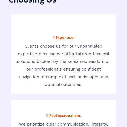
 Expertise:
Clients choose us for our unparalleled
expertise because we offer tailored financial
solutions backed by the seasoned wisdom of
our professionals ensuring confident
navigation of complex fiscal landscapes and
optimal outcomes.
 Professionalism:
We prioritize clear communication, integrity,