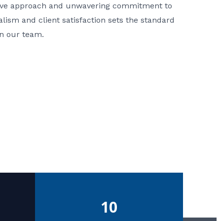
ative approach and unwavering commitment to
nalism and client satisfaction sets the standard
in our team.
10