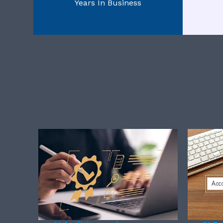
Years In Business