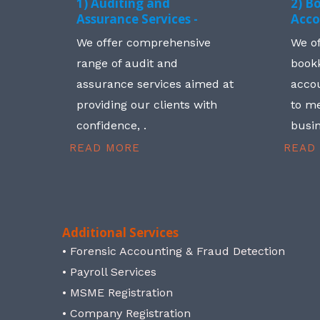
1) Auditing and
2) B
Assurance Services -
Acco
We offer comprehensive
We o
range of audit and
book
assurance services aimed at
accou
providing our clients with
to me
confidence, .
busin
READ MORE
READ
Additional Services
• Forensic Accounting & Fraud Detection
• Payroll Services
• MSME Registration
• Company Registration