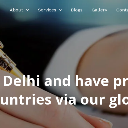
e
About
Services
Blogs
Gallery
Cont
n Delhi and have p
ntries via our glo