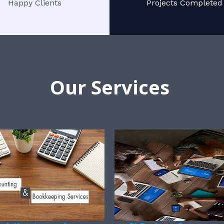
Happy Clients
Projects Completed
Our Services