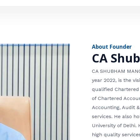
e
n
*
e
n
u
m
About Founder
b
CA Shu
e
r
CA SHUBHAM MANGLA
year 2022, is the v
qualified Chartered
of Chartered Accoun
Accounting, Audit &
services. He also 
University of Delhi. 
high quality services