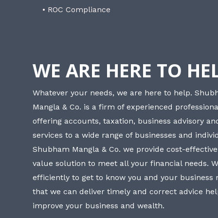
• ROC Compliance
WE ARE HERE TO HE
Whatever your needs, we are here to help. Shu
Mangla & Co. is a firm of experienced professiona
offering accounts, taxation, business advisory a
services to a wide range of businesses and individ
Shubham Mangla & Co. we provide cost-effective
value solution to meet all your financial needs. 
efficiently to get to know you and your business
that we can deliver timely and correct advice he
improve your business and wealth.