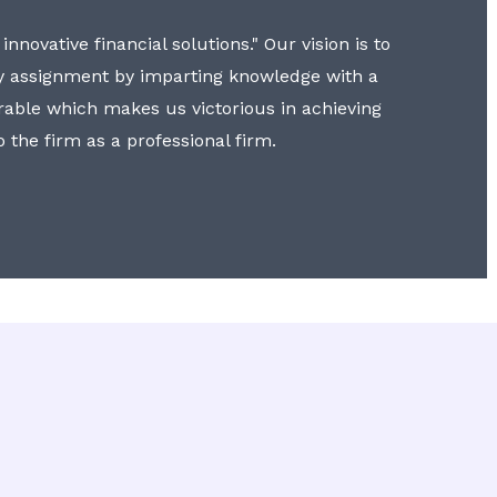
nnovative financial solutions." Our vision is to
y assignment by imparting knowledge with a
erable which makes us victorious in achieving
to the firm as a professional firm.