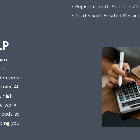
• Registration Of Societies/T
• Trademark Related Servic
LP
bham
ls
nd support
uals. At
, high
We work
 needs so
lping you