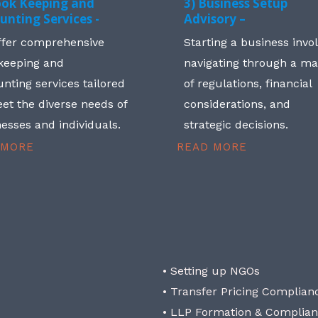
ook Keeping and
3) Business Setup
unting Services -
Advisory –
ffer comprehensive
Starting a business invo
keeping and
navigating through a m
nting services tailored
of regulations, financial
et the diverse needs of
considerations, and
esses and individuals.
strategic decisions.
 MORE
READ MORE
• Setting up NGOs
• Transfer Pricing Complian
• LLP Formation & Complia