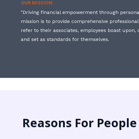
OUR MISSION
"Driving financial empowerment through personal
mission is to provide comprehensive professional
refer to their associates, employees boast upon
and set as standards for themselves.
Reasons For People