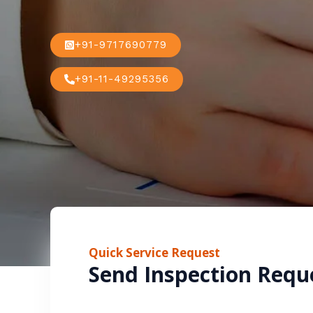
+91-9717690779
+91-11-49295356
Quick Service Request
Send Inspection Requ