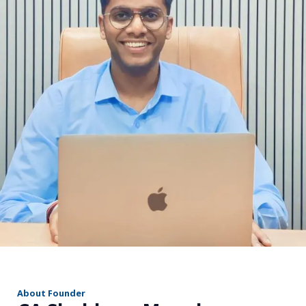
r
About Founder