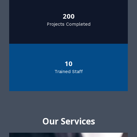
200
Projects Completed
10
Trained Staff
Our Services