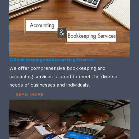
2) Book Keeping and Accounting Services -
We offer comprehensive bookkeeping and
accounting services tailored to meet the diverse
needs of businesses and individuals.
READ MORE