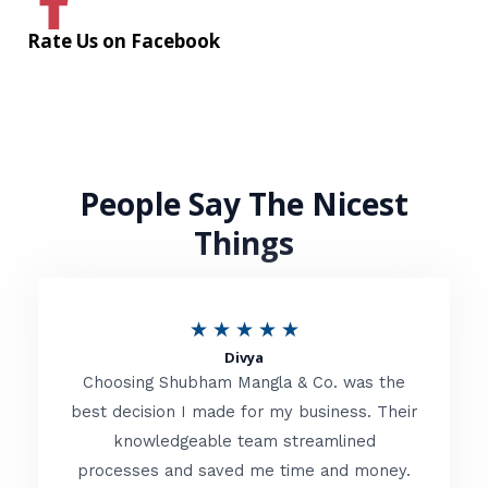
Rate Us on Facebook
People Say The Nicest
Things
R
★
★
★
★
★
Divya
a
Choosing Shubham Mangla & Co. was the
t
best decision I made for my business. Their
knowledgeable team streamlined
e
processes and saved me time and money.
d