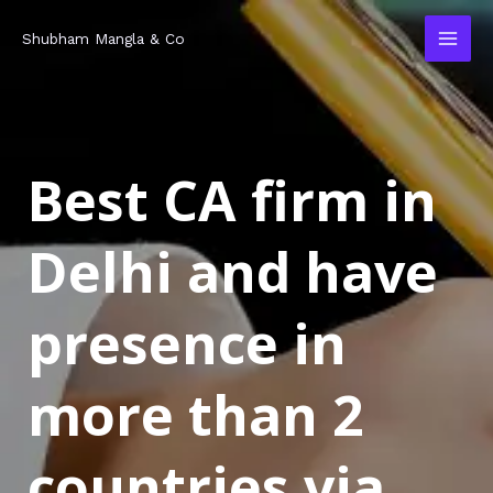
Skip
MAI
Shubham Mangla & Co
to
MEN
content
Best CA firm in
Delhi and have
presence in
more than 2
countries via