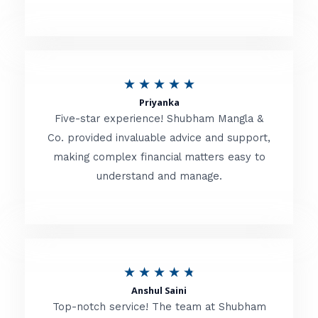
5
o
u
R
★
★
★
★
★
t
Priyanka
a
o
Five-star experience! Shubham Mangla &
t
Co. provided invaluable advice and support,
f
making complex financial matters easy to
e
5
understand and manage.
d
5
o
u
R
★
★
★
★
★
t
Anshul Saini
a
o
Top-notch service! The team at Shubham