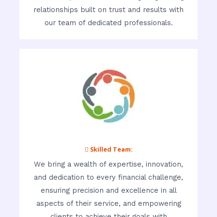
relationships built on trust and results with
our team of dedicated professionals.
 Skilled Team:
We bring a wealth of expertise, innovation,
and dedication to every financial challenge,
ensuring precision and excellence in all
aspects of their service, and empowering
clients to achieve their goals with