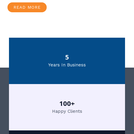
READ MORE
5
Years In Business
100+
Happy Clients