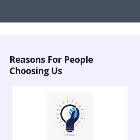
Reasons For People
Choosing Us