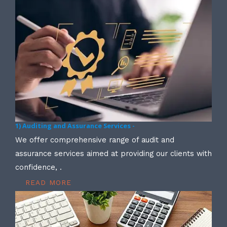
1) Auditing and Assurance Services -
We offer comprehensive range of audit and
assurance services aimed at providing our clients with
confidence, .
READ MORE