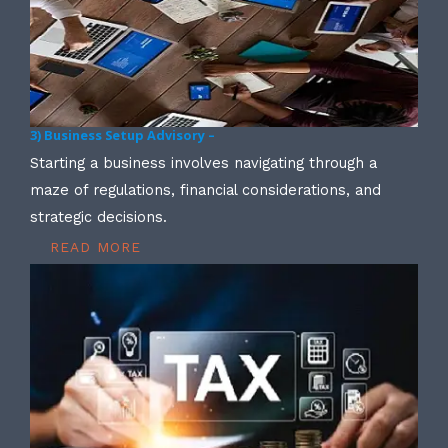
3) Business Setup Advisory –
Starting a business involves navigating through a
maze of regulations, financial considerations, and
strategic decisions.
READ MORE