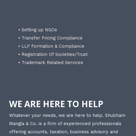
• Setting up NGOs
• Transfer Pricing Compliance
• LLP Formation & Compliance
• Registration Of Societies/Trust
• Trademark Related Services
WE ARE HERE TO HELP
Whatever your needs, we are here to help. Shubham
Mangla & Co. is a firm of experienced professionals
offering accounts, taxation, business advisory and