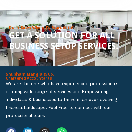
8
o
u
Don’t Know Where To Start With?
GET A SOLUTION FOR ALL
t
BUSINESS SETUP SERVICES.
o
f
5
Shubham Mangla & Co.
Chartered Accountants
We are the one who have experienced professionals
offering wide range of services and Empowering
individuals & businesses to thrive in an ever-evolving
financial landscape. Feel Free to connect with our
professional team.
F
L
I
W