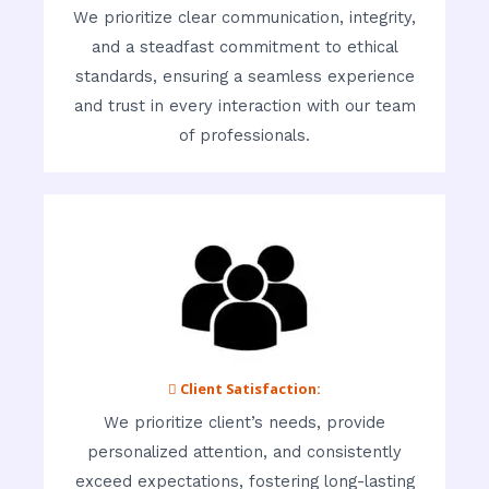
We prioritize clear communication, integrity,
and a steadfast commitment to ethical
standards, ensuring a seamless experience
and trust in every interaction with our team
of professionals.
 Client Satisfaction:
We prioritize client’s needs, provide
personalized attention, and consistently
exceed expectations, fostering long-lasting