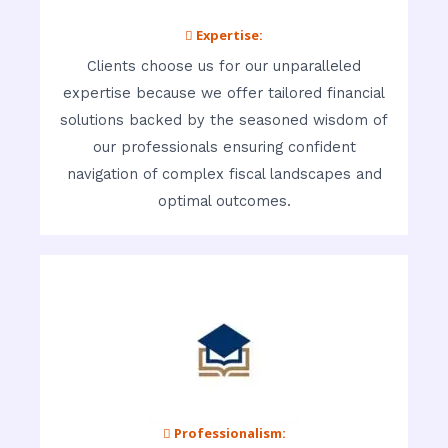
 Expertise:
Clients choose us for our unparalleled
expertise because we offer tailored financial
solutions backed by the seasoned wisdom of
our professionals ensuring confident
navigation of complex fiscal landscapes and
optimal outcomes.
 Professionalism: