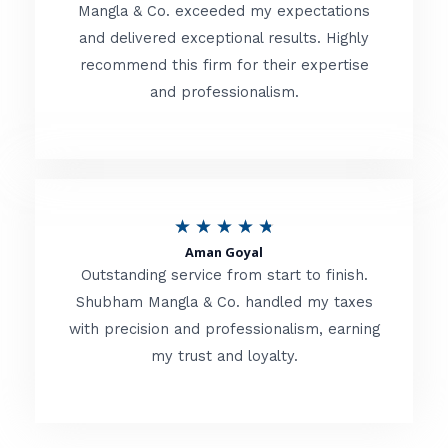
t
Mangla & Co. exceeded my expectations
f
and delivered exceptional results. Highly
e
5
recommend this firm for their expertise
d
and professionalism.
4
.
8
o
R
★
★
★
★
★
u
Aman Goyal
a
Outstanding service from start to finish.
t
t
Shubham Mangla & Co. handled my taxes
o
with precision and professionalism, earning
e
f
my trust and loyalty.
d
5
4
.