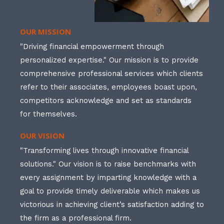
OUR MISSION
"Driving financial empowerment through
personalized expertise." Our mission is to provide
comprehensive professional services which clients
refer to their associates, employees boast upon,
competitors acknowledge and set as standards
for themselves.
OUR VISION
"Transforming lives through innovative financial
solutions." Our vision is to raise benchmarks with
every assignment by imparting knowledge with a
goal to provide timely deliverable which makes us
victorious in achieving client’s satisfaction adding to
the firm as a professional firm.