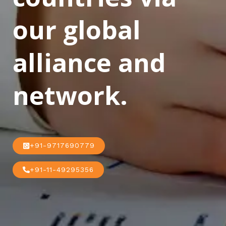
our global
alliance and
network.
+91-9717690779
+91-11-49295356