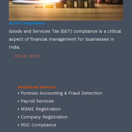
4) GST Compliance -
Goods and Services Tax (GST) compliance is a critical
aspect of financial management for businesses in
India.
READ MORE
Additional Services
• Forensic Accounting & Fraud Detection
• Payroll Services
• MSME Registration
• Company Registration
• ROC Compliance