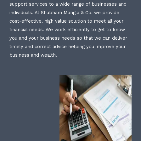
support services to a wide range of businesses and
individuals. At Shubham Mangla & Co. we provide
cost-effective, high value solution to meet all your
financial needs. We work efficiently to get to know
you and your business needs so that we can deliver
timely and correct advice helping you improve your
business and wealth.