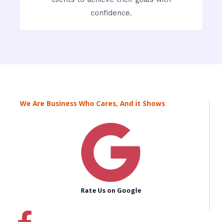
confidence.
We Are Business Who Cares, And it Shows
Rate Us on Google