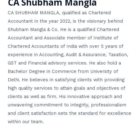
CA Shubham Mangla
CA SHUBHAM MANGLA, qualified as Chartered
Accountant in the year 2022, is the visionary behind
Shubham Mangla & Co. He is a qualified Chartered
Accountant and Associate member of Institute of
Chartered Accountants of India with over 5 years of
experience in Accounting, Audit & Assurance, Taxation,
GST and Financial advisory services. He also hold a
Bachelor Degree in Commerce from University of
Delhi. He believes in satisfying clients with providing
high quality services to attain goals and objectives of
clients as well as firm. His innovative approach and
unwavering commitment to integrity, professionalism
and client satisfaction sets the standard for excellence
within our team.