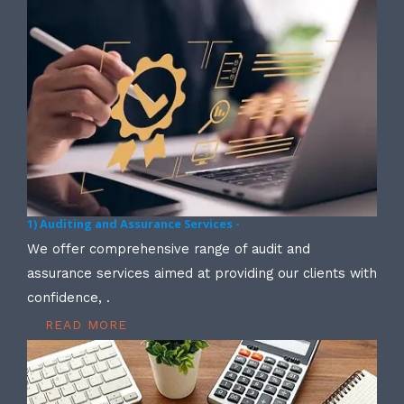
1) Auditing and Assurance Services -
We offer comprehensive range of audit and
assurance services aimed at providing our clients with
confidence, .
READ MORE