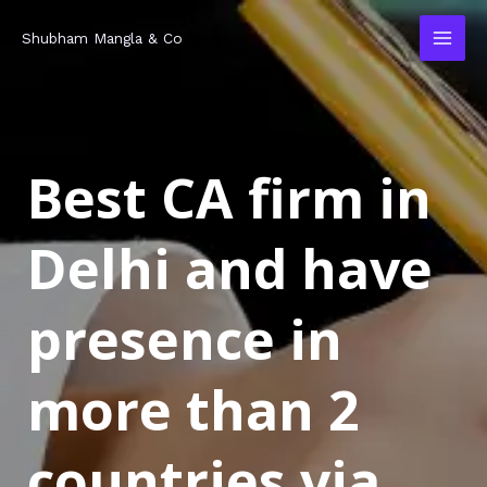
Skip
MAI
Shubham Mangla & Co
to
MEN
content
Best CA firm in
Delhi and have
presence in
more than 2
countries via