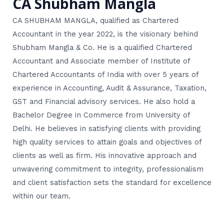
CA Shubham Mangla
CA SHUBHAM MANGLA, qualified as Chartered
Accountant in the year 2022, is the visionary behind
Shubham Mangla & Co. He is a qualified Chartered
Accountant and Associate member of Institute of
Chartered Accountants of India with over 5 years of
experience in Accounting, Audit & Assurance, Taxation,
GST and Financial advisory services. He also hold a
Bachelor Degree in Commerce from University of
Delhi. He believes in satisfying clients with providing
high quality services to attain goals and objectives of
clients as well as firm. His innovative approach and
unwavering commitment to integrity, professionalism
and client satisfaction sets the standard for excellence
within our team.