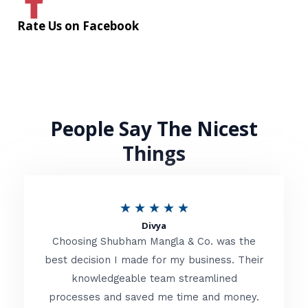
Rate Us on Facebook
People Say The Nicest
Things
R
★
★
★
★
★
Divya
a
Choosing Shubham Mangla & Co. was the
t
best decision I made for my business. Their
knowledgeable team streamlined
e
processes and saved me time and money.
d