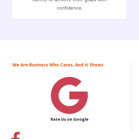
confidence.
We Are Business Who Cares, And it Shows
Rate Us on Google