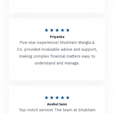
5
o
u
R
★
★
★
★
★
t
Priyanka
a
o
Five-star experience! Shubham Mangla &
t
Co. provided invaluable advice and support,
f
making complex financial matters easy to
e
5
understand and manage.
d
5
o
u
R
★
★
★
★
★
t
Anshul Saini
a
o
Top-notch service! The team at Shubham