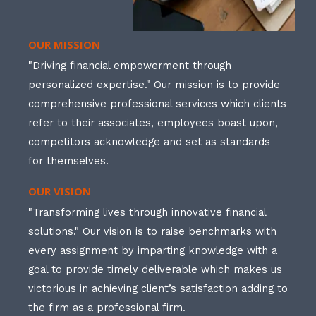
OUR MISSION
"Driving financial empowerment through
personalized expertise." Our mission is to provide
comprehensive professional services which clients
refer to their associates, employees boast upon,
competitors acknowledge and set as standards
for themselves.
OUR VISION
"Transforming lives through innovative financial
solutions." Our vision is to raise benchmarks with
every assignment by imparting knowledge with a
goal to provide timely deliverable which makes us
victorious in achieving client’s satisfaction adding to
the firm as a professional firm.