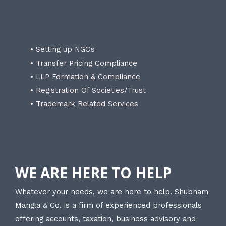
• Setting up NGOs
• Transfer Pricing Compliance
• LLP Formation & Compliance
• Registration Of Societies/Trust
• Trademark Related Services
WE ARE HERE TO HELP
Whatever your needs, we are here to help. Shubham
Mangla & Co. is a firm of experienced professionals
offering accounts, taxation, business advisory and