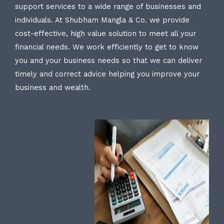
support services to a wide range of businesses and
individuals. At Shubham Mangla & Co. we provide
cost-effective, high value solution to meet all your
financial needs. We work efficiently to get to know
you and your business needs so that we can deliver
timely and correct advice helping you improve your
business and wealth.