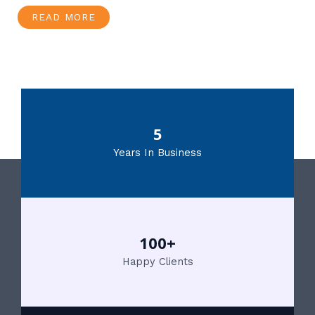
READ MORE
5
Years In Business
100+
Happy Clients