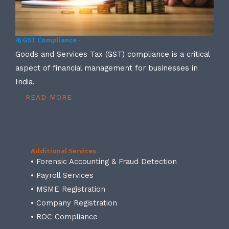
4) GST Compliance -
Goods and Services Tax (GST) compliance is a critical
aspect of financial management for businesses in
India.
READ MORE
Additional Services
• Forensic Accounting & Fraud Detection
• Payroll Services
• MSME Registration
• Company Registration
• ROC Compliance