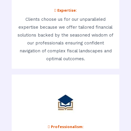
 Expertise:
Clients choose us for our unparalleled
expertise because we offer tailored financial
solutions backed by the seasoned wisdom of
our professionals ensuring confident
navigation of complex fiscal landscapes and
optimal outcomes.
 Professionalism: