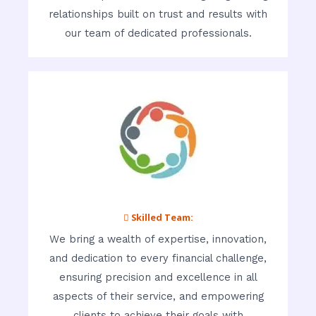
relationships built on trust and results with
our team of dedicated professionals.
 Skilled Team:
We bring a wealth of expertise, innovation,
and dedication to every financial challenge,
ensuring precision and excellence in all
aspects of their service, and empowering
clients to achieve their goals with