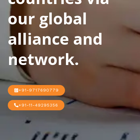
our global
alliance and
network.
+91-9717690779
+91-11-49295356