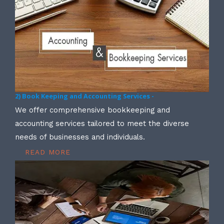
2) Book Keeping and Accounting Services -
We offer comprehensive bookkeeping and
accounting services tailored to meet the diverse
needs of businesses and individuals.
READ MORE