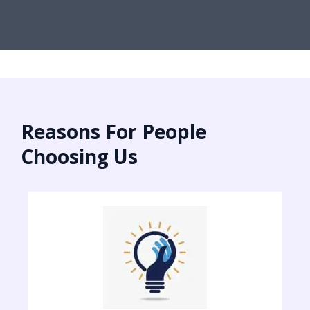
Reasons For People
Choosing Us