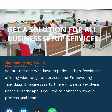
8
o
u
Don’t Know Where To Start With?
GET A SOLUTION FOR ALL
t
BUSINESS SETUP SERVICES.
o
f
5
Shubham Mangla & Co.
Chartered Accountants
We are the one who have experienced professionals
offering wide range of services and Empowering
individuals & businesses to thrive in an ever-evolving
financial landscape. Feel Free to connect with our
professional team.
F
L
I
W