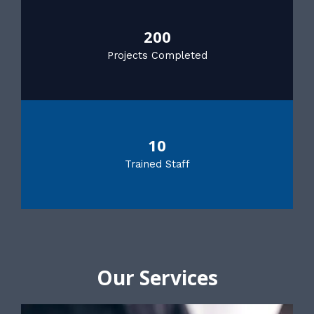
200
Projects Completed
10
Trained Staff
Our Services