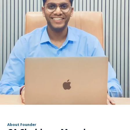
r
About Founder