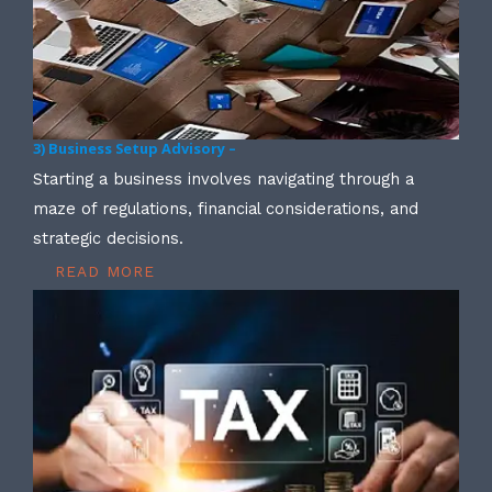
3) Business Setup Advisory –
Starting a business involves navigating through a
maze of regulations, financial considerations, and
strategic decisions.
READ MORE