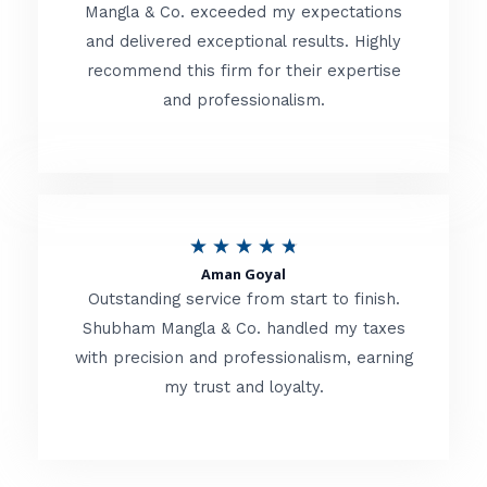
t
Mangla & Co. exceeded my expectations
f
and delivered exceptional results. Highly
e
5
recommend this firm for their expertise
d
and professionalism.
4
.
8
o
R
★
★
★
★
★
u
Aman Goyal
a
Outstanding service from start to finish.
t
t
Shubham Mangla & Co. handled my taxes
o
with precision and professionalism, earning
e
f
my trust and loyalty.
d
5
4
.