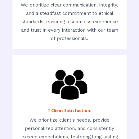
We prioritize clear communication, integrity,
and a steadfast commitment to ethical
standards, ensuring a seamless experience
and trust in every interaction with our team
of professionals.
 Client Satisfaction:
We prioritize client’s needs, provide
personalized attention, and consistently
exceed expectations, fostering long-lasting