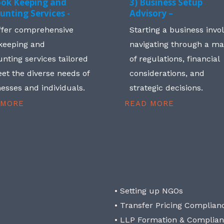
ook Keeping and
3) Business Setup
unting Services -
Advisory –
ffer comprehensive
Starting a business invo
keeping and
navigating through a m
nting services tailored
of regulations, financial
et the diverse needs of
considerations, and
esses and individuals.
strategic decisions.
 MORE
READ MORE
• Setting up NGOs
• Transfer Pricing Complian
• LLP Formation & Complia