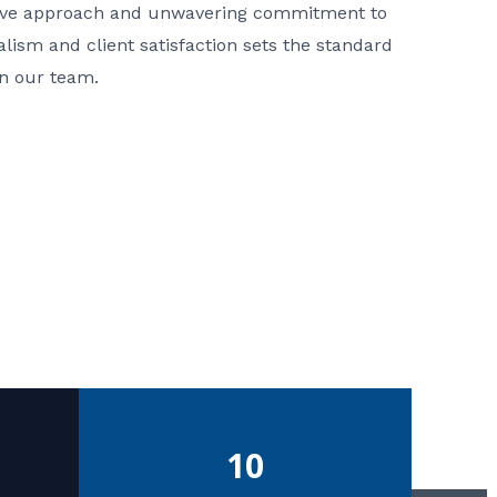
ative approach and unwavering commitment to
nalism and client satisfaction sets the standard
in our team.
10