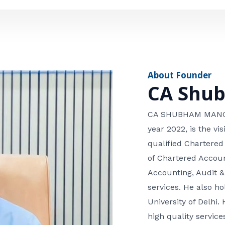
e
n
*
e
n
u
m
About Founder
b
CA Shu
e
r
CA SHUBHAM MANGLA
year 2022, is the v
qualified Chartered
of Chartered Accoun
Accounting, Audit &
services. He also 
University of Delhi. 
high quality services