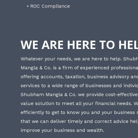
• ROC Compliance
WE ARE HERE TO HE
Whatever your needs, we are here to help. Shu
Mangla & Co. is a firm of experienced professiona
offering accounts, taxation, business advisory a
services to a wide range of businesses and individ
Shubham Mangla & Co. we provide cost-effective
value solution to meet all your financial needs. 
efficiently to get to know you and your business
that we can deliver timely and correct advice he
improve your business and wealth.