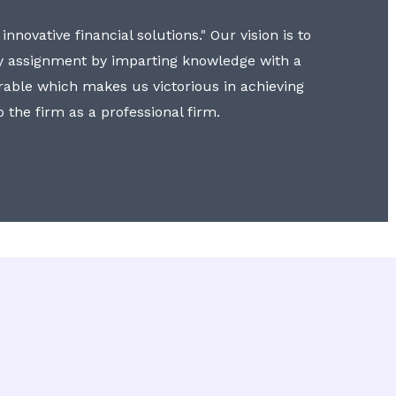
nnovative financial solutions." Our vision is to
y assignment by imparting knowledge with a
erable which makes us victorious in achieving
to the firm as a professional firm.