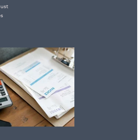
rust
es