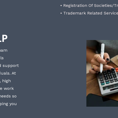
• Registration Of Societies/T
• Trademark Related Servic
LP
bham
ls
nd support
uals. At
, high
We work
 needs so
lping you