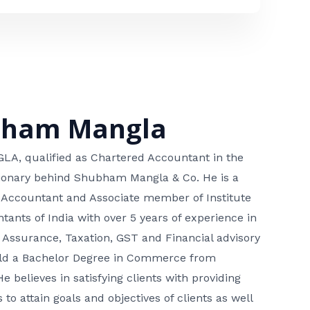
bham Mangla
, qualified as Chartered Accountant in the
isionary behind Shubham Mangla & Co. He is a
 Accountant and Associate member of Institute
tants of India with over 5 years of experience in
 Assurance, Taxation, GST and Financial advisory
hold a Bachelor Degree in Commerce from
He believes in satisfying clients with providing
 to attain goals and objectives of clients as well