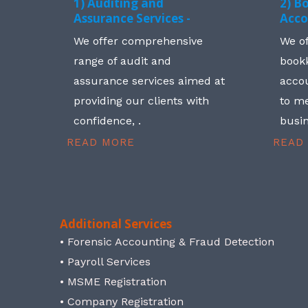
1) Auditing and
2) B
Assurance Services -
Acco
We offer comprehensive
We o
range of audit and
book
assurance services aimed at
accou
providing our clients with
to me
confidence, .
busin
READ MORE
READ
Additional Services
• Forensic Accounting & Fraud Detection
• Payroll Services
• MSME Registration
• Company Registration