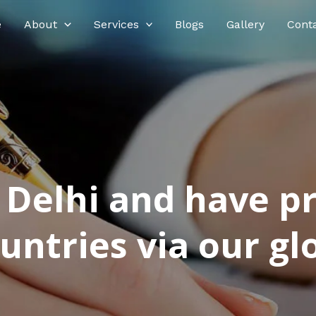
e
About
Services
Blogs
Gallery
Cont
n Delhi and have p
ntries via our glo