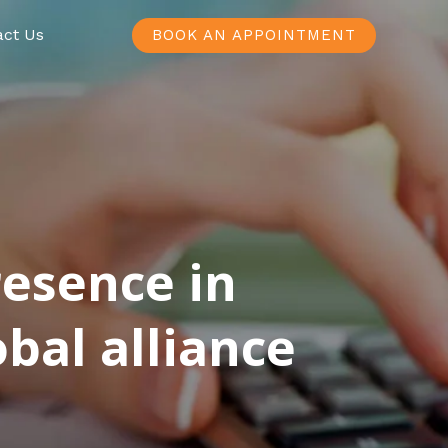
act Us
BOOK AN APPOINTMENT
resence in
bal alliance