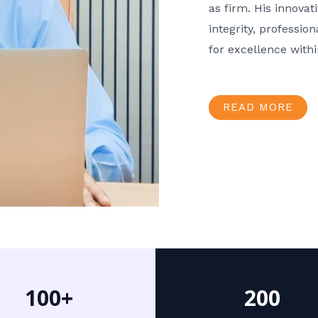
as firm. His innov
integrity, professio
for excellence with
READ MORE
100+
200