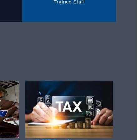
Trained Staff