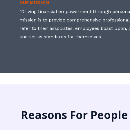
OUR MISSION
"Driving financial empowerment through personal
mission is to provide comprehensive professional
refer to their associates, employees boast upon
and set as standards for themselves.
Reasons For People