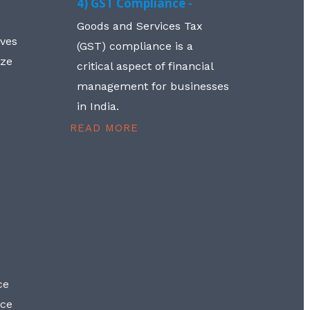
4) GST Compliance -
Goods and Services Tax
lves
(GST) compliance is a
aze
critical aspect of financial
management for businesses
in India.
READ MORE
ce
nce