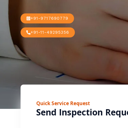
+91-9717690779
+91-11-49295356
Quick Service Request
Send Inspection Requ