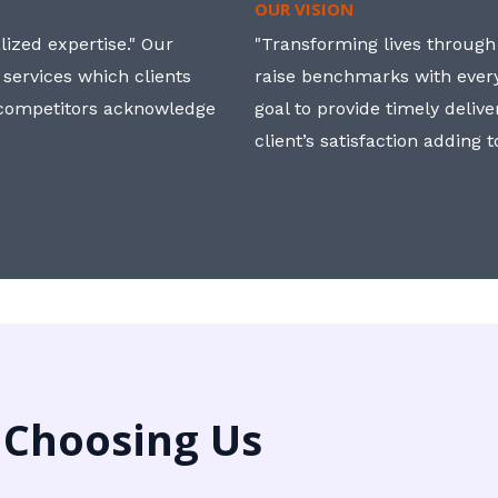
OUR VISION
ized expertise." Our
"Transforming lives through i
 services which clients
raise benchmarks with ever
, competitors acknowledge
goal to provide timely deliv
client’s satisfaction adding 
 Choosing Us