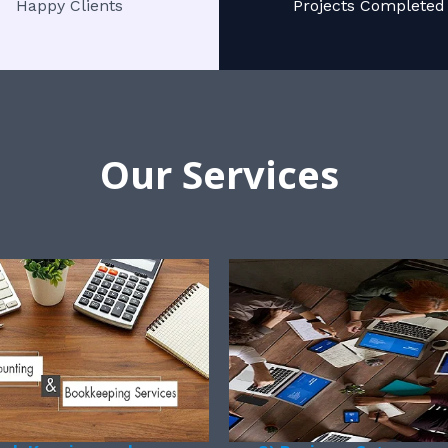
Happy Clients
Projects Completed
Our Services