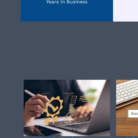
Years In Business