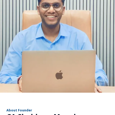
r
About Founder