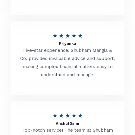
5
o
u
R
★
★
★
★
★
t
Priyanka
a
o
Five-star experience! Shubham Mangla &
t
Co. provided invaluable advice and support,
f
making complex financial matters easy to
e
5
understand and manage.
d
5
o
u
R
★
★
★
★
★
t
Anshul Saini
a
o
Top-notch service! The team at Shubham