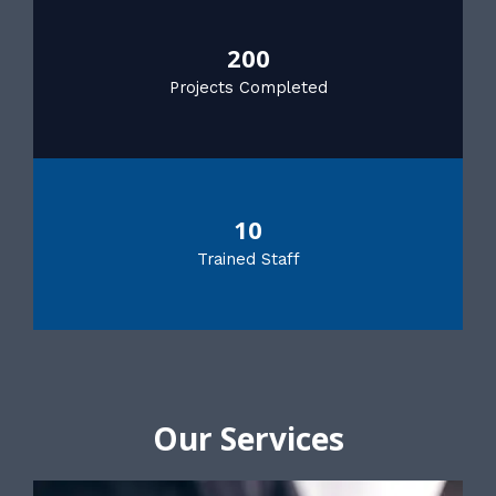
200
Projects Completed
10
Trained Staff
Our Services