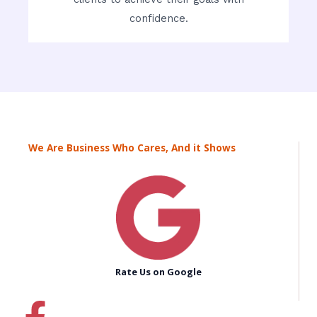
confidence.
We Are Business Who Cares, And it Shows
Rate Us on Google