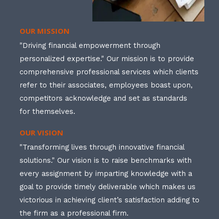
OUR MISSION
"Driving financial empowerment through
personalized expertise." Our mission is to provide
comprehensive professional services which clients
refer to their associates, employees boast upon,
competitors acknowledge and set as standards
for themselves.
OUR VISION
"Transforming lives through innovative financial
solutions." Our vision is to raise benchmarks with
every assignment by imparting knowledge with a
goal to provide timely deliverable which makes us
victorious in achieving client’s satisfaction adding to
the firm as a professional firm.