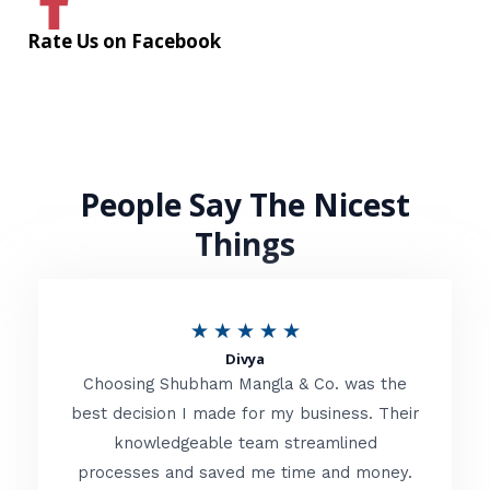
Rate Us on Facebook
People Say The Nicest
Things
R
★
★
★
★
★
Divya
a
Choosing Shubham Mangla & Co. was the
t
best decision I made for my business. Their
knowledgeable team streamlined
e
processes and saved me time and money.
d