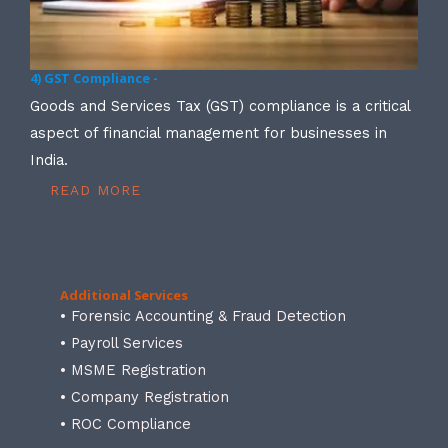
4) GST Compliance -
Goods and Services Tax (GST) compliance is a critical
aspect of financial management for businesses in
India.
READ MORE
Additional Services
• Forensic Accounting & Fraud Detection
• Payroll Services
• MSME Registration
• Company Registration
• ROC Compliance