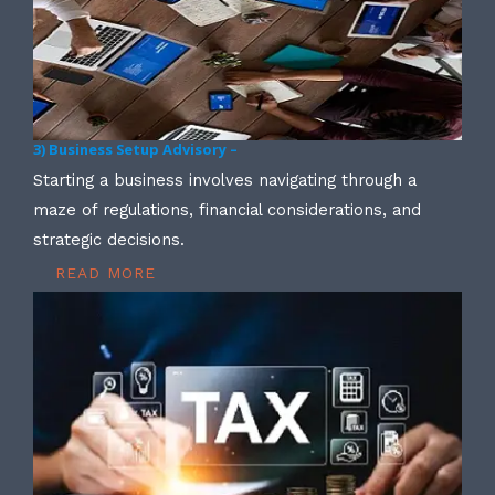
3) Business Setup Advisory –
Starting a business involves navigating through a
maze of regulations, financial considerations, and
strategic decisions.
READ MORE