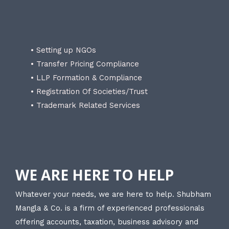
• Setting up NGOs
• Transfer Pricing Compliance
• LLP Formation & Compliance
• Registration Of Societies/Trust
• Trademark Related Services
WE ARE HERE TO HELP
Whatever your needs, we are here to help. Shubham
Mangla & Co. is a firm of experienced professionals
offering accounts, taxation, business advisory and