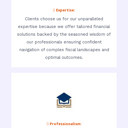
 Expertise:
Clients choose us for our unparalleled
expertise because we offer tailored financial
solutions backed by the seasoned wisdom of
our professionals ensuring confident
navigation of complex fiscal landscapes and
optimal outcomes.
 Professionalism: