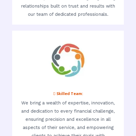
relationships built on trust and results with
our team of dedicated professionals.
 Skilled Team:
We bring a wealth of expertise, innovation,
and dedication to every financial challenge,
ensuring precision and excellence in all
aspects of their service, and empowering
clients to achieve their goals with