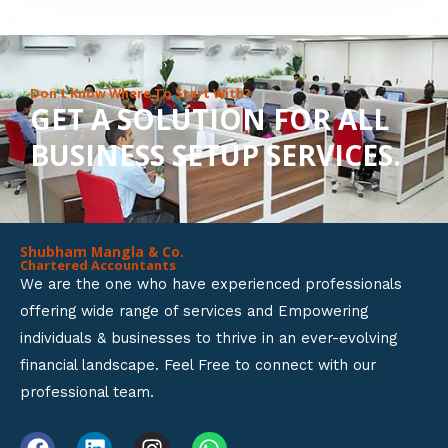
8
o
u
Don’t Know Where To Start With?
GET A SOLUTION FOR ALL
t
BUSINESS SETUP SERVICES.
o
f
5
Shubham Mangla & Co.
Chartered Accountants
We are the one who have experienced professionals
offering wide range of services and Empowering
individuals & businesses to thrive in an ever-evolving
financial landscape. Feel Free to connect with our
professional team.
F
L
I
W