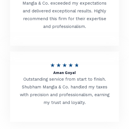
t
Mangla & Co. exceeded my expectations
f
and delivered exceptional results. Highly
e
5
recommend this firm for their expertise
d
and professionalism.
4
.
8
o
R
★
★
★
★
★
u
Aman Goyal
a
Outstanding service from start to finish.
t
t
Shubham Mangla & Co. handled my taxes
o
with precision and professionalism, earning
e
f
my trust and loyalty.
d
5
4
.