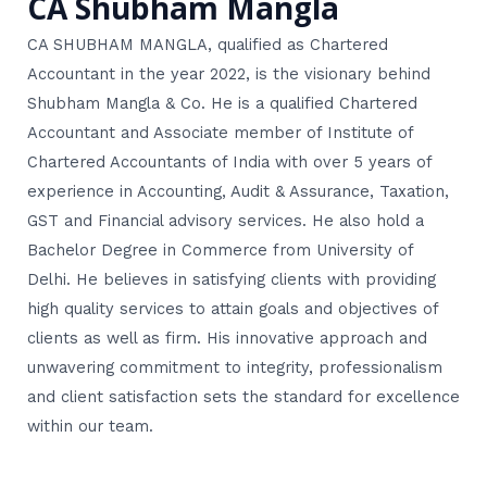
CA Shubham Mangla
CA SHUBHAM MANGLA, qualified as Chartered
Accountant in the year 2022, is the visionary behind
Shubham Mangla & Co. He is a qualified Chartered
Accountant and Associate member of Institute of
Chartered Accountants of India with over 5 years of
experience in Accounting, Audit & Assurance, Taxation,
GST and Financial advisory services. He also hold a
Bachelor Degree in Commerce from University of
Delhi. He believes in satisfying clients with providing
high quality services to attain goals and objectives of
clients as well as firm. His innovative approach and
unwavering commitment to integrity, professionalism
and client satisfaction sets the standard for excellence
within our team.