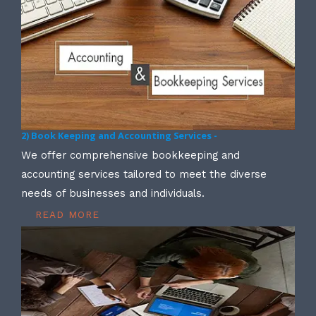
2) Book Keeping and Accounting Services -
We offer comprehensive bookkeeping and
accounting services tailored to meet the diverse
needs of businesses and individuals.
READ MORE