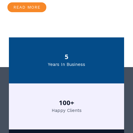
READ MORE
5
Years In Business
100+
Happy Clients