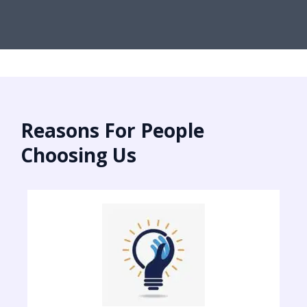
Reasons For People
Choosing Us