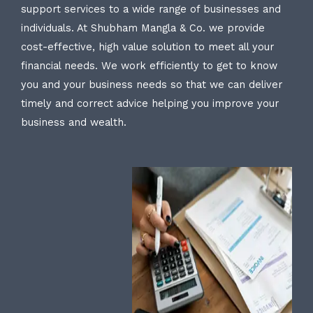
support services to a wide range of businesses and
individuals. At Shubham Mangla & Co. we provide
cost-effective, high value solution to meet all your
financial needs. We work efficiently to get to know
you and your business needs so that we can deliver
timely and correct advice helping you improve your
business and wealth.