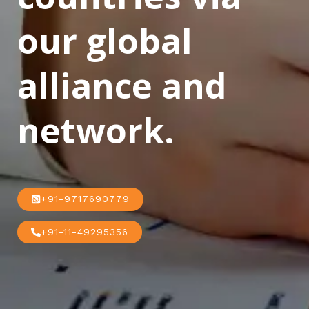
our global
alliance and
network.
+91-9717690779
+91-11-49295356