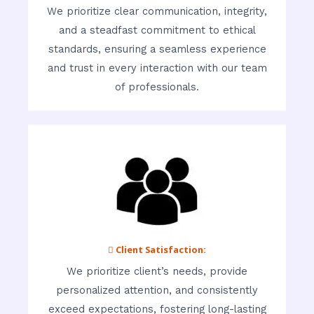
We prioritize clear communication, integrity,
and a steadfast commitment to ethical
standards, ensuring a seamless experience
and trust in every interaction with our team
of professionals.
 Client Satisfaction:
We prioritize client’s needs, provide
personalized attention, and consistently
exceed expectations, fostering long-lasting