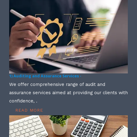
1) Auditing and Assurance Services -
We offer comprehensive range of audit and
assurance services aimed at providing our clients with
confidence, .
READ MORE