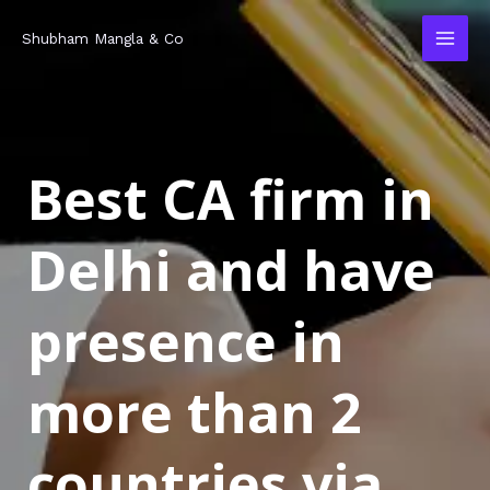
Skip
MAI
Shubham Mangla & Co
to
MEN
content
Best CA firm in
Delhi and have
presence in
more than 2
countries via