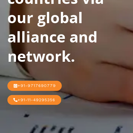
our global
alliance and
network.
+91-9717690779
+91-11-49295356