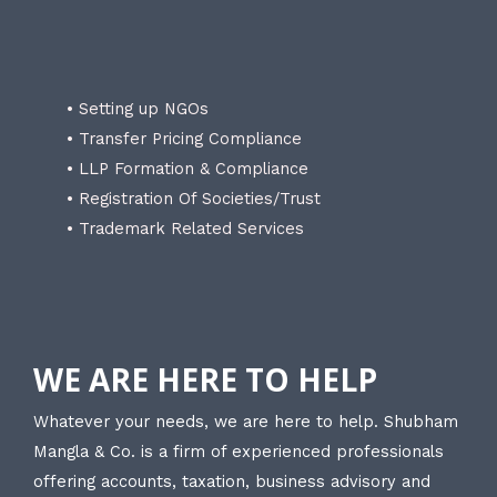
• Setting up NGOs
• Transfer Pricing Compliance
• LLP Formation & Compliance
• Registration Of Societies/Trust
• Trademark Related Services
WE ARE HERE TO HELP
Whatever your needs, we are here to help. Shubham
Mangla & Co. is a firm of experienced professionals
offering accounts, taxation, business advisory and