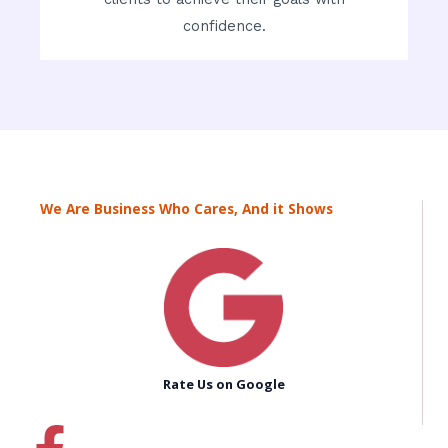
confidence.
We Are Business Who Cares, And it Shows
Rate Us on Google