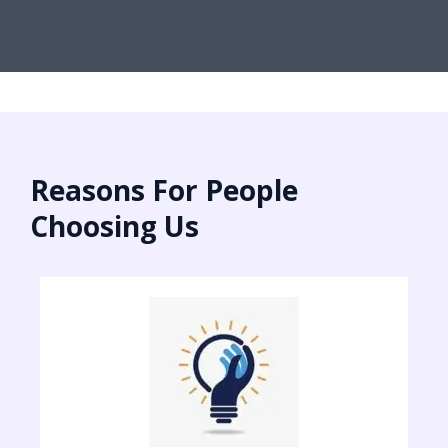
Reasons For People
Choosing Us