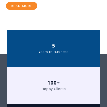
READ MORE
5
Years In Business
100+
Happy Clients