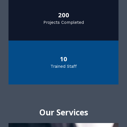
200
Projects Completed
10
Trained Staff
Our Services