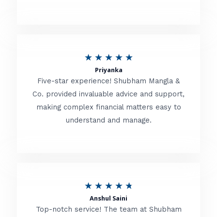
5
o
u
R
★
★
★
★
★
t
Priyanka
a
o
Five-star experience! Shubham Mangla &
t
Co. provided invaluable advice and support,
f
making complex financial matters easy to
e
5
understand and manage.
d
5
o
u
R
★
★
★
★
★
t
Anshul Saini
a
o
Top-notch service! The team at Shubham