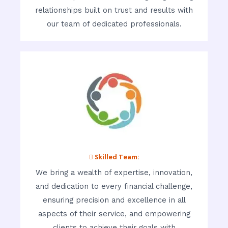
relationships built on trust and results with
our team of dedicated professionals.
 Skilled Team:
We bring a wealth of expertise, innovation,
and dedication to every financial challenge,
ensuring precision and excellence in all
aspects of their service, and empowering
clients to achieve their goals with