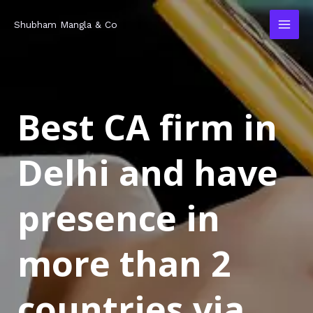
Skip
MAI
Shubham Mangla & Co
to
MEN
content
Best CA firm in
Delhi and have
presence in
more than 2
countries via