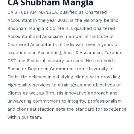
CA Shubham Mangla
CA SHUBHAM MANGLA, qualified as Chartered
Accountant in the year 2022, is the visionary behind
Shubham Mangla & Co. He is a qualified Chartered
Accountant and Associate member of Institute of
Chartered Accountants of India with over 5 years of
experience in Accounting, Audit & Assurance, Taxation,
GST and Financial advisory services. He also hold a
Bachelor Degree in Commerce from University of
Delhi. He believes in satisfying clients with providing
high quality services to attain goals and objectives of
clients as well as firm. His innovative approach and
unwavering commitment to integrity, professionalism
and client satisfaction sets the standard for excellence
within our team.