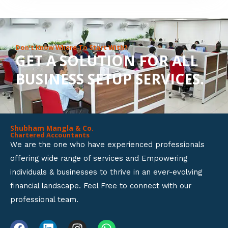
8
o
u
Don’t Know Where To Start With?
GET A SOLUTION FOR ALL
t
BUSINESS SETUP SERVICES.
o
f
5
Shubham Mangla & Co.
Chartered Accountants
We are the one who have experienced professionals
offering wide range of services and Empowering
individuals & businesses to thrive in an ever-evolving
financial landscape. Feel Free to connect with our
professional team.
F
L
I
W