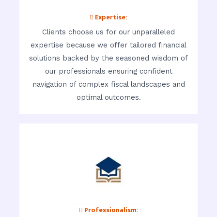
 Expertise:
Clients choose us for our unparalleled
expertise because we offer tailored financial
solutions backed by the seasoned wisdom of
our professionals ensuring confident
navigation of complex fiscal landscapes and
optimal outcomes.
 Professionalism: