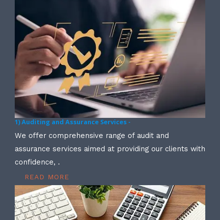
1) Auditing and Assurance Services -
We offer comprehensive range of audit and
assurance services aimed at providing our clients with
confidence, .
READ MORE