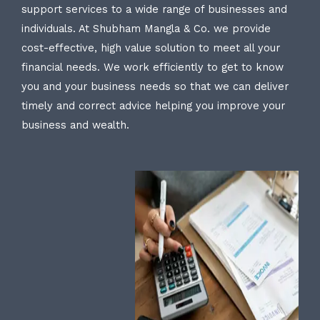
support services to a wide range of businesses and
individuals. At Shubham Mangla & Co. we provide
cost-effective, high value solution to meet all your
financial needs. We work efficiently to get to know
you and your business needs so that we can deliver
timely and correct advice helping you improve your
business and wealth.