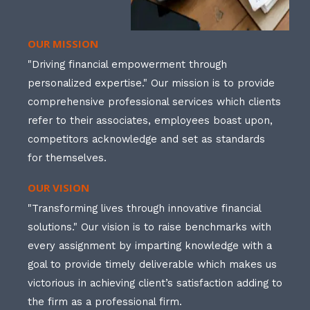
OUR MISSION
"Driving financial empowerment through
personalized expertise." Our mission is to provide
comprehensive professional services which clients
refer to their associates, employees boast upon,
competitors acknowledge and set as standards
for themselves.
OUR VISION
"Transforming lives through innovative financial
solutions." Our vision is to raise benchmarks with
every assignment by imparting knowledge with a
goal to provide timely deliverable which makes us
victorious in achieving client’s satisfaction adding to
the firm as a professional firm.