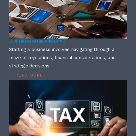
3) Business Setup Advisory –
Starting a business involves navigating through a
maze of regulations, financial considerations, and
strategic decisions.
READ MORE