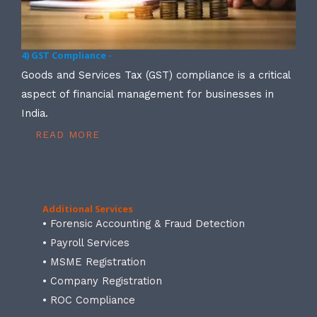
4) GST Compliance -
Goods and Services Tax (GST) compliance is a critical
aspect of financial management for businesses in
India.
READ MORE
Additional Services
• Forensic Accounting & Fraud Detection
• Payroll Services
• MSME Registration
• Company Registration
• ROC Compliance