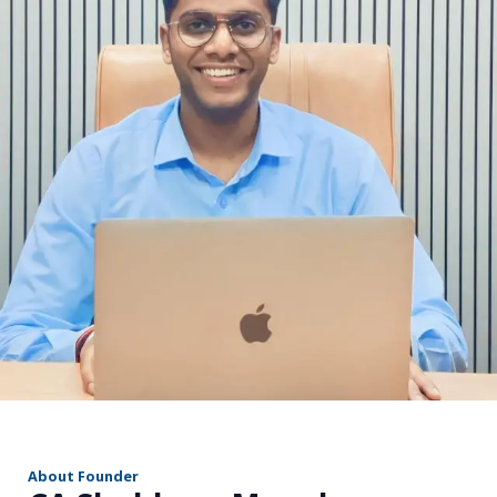
r
About Founder