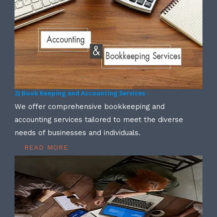
2) Book Keeping and Accounting Services -
We offer comprehensive bookkeeping and
accounting services tailored to meet the diverse
needs of businesses and individuals.
READ MORE