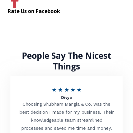
Rate Us on Facebook
People Say The Nicest
Things
R
★
★
★
★
★
Divya
a
Choosing Shubham Mangla & Co. was the
t
best decision I made for my business. Their
knowledgeable team streamlined
e
processes and saved me time and money.
d