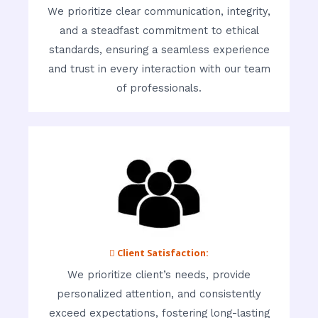
We prioritize clear communication, integrity,
and a steadfast commitment to ethical
standards, ensuring a seamless experience
and trust in every interaction with our team
of professionals.
 Client Satisfaction:
We prioritize client’s needs, provide
personalized attention, and consistently
exceed expectations, fostering long-lasting