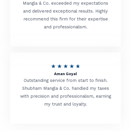
t
Mangla & Co. exceeded my expectations
f
and delivered exceptional results. Highly
e
5
recommend this firm for their expertise
d
and professionalism.
4
.
8
o
R
★
★
★
★
★
u
Aman Goyal
a
Outstanding service from start to finish.
t
t
Shubham Mangla & Co. handled my taxes
o
with precision and professionalism, earning
e
f
my trust and loyalty.
d
5
4
.