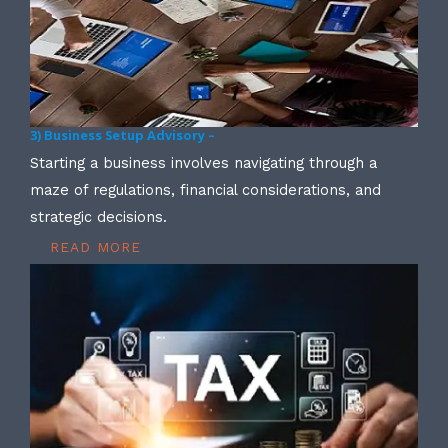
3) Business Setup Advisory –
Starting a business involves navigating through a
maze of regulations, financial considerations, and
strategic decisions.
READ MORE