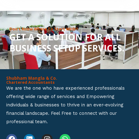
8
o
u
Don’t Know Where To Start With?
GET A SOLUTION FOR ALL
t
BUSINESS SETUP SERVICES.
o
f
5
Shubham Mangla & Co.
Chartered Accountants
We are the one who have experienced professionals
offering wide range of services and Empowering
individuals & businesses to thrive in an ever-evolving
financial landscape. Feel Free to connect with our
professional team.
F
L
I
W