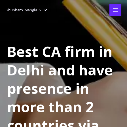
Skip
MAI
Shubham Mangla & Co
to
MEN
content
Best CA firm in
Delhi and have
presence in
more than 2
countries via