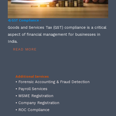
4) GST Compliance -
Goods and Services Tax (GST) compliance is a critical
aspect of financial management for businesses in
India.
READ MORE
Additional Services
• Forensic Accounting & Fraud Detection
• Payroll Services
• MSME Registration
• Company Registration
• ROC Compliance