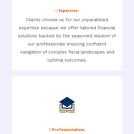
 Expertise:
Clients choose us for our unparalleled
expertise because we offer tailored financial
solutions backed by the seasoned wisdom of
our professionals ensuring confident
navigation of complex fiscal landscapes and
optimal outcomes.
 Professionalism: