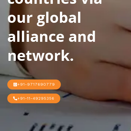
our global
alliance and
network.
+91-9717690779
+91-11-49295356