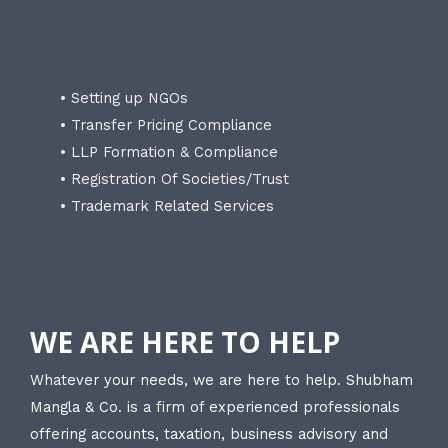
• Setting up NGOs
• Transfer Pricing Compliance
• LLP Formation & Compliance
• Registration Of Societies/Trust
• Trademark Related Services
WE ARE HERE TO HELP
Whatever your needs, we are here to help. Shubham
Mangla & Co. is a firm of experienced professionals
offering accounts, taxation, business advisory and