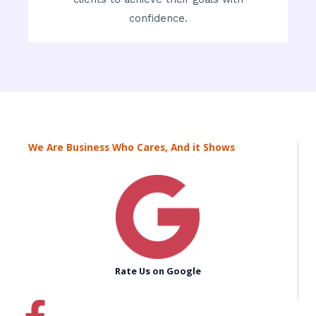
confidence.
We Are Business Who Cares, And it Shows
Rate Us on Google