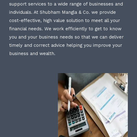
support services to a wide range of businesses and
individuals. At Shubham Mangla & Co. we provide
cost-effective, high value solution to meet all your
financial needs. We work efficiently to get to know
you and your business needs so that we can deliver
timely and correct advice helping you improve your
business and wealth.