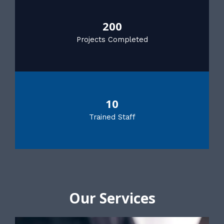
200
Projects Completed
10
Trained Staff
Our Services