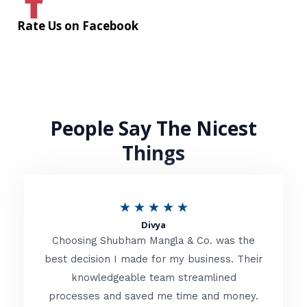
Rate Us on Facebook
People Say The Nicest
Things
R
★
★
★
★
★
Divya
a
Choosing Shubham Mangla & Co. was the
t
best decision I made for my business. Their
knowledgeable team streamlined
e
processes and saved me time and money.
d