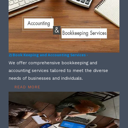
2) Book Keeping and Accounting Services -
We offer comprehensive bookkeeping and
accounting services tailored to meet the diverse
needs of businesses and individuals.
READ MORE