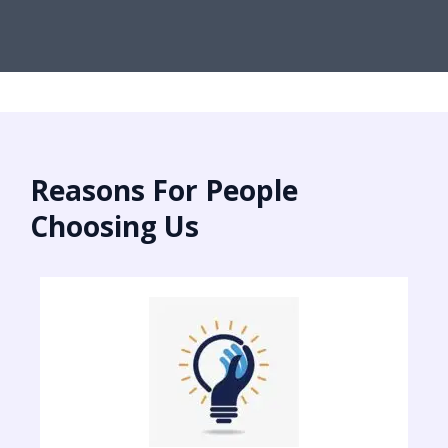
Reasons For People
Choosing Us