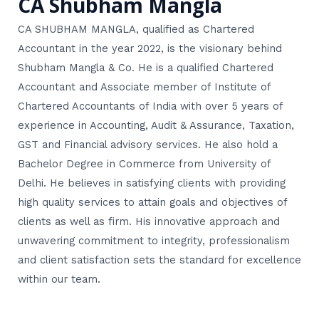
CA Shubham Mangla
CA SHUBHAM MANGLA, qualified as Chartered
Accountant in the year 2022, is the visionary behind
Shubham Mangla & Co. He is a qualified Chartered
Accountant and Associate member of Institute of
Chartered Accountants of India with over 5 years of
experience in Accounting, Audit & Assurance, Taxation,
GST and Financial advisory services. He also hold a
Bachelor Degree in Commerce from University of
Delhi. He believes in satisfying clients with providing
high quality services to attain goals and objectives of
clients as well as firm. His innovative approach and
unwavering commitment to integrity, professionalism
and client satisfaction sets the standard for excellence
within our team.