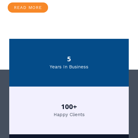
READ MORE
5
Years In Business
100+
Happy Clients