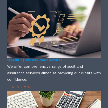
1) Auditing and Assurance Services -
We offer comprehensive range of audit and
assurance services aimed at providing our clients with
confidence, .
READ MORE