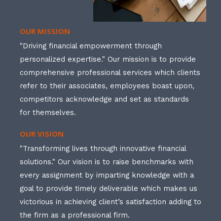
OUR MISSION
"Driving financial empowerment through
personalized expertise." Our mission is to provide
comprehensive professional services which clients
refer to their associates, employees boast upon,
competitors acknowledge and set as standards
for themselves.
OUR VISION
"Transforming lives through innovative financial
solutions." Our vision is to raise benchmarks with
every assignment by imparting knowledge with a
goal to provide timely deliverable which makes us
victorious in achieving client’s satisfaction adding to
the firm as a professional firm.