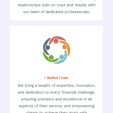
relationships built on trust and results with
our team of dedicated professionals.
 Skilled Team:
We bring a wealth of expertise, innovation,
and dedication to every financial challenge,
ensuring precision and excellence in all
aspects of their service, and empowering
clients to achieve their goals with