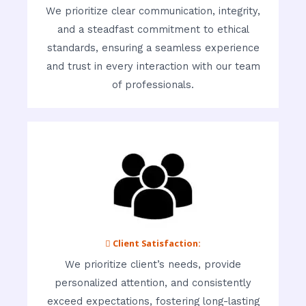
We prioritize clear communication, integrity,
and a steadfast commitment to ethical
standards, ensuring a seamless experience
and trust in every interaction with our team
of professionals.
 Client Satisfaction:
We prioritize client’s needs, provide
personalized attention, and consistently
exceed expectations, fostering long-lasting