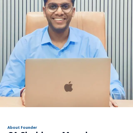
r
About Founder