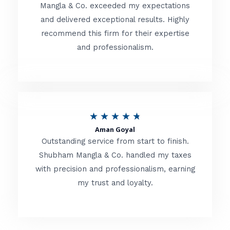
t
Mangla & Co. exceeded my expectations
f
and delivered exceptional results. Highly
e
5
recommend this firm for their expertise
d
and professionalism.
4
.
8
o
R
★
★
★
★
★
u
Aman Goyal
a
Outstanding service from start to finish.
t
t
Shubham Mangla & Co. handled my taxes
o
with precision and professionalism, earning
e
f
my trust and loyalty.
d
5
4
.