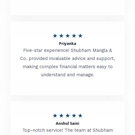
5
o
u
R
★
★
★
★
★
t
Priyanka
a
o
Five-star experience! Shubham Mangla &
t
Co. provided invaluable advice and support,
f
making complex financial matters easy to
e
5
understand and manage.
d
5
o
u
R
★
★
★
★
★
t
Anshul Saini
a
o
Top-notch service! The team at Shubham