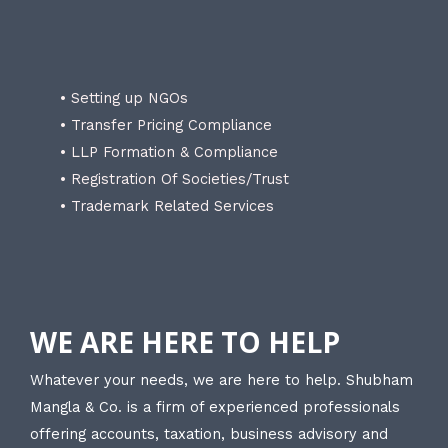
• Setting up NGOs
• Transfer Pricing Compliance
• LLP Formation & Compliance
• Registration Of Societies/Trust
• Trademark Related Services
WE ARE HERE TO HELP
Whatever your needs, we are here to help. Shubham
Mangla & Co. is a firm of experienced professionals
offering accounts, taxation, business advisory and