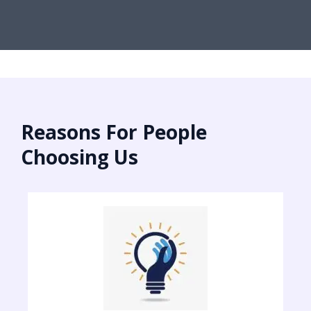
Reasons For People
Choosing Us