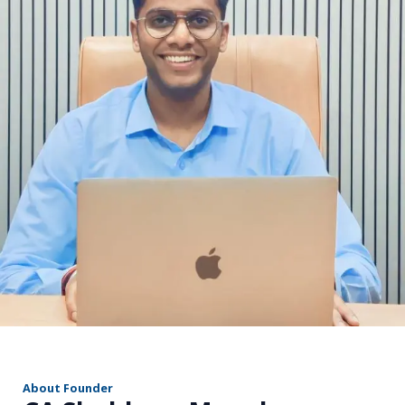
r
About Founder