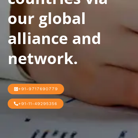
our global
alliance and
network.
+91-9717690779
+91-11-49295356