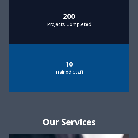
200
Projects Completed
10
Trained Staff
Our Services