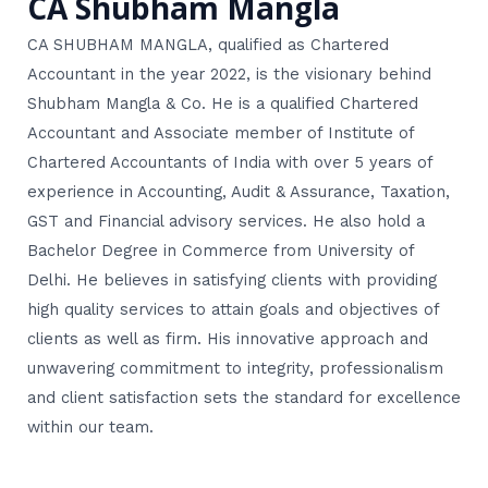
CA Shubham Mangla
CA SHUBHAM MANGLA, qualified as Chartered
Accountant in the year 2022, is the visionary behind
Shubham Mangla & Co. He is a qualified Chartered
Accountant and Associate member of Institute of
Chartered Accountants of India with over 5 years of
experience in Accounting, Audit & Assurance, Taxation,
GST and Financial advisory services. He also hold a
Bachelor Degree in Commerce from University of
Delhi. He believes in satisfying clients with providing
high quality services to attain goals and objectives of
clients as well as firm. His innovative approach and
unwavering commitment to integrity, professionalism
and client satisfaction sets the standard for excellence
within our team.