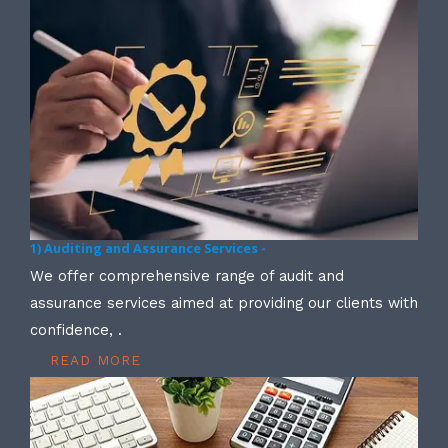
1) Auditing and Assurance Services -
We offer comprehensive range of audit and
assurance services aimed at providing our clients with
confidence, .
READ MORE