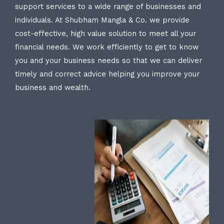
support services to a wide range of businesses and
individuals. At Shubham Mangla & Co. we provide
cost-effective, high value solution to meet all your
financial needs. We work efficiently to get to know
you and your business needs so that we can deliver
timely and correct advice helping you improve your
business and wealth.