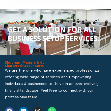
8
o
u
Don’t Know Where To Start With?
GET A SOLUTION FOR ALL
t
BUSINESS SETUP SERVICES.
o
f
5
Shubham Mangla & Co.
Chartered Accountants
We are the one who have experienced professionals
offering wide range of services and Empowering
individuals & businesses to thrive in an ever-evolving
financial landscape. Feel Free to connect with our
professional team.
F
L
I
W