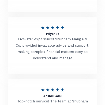
5
o
u
R
★
★
★
★
★
t
Priyanka
a
o
Five-star experience! Shubham Mangla &
t
Co. provided invaluable advice and support,
f
making complex financial matters easy to
e
5
understand and manage.
d
5
o
u
R
★
★
★
★
★
t
Anshul Saini
a
o
Top-notch service! The team at Shubham