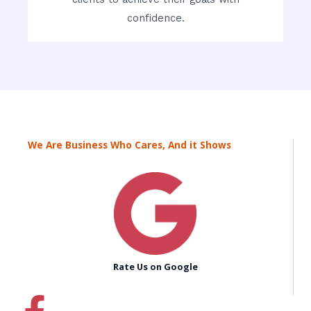
confidence.
We Are Business Who Cares, And it Shows
Rate Us on Google