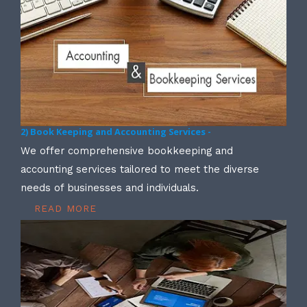
2) Book Keeping and Accounting Services -
We offer comprehensive bookkeeping and
accounting services tailored to meet the diverse
needs of businesses and individuals.
READ MORE