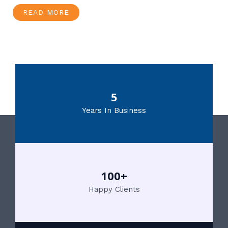
READ MORE
5
Years In Business
100+
Happy Clients