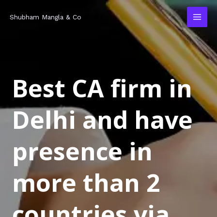
Skip
MAI
Shubham Mangla & Co
to
MEN
content
Best CA firm in
Delhi and have
presence in
more than 2
countries via