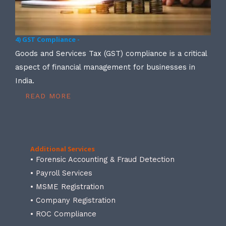
4) GST Compliance -
Goods and Services Tax (GST) compliance is a critical
aspect of financial management for businesses in
India.
READ MORE
Additional Services
• Forensic Accounting & Fraud Detection
• Payroll Services
• MSME Registration
• Company Registration
• ROC Compliance