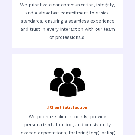
We prioritize clear communication, integrity,
and a steadfast commitment to ethical
standards, ensuring a seamless experience
and trust in every interaction with our team
of professionals.
 Client Satisfaction:
We prioritize client’s needs, provide
personalized attention, and consistently
exceed expectations, fostering long-lasting