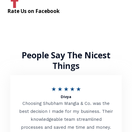
Rate Us on Facebook
People Say The Nicest
Things
R
★
★
★
★
★
Divya
a
Choosing Shubham Mangla & Co. was the
t
best decision I made for my business. Their
knowledgeable team streamlined
e
processes and saved me time and money.
d