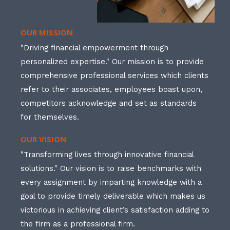
OUR MISSION
"Driving financial empowerment through
personalized expertise." Our mission is to provide
comprehensive professional services which clients
refer to their associates, employees boast upon,
competitors acknowledge and set as standards
for themselves.
OUR VISION
"Transforming lives through innovative financial
solutions." Our vision is to raise benchmarks with
every assignment by imparting knowledge with a
goal to provide timely deliverable which makes us
victorious in achieving client’s satisfaction adding to
the firm as a professional firm.