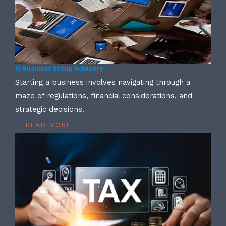
3) Business Setup Advisory –
Starting a business involves navigating through a
maze of regulations, financial considerations, and
strategic decisions.
READ MORE