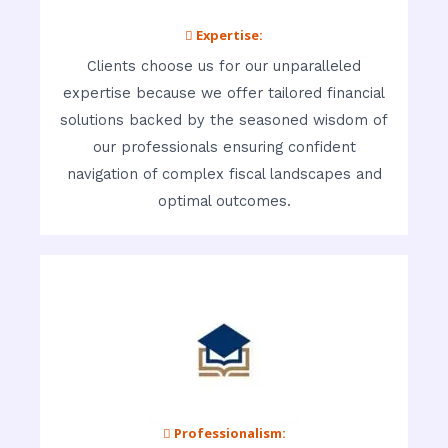
 Expertise:
Clients choose us for our unparalleled
expertise because we offer tailored financial
solutions backed by the seasoned wisdom of
our professionals ensuring confident
navigation of complex fiscal landscapes and
optimal outcomes.
 Professionalism: