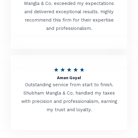
t
Mangla & Co. exceeded my expectations
f
and delivered exceptional results. Highly
e
5
recommend this firm for their expertise
d
and professionalism.
4
.
8
o
R
★
★
★
★
★
u
Aman Goyal
a
Outstanding service from start to finish.
t
t
Shubham Mangla & Co. handled my taxes
o
with precision and professionalism, earning
e
f
my trust and loyalty.
d
5
4
.