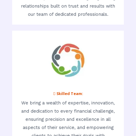
relationships built on trust and results with
our team of dedicated professionals.
 Skilled Team:
We bring a wealth of expertise, innovation,
and dedication to every financial challenge,
ensuring precision and excellence in all
aspects of their service, and empowering
clients to achieve their goals with