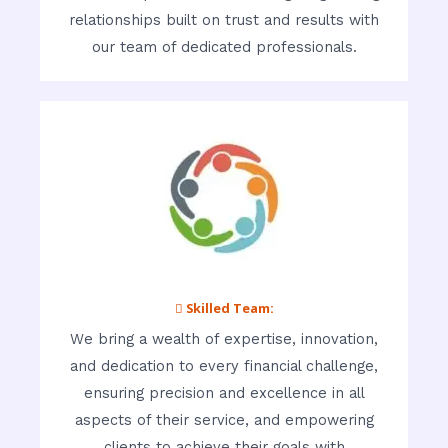
relationships built on trust and results with
our team of dedicated professionals.
 Skilled Team:
We bring a wealth of expertise, innovation,
and dedication to every financial challenge,
ensuring precision and excellence in all
aspects of their service, and empowering
clients to achieve their goals with