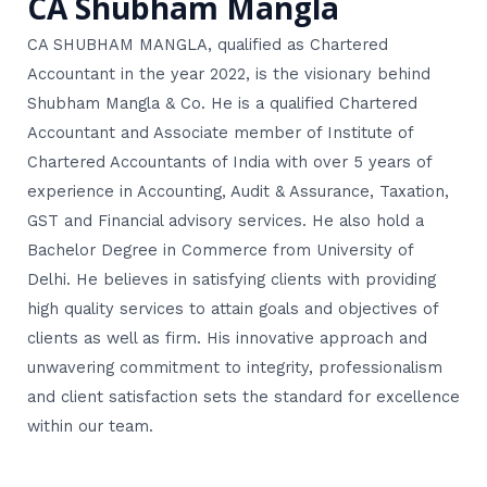
CA Shubham Mangla
CA SHUBHAM MANGLA, qualified as Chartered
Accountant in the year 2022, is the visionary behind
Shubham Mangla & Co. He is a qualified Chartered
Accountant and Associate member of Institute of
Chartered Accountants of India with over 5 years of
experience in Accounting, Audit & Assurance, Taxation,
GST and Financial advisory services. He also hold a
Bachelor Degree in Commerce from University of
Delhi. He believes in satisfying clients with providing
high quality services to attain goals and objectives of
clients as well as firm. His innovative approach and
unwavering commitment to integrity, professionalism
and client satisfaction sets the standard for excellence
within our team.