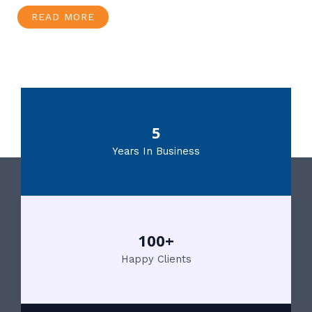
READ MORE
5
Years In Business
100+
Happy Clients