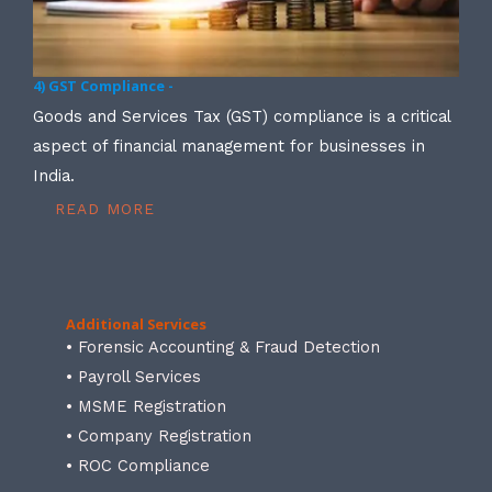
4) GST Compliance -
Goods and Services Tax (GST) compliance is a critical
aspect of financial management for businesses in
India.
READ MORE
Additional Services
• Forensic Accounting & Fraud Detection
• Payroll Services
• MSME Registration
• Company Registration
• ROC Compliance