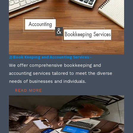
2) Book Keeping and Accounting Services -
We offer comprehensive bookkeeping and
accounting services tailored to meet the diverse
needs of businesses and individuals.
READ MORE