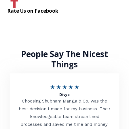
Rate Us on Facebook
People Say The Nicest
Things
R
★
★
★
★
★
Divya
a
Choosing Shubham Mangla & Co. was the
t
best decision I made for my business. Their
knowledgeable team streamlined
e
processes and saved me time and money.
d