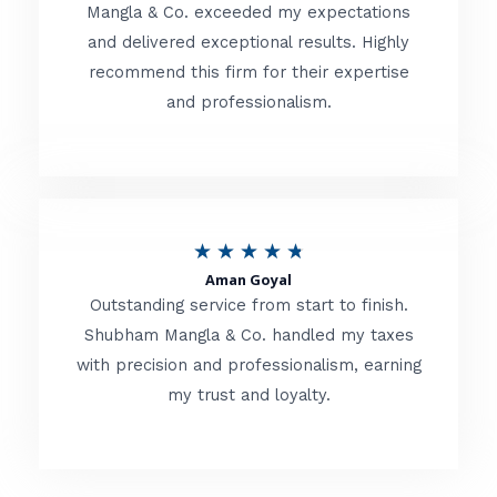
t
Mangla & Co. exceeded my expectations
f
and delivered exceptional results. Highly
e
5
recommend this firm for their expertise
d
and professionalism.
4
.
8
o
R
★
★
★
★
★
u
Aman Goyal
a
Outstanding service from start to finish.
t
t
Shubham Mangla & Co. handled my taxes
o
with precision and professionalism, earning
e
f
my trust and loyalty.
d
5
4
.