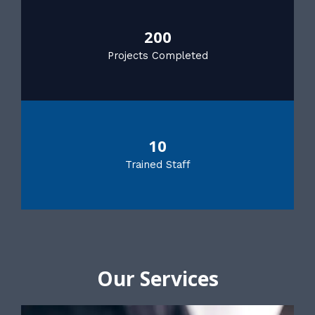
200
Projects Completed
10
Trained Staff
Our Services