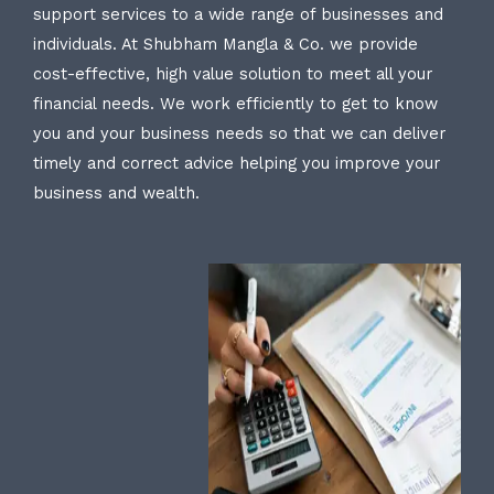
support services to a wide range of businesses and
individuals. At Shubham Mangla & Co. we provide
cost-effective, high value solution to meet all your
financial needs. We work efficiently to get to know
you and your business needs so that we can deliver
timely and correct advice helping you improve your
business and wealth.