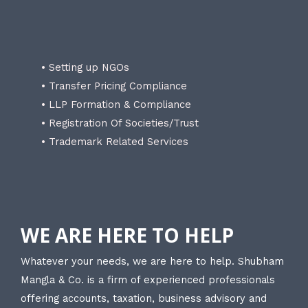
• Setting up NGOs
• Transfer Pricing Compliance
• LLP Formation & Compliance
• Registration Of Societies/Trust
• Trademark Related Services
WE ARE HERE TO HELP
Whatever your needs, we are here to help. Shubham
Mangla & Co. is a firm of experienced professionals
offering accounts, taxation, business advisory and