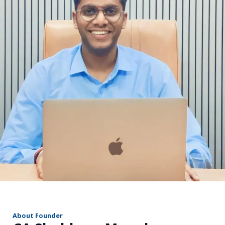
r
About Founder