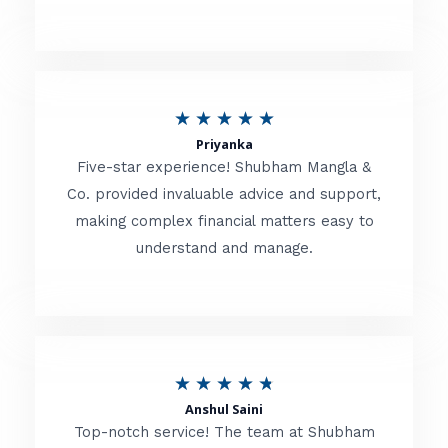
5
o
u
R
★
★
★
★
★
t
Priyanka
a
o
Five-star experience! Shubham Mangla &
t
Co. provided invaluable advice and support,
f
making complex financial matters easy to
e
5
understand and manage.
d
5
o
u
R
★
★
★
★
★
t
Anshul Saini
a
o
Top-notch service! The team at Shubham