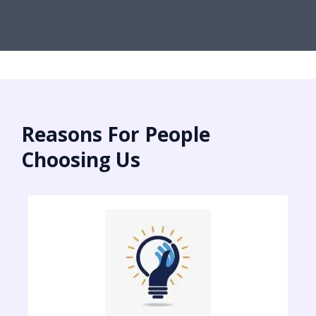
Reasons For People
Choosing Us