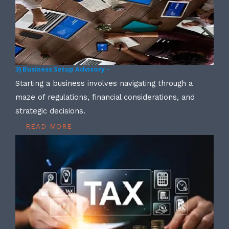
3) Business Setup Advisory –
Starting a business involves navigating through a
maze of regulations, financial considerations, and
strategic decisions.
READ MORE