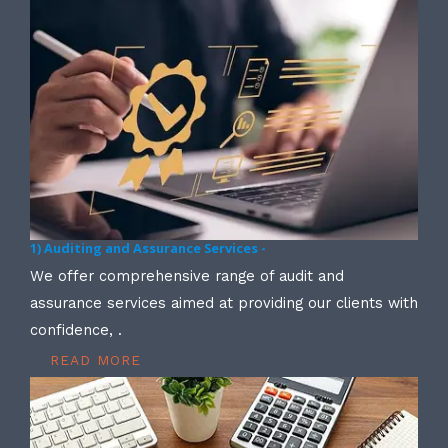
1) Auditing and Assurance Services -
We offer comprehensive range of audit and
assurance services aimed at providing our clients with
confidence, .
READ MORE