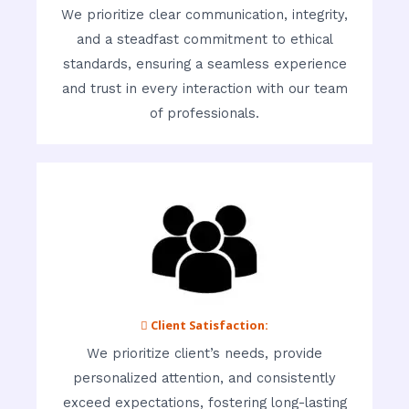
We prioritize clear communication, integrity,
and a steadfast commitment to ethical
standards, ensuring a seamless experience
and trust in every interaction with our team
of professionals.
 Client Satisfaction:
We prioritize client’s needs, provide
personalized attention, and consistently
exceed expectations, fostering long-lasting