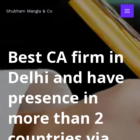
Skip
MAI
Shubham Mangla & Co
to
MEN
content
Best CA firm in
Delhi and have
presence in
more than 2
countries via