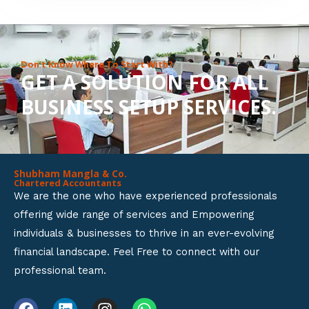
8
o
u
Don’t Know Where To Start With?
GET A SOLUTION FOR ALL
t
BUSINESS SETUP SERVICES.
o
f
5
Shubham Mangla & Co.
Chartered Accountants
We are the one who have experienced professionals
offering wide range of services and Empowering
individuals & businesses to thrive in an ever-evolving
financial landscape. Feel Free to connect with our
professional team.
F
L
I
W