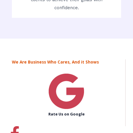
confidence.
We Are Business Who Cares, And it Shows
Rate Us on Google