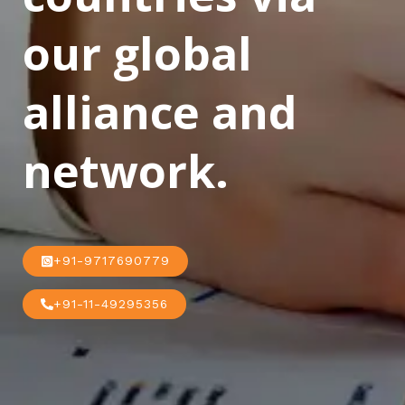
our global
alliance and
network.
+91-9717690779
+91-11-49295356