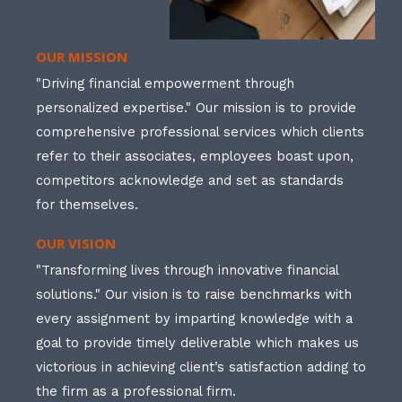
OUR MISSION
"Driving financial empowerment through
personalized expertise." Our mission is to provide
comprehensive professional services which clients
refer to their associates, employees boast upon,
competitors acknowledge and set as standards
for themselves.
OUR VISION
"Transforming lives through innovative financial
solutions." Our vision is to raise benchmarks with
every assignment by imparting knowledge with a
goal to provide timely deliverable which makes us
victorious in achieving client’s satisfaction adding to
the firm as a professional firm.