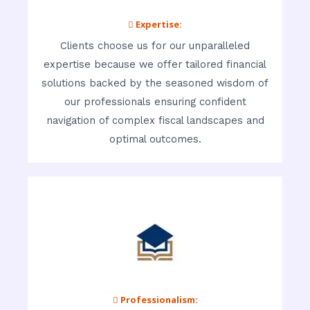
 Expertise:
Clients choose us for our unparalleled
expertise because we offer tailored financial
solutions backed by the seasoned wisdom of
our professionals ensuring confident
navigation of complex fiscal landscapes and
optimal outcomes.
 Professionalism: