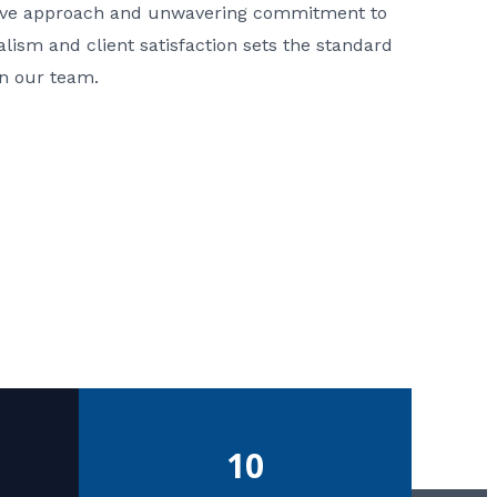
ative approach and unwavering commitment to
nalism and client satisfaction sets the standard
in our team.
10