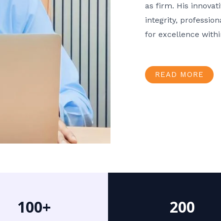
as firm. His innov
integrity, professio
for excellence with
READ MORE
100+
200