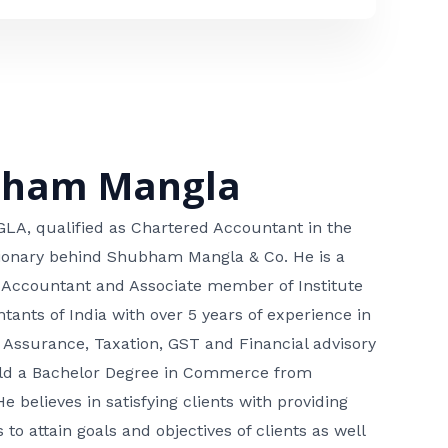
bham Mangla
, qualified as Chartered Accountant in the
isionary behind Shubham Mangla & Co. He is a
 Accountant and Associate member of Institute
tants of India with over 5 years of experience in
 Assurance, Taxation, GST and Financial advisory
hold a Bachelor Degree in Commerce from
He believes in satisfying clients with providing
 to attain goals and objectives of clients as well