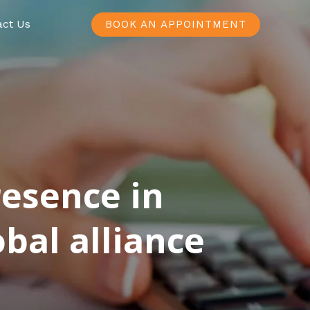
act Us
BOOK AN APPOINTMENT
resence in
bal alliance