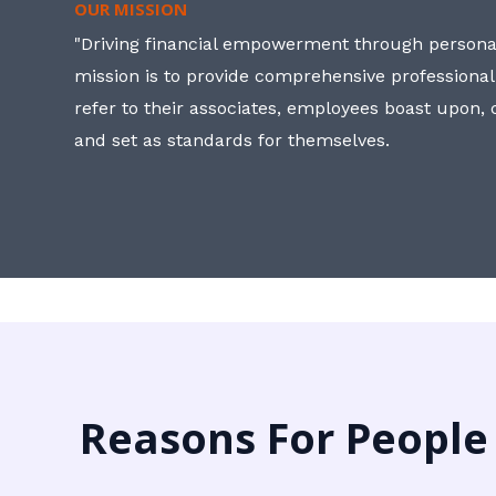
OUR MISSION
"Driving financial empowerment through personal
mission is to provide comprehensive professional
refer to their associates, employees boast upon
and set as standards for themselves.
Reasons For People