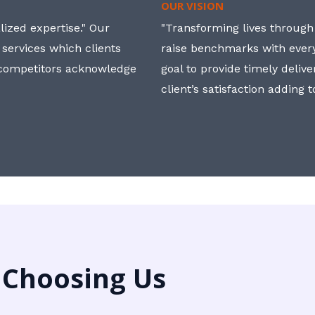
OUR VISION
ized expertise." Our
"Transforming lives through i
 services which clients
raise benchmarks with ever
, competitors acknowledge
goal to provide timely deliv
client’s satisfaction adding 
 Choosing Us