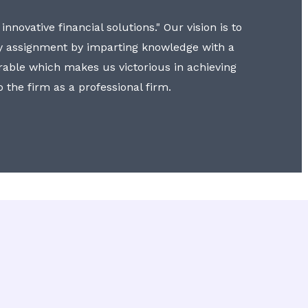
nnovative financial solutions." Our vision is to
y assignment by imparting knowledge with a
erable which makes us victorious in achieving
to the firm as a professional firm.