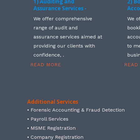
1) Auditing and
2) B
Assurance Services -
Acco
We offer comprehensive
We o
range of audit and
book
assurance services aimed at
accou
providing our clients with
to me
confidence, .
busin
READ MORE
READ
Additional Services
• Forensic Accounting & Fraud Detection
• Payroll Services
• MSME Registration
• Company Registration