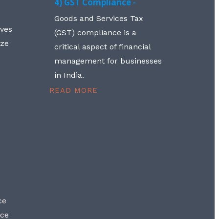
4) GST Compliance -
Goods and Services Tax
lves
(GST) compliance is a
aze
critical aspect of financial
management for businesses
in India.
READ MORE
ce
nce