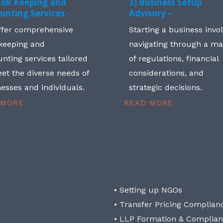
ook Keeping and
3) Business Setup
unting Services -
Advisory –
ffer comprehensive
Starting a business invo
keeping and
navigating through a m
nting services tailored
of regulations, financial
et the diverse needs of
considerations, and
esses and individuals.
strategic decisions.
 MORE
READ MORE
• Setting up NGOs
• Transfer Pricing Complian
• LLP Formation & Complia