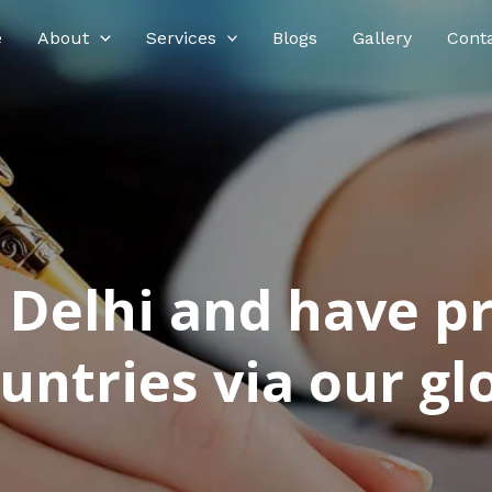
e
About
Services
Blogs
Gallery
Cont
n Delhi and have p
ntries via our glo