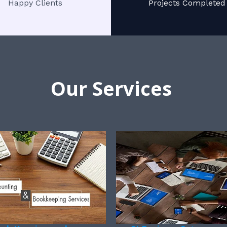
Happy Clients
Projects Completed
Our Services