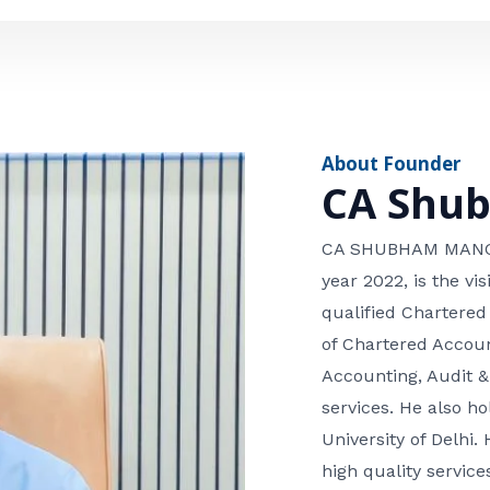
e
n
*
e
n
u
m
About Founder
b
CA Shu
e
r
CA SHUBHAM MANGLA
year 2022, is the v
qualified Chartered
of Chartered Accoun
Accounting, Audit &
services. He also 
University of Delhi. 
high quality services