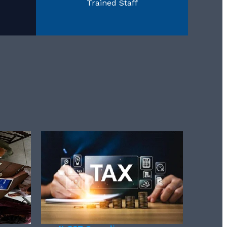
Trained Staff