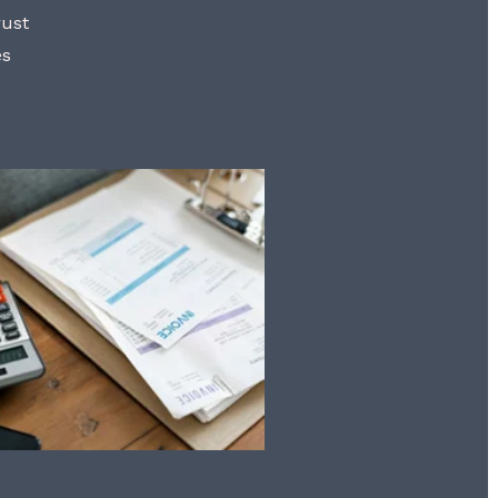
rust
es