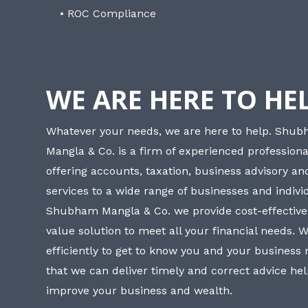
• ROC Compliance
WE ARE HERE TO HE
Whatever your needs, we are here to help. Shu
Mangla & Co. is a firm of experienced professiona
offering accounts, taxation, business advisory a
services to a wide range of businesses and individ
Shubham Mangla & Co. we provide cost-effective
value solution to meet all your financial needs. 
efficiently to get to know you and your business
that we can deliver timely and correct advice he
improve your business and wealth.