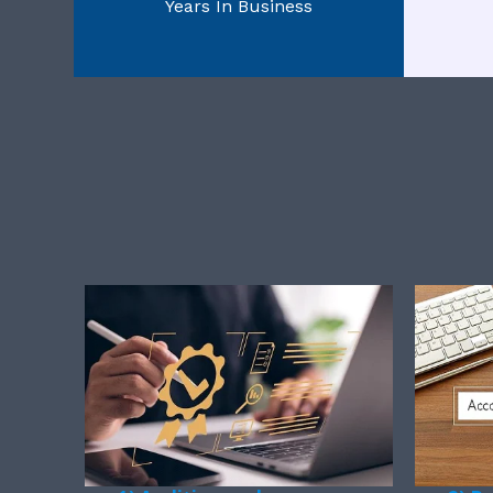
Years In Business