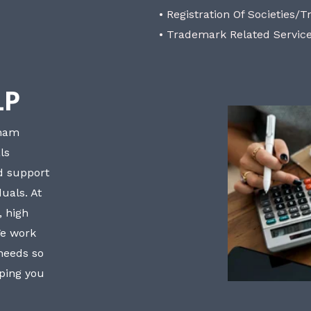
• Registration Of Societies/T
• Trademark Related Servic
LP
bham
ls
nd support
uals. At
, high
We work
 needs so
lping you