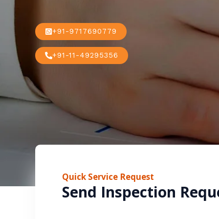
+91-9717690779
+91-11-49295356
Quick Service Request
Send Inspection Requ