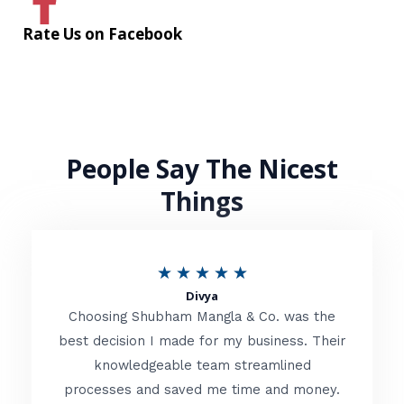
Rate Us on Facebook
People Say The Nicest
Things
R
★
★
★
★
★
Divya
a
Choosing Shubham Mangla & Co. was the
t
best decision I made for my business. Their
knowledgeable team streamlined
e
processes and saved me time and money.
d