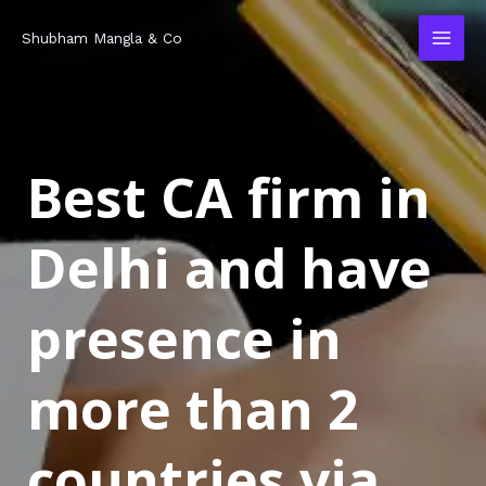
Skip
MAI
Shubham Mangla & Co
to
MEN
content
Best CA firm in
Delhi and have
presence in
more than 2
countries via