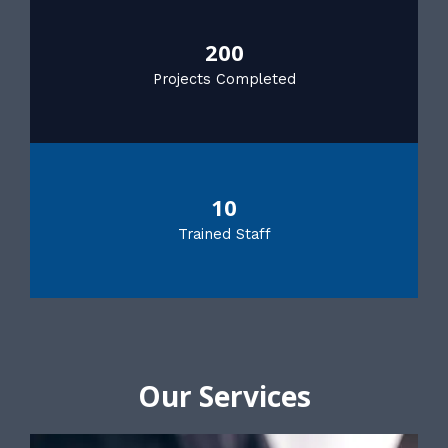
200
Projects Completed
10
Trained Staff
Our Services