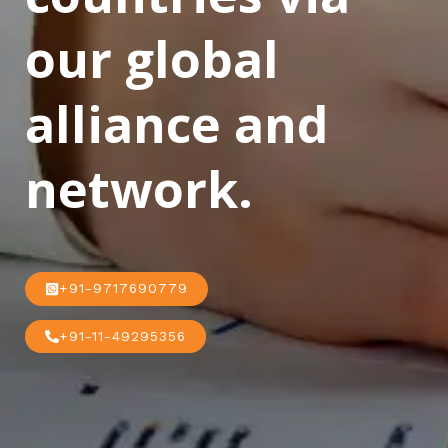
our global
alliance and
network.
+91-9717690779
+91-11-49295356