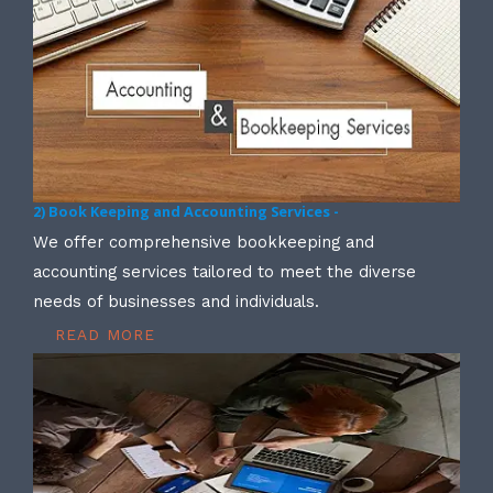
2) Book Keeping and Accounting Services -
We offer comprehensive bookkeeping and
accounting services tailored to meet the diverse
needs of businesses and individuals.
READ MORE