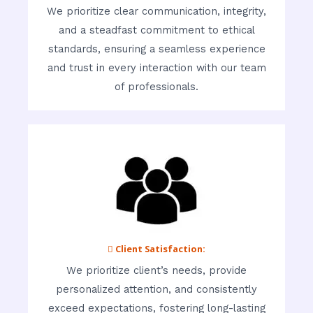
We prioritize clear communication, integrity,
and a steadfast commitment to ethical
standards, ensuring a seamless experience
and trust in every interaction with our team
of professionals.
 Client Satisfaction:
We prioritize client’s needs, provide
personalized attention, and consistently
exceed expectations, fostering long-lasting