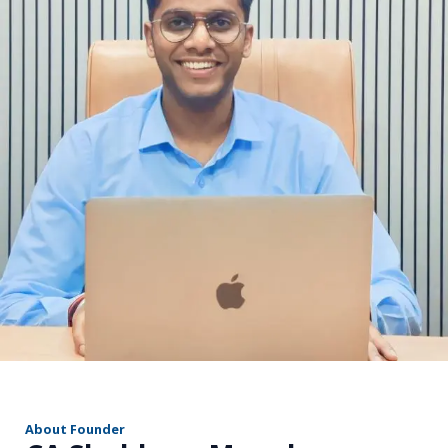
r
About Founder