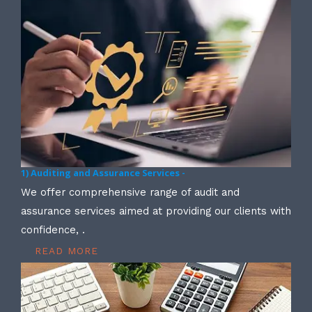
1) Auditing and Assurance Services -
We offer comprehensive range of audit and
assurance services aimed at providing our clients with
confidence, .
READ MORE