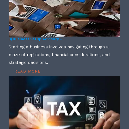
3) Business Setup Advisory –
Starting a business involves navigating through a
maze of regulations, financial considerations, and
strategic decisions.
READ MORE