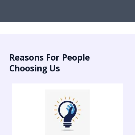
Reasons For People
Choosing Us