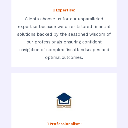
 Expertise:
Clients choose us for our unparalleled
expertise because we offer tailored financial
solutions backed by the seasoned wisdom of
our professionals ensuring confident
navigation of complex fiscal landscapes and
optimal outcomes.
 Professionalism: