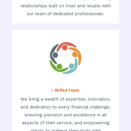
relationships built on trust and results with
our team of dedicated professionals.
 Skilled Team:
We bring a wealth of expertise, innovation,
and dedication to every financial challenge,
ensuring precision and excellence in all
aspects of their service, and empowering
clients to achieve their goals with