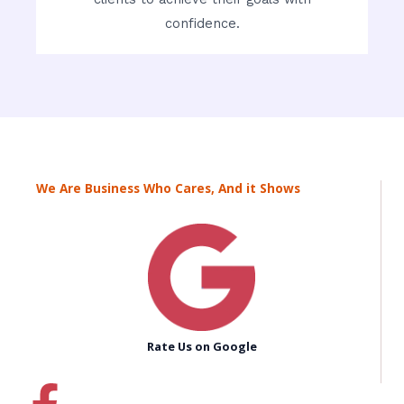
confidence.
We Are Business Who Cares, And it Shows
Rate Us on Google