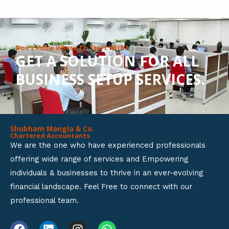
8
o
u
Don’t Know Where To Start With?
GET A SOLUTION FOR ALL
t
BUSINESS SETUP SERVICES.
o
f
5
Shubham Mangla & Co.
Chartered Accountants
We are the one who have experienced professionals
offering wide range of services and Empowering
individuals & businesses to thrive in an ever-evolving
financial landscape. Feel Free to connect with our
professional team.
F
L
I
W