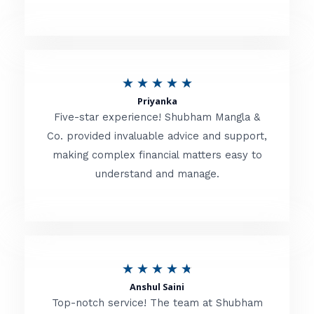
5
o
u
R
★
★
★
★
★
t
Priyanka
a
o
Five-star experience! Shubham Mangla &
t
Co. provided invaluable advice and support,
f
making complex financial matters easy to
e
5
understand and manage.
d
5
o
u
R
★
★
★
★
★
t
Anshul Saini
a
o
Top-notch service! The team at Shubham