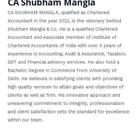
CA Shubham Mangla
CA SHUBHAM MANGLA, qualified as Chartered
Accountant in the year 2022, is the visionary behind
Shubham Mangla & Co. He is a qualified Chartered
Accountant and Associate member of Institute of
Chartered Accountants of India with over 5 years of
experience in Accounting, Audit & Assurance, Taxation,
GST and Financial advisory services. He also hold a
Bachelor Degree in Commerce from University of
Delhi. He believes in satisfying clients with providing
high quality services to attain goals and objectives of
clients as well as firm. His innovative approach and
unwavering commitment to integrity, professionalism
and client satisfaction sets the standard for excellence
within our team.