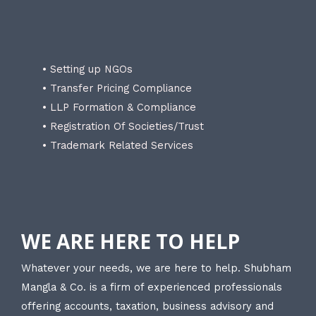
• Setting up NGOs
• Transfer Pricing Compliance
• LLP Formation & Compliance
• Registration Of Societies/Trust
• Trademark Related Services
WE ARE HERE TO HELP
Whatever your needs, we are here to help. Shubham
Mangla & Co. is a firm of experienced professionals
offering accounts, taxation, business advisory and