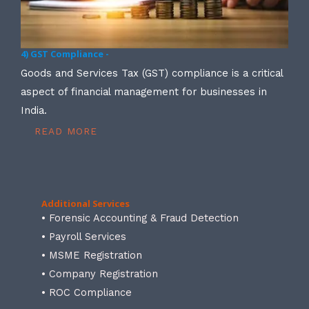
4) GST Compliance -
Goods and Services Tax (GST) compliance is a critical
aspect of financial management for businesses in
India.
READ MORE
Additional Services
• Forensic Accounting & Fraud Detection
• Payroll Services
• MSME Registration
• Company Registration
• ROC Compliance