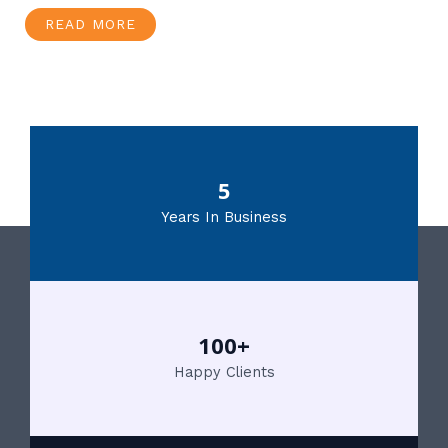
READ MORE
5
Years In Business
100+
Happy Clients