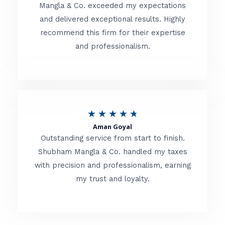
t
Mangla & Co. exceeded my expectations
f
and delivered exceptional results. Highly
e
5
recommend this firm for their expertise
d
and professionalism.
4
.
8
o
R
★
★
★
★
★
u
Aman Goyal
a
Outstanding service from start to finish.
t
t
Shubham Mangla & Co. handled my taxes
o
with precision and professionalism, earning
e
f
my trust and loyalty.
d
5
4
.