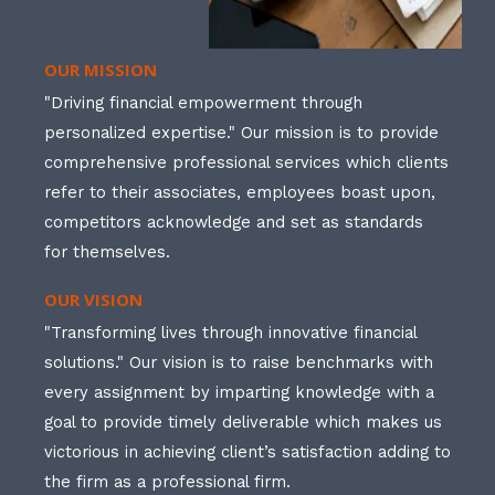
OUR MISSION
"Driving financial empowerment through
personalized expertise." Our mission is to provide
comprehensive professional services which clients
refer to their associates, employees boast upon,
competitors acknowledge and set as standards
for themselves.
OUR VISION
"Transforming lives through innovative financial
solutions." Our vision is to raise benchmarks with
every assignment by imparting knowledge with a
goal to provide timely deliverable which makes us
victorious in achieving client’s satisfaction adding to
the firm as a professional firm.