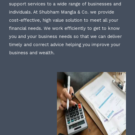
support services to a wide range of businesses and
individuals. At Shubham Mangla & Co. we provide
cost-effective, high value solution to meet all your
financial needs. We work efficiently to get to know
you and your business needs so that we can deliver
timely and correct advice helping you improve your
business and wealth.