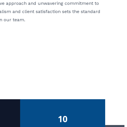
ative approach and unwavering commitment to
nalism and client satisfaction sets the standard
in our team.
10