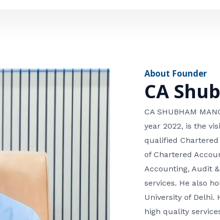
e
n
*
e
n
u
m
About Founder
b
CA Shu
e
r
CA SHUBHAM MANGLA
year 2022, is the v
qualified Chartered
of Chartered Accoun
Accounting, Audit &
services. He also 
University of Delhi. 
high quality services