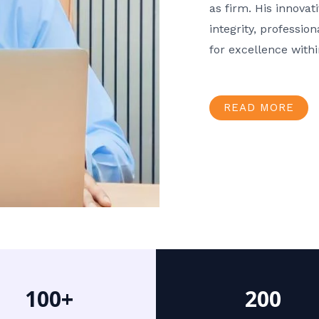
as firm. His innov
integrity, professio
for excellence with
READ MORE
100+
200