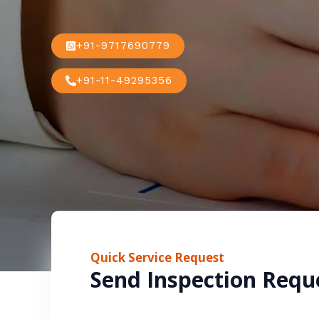
+91-9717690779
+91-11-49295356
Quick Service Request
Send Inspection Requ