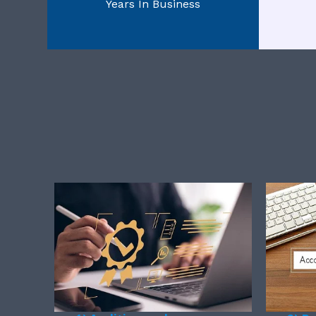
Years In Business