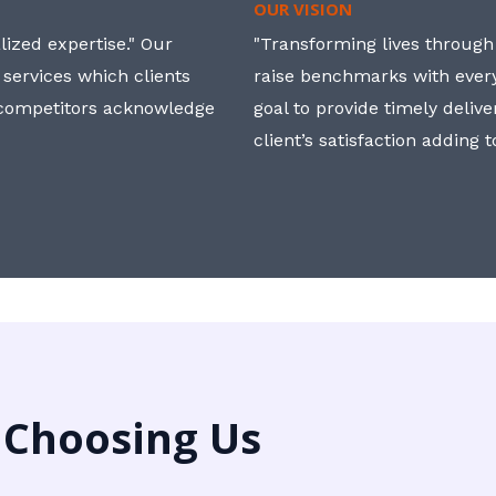
OUR VISION
ized expertise." Our
"Transforming lives through i
 services which clients
raise benchmarks with ever
, competitors acknowledge
goal to provide timely deliv
client’s satisfaction adding 
 Choosing Us