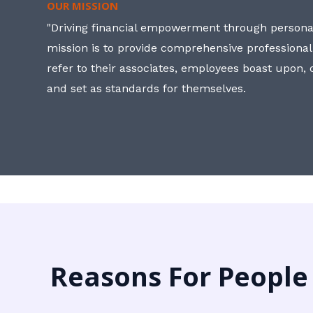
OUR MISSION
"Driving financial empowerment through personal
mission is to provide comprehensive professional
refer to their associates, employees boast upon
and set as standards for themselves.
Reasons For People