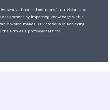
nnovative financial solutions." Our vision is to
y assignment by imparting knowledge with a
erable which makes us victorious in achieving
to the firm as a professional firm.