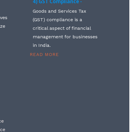
4) GST Compliance -
Goods and Services Tax
lves
(GST) compliance is a
aze
critical aspect of financial
management for businesses
in India.
READ MORE
ce
nce