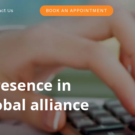
act Us
BOOK AN APPOINTMENT
resence in
bal alliance