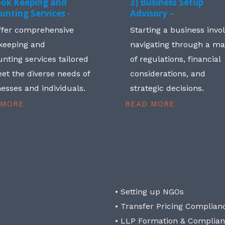
ook Keeping and
3) Business Setup
unting Services -
Advisory –
ffer comprehensive
Starting a business invo
keeping and
navigating through a m
nting services tailored
of regulations, financial
et the diverse needs of
considerations, and
esses and individuals.
strategic decisions.
 MORE
READ MORE
• Setting up NGOs
• Transfer Pricing Complian
• LLP Formation & Complia