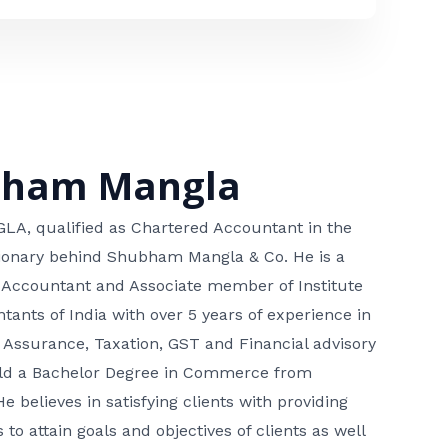
bham Mangla
, qualified as Chartered Accountant in the
isionary behind Shubham Mangla & Co. He is a
 Accountant and Associate member of Institute
tants of India with over 5 years of experience in
 Assurance, Taxation, GST and Financial advisory
hold a Bachelor Degree in Commerce from
He believes in satisfying clients with providing
 to attain goals and objectives of clients as well