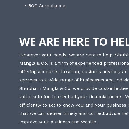
• ROC Compliance
WE ARE HERE TO HE
Whatever your needs, we are here to help. Shu
Mangla & Co. is a firm of experienced professiona
offering accounts, taxation, business advisory a
services to a wide range of businesses and individ
Shubham Mangla & Co. we provide cost-effective
value solution to meet all your financial needs. 
efficiently to get to know you and your business
that we can deliver timely and correct advice he
improve your business and wealth.