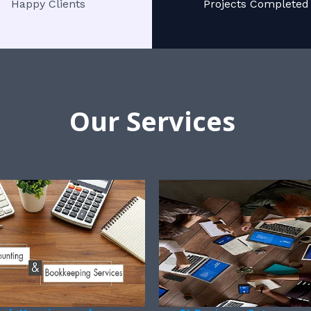
Happy Clients
Projects Completed
Our Services