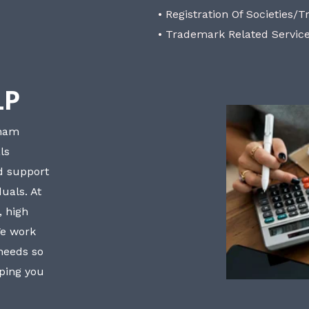
• Registration Of Societies/T
• Trademark Related Servic
LP
bham
ls
nd support
uals. At
, high
We work
 needs so
lping you