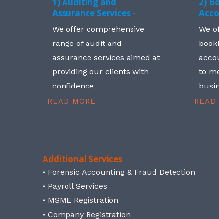
1) Auditing and
2) B
Assurance Services -
Acco
We offer comprehensive
We o
range of audit and
book
assurance services aimed at
accou
providing our clients with
to me
confidence, .
busin
READ MORE
READ
Additional Services
• Forensic Accounting & Fraud Detection
• Payroll Services
• MSME Registration
• Company Registration