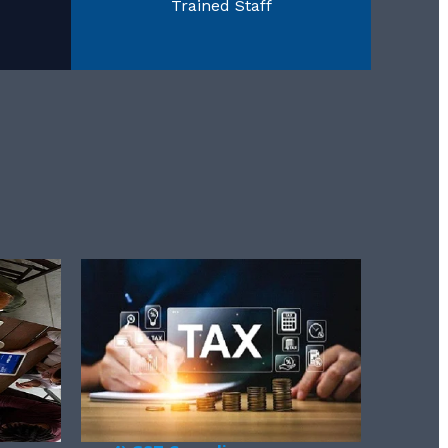
Trained Staff