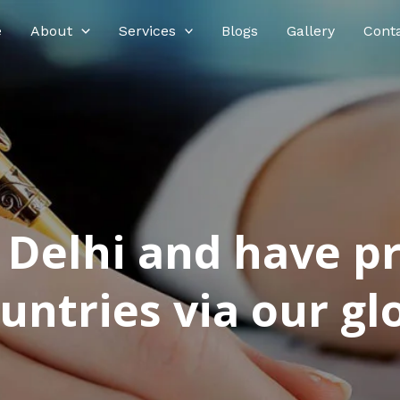
e
About
Services
Blogs
Gallery
Cont
n Delhi and have p
ntries via our glo