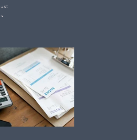
rust
es