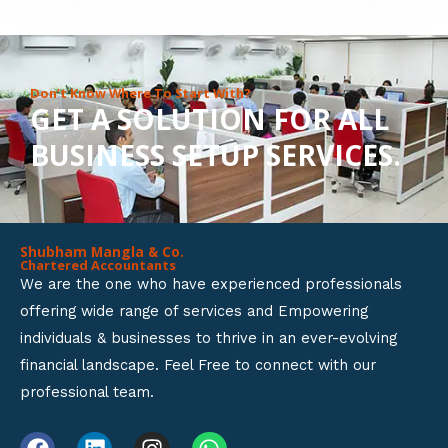
8
o
u
Don’t Know Where To Start With?
GET A SOLUTION FOR ALL
t
BUSINESS SETUP SERVICES.
o
f
5
Shubham Mangla & Co.
Chartered Accountants
We are the one who have experienced professionals
offering wide range of services and Empowering
individuals & businesses to thrive in an ever-evolving
financial landscape. Feel Free to connect with our
professional team.
F
L
I
W