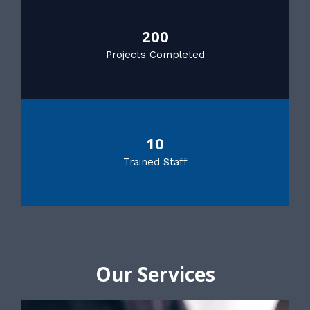
200
Projects Completed
10
Trained Staff
Our Services