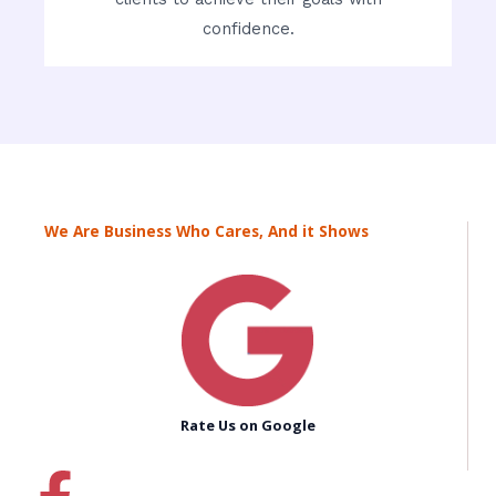
confidence.
We Are Business Who Cares, And it Shows
Rate Us on Google