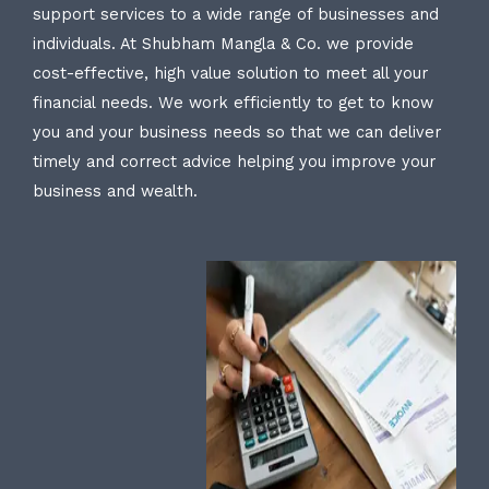
support services to a wide range of businesses and
individuals. At Shubham Mangla & Co. we provide
cost-effective, high value solution to meet all your
financial needs. We work efficiently to get to know
you and your business needs so that we can deliver
timely and correct advice helping you improve your
business and wealth.