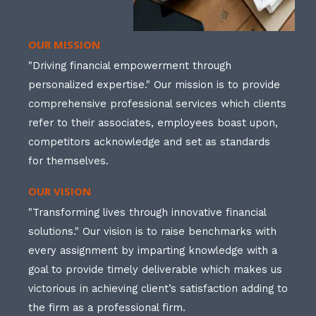
OUR MISSION
"Driving financial empowerment through
personalized expertise." Our mission is to provide
comprehensive professional services which clients
refer to their associates, employees boast upon,
competitors acknowledge and set as standards
for themselves.
OUR VISION
"Transforming lives through innovative financial
solutions." Our vision is to raise benchmarks with
every assignment by imparting knowledge with a
goal to provide timely deliverable which makes us
victorious in achieving client’s satisfaction adding to
the firm as a professional firm.