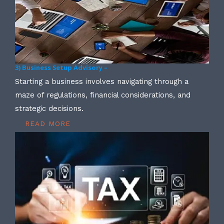
3) Business Setup Advisory –
Starting a business involves navigating through a
maze of regulations, financial considerations, and
strategic decisions.
READ MORE