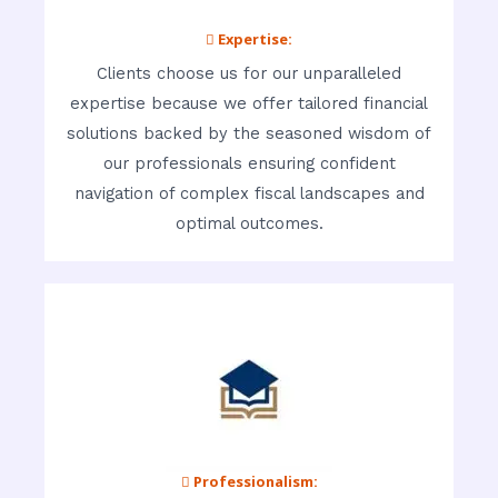
 Expertise:
Clients choose us for our unparalleled
expertise because we offer tailored financial
solutions backed by the seasoned wisdom of
our professionals ensuring confident
navigation of complex fiscal landscapes and
optimal outcomes.
 Professionalism: