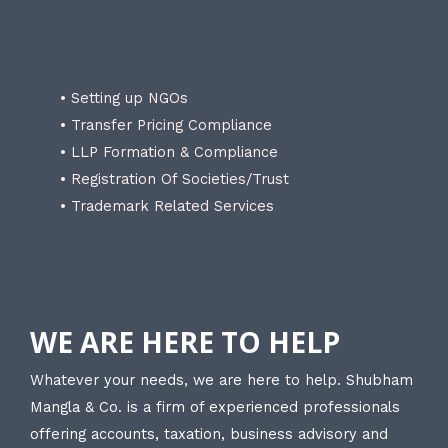
• Setting up NGOs
• Transfer Pricing Compliance
• LLP Formation & Compliance
• Registration Of Societies/Trust
• Trademark Related Services
WE ARE HERE TO HELP
Whatever your needs, we are here to help. Shubham
Mangla & Co. is a firm of experienced professionals
offering accounts, taxation, business advisory and