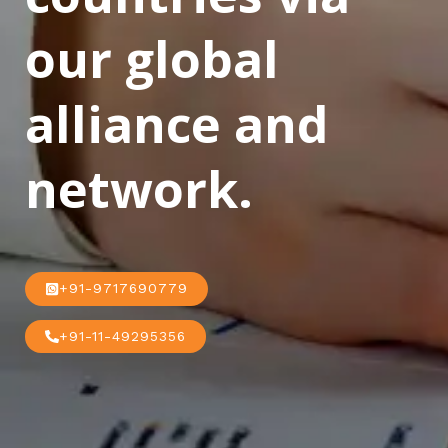
our global
alliance and
network.
+91-9717690779
+91-11-49295356