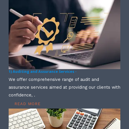
1) Auditing and Assurance Services -
We offer comprehensive range of audit and
assurance services aimed at providing our clients with
confidence, .
READ MORE