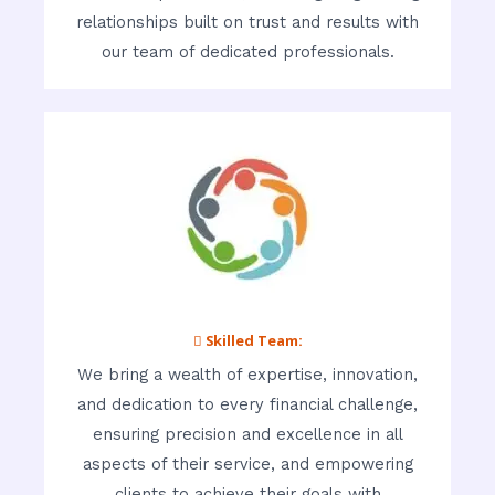
relationships built on trust and results with
our team of dedicated professionals.
 Skilled Team:
We bring a wealth of expertise, innovation,
and dedication to every financial challenge,
ensuring precision and excellence in all
aspects of their service, and empowering
clients to achieve their goals with