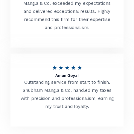
t
Mangla & Co. exceeded my expectations
f
and delivered exceptional results. Highly
e
5
recommend this firm for their expertise
d
and professionalism.
4
.
8
o
R
★
★
★
★
★
u
Aman Goyal
a
Outstanding service from start to finish.
t
t
Shubham Mangla & Co. handled my taxes
o
with precision and professionalism, earning
e
f
my trust and loyalty.
d
5
4
.