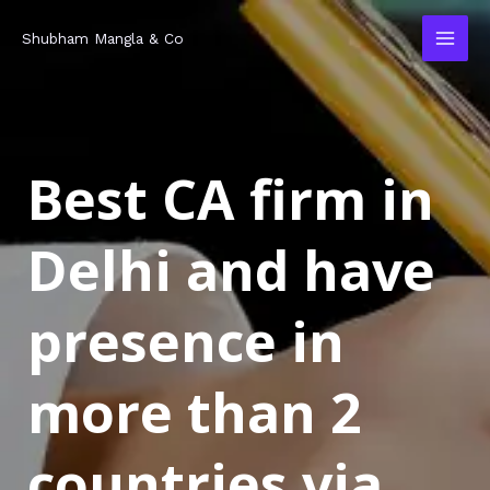
Skip
MAI
Shubham Mangla & Co
to
MEN
content
Best CA firm in
Delhi and have
presence in
more than 2
countries via