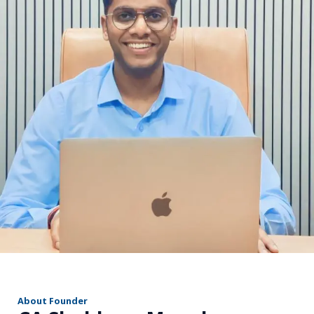
r
About Founder