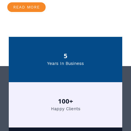
READ MORE
5
Years In Business
100+
Happy Clients