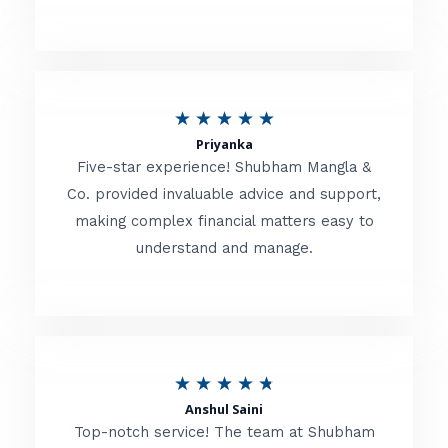
5
o
u
R
★
★
★
★
★
t
Priyanka
a
o
Five-star experience! Shubham Mangla &
t
Co. provided invaluable advice and support,
f
making complex financial matters easy to
e
5
understand and manage.
d
5
o
u
R
★
★
★
★
★
t
Anshul Saini
a
o
Top-notch service! The team at Shubham