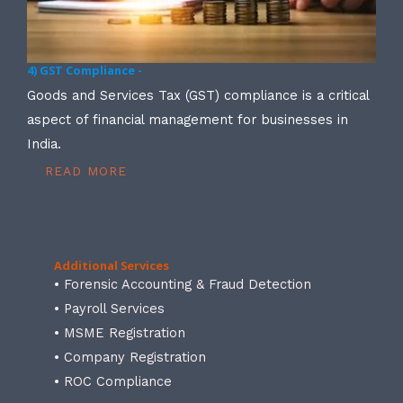
4) GST Compliance -
Goods and Services Tax (GST) compliance is a critical
aspect of financial management for businesses in
India.
READ MORE
Additional Services
• Forensic Accounting & Fraud Detection
• Payroll Services
• MSME Registration
• Company Registration
• ROC Compliance