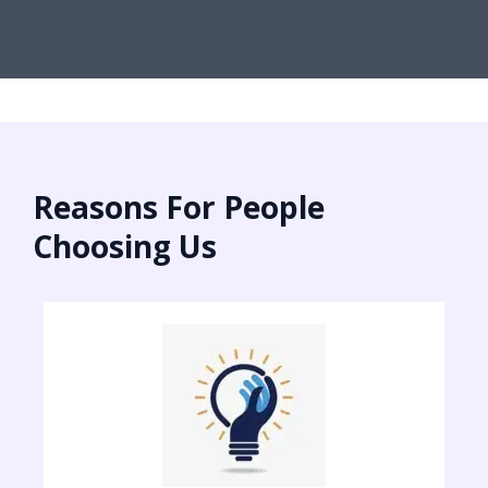
Reasons For People
Choosing Us