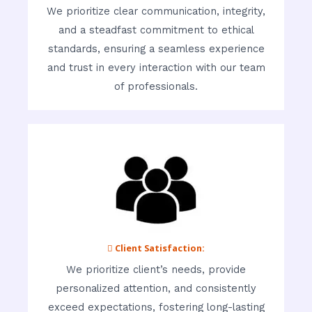
We prioritize clear communication, integrity,
and a steadfast commitment to ethical
standards, ensuring a seamless experience
and trust in every interaction with our team
of professionals.
 Client Satisfaction:
We prioritize client’s needs, provide
personalized attention, and consistently
exceed expectations, fostering long-lasting