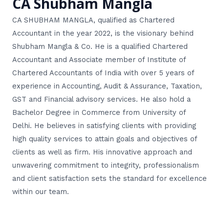
CA Shubham Mangla
CA SHUBHAM MANGLA, qualified as Chartered
Accountant in the year 2022, is the visionary behind
Shubham Mangla & Co. He is a qualified Chartered
Accountant and Associate member of Institute of
Chartered Accountants of India with over 5 years of
experience in Accounting, Audit & Assurance, Taxation,
GST and Financial advisory services. He also hold a
Bachelor Degree in Commerce from University of
Delhi. He believes in satisfying clients with providing
high quality services to attain goals and objectives of
clients as well as firm. His innovative approach and
unwavering commitment to integrity, professionalism
and client satisfaction sets the standard for excellence
within our team.