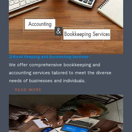
2) Book Keeping and Accounting Services -
We offer comprehensive bookkeeping and
accounting services tailored to meet the diverse
needs of businesses and individuals.
READ MORE