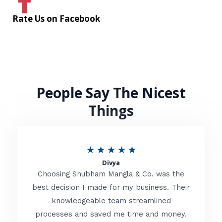
Rate Us on Facebook
People Say The Nicest
Things
R
★
★
★
★
★
Divya
a
Choosing Shubham Mangla & Co. was the
t
best decision I made for my business. Their
knowledgeable team streamlined
e
processes and saved me time and money.
d