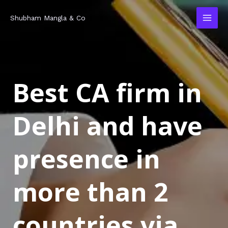
Skip
MAI
Shubham Mangla & Co
to
MEN
content
Best CA firm in
Delhi and have
presence in
more than 2
countries via