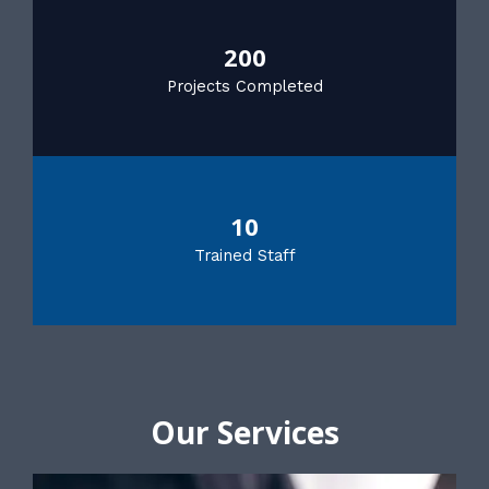
200
Projects Completed
10
Trained Staff
Our Services