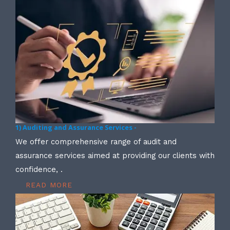
1) Auditing and Assurance Services -
We offer comprehensive range of audit and
assurance services aimed at providing our clients with
confidence, .
READ MORE