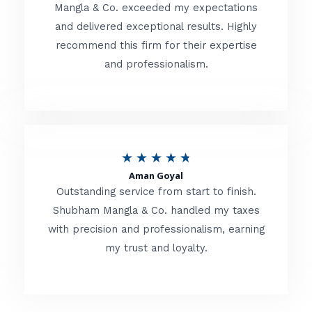
t
Mangla & Co. exceeded my expectations
f
and delivered exceptional results. Highly
e
5
recommend this firm for their expertise
d
and professionalism.
4
.
8
o
R
★
★
★
★
★
u
Aman Goyal
a
Outstanding service from start to finish.
t
t
Shubham Mangla & Co. handled my taxes
o
with precision and professionalism, earning
e
f
my trust and loyalty.
d
5
4
.