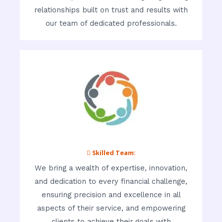
relationships built on trust and results with
our team of dedicated professionals.
 Skilled Team:
We bring a wealth of expertise, innovation,
and dedication to every financial challenge,
ensuring precision and excellence in all
aspects of their service, and empowering
clients to achieve their goals with