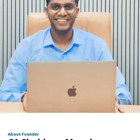
r
About Founder