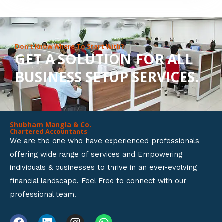
8
o
u
Don’t Know Where To Start With?
GET A SOLUTION FOR ALL
t
BUSINESS SETUP SERVICES.
o
f
5
Shubham Mangla & Co.
Chartered Accountants
We are the one who have experienced professionals
offering wide range of services and Empowering
individuals & businesses to thrive in an ever-evolving
financial landscape. Feel Free to connect with our
professional team.
F
L
I
W