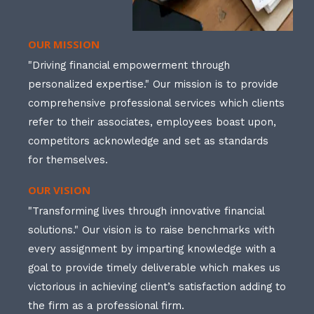
OUR MISSION
"Driving financial empowerment through
personalized expertise." Our mission is to provide
comprehensive professional services which clients
refer to their associates, employees boast upon,
competitors acknowledge and set as standards
for themselves.
OUR VISION
"Transforming lives through innovative financial
solutions." Our vision is to raise benchmarks with
every assignment by imparting knowledge with a
goal to provide timely deliverable which makes us
victorious in achieving client’s satisfaction adding to
the firm as a professional firm.