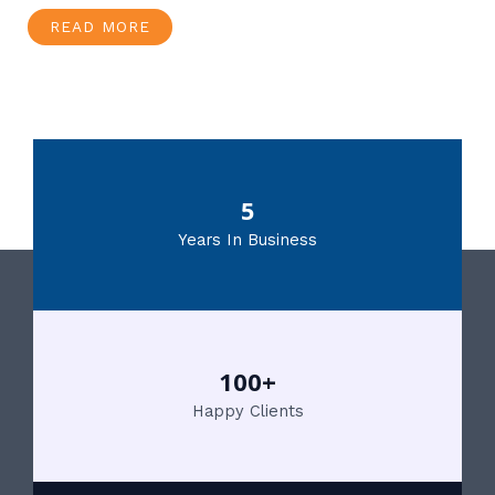
READ MORE
5
Years In Business
100+
Happy Clients