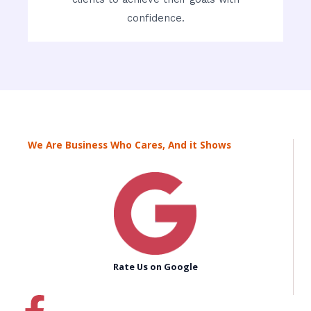
confidence.
We Are Business Who Cares, And it Shows
Rate Us on Google