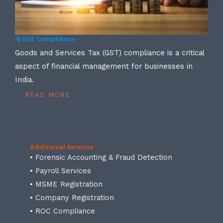
4) GST Compliance -
Goods and Services Tax (GST) compliance is a critical
aspect of financial management for businesses in
India.
READ MORE
Additional Services
• Forensic Accounting & Fraud Detection
• Payroll Services
• MSME Registration
• Company Registration
• ROC Compliance