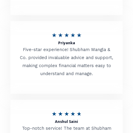
5
o
u
R
★
★
★
★
★
t
Priyanka
a
o
Five-star experience! Shubham Mangla &
t
Co. provided invaluable advice and support,
f
making complex financial matters easy to
e
5
understand and manage.
d
5
o
u
R
★
★
★
★
★
t
Anshul Saini
a
o
Top-notch service! The team at Shubham