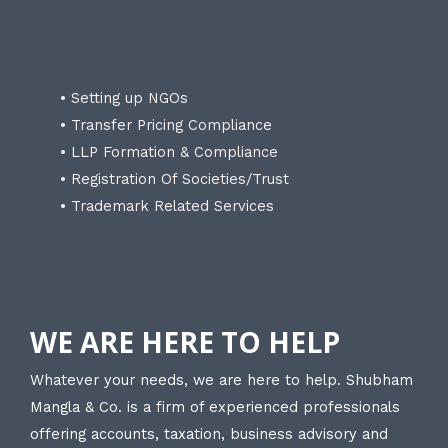
• Setting up NGOs
• Transfer Pricing Compliance
• LLP Formation & Compliance
• Registration Of Societies/Trust
• Trademark Related Services
WE ARE HERE TO HELP
Whatever your needs, we are here to help. Shubham
Mangla & Co. is a firm of experienced professionals
offering accounts, taxation, business advisory and