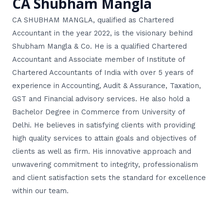
CA Shubham Mangla
CA SHUBHAM MANGLA, qualified as Chartered
Accountant in the year 2022, is the visionary behind
Shubham Mangla & Co. He is a qualified Chartered
Accountant and Associate member of Institute of
Chartered Accountants of India with over 5 years of
experience in Accounting, Audit & Assurance, Taxation,
GST and Financial advisory services. He also hold a
Bachelor Degree in Commerce from University of
Delhi. He believes in satisfying clients with providing
high quality services to attain goals and objectives of
clients as well as firm. His innovative approach and
unwavering commitment to integrity, professionalism
and client satisfaction sets the standard for excellence
within our team.