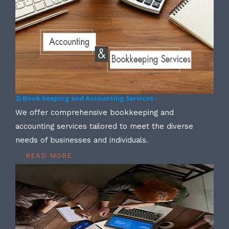
2) Book Keeping and Accounting Services -
We offer comprehensive bookkeeping and
accounting services tailored to meet the diverse
needs of businesses and individuals.
READ MORE