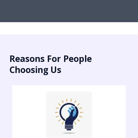
Reasons For People
Choosing Us