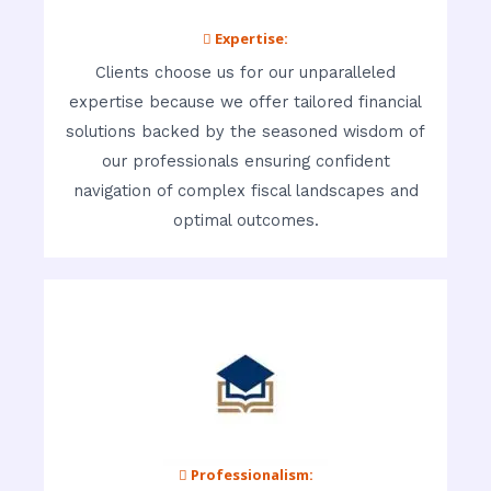
 Expertise:
Clients choose us for our unparalleled
expertise because we offer tailored financial
solutions backed by the seasoned wisdom of
our professionals ensuring confident
navigation of complex fiscal landscapes and
optimal outcomes.
 Professionalism: