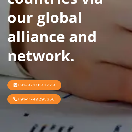
our global
alliance and
network.
+91-9717690779
+91-11-49295356