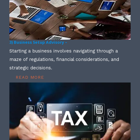
3) Business Setup Advisory –
Starting a business involves navigating through a
maze of regulations, financial considerations, and
strategic decisions.
READ MORE