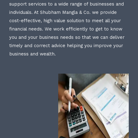
support services to a wide range of businesses and
individuals. At Shubham Mangla & Co. we provide
cost-effective, high value solution to meet all your
financial needs. We work efficiently to get to know
you and your business needs so that we can deliver
timely and correct advice helping you improve your
business and wealth.