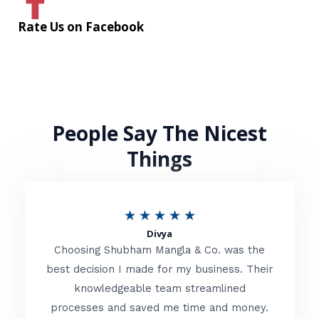
Rate Us on Facebook
People Say The Nicest
Things
R
★
★
★
★
★
Divya
a
Choosing Shubham Mangla & Co. was the
t
best decision I made for my business. Their
knowledgeable team streamlined
e
processes and saved me time and money.
d