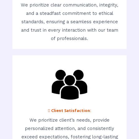
We prioritize clear communication, integrity,
and a steadfast commitment to ethical
standards, ensuring a seamless experience
and trust in every interaction with our team
of professionals.
 Client Satisfaction:
We prioritize client’s needs, provide
personalized attention, and consistently
exceed expectations, fostering long-lasting