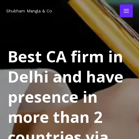
Skip
MAI
Shubham Mangla & Co
to
MEN
content
Best CA firm in
Delhi and have
presence in
more than 2
countries via