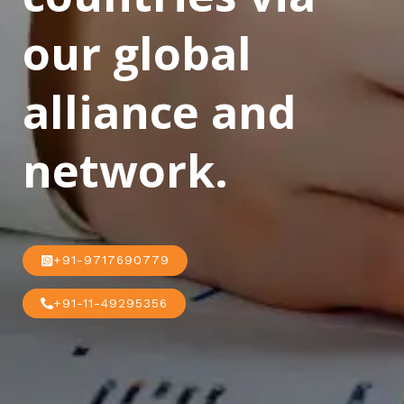
our global
alliance and
network.
+91-9717690779
+91-11-49295356