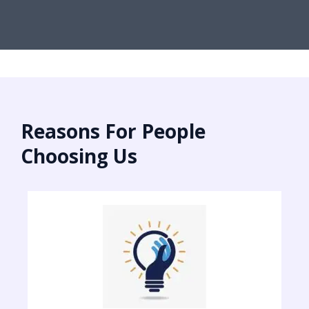
Reasons For People
Choosing Us