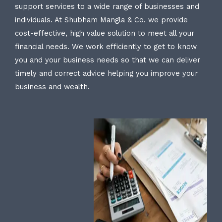
support services to a wide range of businesses and
individuals. At Shubham Mangla & Co. we provide
cost-effective, high value solution to meet all your
financial needs. We work efficiently to get to know
you and your business needs so that we can deliver
timely and correct advice helping you improve your
business and wealth.