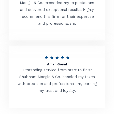
t
Mangla & Co. exceeded my expectations
f
and delivered exceptional results. Highly
e
5
recommend this firm for their expertise
d
and professionalism.
4
.
8
o
R
★
★
★
★
★
u
Aman Goyal
a
Outstanding service from start to finish.
t
t
Shubham Mangla & Co. handled my taxes
o
with precision and professionalism, earning
e
f
my trust and loyalty.
d
5
4
.