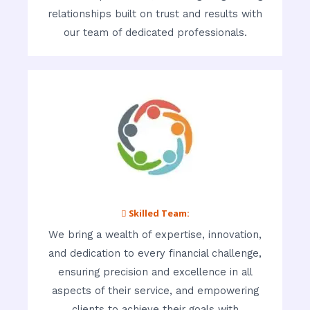
relationships built on trust and results with
our team of dedicated professionals.
 Skilled Team:
We bring a wealth of expertise, innovation,
and dedication to every financial challenge,
ensuring precision and excellence in all
aspects of their service, and empowering
clients to achieve their goals with