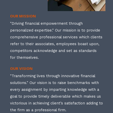
OUR MISSION
"Driving financial empowerment through
personalized expertise." Our mission is to provide
comprehensive professional services which clients
refer to their associates, employees boast upon,
competitors acknowledge and set as standards
for themselves.
OUR VISION
"Transforming lives through innovative financial
solutions." Our vision is to raise benchmarks with
every assignment by imparting knowledge with a
goal to provide timely deliverable which makes us
victorious in achieving client’s satisfaction adding to
the firm as a professional firm.