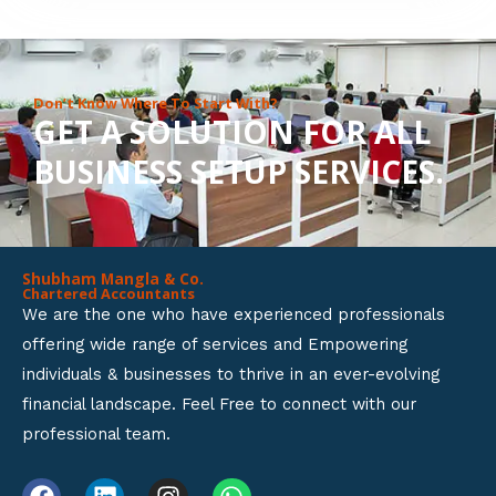
8
o
u
Don’t Know Where To Start With?
GET A SOLUTION FOR ALL
t
BUSINESS SETUP SERVICES.
o
f
5
Shubham Mangla & Co.
Chartered Accountants
We are the one who have experienced professionals
offering wide range of services and Empowering
individuals & businesses to thrive in an ever-evolving
financial landscape. Feel Free to connect with our
professional team.
F
L
I
W