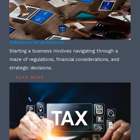
3) Business Setup Advisory –
Starting a business involves navigating through a
maze of regulations, financial considerations, and
strategic decisions.
READ MORE