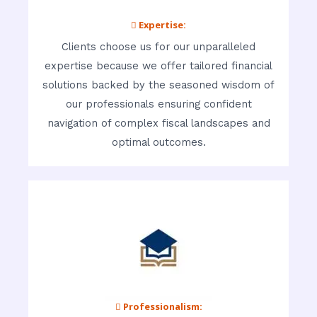
 Expertise:
Clients choose us for our unparalleled
expertise because we offer tailored financial
solutions backed by the seasoned wisdom of
our professionals ensuring confident
navigation of complex fiscal landscapes and
optimal outcomes.
 Professionalism: