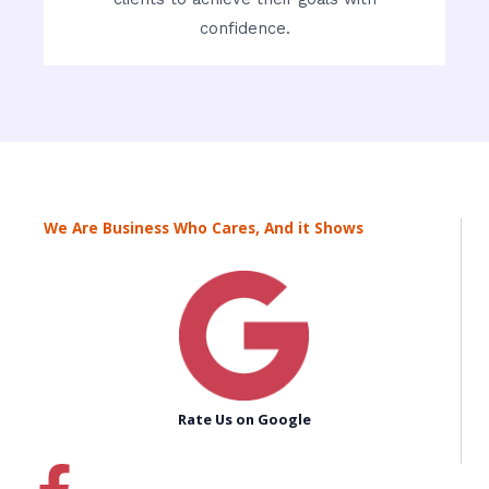
confidence.
We Are Business Who Cares, And it Shows
Rate Us on Google