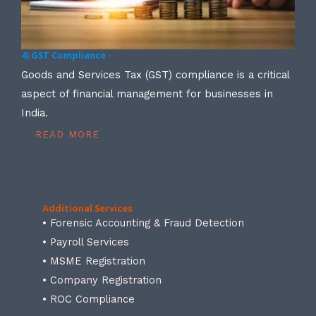
4) GST Compliance -
Goods and Services Tax (GST) compliance is a critical
aspect of financial management for businesses in
India.
READ MORE
Additional Services
• Forensic Accounting & Fraud Detection
• Payroll Services
• MSME Registration
• Company Registration
• ROC Compliance