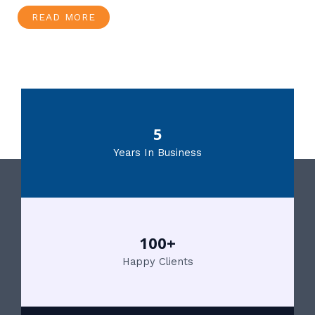
READ MORE
5
Years In Business
100+
Happy Clients