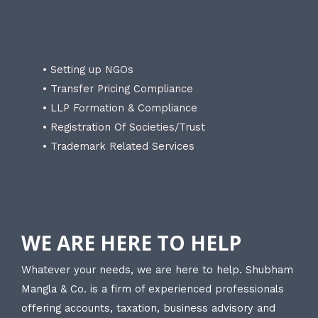
• Setting up NGOs
• Transfer Pricing Compliance
• LLP Formation & Compliance
• Registration Of Societies/Trust
• Trademark Related Services
WE ARE HERE TO HELP
Whatever your needs, we are here to help. Shubham
Mangla & Co. is a firm of experienced professionals
offering accounts, taxation, business advisory and