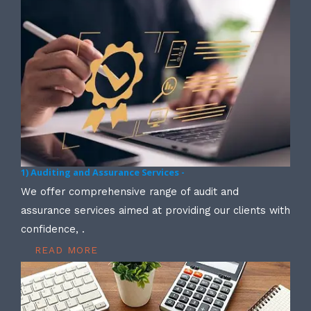
1) Auditing and Assurance Services -
We offer comprehensive range of audit and
assurance services aimed at providing our clients with
confidence, .
READ MORE