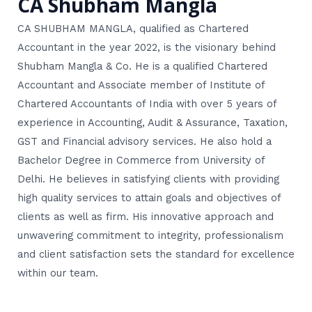
CA Shubham Mangla
CA SHUBHAM MANGLA, qualified as Chartered
Accountant in the year 2022, is the visionary behind
Shubham Mangla & Co. He is a qualified Chartered
Accountant and Associate member of Institute of
Chartered Accountants of India with over 5 years of
experience in Accounting, Audit & Assurance, Taxation,
GST and Financial advisory services. He also hold a
Bachelor Degree in Commerce from University of
Delhi. He believes in satisfying clients with providing
high quality services to attain goals and objectives of
clients as well as firm. His innovative approach and
unwavering commitment to integrity, professionalism
and client satisfaction sets the standard for excellence
within our team.