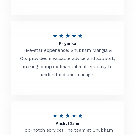
5
o
u
R
★
★
★
★
★
t
Priyanka
a
o
Five-star experience! Shubham Mangla &
t
Co. provided invaluable advice and support,
f
making complex financial matters easy to
e
5
understand and manage.
d
5
o
u
R
★
★
★
★
★
t
Anshul Saini
a
o
Top-notch service! The team at Shubham