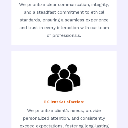
We prioritize clear communication, integrity,
and a steadfast commitment to ethical
standards, ensuring a seamless experience
and trust in every interaction with our team
of professionals.
 Client Satisfaction:
We prioritize client’s needs, provide
personalized attention, and consistently
exceed expectations, fostering long-lasting