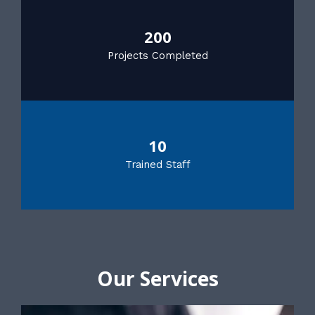
200
Projects Completed
10
Trained Staff
Our Services