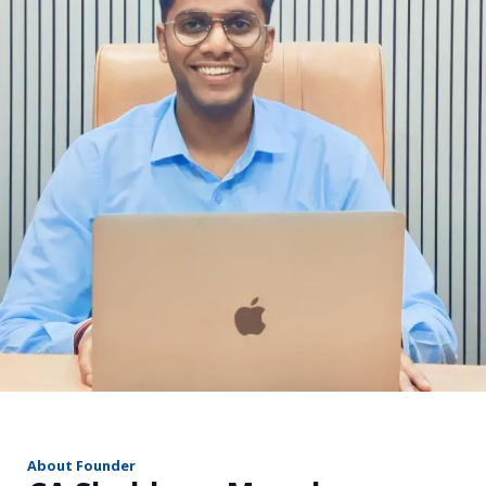
r
About Founder