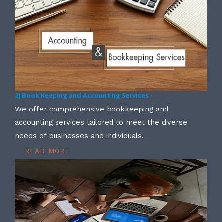
2) Book Keeping and Accounting Services -
We offer comprehensive bookkeeping and
accounting services tailored to meet the diverse
needs of businesses and individuals.
READ MORE