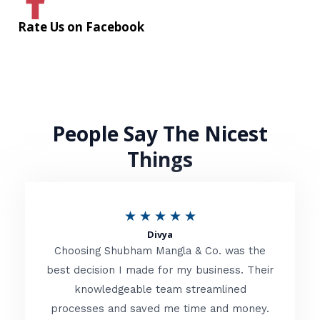
Rate Us on Facebook
People Say The Nicest
Things
R
★
★
★
★
★
Divya
a
Choosing Shubham Mangla & Co. was the
t
best decision I made for my business. Their
knowledgeable team streamlined
e
processes and saved me time and money.
d