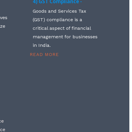
4) GST Compliance -
Goods and Services Tax
lves
(GST) compliance is a
aze
critical aspect of financial
management for businesses
in India.
READ MORE
ce
nce