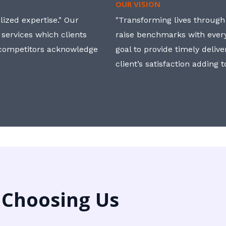
OUR VISION
ized expertise." Our
"Transforming lives through i
 services which clients
raise benchmarks with ever
, competitors acknowledge
goal to provide timely deliv
client’s satisfaction adding 
 Choosing Us