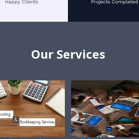
Happy Clients
Projects Completed
Our Services