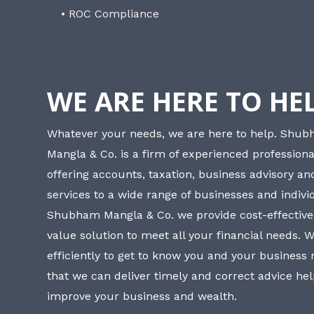
• ROC Compliance
WE ARE HERE TO HE
Whatever your needs, we are here to help. Shu
Mangla & Co. is a firm of experienced professiona
offering accounts, taxation, business advisory a
services to a wide range of businesses and individ
Shubham Mangla & Co. we provide cost-effective
value solution to meet all your financial needs. 
efficiently to get to know you and your business
that we can deliver timely and correct advice he
improve your business and wealth.