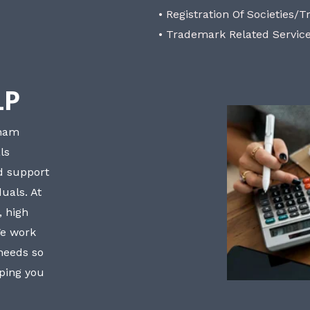
• Registration Of Societies/T
• Trademark Related Servic
LP
bham
ls
nd support
uals. At
, high
We work
 needs so
lping you