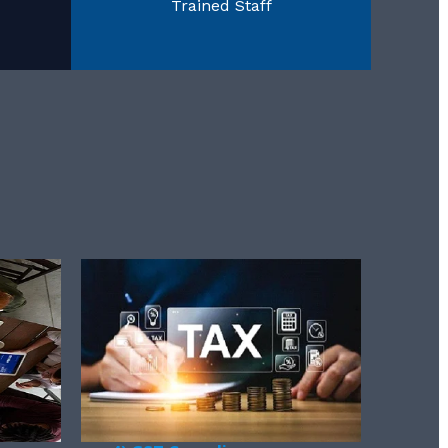
Trained Staff