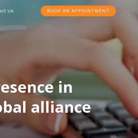
act Us
BOOK AN APPOINTMENT
resence in
bal alliance