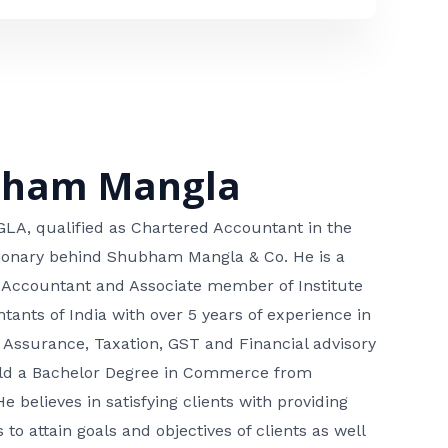
bham Mangla
, qualified as Chartered Accountant in the
isionary behind Shubham Mangla & Co. He is a
 Accountant and Associate member of Institute
tants of India with over 5 years of experience in
 Assurance, Taxation, GST and Financial advisory
hold a Bachelor Degree in Commerce from
He believes in satisfying clients with providing
 to attain goals and objectives of clients as well