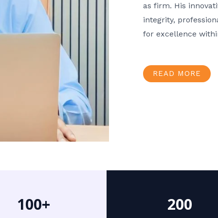
as firm. His innov
integrity, professio
for excellence with
READ MORE
100+
200