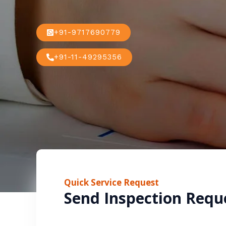
+91-9717690779
+91-11-49295356
Quick Service Request
Send Inspection Requ