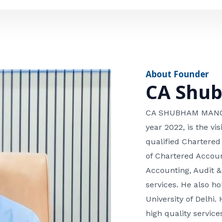
e
n
*
e
n
u
m
About Founder
b
CA Shu
e
r
CA SHUBHAM MANGLA
year 2022, is the v
qualified Chartered
of Chartered Accoun
Accounting, Audit &
services. He also 
University of Delhi. 
high quality services