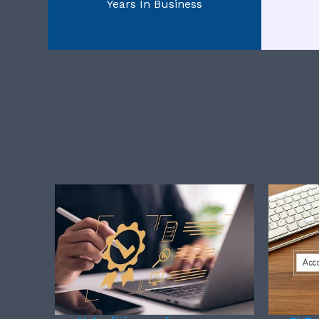
Years In Business