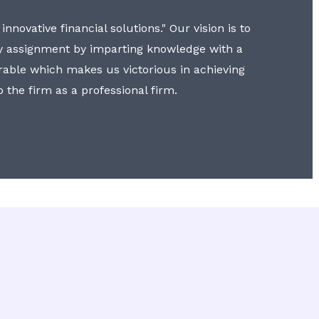
nnovative financial solutions." Our vision is to
y assignment by imparting knowledge with a
erable which makes us victorious in achieving
to the firm as a professional firm.