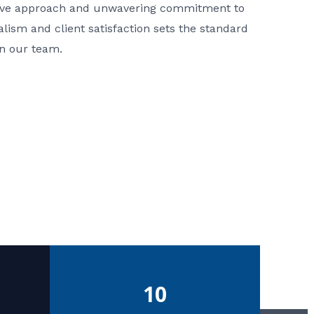
ative approach and unwavering commitment to
nalism and client satisfaction sets the standard
in our team.
10