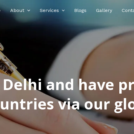
e
About
Services
Blogs
Gallery
Cont
n Delhi and have p
ntries via our glo