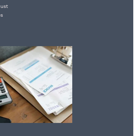
rust
es