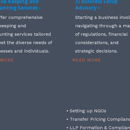
ook Keeping and
3) Business Setup
unting Services -
Advisory –
ffer comprehensive
Starting a business invo
keeping and
navigating through a m
nting services tailored
of regulations, financial
et the diverse needs of
considerations, and
esses and individuals.
strategic decisions.
 MORE
READ MORE
• Setting up NGOs
• Transfer Pricing Complian
• LLP Formation & Complia