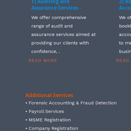
1) Auditing and
2) B
Assurance Services -
Acco
We offer comprehensive
We o
range of audit and
book
assurance services aimed at
accou
providing our clients with
to me
confidence, .
busin
READ MORE
READ
Additional Services
• Forensic Accounting & Fraud Detection
• Payroll Services
• MSME Registration
• Company Registration