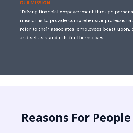
OUR MISSION
"Driving financial empowerment through personal
mission is to provide comprehensive professional
refer to their associates, employees boast upon
and set as standards for themselves.
Reasons For People