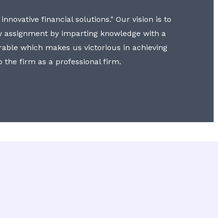
nnovative financial solutions." Our vision is to
y assignment by imparting knowledge with a
erable which makes us victorious in achieving
to the firm as a professional firm.