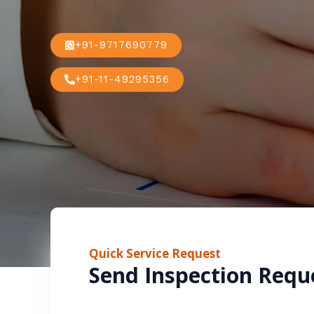
+91-9717690779
+91-11-49295356
Quick Service Request
Send Inspection Requ