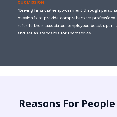
OUR MISSION
"Driving financial empowerment through personal
mission is to provide comprehensive professional
refer to their associates, employees boast upon
and set as standards for themselves.
Reasons For People