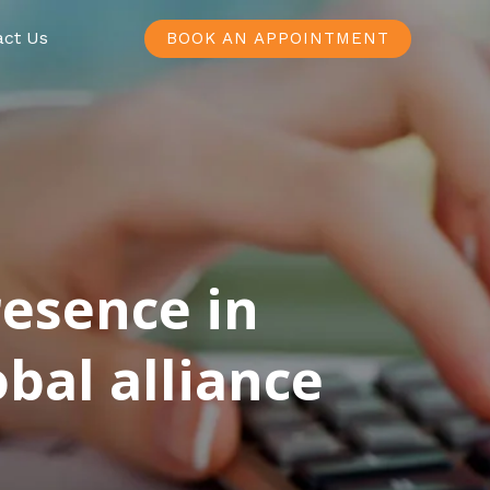
act Us
BOOK AN APPOINTMENT
resence in
bal alliance