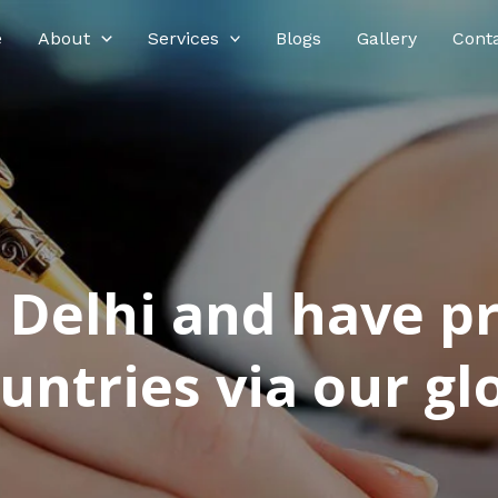
e
About
Services
Blogs
Gallery
Cont
n Delhi and have p
ntries via our glo