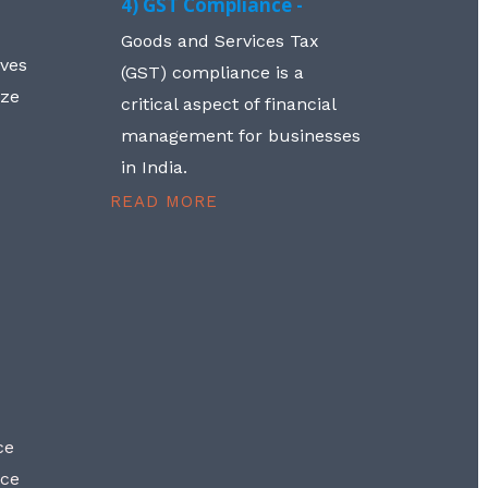
4) GST Compliance -
Goods and Services Tax
lves
(GST) compliance is a
aze
critical aspect of financial
management for businesses
in India.
READ MORE
ce
nce