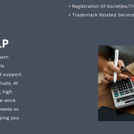
• Registration Of Societies/T
• Trademark Related Servic
LP
bham
ls
nd support
uals. At
, high
We work
 needs so
lping you