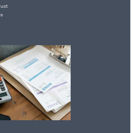
rust
es