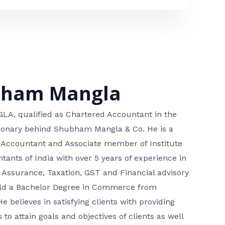
bham Mangla
, qualified as Chartered Accountant in the
isionary behind Shubham Mangla & Co. He is a
 Accountant and Associate member of Institute
tants of India with over 5 years of experience in
 Assurance, Taxation, GST and Financial advisory
hold a Bachelor Degree in Commerce from
He believes in satisfying clients with providing
 to attain goals and objectives of clients as well