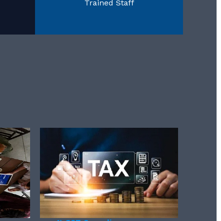
Trained Staff