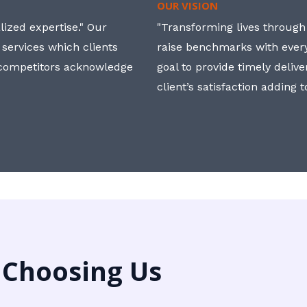
OUR VISION
ized expertise." Our
"Transforming lives through i
 services which clients
raise benchmarks with ever
, competitors acknowledge
goal to provide timely deliv
client’s satisfaction adding 
 Choosing Us