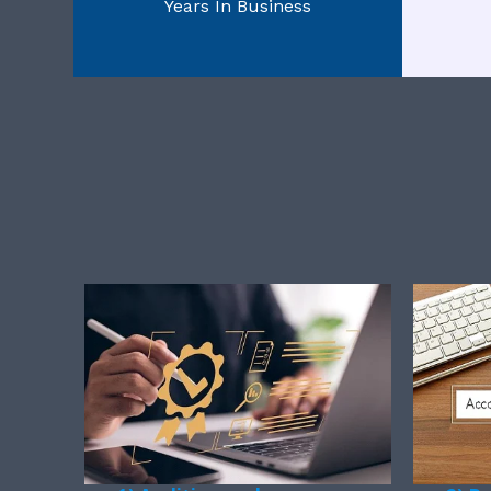
Years In Business