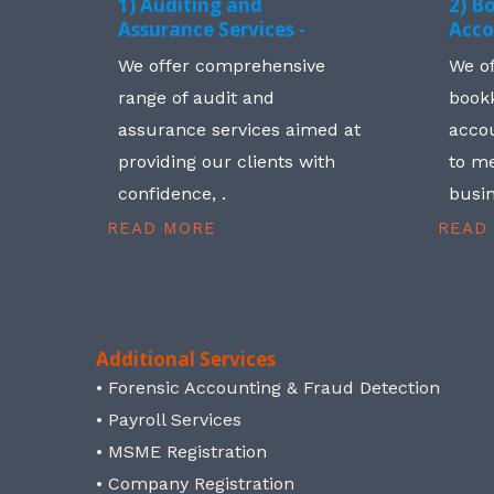
1) Auditing and
2) B
Assurance Services -
Acco
We offer comprehensive
We o
range of audit and
book
assurance services aimed at
accou
providing our clients with
to me
confidence, .
busin
READ MORE
READ
Additional Services
• Forensic Accounting & Fraud Detection
• Payroll Services
• MSME Registration
• Company Registration