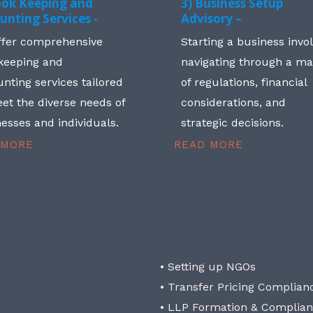
ook Keeping and
3) Business Setup
unting Services -
Advisory –
ffer comprehensive
Starting a business invo
keeping and
navigating through a m
nting services tailored
of regulations, financial
et the diverse needs of
considerations, and
esses and individuals.
strategic decisions.
 MORE
READ MORE
• Setting up NGOs
• Transfer Pricing Complian
• LLP Formation & Complia