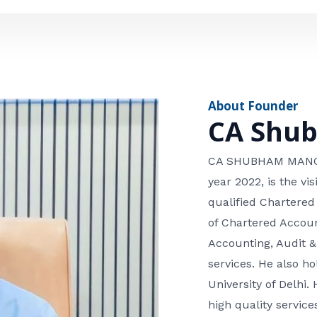
e
n
*
e
n
u
m
About Founder
b
CA Shu
e
r
CA SHUBHAM MANGLA
year 2022, is the v
qualified Chartered
of Chartered Accoun
Accounting, Audit &
services. He also 
University of Delhi. 
high quality services