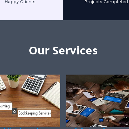
Happy Clients
Projects Completed
Our Services