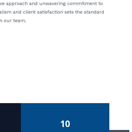
ative approach and unwavering commitment to
nalism and client satisfaction sets the standard
in our team.
10