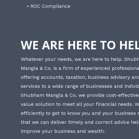
• ROC Compliance
WE ARE HERE TO HE
Whatever your needs, we are here to help. Shu
Mangla & Co. is a firm of experienced professiona
offering accounts, taxation, business advisory a
services to a wide range of businesses and individ
Shubham Mangla & Co. we provide cost-effective
value solution to meet all your financial needs. 
efficiently to get to know you and your business
that we can deliver timely and correct advice he
improve your business and wealth.