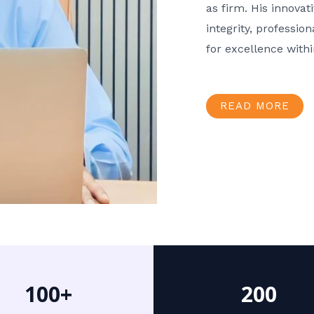
as firm. His innov
integrity, professio
for excellence with
READ MORE
100+
200