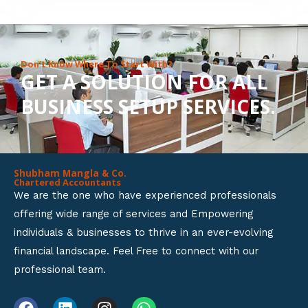
8
o
u
Don’t Know Where To Start With?
GET A SOLUTION FOR ALL
t
BUSINESS SETUP SERVICES.
o
f
5
Shubham Mangla & Co.
Chartered Accountants
We are the one who have experienced professionals
offering wide range of services and Empowering
individuals & businesses to thrive in an ever-evolving
financial landscape. Feel Free to connect with our
professional team.
F
L
I
W