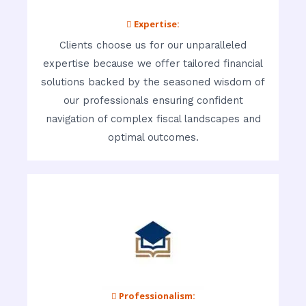
 Expertise:
Clients choose us for our unparalleled
expertise because we offer tailored financial
solutions backed by the seasoned wisdom of
our professionals ensuring confident
navigation of complex fiscal landscapes and
optimal outcomes.
 Professionalism: