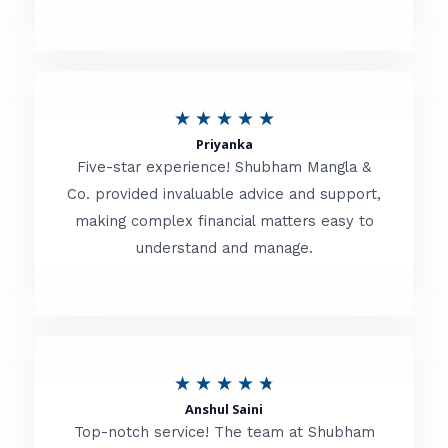
5
o
u
R
★
★
★
★
★
t
Priyanka
a
o
Five-star experience! Shubham Mangla &
t
Co. provided invaluable advice and support,
f
making complex financial matters easy to
e
5
understand and manage.
d
5
o
u
R
★
★
★
★
★
t
Anshul Saini
a
o
Top-notch service! The team at Shubham