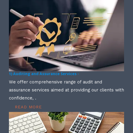
1) Auditing and Assurance Services -
We offer comprehensive range of audit and
assurance services aimed at providing our clients with
confidence, .
READ MORE