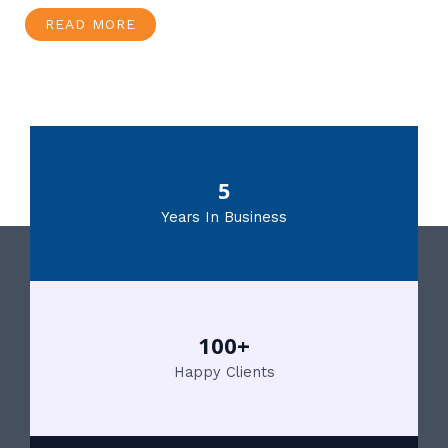
READ MORE
5
Years In Business
100+
Happy Clients