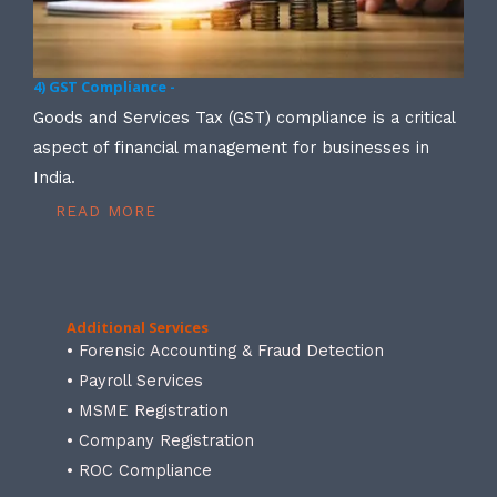
4) GST Compliance -
Goods and Services Tax (GST) compliance is a critical
aspect of financial management for businesses in
India.
READ MORE
Additional Services
• Forensic Accounting & Fraud Detection
• Payroll Services
• MSME Registration
• Company Registration
• ROC Compliance