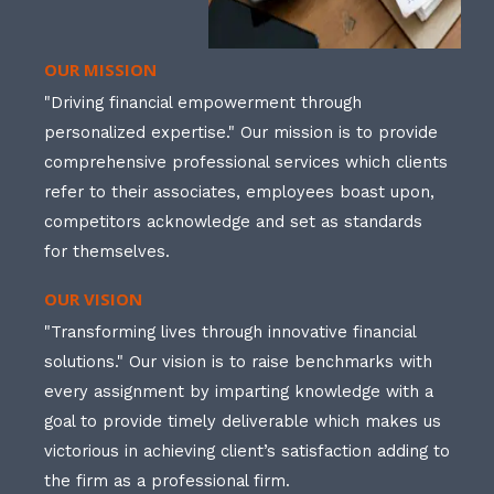
OUR MISSION
"Driving financial empowerment through
personalized expertise." Our mission is to provide
comprehensive professional services which clients
refer to their associates, employees boast upon,
competitors acknowledge and set as standards
for themselves.
OUR VISION
"Transforming lives through innovative financial
solutions." Our vision is to raise benchmarks with
every assignment by imparting knowledge with a
goal to provide timely deliverable which makes us
victorious in achieving client’s satisfaction adding to
the firm as a professional firm.