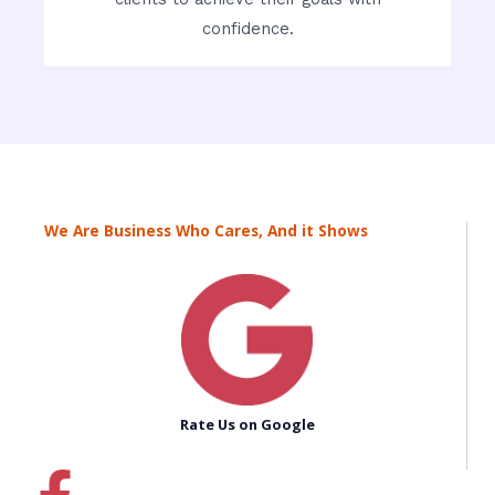
confidence.
We Are Business Who Cares, And it Shows
Rate Us on Google