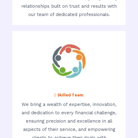
relationships built on trust and results with
our team of dedicated professionals.
 Skilled Team:
We bring a wealth of expertise, innovation,
and dedication to every financial challenge,
ensuring precision and excellence in all
aspects of their service, and empowering
clients to achieve their goals with