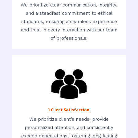
We prioritize clear communication, integrity,
and a steadfast commitment to ethical
standards, ensuring a seamless experience
and trust in every interaction with our team
of professionals.
 Client Satisfaction:
We prioritize client’s needs, provide
personalized attention, and consistently
exceed expectations, fostering long-lasting