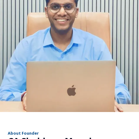
r
About Founder