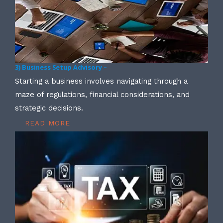
3) Business Setup Advisory –
Starting a business involves navigating through a
maze of regulations, financial considerations, and
strategic decisions.
READ MORE