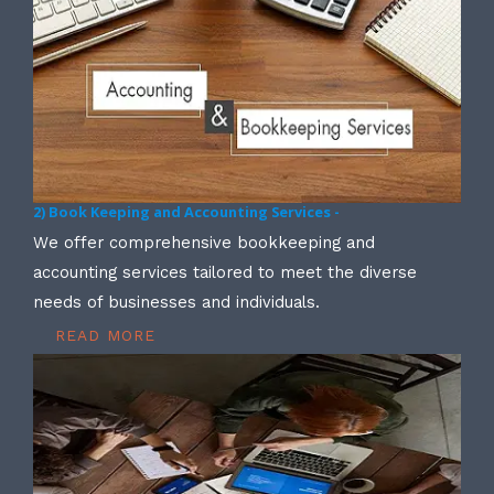
2) Book Keeping and Accounting Services -
We offer comprehensive bookkeeping and
accounting services tailored to meet the diverse
needs of businesses and individuals.
READ MORE