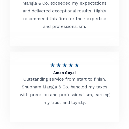
t
Mangla & Co. exceeded my expectations
f
and delivered exceptional results. Highly
e
5
recommend this firm for their expertise
d
and professionalism.
4
.
8
o
R
★
★
★
★
★
u
Aman Goyal
a
Outstanding service from start to finish.
t
t
Shubham Mangla & Co. handled my taxes
o
with precision and professionalism, earning
e
f
my trust and loyalty.
d
5
4
.