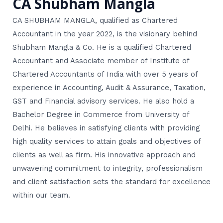
CA Shubham Mangla
CA SHUBHAM MANGLA, qualified as Chartered
Accountant in the year 2022, is the visionary behind
Shubham Mangla & Co. He is a qualified Chartered
Accountant and Associate member of Institute of
Chartered Accountants of India with over 5 years of
experience in Accounting, Audit & Assurance, Taxation,
GST and Financial advisory services. He also hold a
Bachelor Degree in Commerce from University of
Delhi. He believes in satisfying clients with providing
high quality services to attain goals and objectives of
clients as well as firm. His innovative approach and
unwavering commitment to integrity, professionalism
and client satisfaction sets the standard for excellence
within our team.