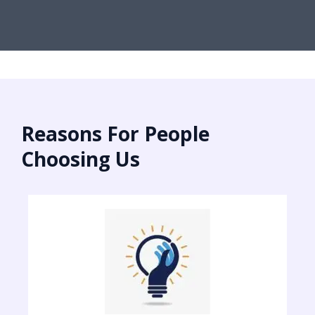
Reasons For People
Choosing Us