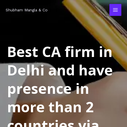
Skip
MAI
Shubham Mangla & Co
to
MEN
content
Best CA firm in
Delhi and have
presence in
more than 2
countries via