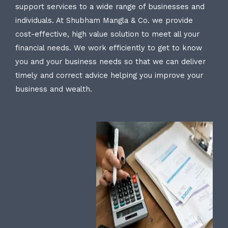
support services to a wide range of businesses and
individuals. At Shubham Mangla & Co. we provide
cost-effective, high value solution to meet all your
financial needs. We work efficiently to get to know
you and your business needs so that we can deliver
timely and correct advice helping you improve your
business and wealth.