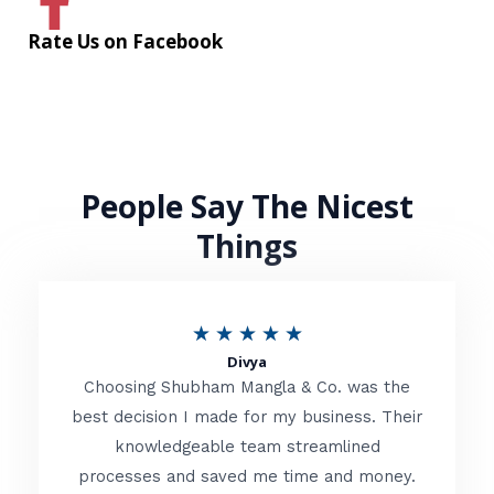
Rate Us on Facebook
People Say The Nicest
Things
R
★
★
★
★
★
Divya
a
Choosing Shubham Mangla & Co. was the
t
best decision I made for my business. Their
knowledgeable team streamlined
e
processes and saved me time and money.
d