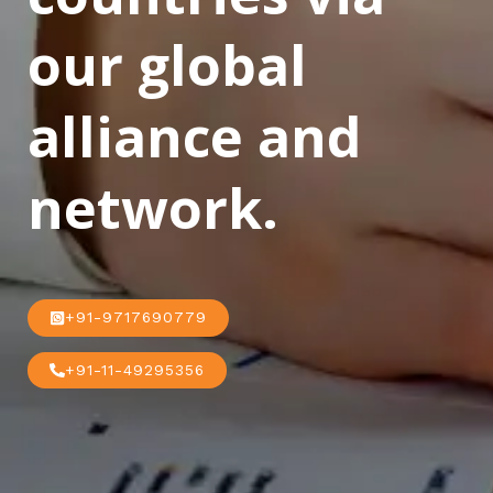
our global
alliance and
network.
+91-9717690779
+91-11-49295356