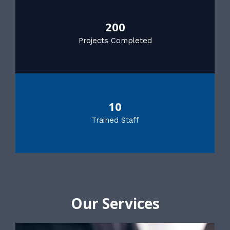
200
Projects Completed
10
Trained Staff
Our Services