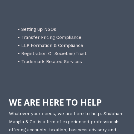
• Setting up NGOs
• Transfer Pricing Compliance
• LLP Formation & Compliance
• Registration Of Societies/Trust
• Trademark Related Services
WE ARE HERE TO HELP
Whatever your needs, we are here to help. Shubham
Mangla & Co. is a firm of experienced professionals
offering accounts, taxation, business advisory and