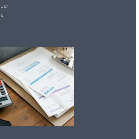
rust
es