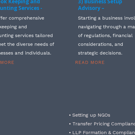
ook Keeping and
3) Business Setup
unting Services -
Advisory –
ffer comprehensive
Starting a business invo
keeping and
navigating through a m
nting services tailored
of regulations, financial
et the diverse needs of
considerations, and
esses and individuals.
strategic decisions.
 MORE
READ MORE
• Setting up NGOs
• Transfer Pricing Complian
• LLP Formation & Complia