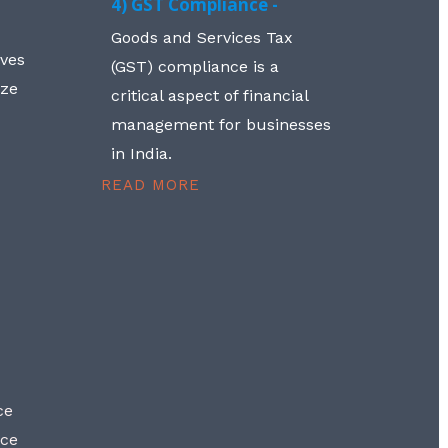
4) GST Compliance -
Goods and Services Tax
lves
(GST) compliance is a
aze
critical aspect of financial
management for businesses
in India.
READ MORE
ce
nce