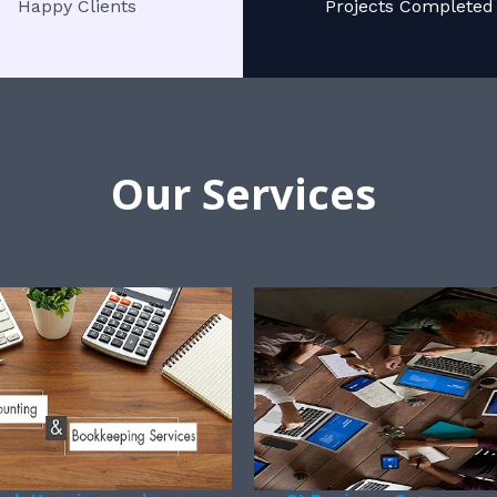
Happy Clients
Projects Completed
Our Services