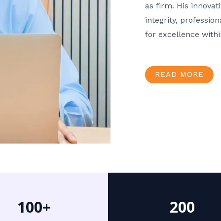
as firm. His innov
integrity, professio
for excellence with
READ MORE
100+
200