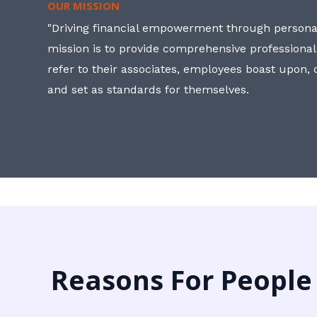
OUR MISSION
"Driving financial empowerment through personal
mission is to provide comprehensive professional
refer to their associates, employees boast upon
and set as standards for themselves.
Reasons For People