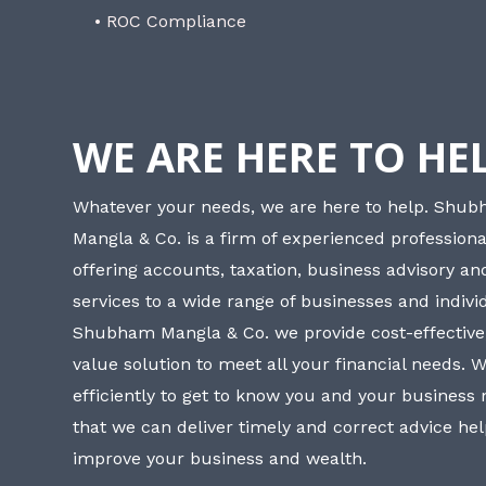
• ROC Compliance
WE ARE HERE TO HE
Whatever your needs, we are here to help. Shu
Mangla & Co. is a firm of experienced professiona
offering accounts, taxation, business advisory a
services to a wide range of businesses and individ
Shubham Mangla & Co. we provide cost-effective
value solution to meet all your financial needs. 
efficiently to get to know you and your business
that we can deliver timely and correct advice he
improve your business and wealth.