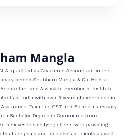
bham Mangla
, qualified as Chartered Accountant in the
isionary behind Shubham Mangla & Co. He is a
 Accountant and Associate member of Institute
tants of India with over 5 years of experience in
 Assurance, Taxation, GST and Financial advisory
hold a Bachelor Degree in Commerce from
He believes in satisfying clients with providing
 to attain goals and objectives of clients as well