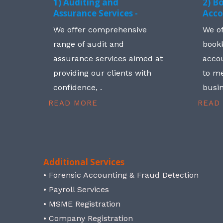
1) Auditing and
2) B
Assurance Services -
Acco
We offer comprehensive
We o
range of audit and
book
assurance services aimed at
accou
providing our clients with
to me
confidence, .
busin
READ MORE
READ
Additional Services
• Forensic Accounting & Fraud Detection
• Payroll Services
• MSME Registration
• Company Registration