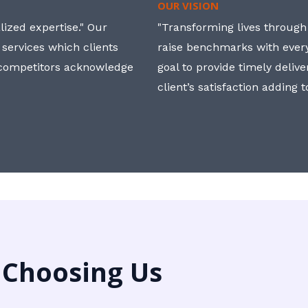
OUR VISION
ized expertise." Our
"Transforming lives through i
 services which clients
raise benchmarks with ever
, competitors acknowledge
goal to provide timely deliv
client’s satisfaction adding 
 Choosing Us