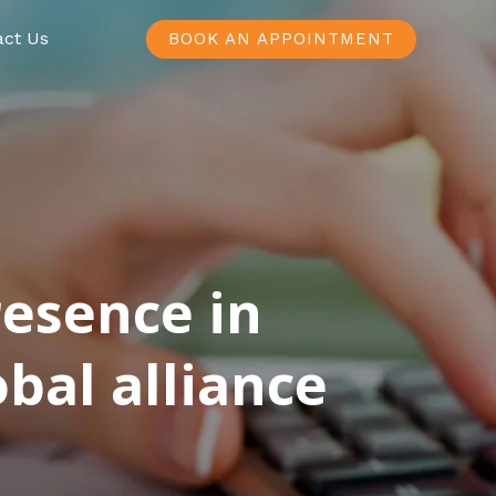
act Us
BOOK AN APPOINTMENT
resence in
bal alliance