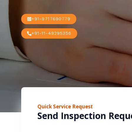
+91-9717690779
+91-11-49295356
Quick Service Request
Send Inspection Requ