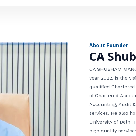
e
n
*
e
n
u
m
About Founder
b
CA Shu
e
r
CA SHUBHAM MANGLA
year 2022, is the v
qualified Chartered
of Chartered Accoun
Accounting, Audit &
services. He also 
University of Delhi. 
high quality services