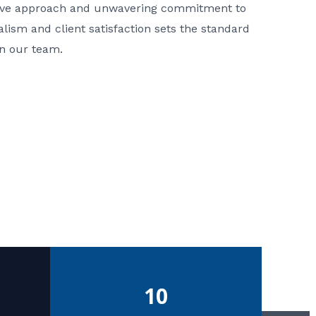
ative approach and unwavering commitment to
nalism and client satisfaction sets the standard
in our team.
10