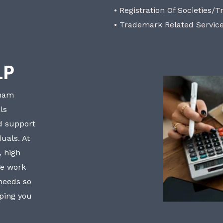
• Registration Of Societies/T
• Trademark Related Servic
LP
bham
ls
nd support
uals. At
, high
We work
 needs so
lping you