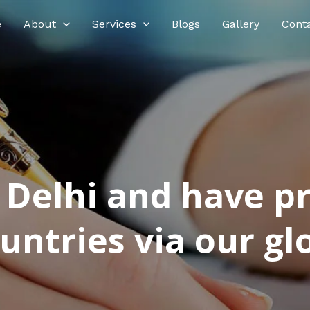
e
About
Services
Blogs
Gallery
Cont
n Delhi and have p
ntries via our glo