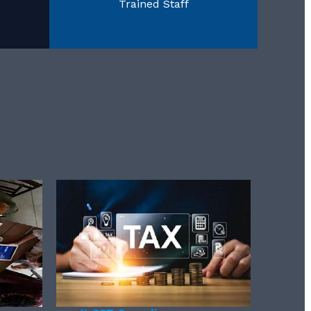
Trained Staff