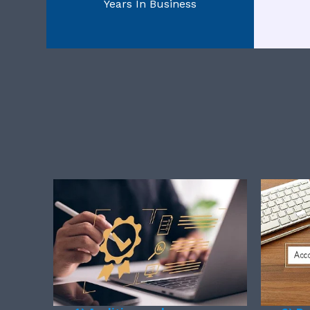
Years In Business