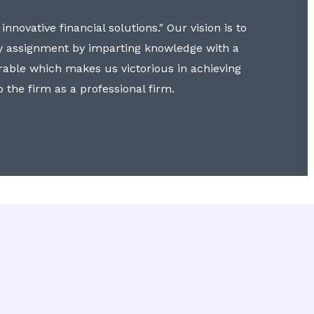
nnovative financial solutions." Our vision is to
y assignment by imparting knowledge with a
erable which makes us victorious in achieving
to the firm as a professional firm.