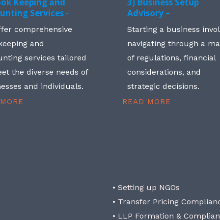
ook Keeping and
3) Business Setup
unting Services -
Advisory –
ffer comprehensive
Starting a business invo
keeping and
navigating through a m
nting services tailored
of regulations, financial
et the diverse needs of
considerations, and
esses and individuals.
strategic decisions.
 MORE
READ MORE
• Setting up NGOs
• Transfer Pricing Complian
• LLP Formation & Complia