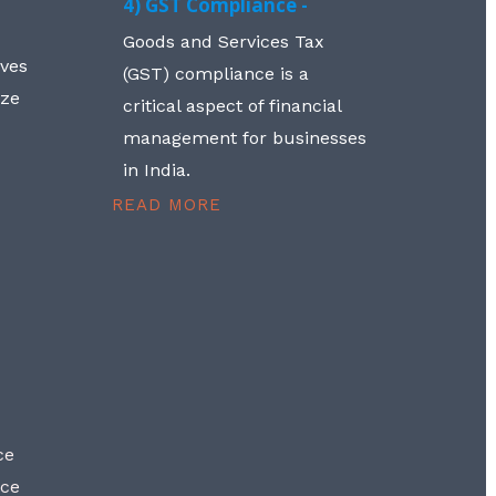
4) GST Compliance -
Goods and Services Tax
lves
(GST) compliance is a
aze
critical aspect of financial
management for businesses
in India.
READ MORE
ce
nce