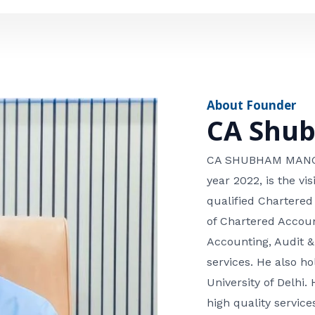
e
n
*
e
n
u
m
About Founder
b
CA Shu
e
r
CA SHUBHAM MANGLA
year 2022, is the v
qualified Chartered
of Chartered Accoun
Accounting, Audit &
services. He also 
University of Delhi. 
high quality services