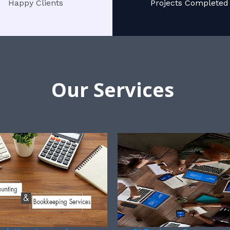
Happy Clients
Projects Completed
Our Services