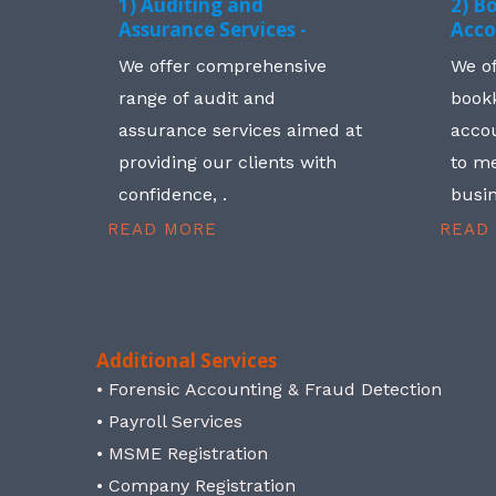
1) Auditing and
2) B
Assurance Services -
Acco
We offer comprehensive
We o
range of audit and
book
assurance services aimed at
accou
providing our clients with
to me
confidence, .
busin
READ MORE
READ
Additional Services
• Forensic Accounting & Fraud Detection
• Payroll Services
• MSME Registration
• Company Registration