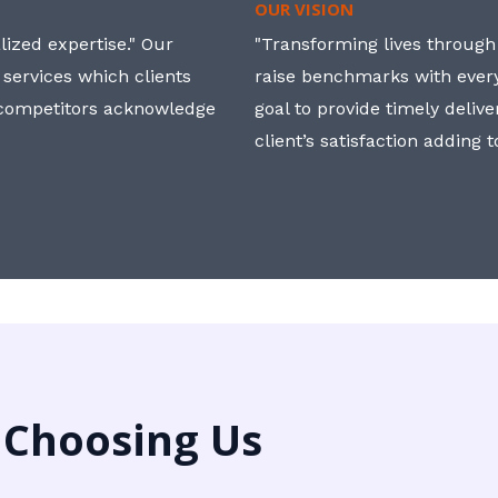
OUR VISION
ized expertise." Our
"Transforming lives through i
 services which clients
raise benchmarks with ever
, competitors acknowledge
goal to provide timely deliv
client’s satisfaction adding 
 Choosing Us