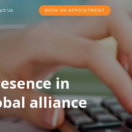
act Us
BOOK AN APPOINTMENT
resence in
bal alliance