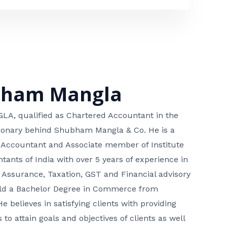
bham Mangla
, qualified as Chartered Accountant in the
isionary behind Shubham Mangla & Co. He is a
 Accountant and Associate member of Institute
tants of India with over 5 years of experience in
 Assurance, Taxation, GST and Financial advisory
hold a Bachelor Degree in Commerce from
He believes in satisfying clients with providing
 to attain goals and objectives of clients as well