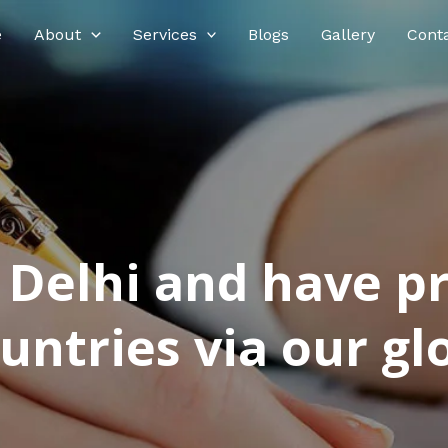
e
About
Services
Blogs
Gallery
Cont
n Delhi and have p
ntries via our glo