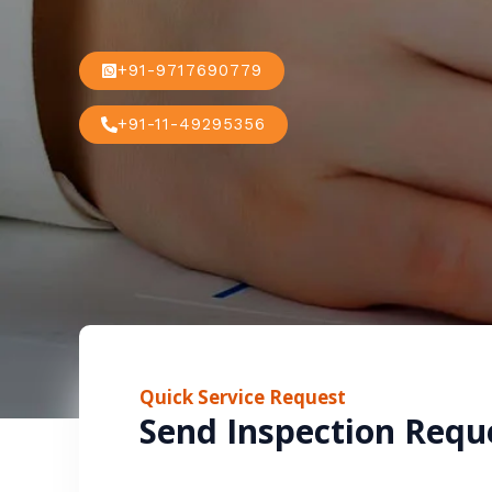
+91-9717690779
+91-11-49295356
Quick Service Request
Send Inspection Requ