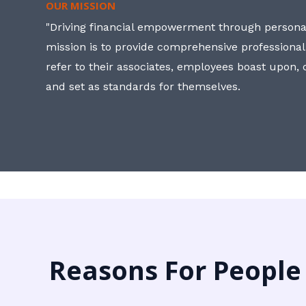
OUR MISSION
"Driving financial empowerment through personal
mission is to provide comprehensive professional
refer to their associates, employees boast upon
and set as standards for themselves.
Reasons For People