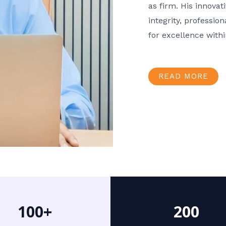
as firm. His innov
integrity, professio
for excellence with
READ MORE
100+
200