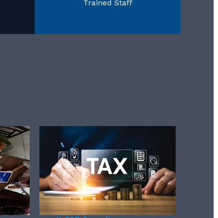
Trained Staff