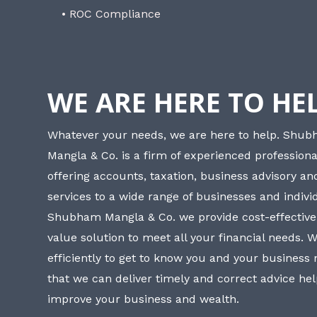
• ROC Compliance
WE ARE HERE TO HE
Whatever your needs, we are here to help. Shu
Mangla & Co. is a firm of experienced professiona
offering accounts, taxation, business advisory a
services to a wide range of businesses and individ
Shubham Mangla & Co. we provide cost-effective
value solution to meet all your financial needs. 
efficiently to get to know you and your business
that we can deliver timely and correct advice he
improve your business and wealth.