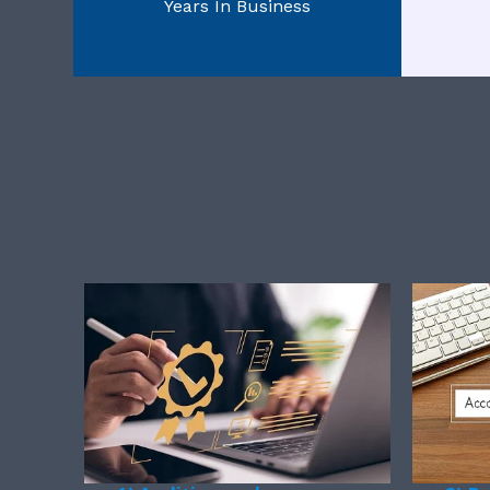
Years In Business