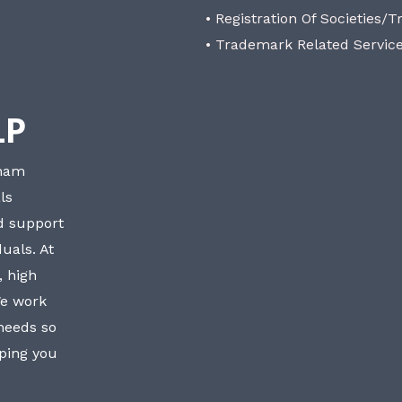
• Registration Of Societies/T
• Trademark Related Servic
LP
bham
ls
nd support
uals. At
, high
We work
 needs so
lping you