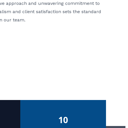
ative approach and unwavering commitment to
nalism and client satisfaction sets the standard
in our team.
10