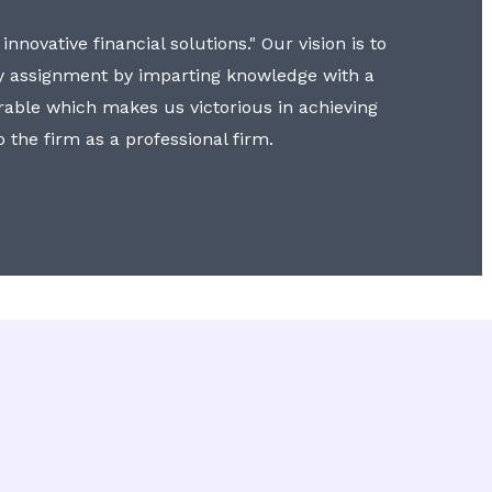
nnovative financial solutions." Our vision is to
y assignment by imparting knowledge with a
erable which makes us victorious in achieving
to the firm as a professional firm.