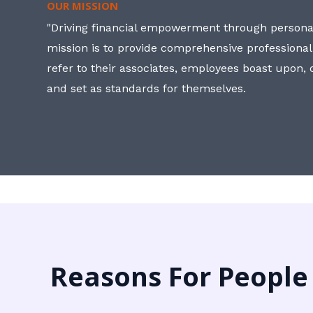
OUR MISSION
"Driving financial empowerment through personal
mission is to provide comprehensive professional
refer to their associates, employees boast upon
and set as standards for themselves.
Reasons For People