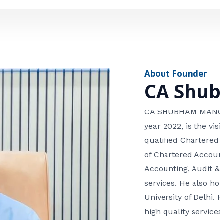
e
n
*
e
n
u
m
About Founder
b
CA Shu
e
r
CA SHUBHAM MANGLA
year 2022, is the v
qualified Chartered
of Chartered Accoun
Accounting, Audit &
services. He also 
University of Delhi. 
high quality services