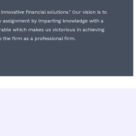
nnovative financial solutions." Our vision is to
y assignment by imparting knowledge with a
erable which makes us victorious in achieving
to the firm as a professional firm.