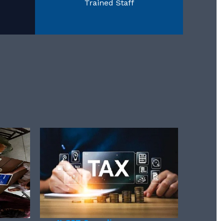
Trained Staff