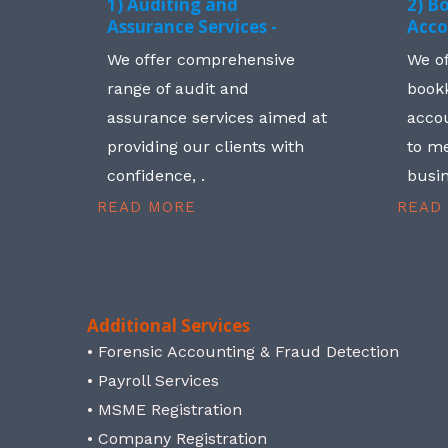
1) Auditing and
2) B
Assurance Services -
Acco
We offer comprehensive
We o
range of audit and
book
assurance services aimed at
accou
providing our clients with
to me
confidence, .
busin
READ MORE
READ
Additional Services
• Forensic Accounting & Fraud Detection
• Payroll Services
• MSME Registration
• Company Registration