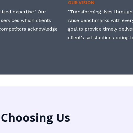
OUR VISION
ized expertise." Our
"Transforming lives through i
 services which clients
raise benchmarks with ever
, competitors acknowledge
goal to provide timely deliv
client’s satisfaction adding 
 Choosing Us