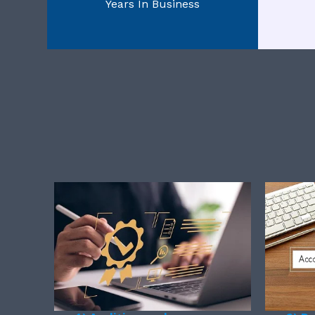
Years In Business