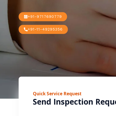
+91-9717690779
+91-11-49295356
Quick Service Request
Send Inspection Requ