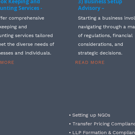
ook Keeping and
3) Business Setup
unting Services -
Advisory –
ffer comprehensive
Starting a business invo
keeping and
navigating through a m
nting services tailored
of regulations, financial
et the diverse needs of
considerations, and
esses and individuals.
strategic decisions.
 MORE
READ MORE
• Setting up NGOs
• Transfer Pricing Complian
• LLP Formation & Complia