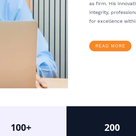
as firm. His innov
integrity, professio
for excellence with
READ MORE
100+
200