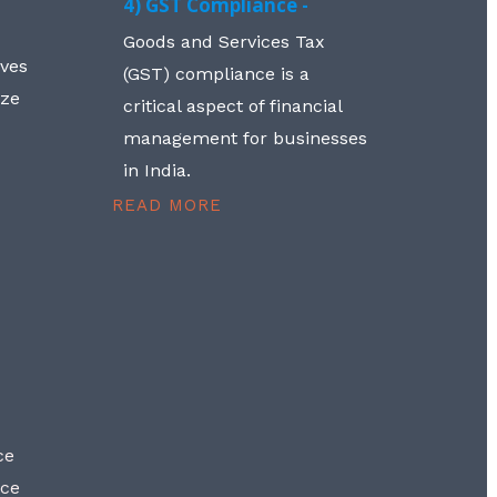
4) GST Compliance -
Goods and Services Tax
lves
(GST) compliance is a
aze
critical aspect of financial
management for businesses
in India.
READ MORE
ce
nce