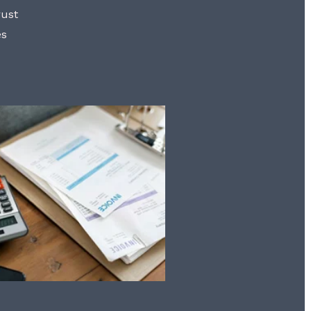
rust
es