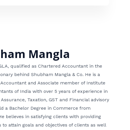
bham Mangla
, qualified as Chartered Accountant in the
isionary behind Shubham Mangla & Co. He is a
 Accountant and Associate member of Institute
tants of India with over 5 years of experience in
 Assurance, Taxation, GST and Financial advisory
hold a Bachelor Degree in Commerce from
He believes in satisfying clients with providing
 to attain goals and objectives of clients as well