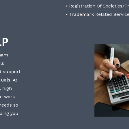
• Registration Of Societies/T
• Trademark Related Servic
LP
bham
ls
nd support
uals. At
, high
We work
 needs so
lping you