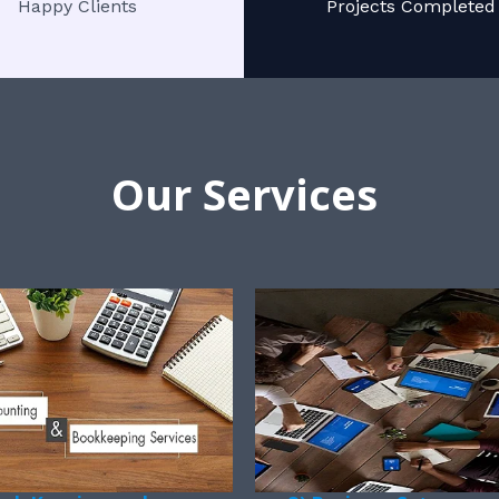
Happy Clients
Projects Completed
Our Services