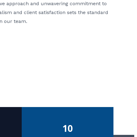
ative approach and unwavering commitment to
nalism and client satisfaction sets the standard
in our team.
10