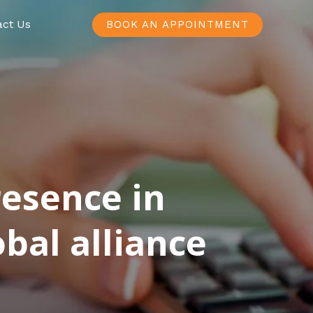
act Us
BOOK AN APPOINTMENT
resence in
bal alliance