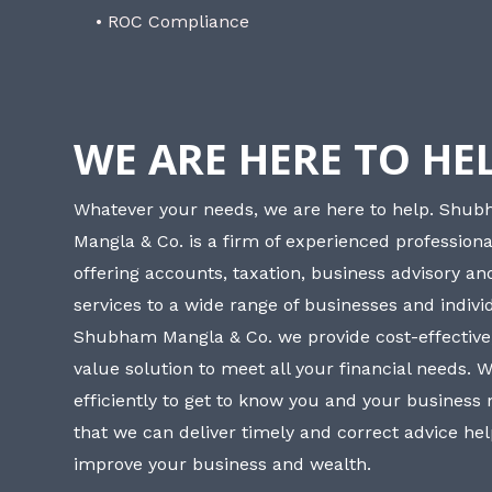
• ROC Compliance
WE ARE HERE TO HE
Whatever your needs, we are here to help. Shu
Mangla & Co. is a firm of experienced professiona
offering accounts, taxation, business advisory a
services to a wide range of businesses and individ
Shubham Mangla & Co. we provide cost-effective
value solution to meet all your financial needs. 
efficiently to get to know you and your business
that we can deliver timely and correct advice he
improve your business and wealth.