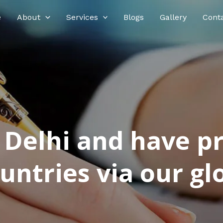
e
About
Services
Blogs
Gallery
Cont
n Delhi and have p
ntries via our glo