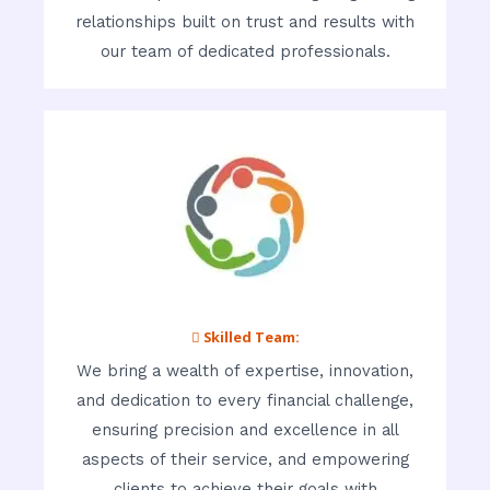
relationships built on trust and results with
our team of dedicated professionals.
 Skilled Team:
We bring a wealth of expertise, innovation,
and dedication to every financial challenge,
ensuring precision and excellence in all
aspects of their service, and empowering
clients to achieve their goals with