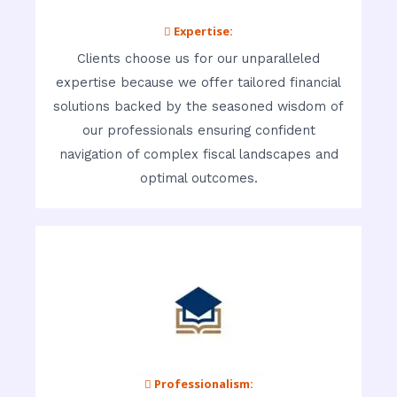
 Expertise:
Clients choose us for our unparalleled
expertise because we offer tailored financial
solutions backed by the seasoned wisdom of
our professionals ensuring confident
navigation of complex fiscal landscapes and
optimal outcomes.
 Professionalism: