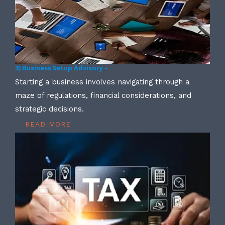
3) Business Setup Advisory –
Starting a business involves navigating through a
maze of regulations, financial considerations, and
strategic decisions.
READ MORE