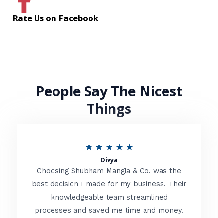
Rate Us on Facebook
People Say The Nicest
Things
R
★
★
★
★
★
Divya
a
Choosing Shubham Mangla & Co. was the
t
best decision I made for my business. Their
knowledgeable team streamlined
e
processes and saved me time and money.
d