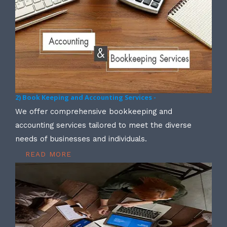
2) Book Keeping and Accounting Services -
We offer comprehensive bookkeeping and
accounting services tailored to meet the diverse
needs of businesses and individuals.
READ MORE