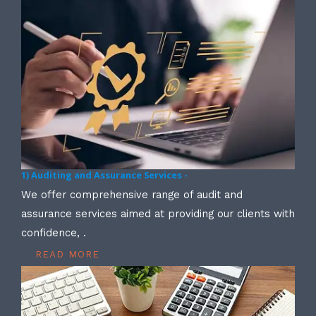
1) Auditing and Assurance Services -
We offer comprehensive range of audit and
assurance services aimed at providing our clients with
confidence, .
READ MORE