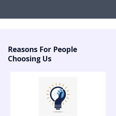
Reasons For People
Choosing Us