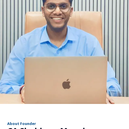
r
About Founder