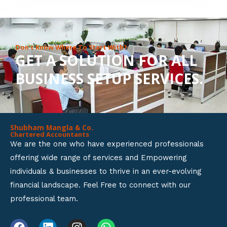
8
o
u
Don’t Know Where To Start With?
GET A SOLUTION FOR ALL
t
BUSINESS SETUP SERVICES.
o
f
5
Shubham Mangla & Co.
Chartered Accountants
We are the one who have experienced professionals
offering wide range of services and Empowering
individuals & businesses to thrive in an ever-evolving
financial landscape. Feel Free to connect with our
professional team.
F
L
I
W