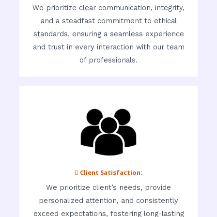
We prioritize clear communication, integrity,
and a steadfast commitment to ethical
standards, ensuring a seamless experience
and trust in every interaction with our team
of professionals.
 Client Satisfaction:
We prioritize client’s needs, provide
personalized attention, and consistently
exceed expectations, fostering long-lasting