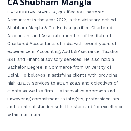
CA Shubham Mangla
CA SHUBHAM MANGLA, qualified as Chartered
Accountant in the year 2022, is the visionary behind
Shubham Mangla & Co. He is a qualified Chartered
Accountant and Associate member of Institute of
Chartered Accountants of India with over 5 years of
experience in Accounting, Audit & Assurance, Taxation,
GST and Financial advisory services. He also hold a
Bachelor Degree in Commerce from University of
Delhi. He believes in satisfying clients with providing
high quality services to attain goals and objectives of
clients as well as firm. His innovative approach and
unwavering commitment to integrity, professionalism
and client satisfaction sets the standard for excellence
within our team.