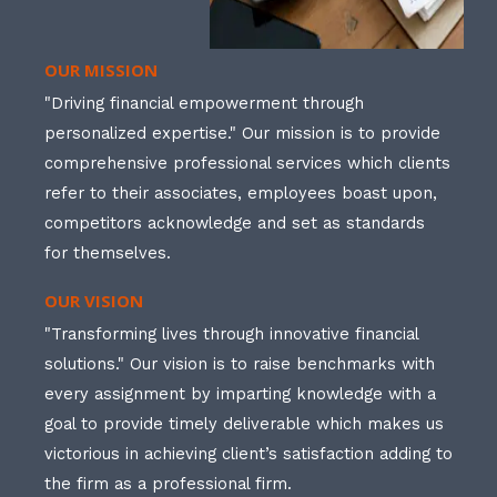
OUR MISSION
"Driving financial empowerment through
personalized expertise." Our mission is to provide
comprehensive professional services which clients
refer to their associates, employees boast upon,
competitors acknowledge and set as standards
for themselves.
OUR VISION
"Transforming lives through innovative financial
solutions." Our vision is to raise benchmarks with
every assignment by imparting knowledge with a
goal to provide timely deliverable which makes us
victorious in achieving client’s satisfaction adding to
the firm as a professional firm.