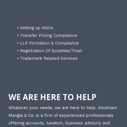
• Setting up NGOs
• Transfer Pricing Compliance
• LLP Formation & Compliance
• Registration Of Societies/Trust
• Trademark Related Services
WE ARE HERE TO HELP
Whatever your needs, we are here to help. Shubham
Mangla & Co. is a firm of experienced professionals
offering accounts, taxation, business advisory and