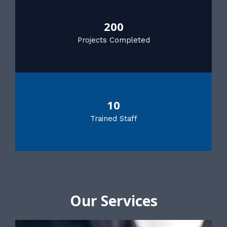
200
Projects Completed
10
Trained Staff
Our Services