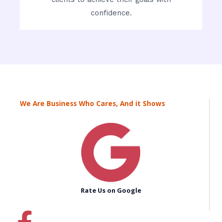
confidence.
We Are Business Who Cares, And it Shows
Rate Us on Google