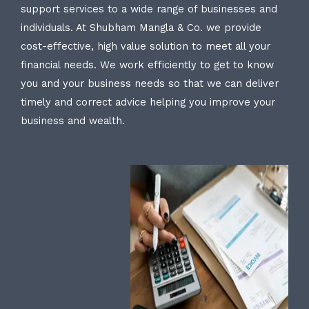
support services to a wide range of businesses and
individuals. At Shubham Mangla & Co. we provide
cost-effective, high value solution to meet all your
financial needs. We work efficiently to get to know
you and your business needs so that we can deliver
timely and correct advice helping you improve your
business and wealth.