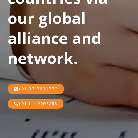
our global
alliance and
network.
+91-9717690779
+91-11-49295356