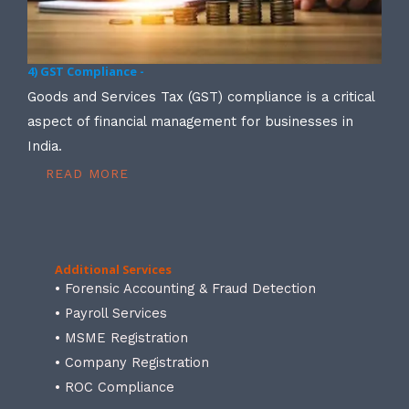
4) GST Compliance -
Goods and Services Tax (GST) compliance is a critical
aspect of financial management for businesses in
India.
READ MORE
Additional Services
• Forensic Accounting & Fraud Detection
• Payroll Services
• MSME Registration
• Company Registration
• ROC Compliance