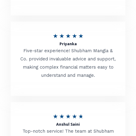
5
o
u
R
★
★
★
★
★
t
Priyanka
a
o
Five-star experience! Shubham Mangla &
t
Co. provided invaluable advice and support,
f
making complex financial matters easy to
e
5
understand and manage.
d
5
o
u
R
★
★
★
★
★
t
Anshul Saini
a
o
Top-notch service! The team at Shubham