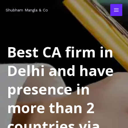
Skip
MAI
Shubham Mangla & Co
to
MEN
content
Best CA firm in
Delhi and have
presence in
more than 2
countries via