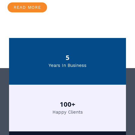
READ MORE
5
Years In Business
100+
Happy Clients