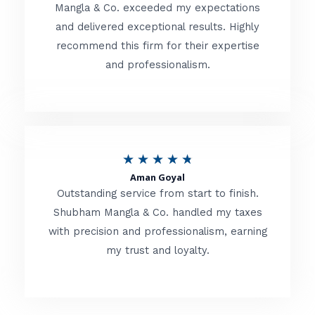
t
Mangla & Co. exceeded my expectations
f
and delivered exceptional results. Highly
e
5
recommend this firm for their expertise
d
and professionalism.
4
.
8
o
R
★
★
★
★
★
u
Aman Goyal
a
Outstanding service from start to finish.
t
t
Shubham Mangla & Co. handled my taxes
o
with precision and professionalism, earning
e
f
my trust and loyalty.
d
5
4
.