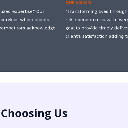
OUR VISION
ized expertise." Our
"Transforming lives through i
 services which clients
raise benchmarks with ever
, competitors acknowledge
goal to provide timely deliv
client’s satisfaction adding 
 Choosing Us