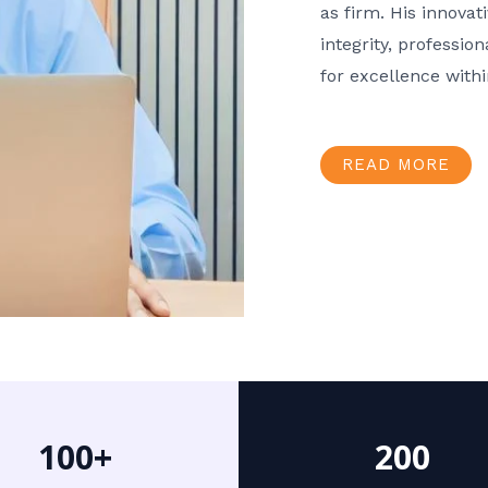
as firm. His innov
integrity, professio
for excellence with
READ MORE
100+
200