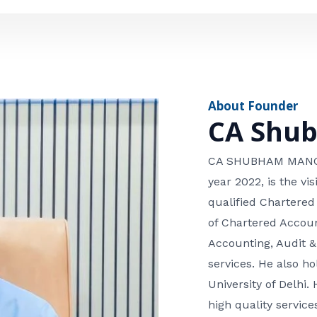
e
n
*
e
n
u
m
About Founder
b
CA Shu
e
r
CA SHUBHAM MANGLA
year 2022, is the v
qualified Chartered
of Chartered Accoun
Accounting, Audit &
services. He also 
University of Delhi. 
high quality services