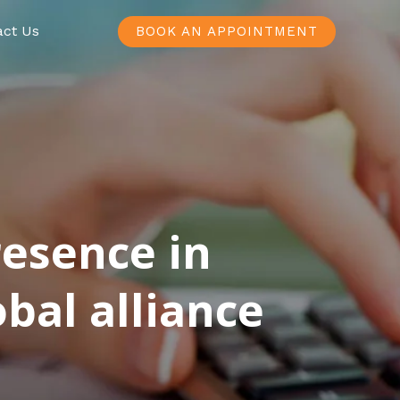
act Us
BOOK AN APPOINTMENT
resence in
bal alliance