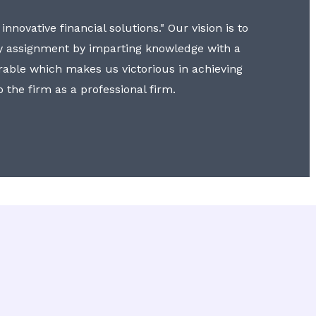
nnovative financial solutions." Our vision is to
y assignment by imparting knowledge with a
erable which makes us victorious in achieving
to the firm as a professional firm.