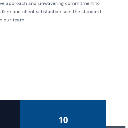
ative approach and unwavering commitment to
nalism and client satisfaction sets the standard
in our team.
10