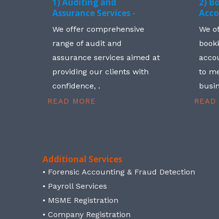
1) Auditing and
2) B
Assurance Services -
Acco
We offer comprehensive
We o
range of audit and
book
assurance services aimed at
accou
providing our clients with
to me
confidence, .
busin
READ MORE
READ
Additional Services
• Forensic Accounting & Fraud Detection
• Payroll Services
• MSME Registration
• Company Registration