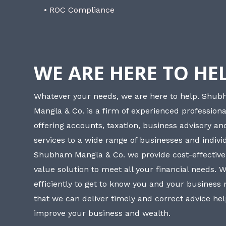
• ROC Compliance
WE ARE HERE TO HE
Whatever your needs, we are here to help. Shu
Mangla & Co. is a firm of experienced professiona
offering accounts, taxation, business advisory a
services to a wide range of businesses and individ
Shubham Mangla & Co. we provide cost-effective
value solution to meet all your financial needs. 
efficiently to get to know you and your business
that we can deliver timely and correct advice he
improve your business and wealth.