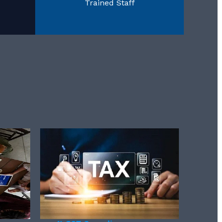
Trained Staff