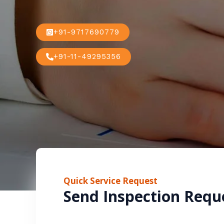
+91-9717690779
+91-11-49295356
Quick Service Request
Send Inspection Requ