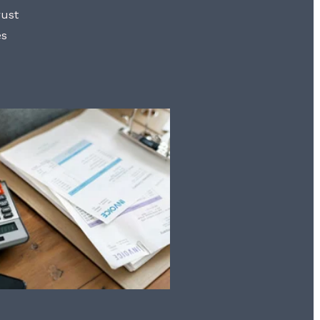
rust
es