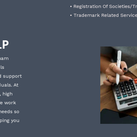
• Registration Of Societies/T
• Trademark Related Servic
LP
bham
ls
nd support
uals. At
, high
We work
 needs so
lping you