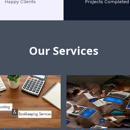
Happy Clients
Projects Completed
Our Services