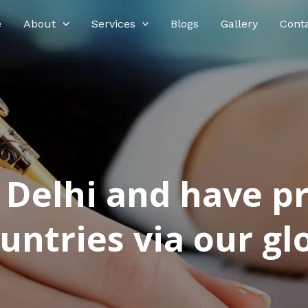
e
About
Services
Blogs
Gallery
Cont
n Delhi and have p
ntries via our glo