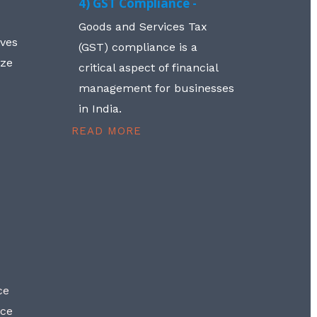
4) GST Compliance -
Goods and Services Tax
lves
(GST) compliance is a
aze
critical aspect of financial
management for businesses
in India.
READ MORE
ce
nce