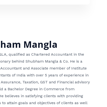
bham Mangla
, qualified as Chartered Accountant in the
isionary behind Shubham Mangla & Co. He is a
 Accountant and Associate member of Institute
tants of India with over 5 years of experience in
 Assurance, Taxation, GST and Financial advisory
hold a Bachelor Degree in Commerce from
He believes in satisfying clients with providing
 to attain goals and objectives of clients as well