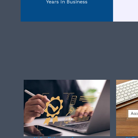
Years In Business