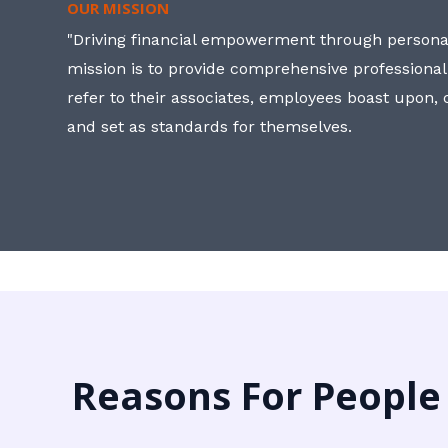
OUR MISSION
"Driving financial empowerment through personal
mission is to provide comprehensive professional
refer to their associates, employees boast upon
and set as standards for themselves.
Reasons For People