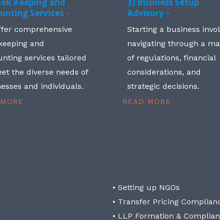
ook Keeping and
3) Business Setup
unting Services -
Advisory –
ffer comprehensive
Starting a business invo
keeping and
navigating through a m
nting services tailored
of regulations, financial
et the diverse needs of
considerations, and
esses and individuals.
strategic decisions.
 MORE
READ MORE
• Setting up NGOs
• Transfer Pricing Complian
• LLP Formation & Complia