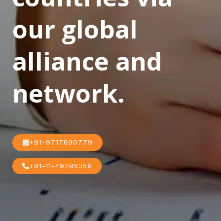
our global
alliance and
network.
+91-9717690779
+91-11-49295356