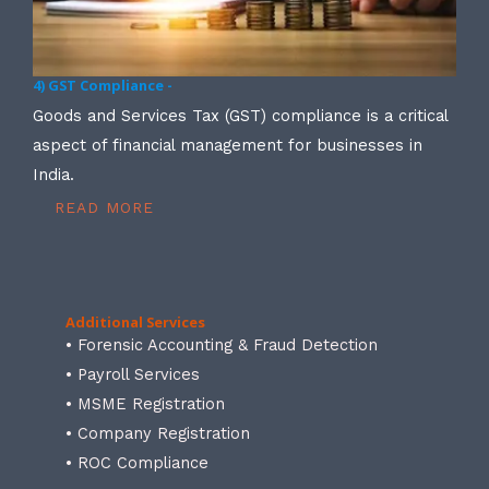
4) GST Compliance -
Goods and Services Tax (GST) compliance is a critical
aspect of financial management for businesses in
India.
READ MORE
Additional Services
• Forensic Accounting & Fraud Detection
• Payroll Services
• MSME Registration
• Company Registration
• ROC Compliance