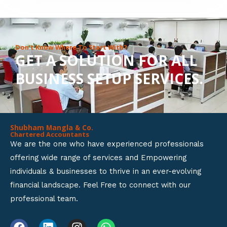
8
o
u
Don’t Know Where To Start With?
GET A SOLUTION FOR ALL
t
BUSINESS SETUP SERVICES.
o
f
5
Shubham Mangla & Co.
Chartered Accountants
We are the one who have experienced professionals
offering wide range of services and Empowering
individuals & businesses to thrive in an ever-evolving
financial landscape. Feel Free to connect with our
professional team.
F
L
I
W