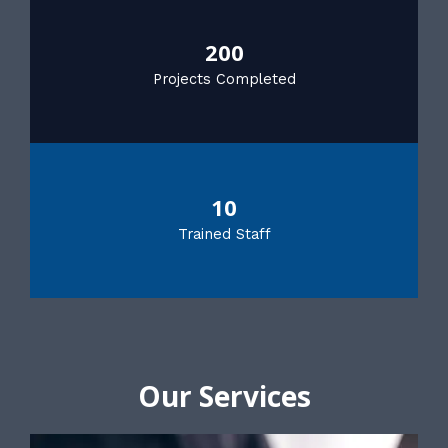
200
Projects Completed
10
Trained Staff
Our Services