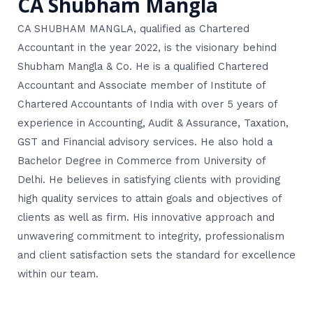
CA Shubham Mangla
CA SHUBHAM MANGLA, qualified as Chartered
Accountant in the year 2022, is the visionary behind
Shubham Mangla & Co. He is a qualified Chartered
Accountant and Associate member of Institute of
Chartered Accountants of India with over 5 years of
experience in Accounting, Audit & Assurance, Taxation,
GST and Financial advisory services. He also hold a
Bachelor Degree in Commerce from University of
Delhi. He believes in satisfying clients with providing
high quality services to attain goals and objectives of
clients as well as firm. His innovative approach and
unwavering commitment to integrity, professionalism
and client satisfaction sets the standard for excellence
within our team.