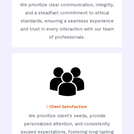
We prioritize clear communication, integrity,
and a steadfast commitment to ethical
standards, ensuring a seamless experience
and trust in every interaction with our team
of professionals.
 Client Satisfaction:
We prioritize client’s needs, provide
personalized attention, and consistently
exceed expectations, fostering long-lasting