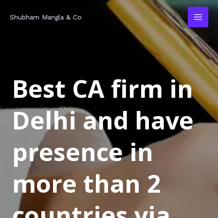
Skip
MAI
Shubham Mangla & Co
to
MEN
content
Best CA firm in
Delhi and have
presence in
more than 2
countries via