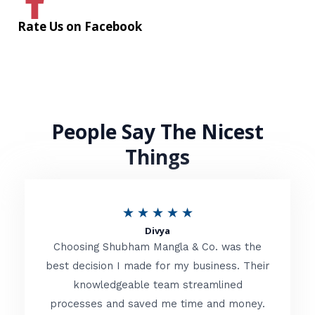
Rate Us on Facebook
People Say The Nicest
Things
R
★
★
★
★
★
Divya
a
Choosing Shubham Mangla & Co. was the
t
best decision I made for my business. Their
knowledgeable team streamlined
e
processes and saved me time and money.
d