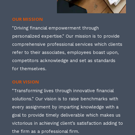
OUR MISSION
"Driving financial empowerment through
personalized expertise." Our mission is to provide
comprehensive professional services which clients
refer to their associates, employees boast upon,
competitors acknowledge and set as standards
for themselves.
OUR VISION
"Transforming lives through innovative financial
solutions." Our vision is to raise benchmarks with
every assignment by imparting knowledge with a
goal to provide timely deliverable which makes us
victorious in achieving client’s satisfaction adding to
the firm as a professional firm.