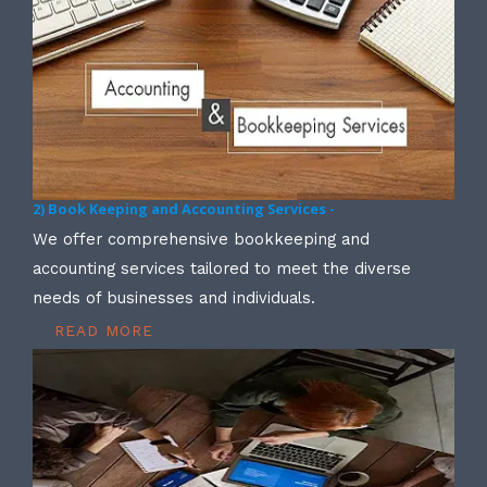
2) Book Keeping and Accounting Services -
We offer comprehensive bookkeeping and
accounting services tailored to meet the diverse
needs of businesses and individuals.
READ MORE