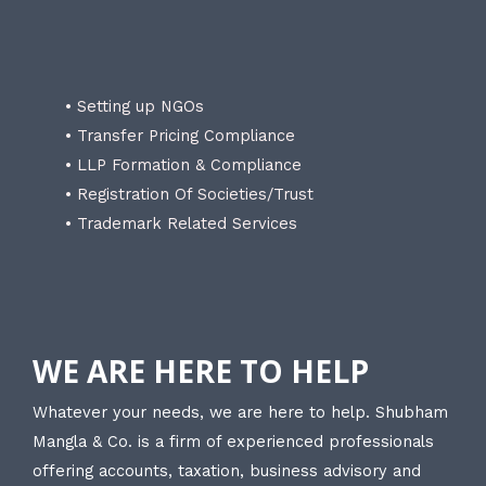
• Setting up NGOs
• Transfer Pricing Compliance
• LLP Formation & Compliance
• Registration Of Societies/Trust
• Trademark Related Services
WE ARE HERE TO HELP
Whatever your needs, we are here to help. Shubham
Mangla & Co. is a firm of experienced professionals
offering accounts, taxation, business advisory and