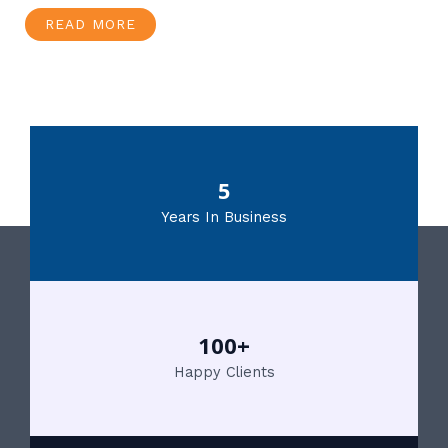
READ MORE
5
Years In Business
100+
Happy Clients