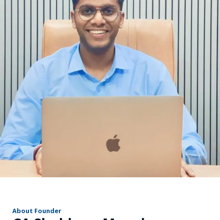
r
About Founder