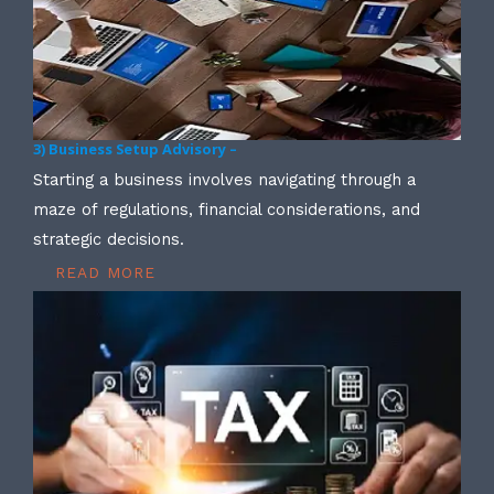
3) Business Setup Advisory –
Starting a business involves navigating through a
maze of regulations, financial considerations, and
strategic decisions.
READ MORE