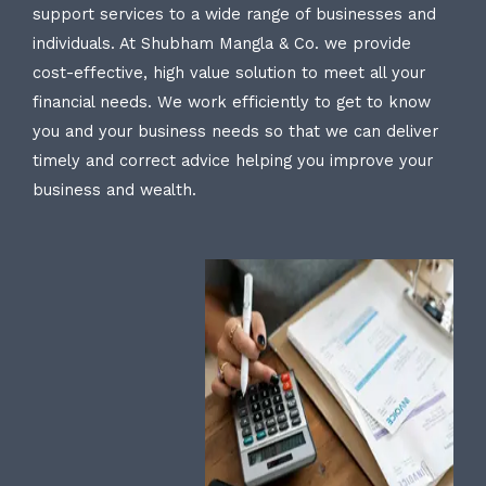
support services to a wide range of businesses and
individuals. At Shubham Mangla & Co. we provide
cost-effective, high value solution to meet all your
financial needs. We work efficiently to get to know
you and your business needs so that we can deliver
timely and correct advice helping you improve your
business and wealth.