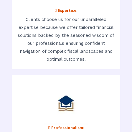
 Expertise:
Clients choose us for our unparalleled
expertise because we offer tailored financial
solutions backed by the seasoned wisdom of
our professionals ensuring confident
navigation of complex fiscal landscapes and
optimal outcomes.
 Professionalism: