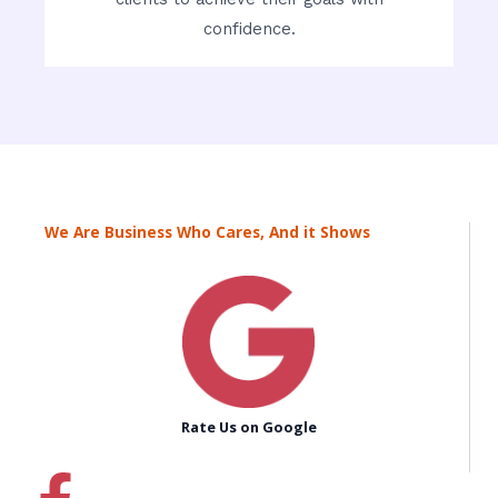
confidence.
We Are Business Who Cares, And it Shows
Rate Us on Google