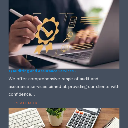
1) Auditing and Assurance Services -
We offer comprehensive range of audit and
assurance services aimed at providing our clients with
confidence, .
READ MORE