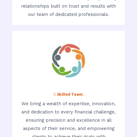
relationships built on trust and results with
our team of dedicated professionals.
 Skilled Team:
We bring a wealth of expertise, innovation,
and dedication to every financial challenge,
ensuring precision and excellence in all
aspects of their service, and empowering
clients to achieve their goals with