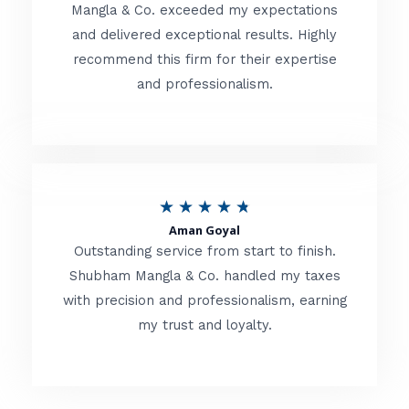
t
Mangla & Co. exceeded my expectations
f
and delivered exceptional results. Highly
e
5
recommend this firm for their expertise
d
and professionalism.
4
.
8
o
R
★
★
★
★
★
u
Aman Goyal
a
Outstanding service from start to finish.
t
t
Shubham Mangla & Co. handled my taxes
o
with precision and professionalism, earning
e
f
my trust and loyalty.
d
5
4
.