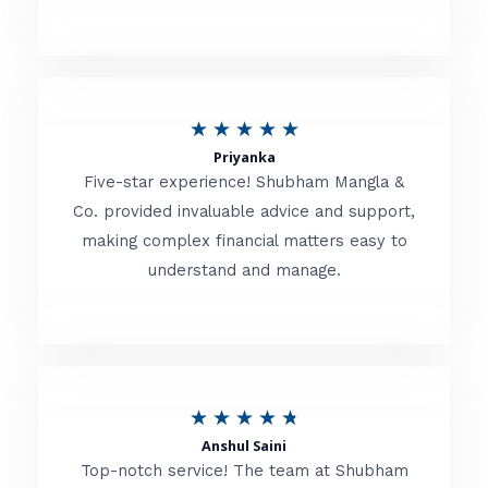
5
o
u
R
★
★
★
★
★
t
Priyanka
a
o
Five-star experience! Shubham Mangla &
t
Co. provided invaluable advice and support,
f
making complex financial matters easy to
e
5
understand and manage.
d
5
o
u
R
★
★
★
★
★
t
Anshul Saini
a
o
Top-notch service! The team at Shubham