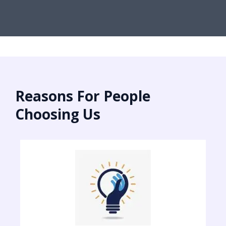
Reasons For People
Choosing Us