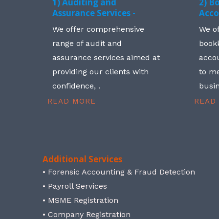
1) Auditing and
2) B
Assurance Services -
Acco
We offer comprehensive
We o
range of audit and
book
assurance services aimed at
accou
providing our clients with
to me
confidence, .
busin
READ MORE
READ
Additional Services
• Forensic Accounting & Fraud Detection
• Payroll Services
• MSME Registration
• Company Registration