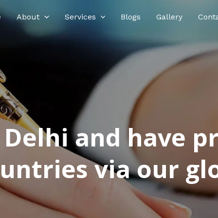
e
About
Services
Blogs
Gallery
Cont
n Delhi and have p
ntries via our glo