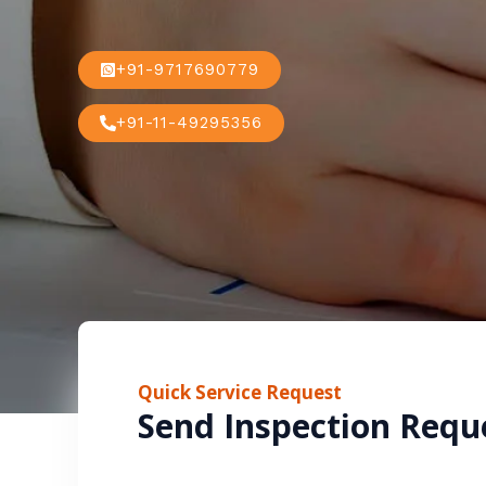
+91-9717690779
+91-11-49295356
Quick Service Request
Send Inspection Requ