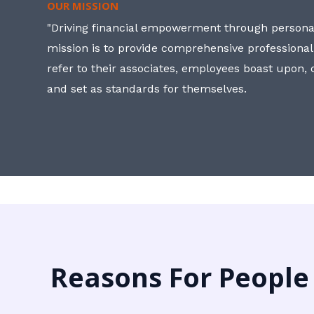
OUR MISSION
"Driving financial empowerment through personal
mission is to provide comprehensive professional
refer to their associates, employees boast upon
and set as standards for themselves.
Reasons For People