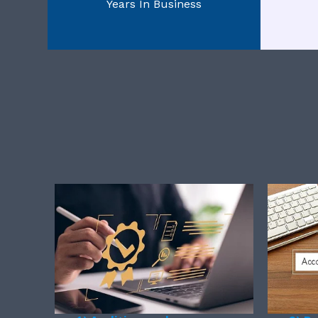
Years In Business