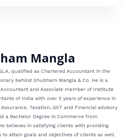
bham Mangla
, qualified as Chartered Accountant in the
isionary behind Shubham Mangla & Co. He is a
 Accountant and Associate member of Institute
tants of India with over 5 years of experience in
 Assurance, Taxation, GST and Financial advisory
hold a Bachelor Degree in Commerce from
He believes in satisfying clients with providing
 to attain goals and objectives of clients as well