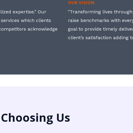
OUR VISION
ized expertise." Our
"Transforming lives through i
 services which clients
raise benchmarks with ever
, competitors acknowledge
goal to provide timely deliv
client’s satisfaction adding 
 Choosing Us