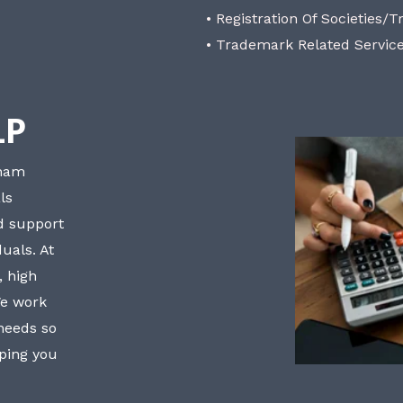
• Registration Of Societies/T
• Trademark Related Servic
LP
bham
ls
nd support
uals. At
, high
We work
 needs so
lping you