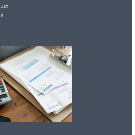
rust
es