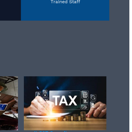
Trained Staff