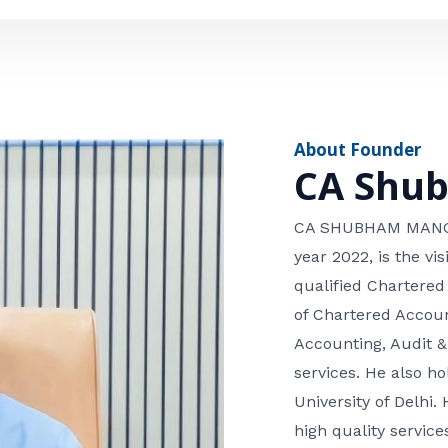
e
n
*
e
n
u
m
About Founder
b
CA Shu
e
r
CA SHUBHAM MANGLA
year 2022, is the v
qualified Chartered
of Chartered Accoun
Accounting, Audit &
services. He also 
University of Delhi. 
high quality services