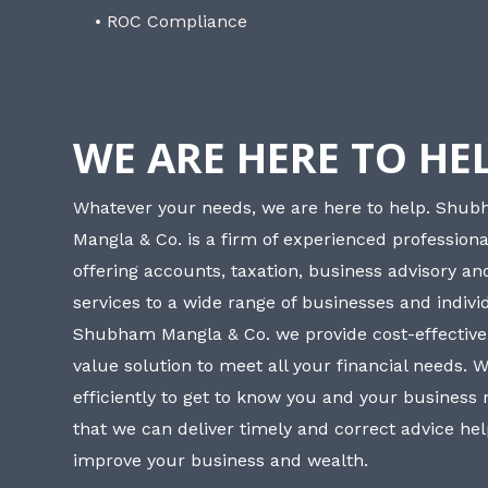
• ROC Compliance
WE ARE HERE TO HE
Whatever your needs, we are here to help. Shu
Mangla & Co. is a firm of experienced professiona
offering accounts, taxation, business advisory a
services to a wide range of businesses and individ
Shubham Mangla & Co. we provide cost-effective
value solution to meet all your financial needs. 
efficiently to get to know you and your business
that we can deliver timely and correct advice he
improve your business and wealth.