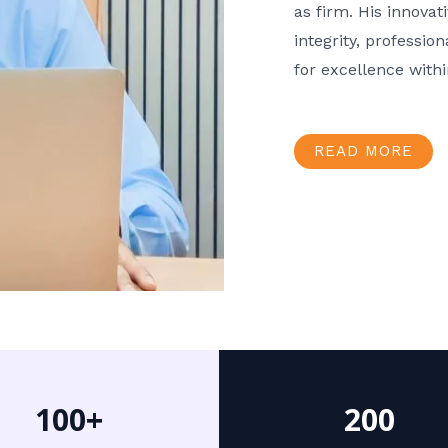
as firm. His innov
integrity, professio
for excellence with
READ MORE
100+
200