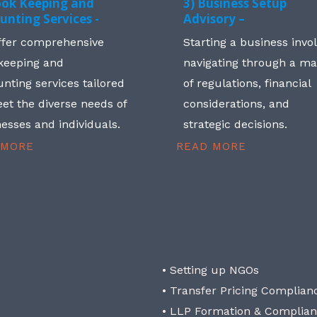
ook Keeping and
3) Business Setup
unting Services -
Advisory –
ffer comprehensive
Starting a business invo
keeping and
navigating through a m
nting services tailored
of regulations, financial
et the diverse needs of
considerations, and
esses and individuals.
strategic decisions.
 MORE
READ MORE
• Setting up NGOs
• Transfer Pricing Complian
• LLP Formation & Complia