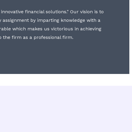
nnovative financial solutions." Our vision is to
y assignment by imparting knowledge with a
erable which makes us victorious in achieving
to the firm as a professional firm.