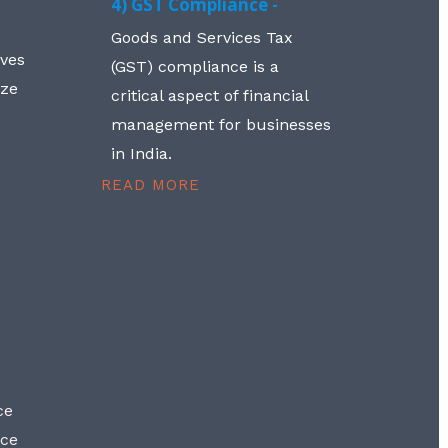
4) GST Compliance -
Goods and Services Tax
lves
(GST) compliance is a
aze
critical aspect of financial
management for businesses
in India.
READ MORE
ce
nce