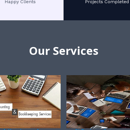
Happy Clients
Projects Completed
Our Services