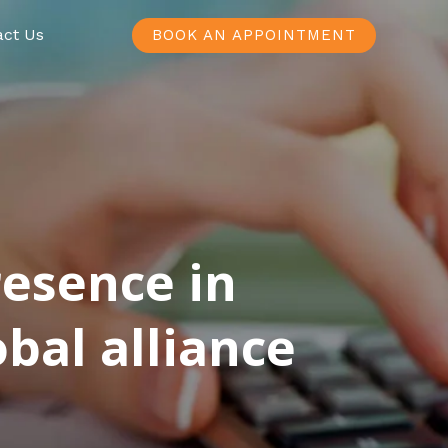
act Us
BOOK AN APPOINTMENT
resence in
bal alliance