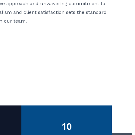
ative approach and unwavering commitment to
nalism and client satisfaction sets the standard
in our team.
10