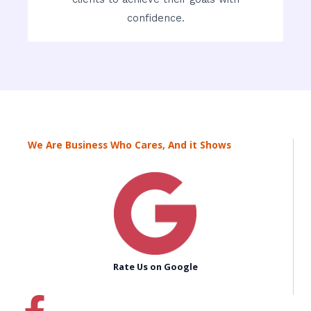
confidence.
We Are Business Who Cares, And it Shows
Rate Us on Google