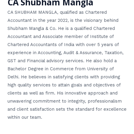
CA Shubham Mangla
CA SHUBHAM MANGLA, qualified as Chartered
Accountant in the year 2022, is the visionary behind
Shubham Mangla & Co. He is a qualified Chartered
Accountant and Associate member of Institute of
Chartered Accountants of India with over 5 years of
experience in Accounting, Audit & Assurance, Taxation,
GST and Financial advisory services. He also hold a
Bachelor Degree in Commerce from University of
Delhi. He believes in satisfying clients with providing
high quality services to attain goals and objectives of
clients as well as firm. His innovative approach and
unwavering commitment to integrity, professionalism
and client satisfaction sets the standard for excellence
within our team.