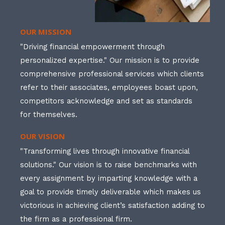
OUR MISSION
"Driving financial empowerment through
personalized expertise." Our mission is to provide
comprehensive professional services which clients
refer to their associates, employees boast upon,
competitors acknowledge and set as standards
for themselves.
OUR VISION
"Transforming lives through innovative financial
solutions." Our vision is to raise benchmarks with
every assignment by imparting knowledge with a
goal to provide timely deliverable which makes us
victorious in achieving client’s satisfaction adding to
the firm as a professional firm.