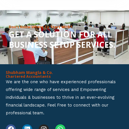
8
o
u
Don’t Know Where To Start With?
GET A SOLUTION FOR ALL
t
BUSINESS SETUP SERVICES.
o
f
5
Shubham Mangla & Co.
Chartered Accountants
We are the one who have experienced professionals
offering wide range of services and Empowering
individuals & businesses to thrive in an ever-evolving
financial landscape. Feel Free to connect with our
professional team.
F
L
I
W