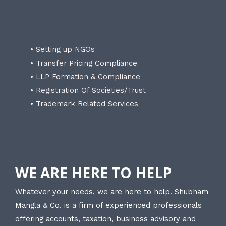
• Setting up NGOs
• Transfer Pricing Compliance
• LLP Formation & Compliance
• Registration Of Societies/Trust
• Trademark Related Services
WE ARE HERE TO HELP
Whatever your needs, we are here to help. Shubham
Mangla & Co. is a firm of experienced professionals
offering accounts, taxation, business advisory and