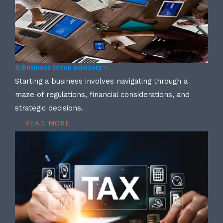
3) Business Setup Advisory –
Starting a business involves navigating through a
maze of regulations, financial considerations, and
strategic decisions.
READ MORE