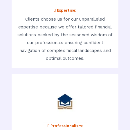
 Expertise:
Clients choose us for our unparalleled
expertise because we offer tailored financial
solutions backed by the seasoned wisdom of
our professionals ensuring confident
navigation of complex fiscal landscapes and
optimal outcomes.
 Professionalism: