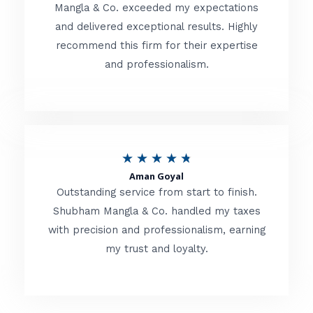
t
Mangla & Co. exceeded my expectations
f
and delivered exceptional results. Highly
e
5
recommend this firm for their expertise
d
and professionalism.
4
.
8
o
R
★
★
★
★
★
u
Aman Goyal
a
Outstanding service from start to finish.
t
t
Shubham Mangla & Co. handled my taxes
o
with precision and professionalism, earning
e
f
my trust and loyalty.
d
5
4
.