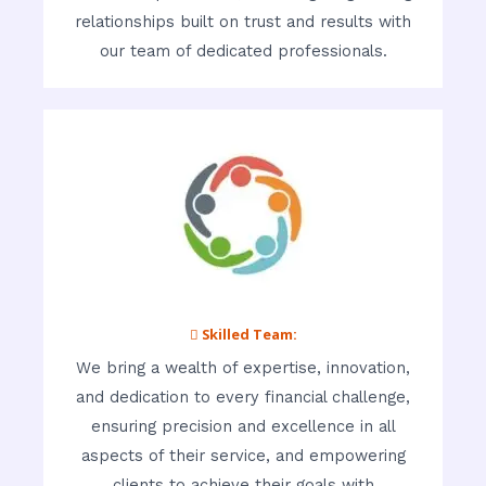
relationships built on trust and results with
our team of dedicated professionals.
 Skilled Team:
We bring a wealth of expertise, innovation,
and dedication to every financial challenge,
ensuring precision and excellence in all
aspects of their service, and empowering
clients to achieve their goals with