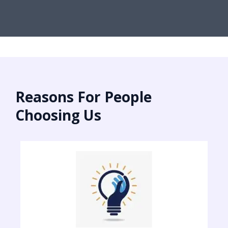
Reasons For People
Choosing Us