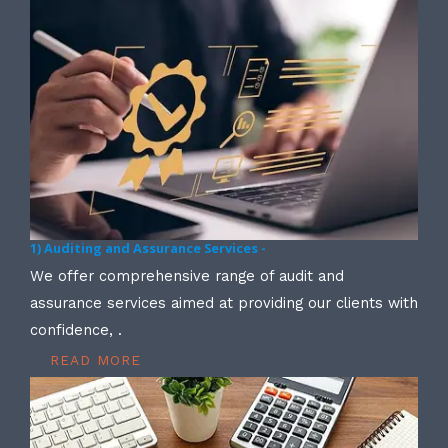
1) Auditing and Assurance Services -
We offer comprehensive range of audit and
assurance services aimed at providing our clients with
confidence, .
READ MORE