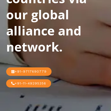
our global
alliance and
network.
+91-9717690779
+91-11-49295356