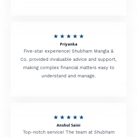
5
o
u
R
★
★
★
★
★
t
Priyanka
a
o
Five-star experience! Shubham Mangla &
t
Co. provided invaluable advice and support,
f
making complex financial matters easy to
e
5
understand and manage.
d
5
o
u
R
★
★
★
★
★
t
Anshul Saini
a
o
Top-notch service! The team at Shubham