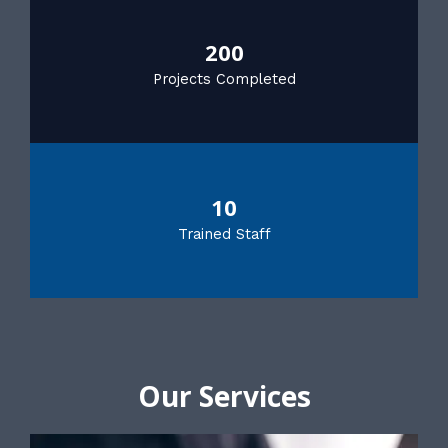
200
Projects Completed
10
Trained Staff
Our Services