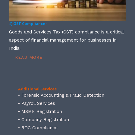
4) GST Compliance -
Goods and Services Tax (GST) compliance is a critical
aspect of financial management for businesses in
India.
READ MORE
Additional Services
• Forensic Accounting & Fraud Detection
• Payroll Services
• MSME Registration
• Company Registration
• ROC Compliance