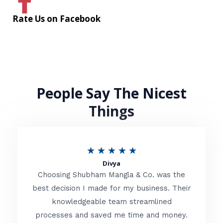
Rate Us on Facebook
People Say The Nicest
Things
R
★
★
★
★
★
Divya
a
Choosing Shubham Mangla & Co. was the
t
best decision I made for my business. Their
knowledgeable team streamlined
e
processes and saved me time and money.
d