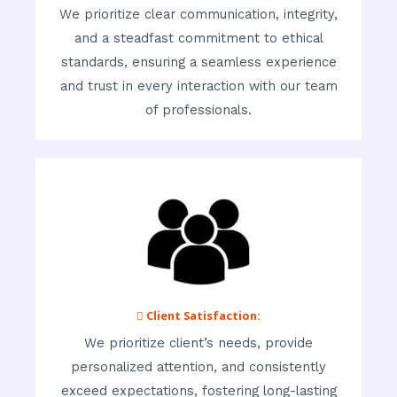
We prioritize clear communication, integrity,
and a steadfast commitment to ethical
standards, ensuring a seamless experience
and trust in every interaction with our team
of professionals.
 Client Satisfaction:
We prioritize client’s needs, provide
personalized attention, and consistently
exceed expectations, fostering long-lasting