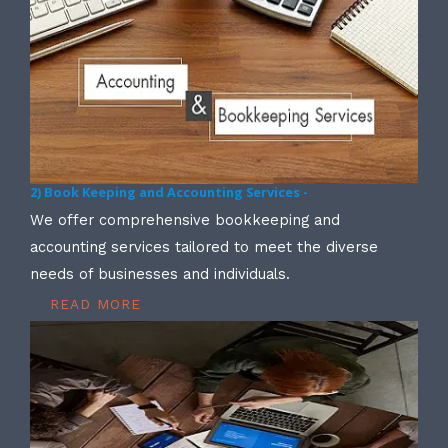
2) Book Keeping and Accounting Services -
We offer comprehensive bookkeeping and
accounting services tailored to meet the diverse
needs of businesses and individuals.
READ MORE