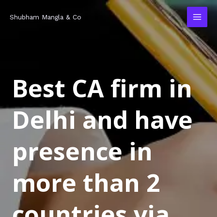
Skip
MAI
Shubham Mangla & Co
to
MEN
content
Best CA firm in
Delhi and have
presence in
more than 2
countries via