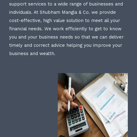
support services to a wide range of businesses and
individuals. At Shubham Mangla & Co. we provide
cost-effective, high value solution to meet all your
financial needs. We work efficiently to get to know
you and your business needs so that we can deliver
timely and correct advice helping you improve your
business and wealth.