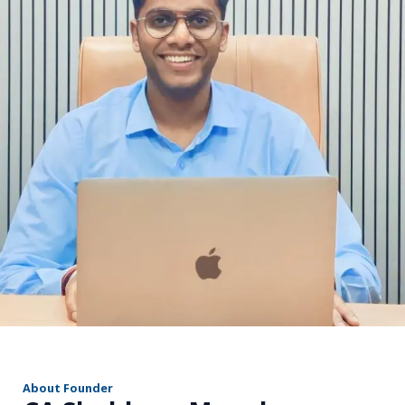
r
About Founder