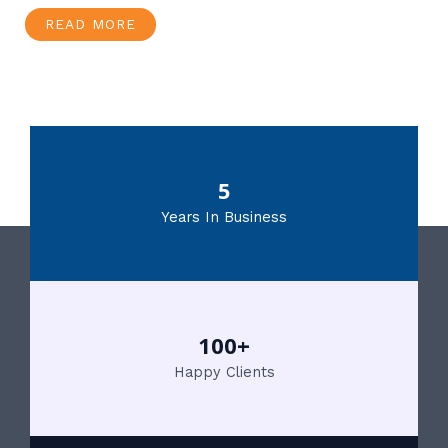
READ MORE
5
Years In Business
100+
Happy Clients