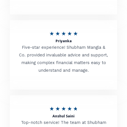
5
o
u
R
★
★
★
★
★
t
Priyanka
a
o
Five-star experience! Shubham Mangla &
t
Co. provided invaluable advice and support,
f
making complex financial matters easy to
e
5
understand and manage.
d
5
o
u
R
★
★
★
★
★
t
Anshul Saini
a
o
Top-notch service! The team at Shubham