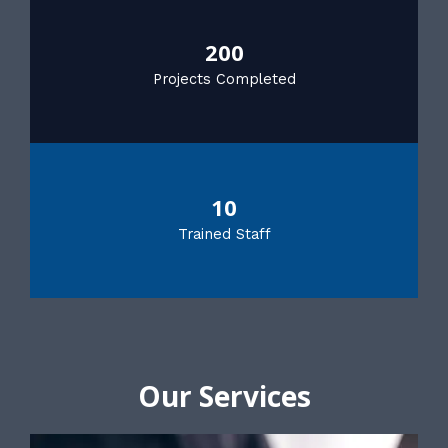
200
Projects Completed
10
Trained Staff
Our Services