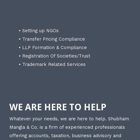
• Setting up NGOs
• Transfer Pricing Compliance
• LLP Formation & Compliance
• Registration Of Societies/Trust
• Trademark Related Services
WE ARE HERE TO HELP
Whatever your needs, we are here to help. Shubham
Mangla & Co. is a firm of experienced professionals
offering accounts, taxation, business advisory and