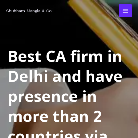
Skip
MAI
Shubham Mangla & Co
to
MEN
content
Best CA firm in
Delhi and have
presence in
more than 2
countries via