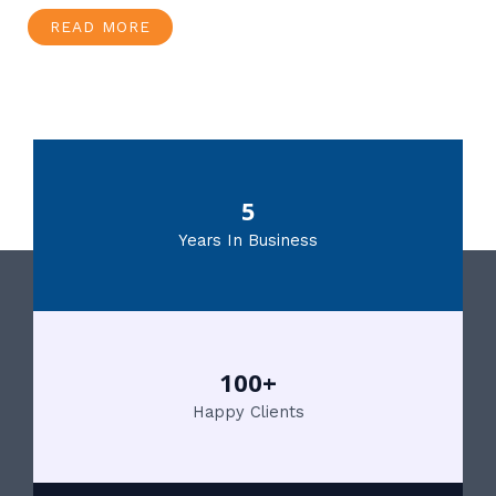
READ MORE
5
Years In Business
100+
Happy Clients