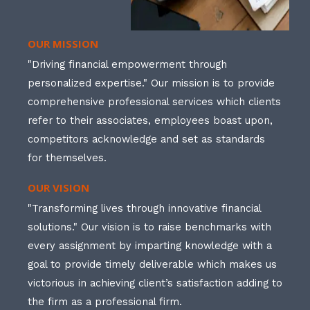
OUR MISSION
"Driving financial empowerment through
personalized expertise." Our mission is to provide
comprehensive professional services which clients
refer to their associates, employees boast upon,
competitors acknowledge and set as standards
for themselves.
OUR VISION
"Transforming lives through innovative financial
solutions." Our vision is to raise benchmarks with
every assignment by imparting knowledge with a
goal to provide timely deliverable which makes us
victorious in achieving client’s satisfaction adding to
the firm as a professional firm.