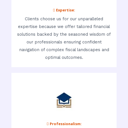
 Expertise:
Clients choose us for our unparalleled
expertise because we offer tailored financial
solutions backed by the seasoned wisdom of
our professionals ensuring confident
navigation of complex fiscal landscapes and
optimal outcomes.
 Professionalism: