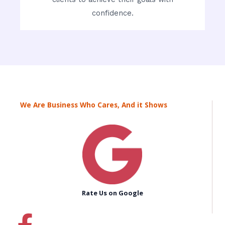
confidence.
We Are Business Who Cares, And it Shows
Rate Us on Google