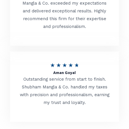
t
Mangla & Co. exceeded my expectations
f
and delivered exceptional results. Highly
e
5
recommend this firm for their expertise
d
and professionalism.
4
.
8
o
R
★
★
★
★
★
u
Aman Goyal
a
Outstanding service from start to finish.
t
t
Shubham Mangla & Co. handled my taxes
o
with precision and professionalism, earning
e
f
my trust and loyalty.
d
5
4
.