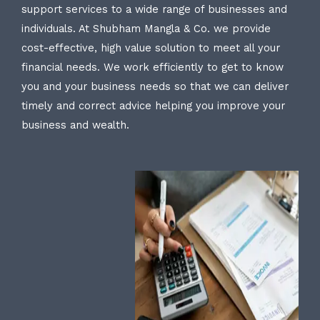
support services to a wide range of businesses and
individuals. At Shubham Mangla & Co. we provide
cost-effective, high value solution to meet all your
financial needs. We work efficiently to get to know
you and your business needs so that we can deliver
timely and correct advice helping you improve your
business and wealth.