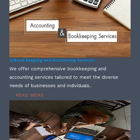
2) Book Keeping and Accounting Services -
We offer comprehensive bookkeeping and
accounting services tailored to meet the diverse
needs of businesses and individuals.
READ MORE