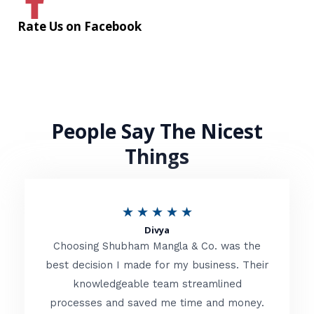
Rate Us on Facebook
People Say The Nicest
Things
R
★
★
★
★
★
Divya
a
Choosing Shubham Mangla & Co. was the
t
best decision I made for my business. Their
knowledgeable team streamlined
e
processes and saved me time and money.
d