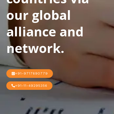
our global
alliance and
network.
+91-9717690779
+91-11-49295356