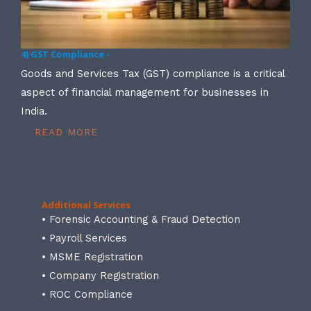
4) GST Compliance -
Goods and Services Tax (GST) compliance is a critical
aspect of financial management for businesses in
India.
READ MORE
Additional Services
• Forensic Accounting & Fraud Detection
• Payroll Services
• MSME Registration
• Company Registration
• ROC Compliance