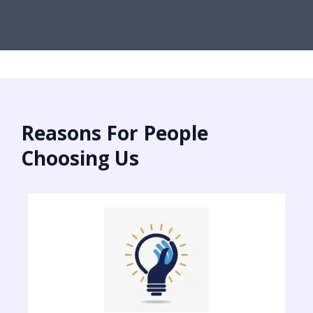
Reasons For People
Choosing Us