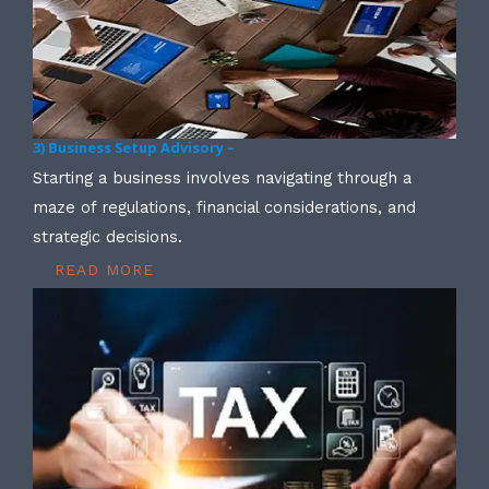
3) Business Setup Advisory –
Starting a business involves navigating through a
maze of regulations, financial considerations, and
strategic decisions.
READ MORE