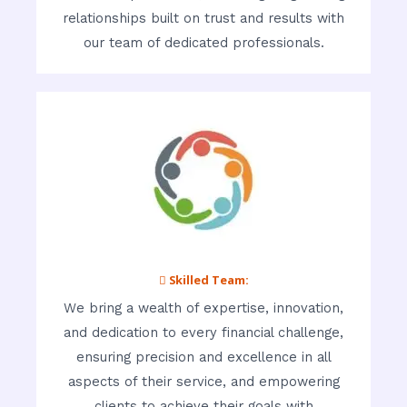
relationships built on trust and results with
our team of dedicated professionals.
 Skilled Team:
We bring a wealth of expertise, innovation,
and dedication to every financial challenge,
ensuring precision and excellence in all
aspects of their service, and empowering
clients to achieve their goals with