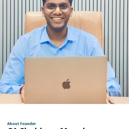
r
About Founder