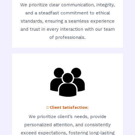
We prioritize clear communication, integrity,
and a steadfast commitment to ethical
standards, ensuring a seamless experience
and trust in every interaction with our team
of professionals.
 Client Satisfaction:
We prioritize client’s needs, provide
personalized attention, and consistently
exceed expectations, fostering long-lasting