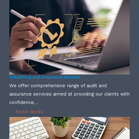
1) Auditing and Assurance Services -
We offer comprehensive range of audit and
assurance services aimed at providing our clients with
confidence, .
READ MORE