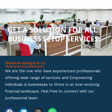
8
o
u
Don’t Know Where To Start With?
GET A SOLUTION FOR ALL
t
BUSINESS SETUP SERVICES.
o
f
5
Shubham Mangla & Co.
Chartered Accountants
We are the one who have experienced professionals
offering wide range of services and Empowering
individuals & businesses to thrive in an ever-evolving
financial landscape. Feel Free to connect with our
professional team.
F
L
I
W