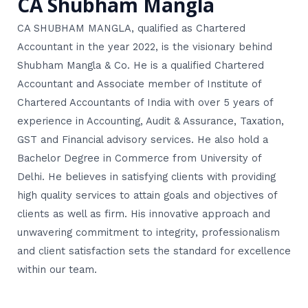
CA Shubham Mangla
CA SHUBHAM MANGLA, qualified as Chartered
Accountant in the year 2022, is the visionary behind
Shubham Mangla & Co. He is a qualified Chartered
Accountant and Associate member of Institute of
Chartered Accountants of India with over 5 years of
experience in Accounting, Audit & Assurance, Taxation,
GST and Financial advisory services. He also hold a
Bachelor Degree in Commerce from University of
Delhi. He believes in satisfying clients with providing
high quality services to attain goals and objectives of
clients as well as firm. His innovative approach and
unwavering commitment to integrity, professionalism
and client satisfaction sets the standard for excellence
within our team.