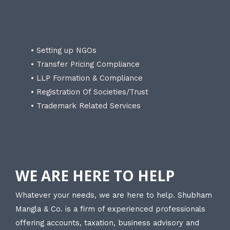
• Setting up NGOs
• Transfer Pricing Compliance
• LLP Formation & Compliance
• Registration Of Societies/Trust
• Trademark Related Services
WE ARE HERE TO HELP
Whatever your needs, we are here to help. Shubham
Mangla & Co. is a firm of experienced professionals
offering accounts, taxation, business advisory and