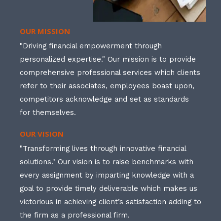
OUR MISSION
"Driving financial empowerment through
personalized expertise." Our mission is to provide
comprehensive professional services which clients
refer to their associates, employees boast upon,
competitors acknowledge and set as standards
for themselves.
OUR VISION
"Transforming lives through innovative financial
solutions." Our vision is to raise benchmarks with
every assignment by imparting knowledge with a
goal to provide timely deliverable which makes us
victorious in achieving client’s satisfaction adding to
the firm as a professional firm.