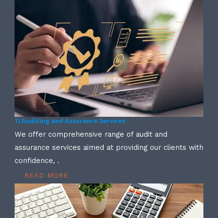
1) Auditing and Assurance Services -
We offer comprehensive range of audit and
assurance services aimed at providing our clients with
confidence, .
READ MORE