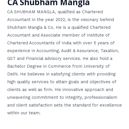
CA Shubham Mangla
CA SHUBHAM MANGLA, qualified as Chartered
Accountant in the year 2022, is the visionary behind
Shubham Mangla & Co. He is a qualified Chartered
Accountant and Associate member of Institute of
Chartered Accountants of India with over 5 years of
experience in Accounting, Audit & Assurance, Taxation,
GST and Financial advisory services. He also hold a
Bachelor Degree in Commerce from University of
Delhi. He believes in satisfying clients with providing
high quality services to attain goals and objectives of
clients as well as firm. His innovative approach and
unwavering commitment to integrity, professionalism
and client satisfaction sets the standard for excellence
within our team.