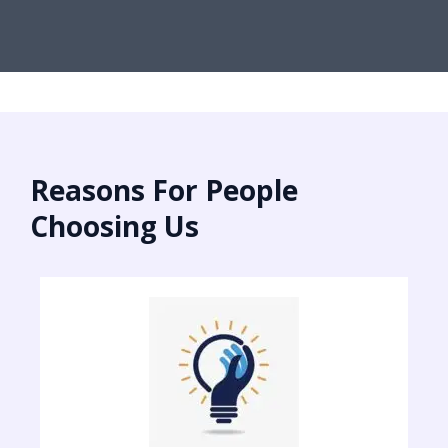
Reasons For People
Choosing Us