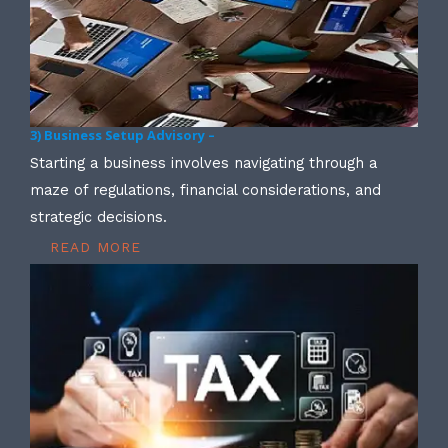
3) Business Setup Advisory –
Starting a business involves navigating through a
maze of regulations, financial considerations, and
strategic decisions.
READ MORE