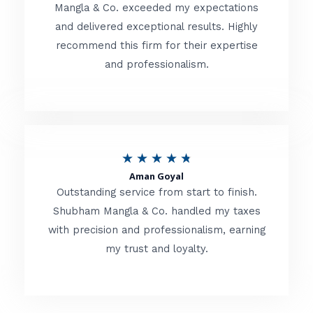
t
Mangla & Co. exceeded my expectations
f
and delivered exceptional results. Highly
e
5
recommend this firm for their expertise
d
and professionalism.
4
.
8
o
R
★
★
★
★
★
u
Aman Goyal
a
Outstanding service from start to finish.
t
t
Shubham Mangla & Co. handled my taxes
o
with precision and professionalism, earning
e
f
my trust and loyalty.
d
5
4
.