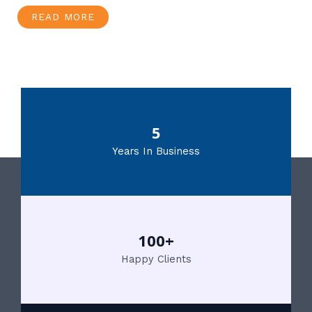
READ MORE
5
Years In Business
100+
Happy Clients