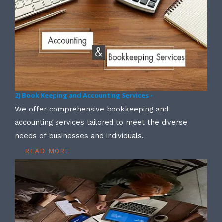
2) Book Keeping and Accounting Services -
We offer comprehensive bookkeeping and
accounting services tailored to meet the diverse
needs of businesses and individuals.
READ MORE