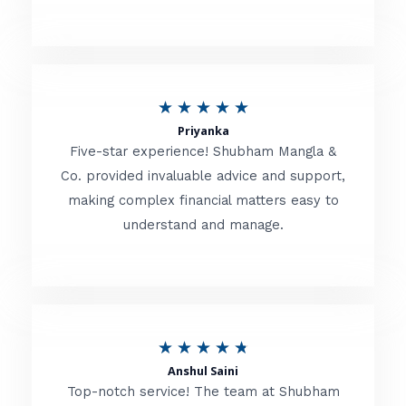
5
o
u
R
★
★
★
★
★
t
Priyanka
a
o
Five-star experience! Shubham Mangla &
t
Co. provided invaluable advice and support,
f
making complex financial matters easy to
e
5
understand and manage.
d
5
o
u
R
★
★
★
★
★
t
Anshul Saini
a
o
Top-notch service! The team at Shubham