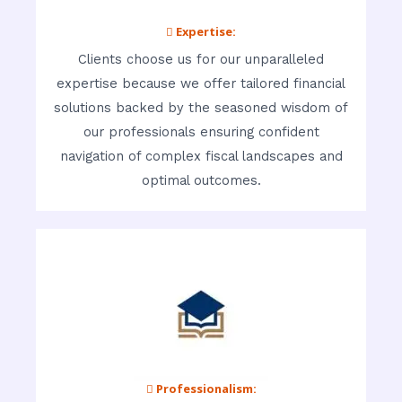
 Expertise:
Clients choose us for our unparalleled
expertise because we offer tailored financial
solutions backed by the seasoned wisdom of
our professionals ensuring confident
navigation of complex fiscal landscapes and
optimal outcomes.
 Professionalism: