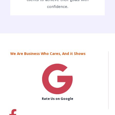
confidence.
We Are Business Who Cares, And it Shows
Rate Us on Google