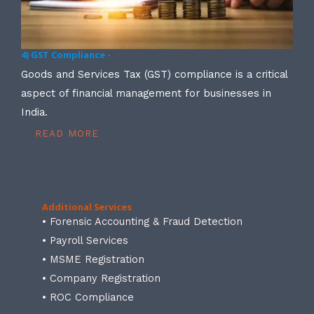
4) GST Compliance -
Goods and Services Tax (GST) compliance is a critical
aspect of financial management for businesses in
India.
READ MORE
Additional Services
• Forensic Accounting & Fraud Detection
• Payroll Services
• MSME Registration
• Company Registration
• ROC Compliance