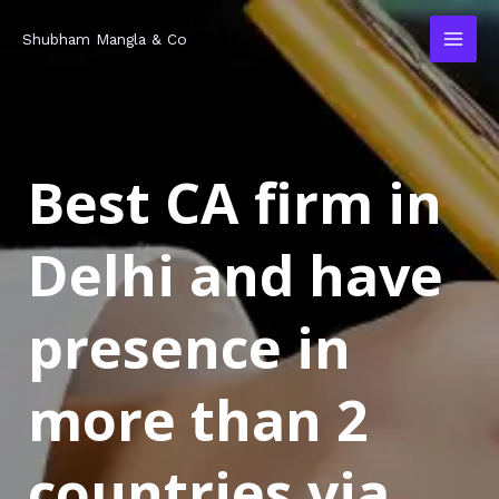
Skip
MAI
Shubham Mangla & Co
to
MEN
content
Best CA firm in
Delhi and have
presence in
more than 2
countries via