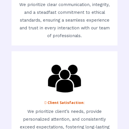
We prioritize clear communication, integrity,
and a steadfast commitment to ethical
standards, ensuring a seamless experience
and trust in every interaction with our team
of professionals.
 Client Satisfaction:
We prioritize client’s needs, provide
personalized attention, and consistently
exceed expectations, fostering long-lasting