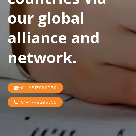
our global
alliance and
network.
+91-9717690779
+91-11-49295356