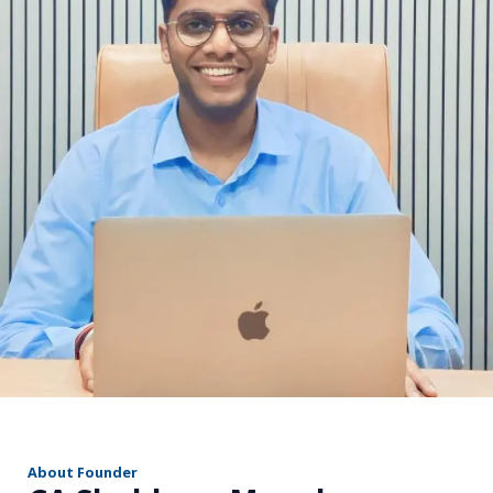
r
About Founder