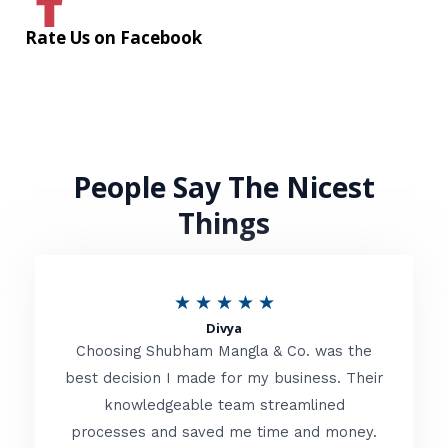
Rate Us on Facebook
People Say The Nicest
Things
R
★
★
★
★
★
Divya
a
Choosing Shubham Mangla & Co. was the
t
best decision I made for my business. Their
knowledgeable team streamlined
e
processes and saved me time and money.
d