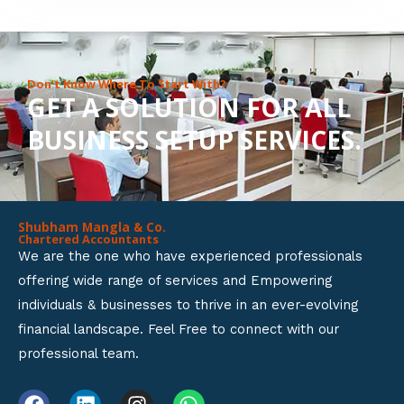
8
o
u
Don’t Know Where To Start With?
GET A SOLUTION FOR ALL
t
BUSINESS SETUP SERVICES.
o
f
5
Shubham Mangla & Co.
Chartered Accountants
We are the one who have experienced professionals
offering wide range of services and Empowering
individuals & businesses to thrive in an ever-evolving
financial landscape. Feel Free to connect with our
professional team.
F
L
I
W