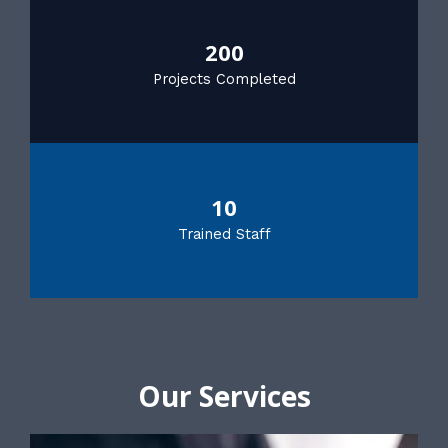
200
Projects Completed
10
Trained Staff
Our Services