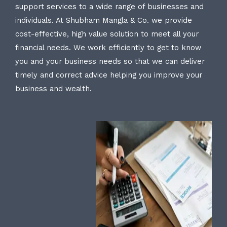
support services to a wide range of businesses and
individuals. At Shubham Mangla & Co. we provide
cost-effective, high value solution to meet all your
financial needs. We work efficiently to get to know
you and your business needs so that we can deliver
timely and correct advice helping you improve your
business and wealth.