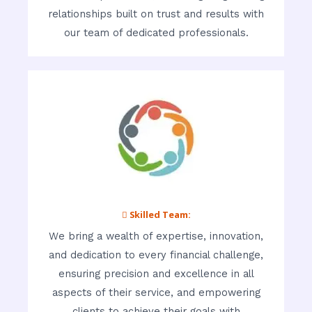
relationships built on trust and results with
our team of dedicated professionals.
 Skilled Team:
We bring a wealth of expertise, innovation,
and dedication to every financial challenge,
ensuring precision and excellence in all
aspects of their service, and empowering
clients to achieve their goals with