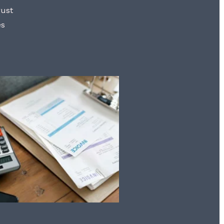
rust
es