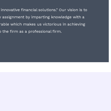
nnovative financial solutions." Our vision is to
y assignment by imparting knowledge with a
erable which makes us victorious in achieving
to the firm as a professional firm.