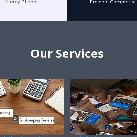
Happy Clients
Projects Completed
Our Services