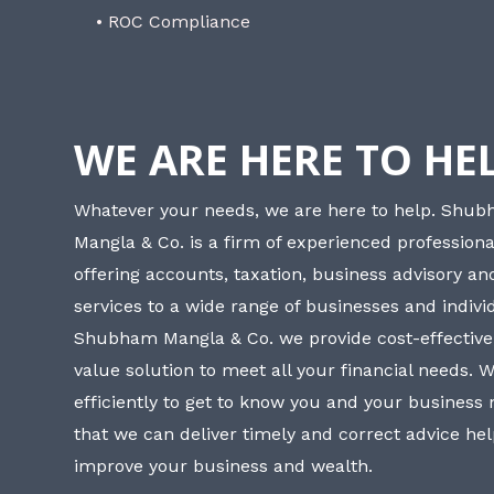
• ROC Compliance
WE ARE HERE TO HE
Whatever your needs, we are here to help. Shu
Mangla & Co. is a firm of experienced professiona
offering accounts, taxation, business advisory a
services to a wide range of businesses and individ
Shubham Mangla & Co. we provide cost-effective
value solution to meet all your financial needs. 
efficiently to get to know you and your business
that we can deliver timely and correct advice he
improve your business and wealth.