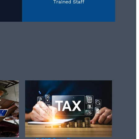
Trained Staff