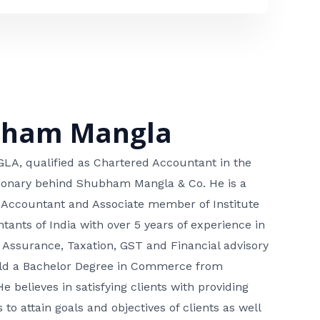
bham Mangla
, qualified as Chartered Accountant in the
isionary behind Shubham Mangla & Co. He is a
 Accountant and Associate member of Institute
tants of India with over 5 years of experience in
 Assurance, Taxation, GST and Financial advisory
hold a Bachelor Degree in Commerce from
He believes in satisfying clients with providing
 to attain goals and objectives of clients as well