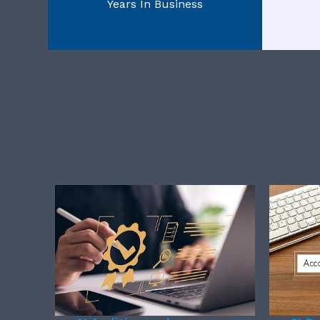
Years In Business