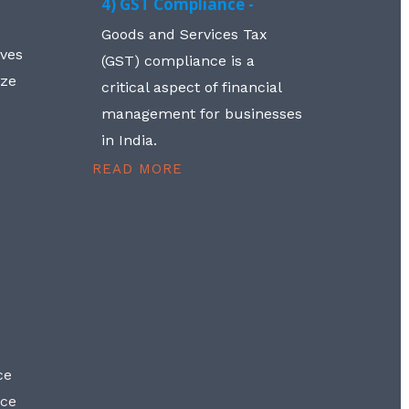
4) GST Compliance -
Goods and Services Tax
lves
(GST) compliance is a
aze
critical aspect of financial
management for businesses
in India.
READ MORE
ce
nce