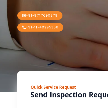
+91-9717690779
+91-11-49295356
Quick Service Request
Send Inspection Requ