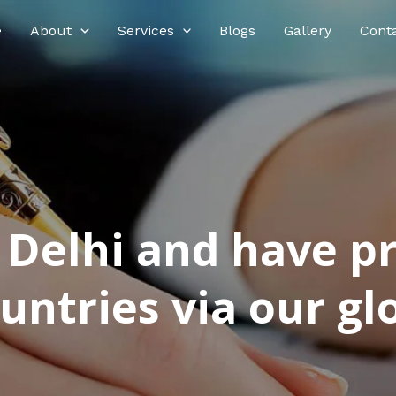
e
About
Services
Blogs
Gallery
Cont
n Delhi and have p
ntries via our glo