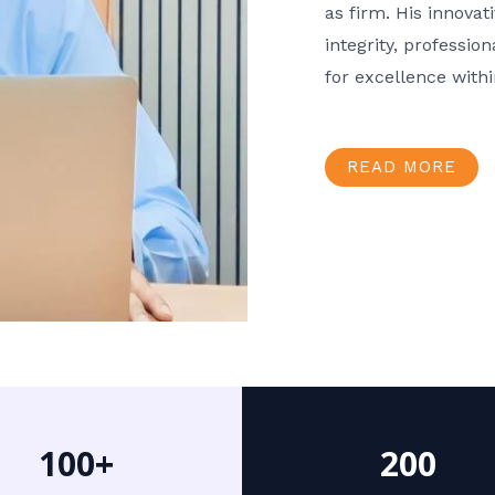
as firm. His innov
integrity, professio
for excellence with
READ MORE
100+
200