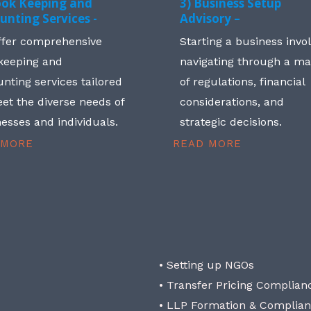
ook Keeping and
3) Business Setup
unting Services -
Advisory –
ffer comprehensive
Starting a business invo
keeping and
navigating through a m
nting services tailored
of regulations, financial
et the diverse needs of
considerations, and
esses and individuals.
strategic decisions.
 MORE
READ MORE
• Setting up NGOs
• Transfer Pricing Complian
• LLP Formation & Complia