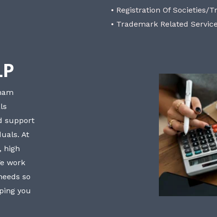
• Registration Of Societies/T
• Trademark Related Servic
LP
bham
ls
nd support
uals. At
, high
We work
 needs so
lping you