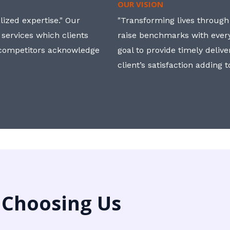
OUR VISION
ized expertise." Our
"Transforming lives through i
 services which clients
raise benchmarks with ever
, competitors acknowledge
goal to provide timely deliv
client’s satisfaction adding 
 Choosing Us