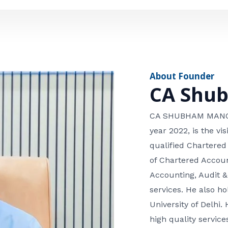
e
n
*
e
n
u
m
About Founder
b
CA Shu
e
r
CA SHUBHAM MANGLA
year 2022, is the v
qualified Chartered
of Chartered Accoun
Accounting, Audit &
services. He also 
University of Delhi. 
high quality services