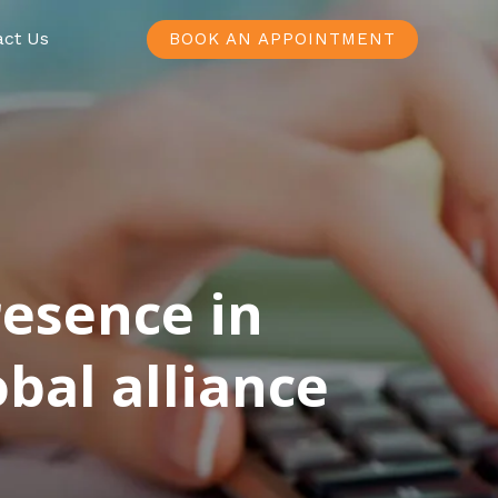
act Us
BOOK AN APPOINTMENT
resence in
bal alliance