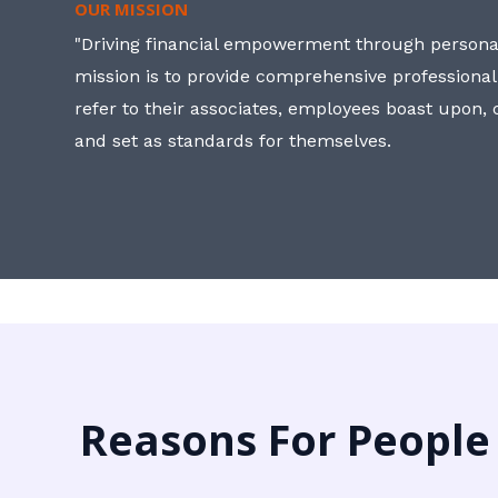
OUR MISSION
"Driving financial empowerment through personal
mission is to provide comprehensive professional
refer to their associates, employees boast upon
and set as standards for themselves.
Reasons For People