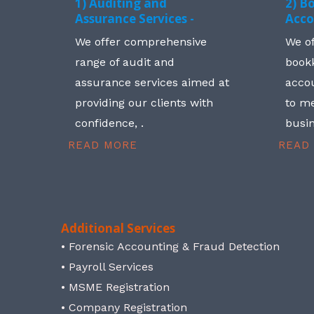
1) Auditing and
2) B
Assurance Services -
Acco
We offer comprehensive
We o
range of audit and
book
assurance services aimed at
accou
providing our clients with
to me
confidence, .
busin
READ MORE
READ
Additional Services
• Forensic Accounting & Fraud Detection
• Payroll Services
• MSME Registration
• Company Registration