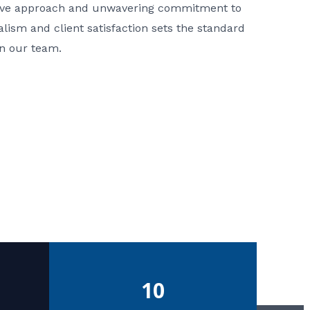
ative approach and unwavering commitment to
nalism and client satisfaction sets the standard
in our team.
10