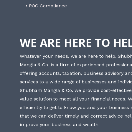
• ROC Compliance
WE ARE HERE TO HE
Whatever your needs, we are here to help. Shu
Mangla & Co. is a firm of experienced professiona
offering accounts, taxation, business advisory a
services to a wide range of businesses and individ
Shubham Mangla & Co. we provide cost-effective
value solution to meet all your financial needs. 
efficiently to get to know you and your business
that we can deliver timely and correct advice he
improve your business and wealth.