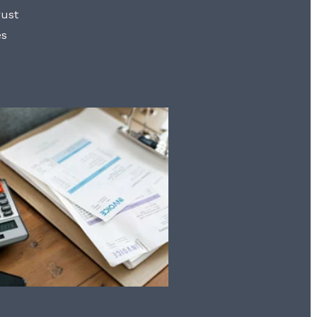
rust
es