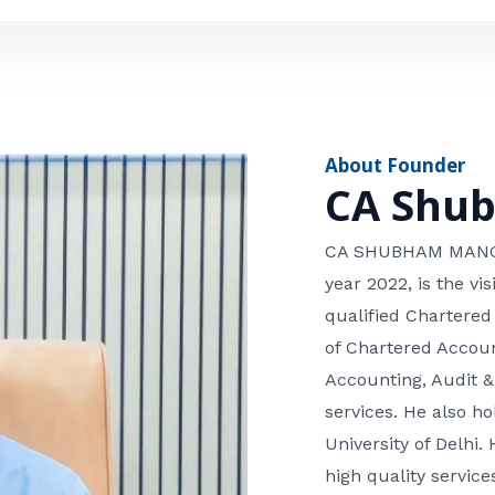
e
n
*
e
n
u
m
About Founder
b
CA Shu
e
r
CA SHUBHAM MANGLA
year 2022, is the v
qualified Chartered
of Chartered Accoun
Accounting, Audit &
services. He also 
University of Delhi. 
high quality services