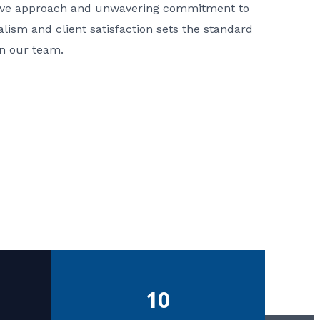
ative approach and unwavering commitment to
nalism and client satisfaction sets the standard
in our team.
10