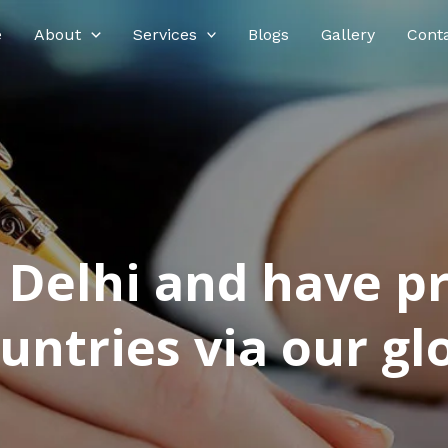
e
About
Services
Blogs
Gallery
Cont
n Delhi and have p
ntries via our glo