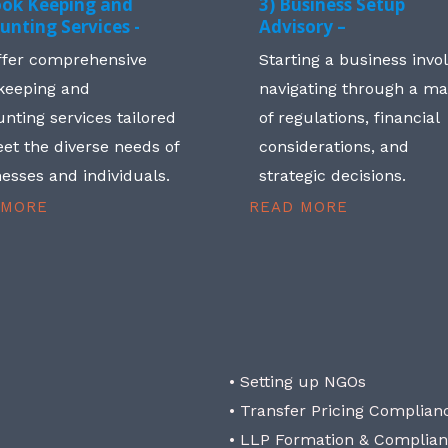
ook Keeping and
3) Business Setup
unting Services -
Advisory –
ffer comprehensive
Starting a business invo
keeping and
navigating through a m
nting services tailored
of regulations, financial
et the diverse needs of
considerations, and
esses and individuals.
strategic decisions.
 MORE
READ MORE
• Setting up NGOs
• Transfer Pricing Complian
• LLP Formation & Complia