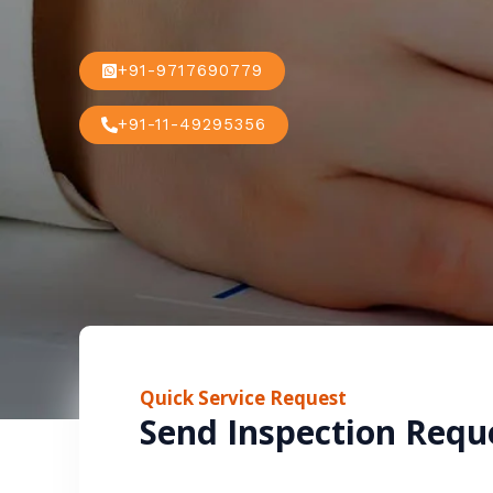
+91-9717690779
+91-11-49295356
Quick Service Request
Send Inspection Requ