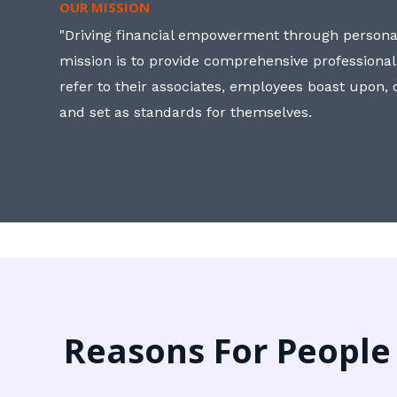
OUR MISSION
"Driving financial empowerment through personal
mission is to provide comprehensive professional
refer to their associates, employees boast upon
and set as standards for themselves.
Reasons For People