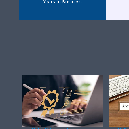
Years In Business