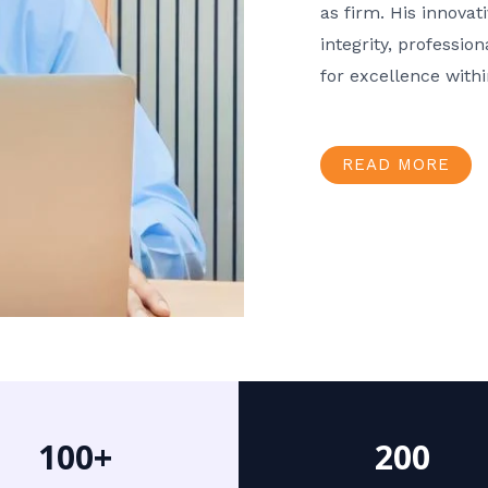
as firm. His innov
integrity, professio
for excellence with
READ MORE
100+
200