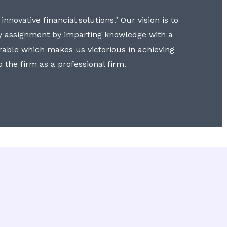
nnovative financial solutions." Our vision is to
y assignment by imparting knowledge with a
erable which makes us victorious in achieving
to the firm as a professional firm.