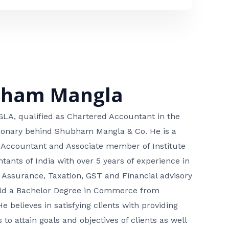
bham Mangla
, qualified as Chartered Accountant in the
isionary behind Shubham Mangla & Co. He is a
 Accountant and Associate member of Institute
tants of India with over 5 years of experience in
 Assurance, Taxation, GST and Financial advisory
hold a Bachelor Degree in Commerce from
He believes in satisfying clients with providing
 to attain goals and objectives of clients as well