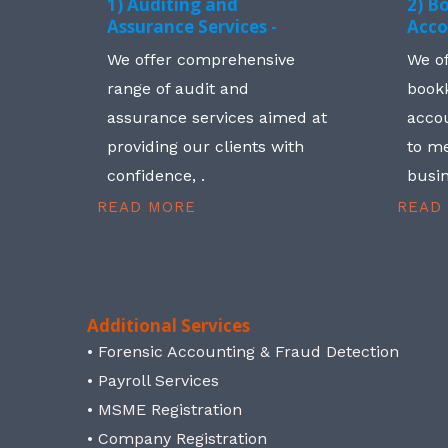
1) Auditing and
2) B
Assurance Services -
Acco
We offer comprehensive
We o
range of audit and
book
assurance services aimed at
accou
providing our clients with
to me
confidence, .
busin
READ MORE
READ
Additional Services
• Forensic Accounting & Fraud Detection
• Payroll Services
• MSME Registration
• Company Registration