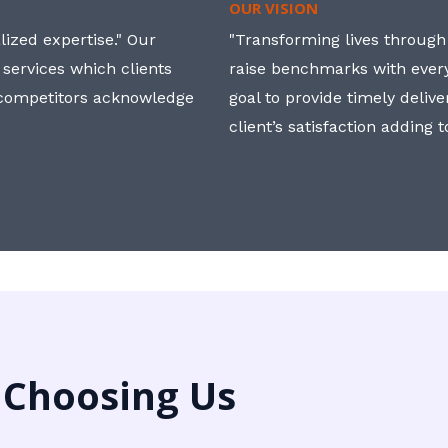
OUR VISION
ized expertise." Our
"Transforming lives through i
 services which clients
raise benchmarks with ever
, competitors acknowledge
goal to provide timely deliv
client’s satisfaction adding 
 Choosing Us