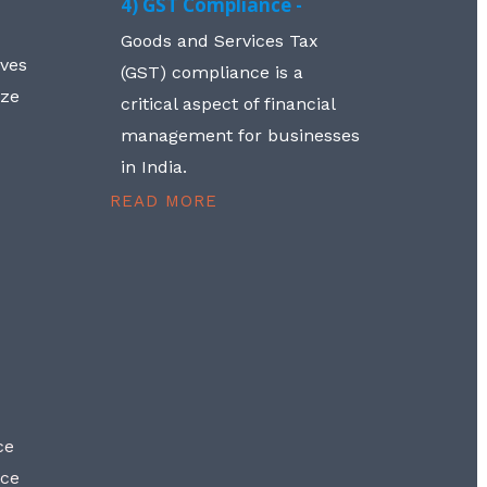
4) GST Compliance -
Goods and Services Tax
lves
(GST) compliance is a
aze
critical aspect of financial
management for businesses
in India.
READ MORE
ce
nce