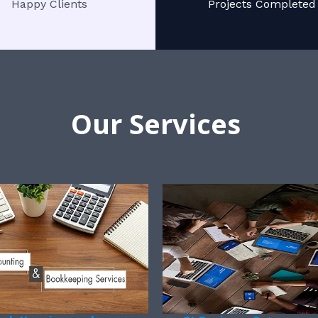
Happy Clients
Projects Completed
Our Services