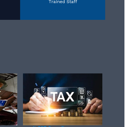
Trained Staff