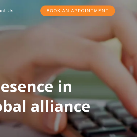
act Us
BOOK AN APPOINTMENT
resence in
bal alliance