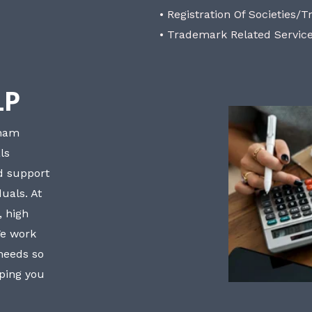
• Registration Of Societies/T
• Trademark Related Servic
LP
bham
ls
nd support
uals. At
, high
We work
 needs so
lping you