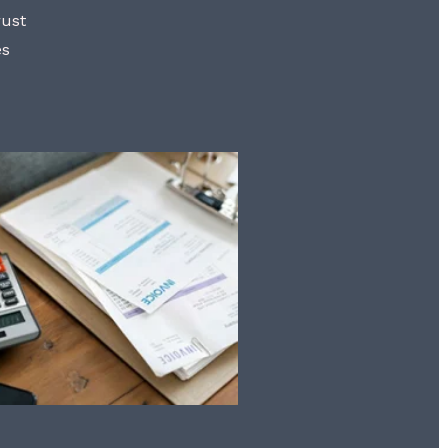
rust
es