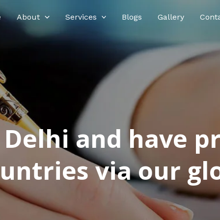
e
About
Services
Blogs
Gallery
Cont
n Delhi and have p
ntries via our glo