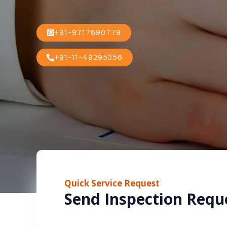
+91-9717690779
+91-11-49295356
Quick Service Request
Send Inspection Requ