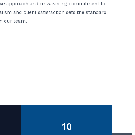
ative approach and unwavering commitment to
nalism and client satisfaction sets the standard
in our team.
10