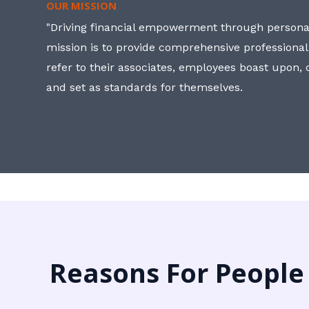
OUR MISSION
"Driving financial empowerment through personal
mission is to provide comprehensive professional
refer to their associates, employees boast upon
and set as standards for themselves.
Reasons For People