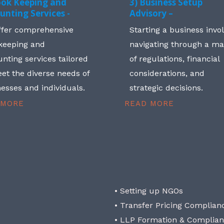
ook Keeping and
3) Business Setup
unting Services -
Advisory –
ffer comprehensive
Starting a business invo
keeping and
navigating through a m
nting services tailored
of regulations, financial
et the diverse needs of
considerations, and
esses and individuals.
strategic decisions.
 MORE
READ MORE
• Setting up NGOs
• Transfer Pricing Complian
• LLP Formation & Complia