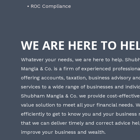
• ROC Compliance
WE ARE HERE TO HE
Whatever your needs, we are here to help. Shu
Mangla & Co. is a firm of experienced professiona
offering accounts, taxation, business advisory a
services to a wide range of businesses and individ
Shubham Mangla & Co. we provide cost-effective
value solution to meet all your financial needs. 
efficiently to get to know you and your business
that we can deliver timely and correct advice he
improve your business and wealth.