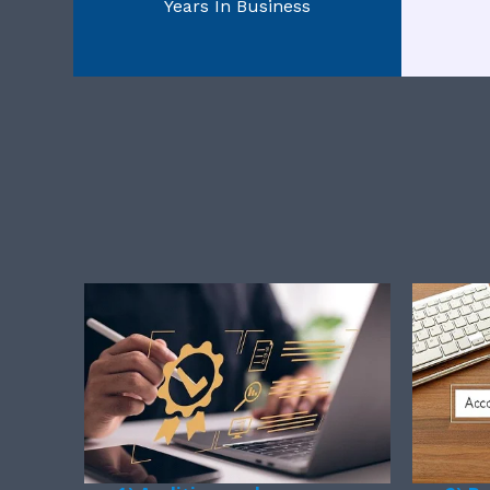
Years In Business