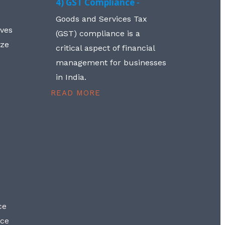
4) GST Compliance -
Goods and Services Tax
lves
(GST) compliance is a
aze
critical aspect of financial
management for businesses
in India.
READ MORE
ce
nce