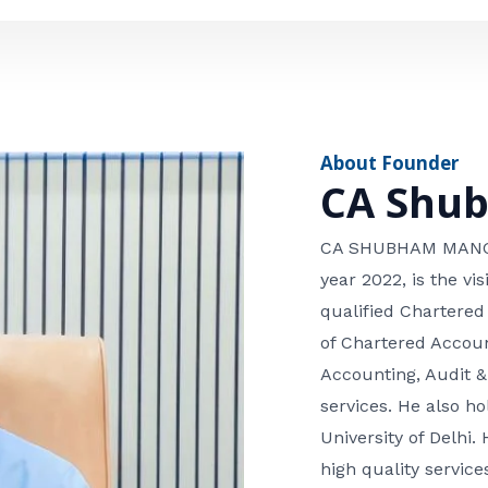
e
n
*
e
n
u
m
About Founder
b
CA Shu
e
r
CA SHUBHAM MANGLA
year 2022, is the v
qualified Chartered
of Chartered Accoun
Accounting, Audit &
services. He also 
University of Delhi. 
high quality services