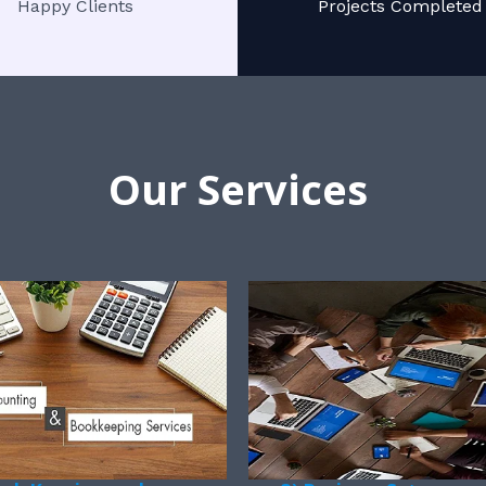
Happy Clients
Projects Completed
Our Services