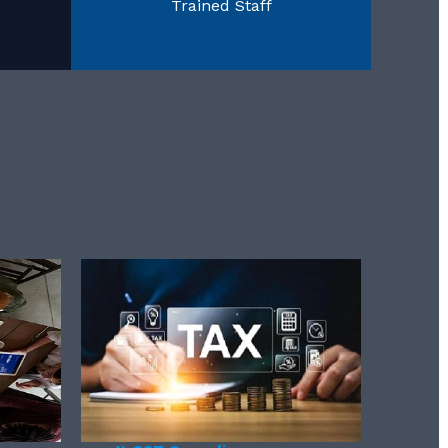
Trained Staff