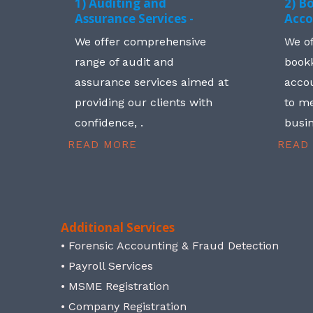
1) Auditing and
2) B
Assurance Services -
Acco
We offer comprehensive
We o
range of audit and
book
assurance services aimed at
accou
providing our clients with
to me
confidence, .
busin
READ MORE
READ
Additional Services
• Forensic Accounting & Fraud Detection
• Payroll Services
• MSME Registration
• Company Registration