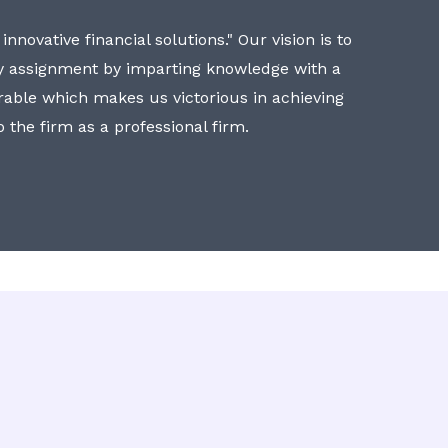
nnovative financial solutions." Our vision is to
y assignment by imparting knowledge with a
erable which makes us victorious in achieving
to the firm as a professional firm.