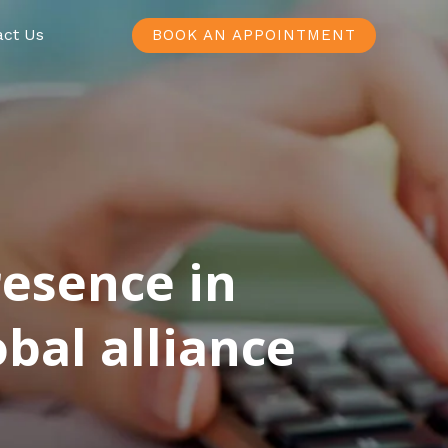
act Us
BOOK AN APPOINTMENT
resence in
bal alliance