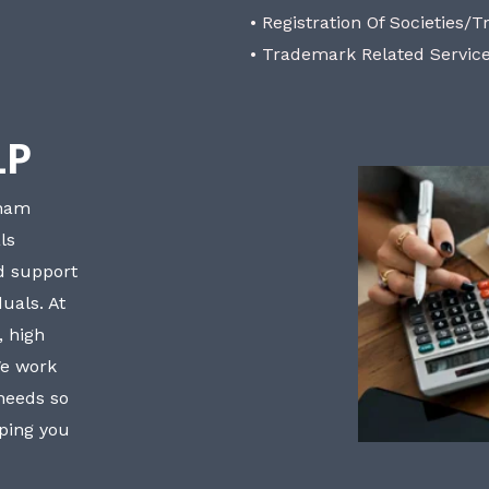
• Registration Of Societies/T
• Trademark Related Servic
LP
bham
ls
nd support
uals. At
, high
We work
 needs so
lping you