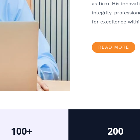
as firm. His innov
integrity, professio
for excellence with
READ MORE
100+
200