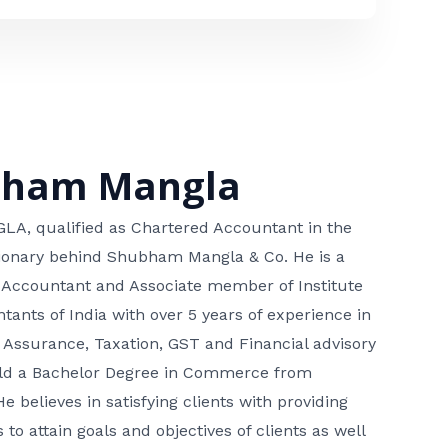
bham Mangla
, qualified as Chartered Accountant in the
isionary behind Shubham Mangla & Co. He is a
 Accountant and Associate member of Institute
tants of India with over 5 years of experience in
 Assurance, Taxation, GST and Financial advisory
hold a Bachelor Degree in Commerce from
He believes in satisfying clients with providing
 to attain goals and objectives of clients as well