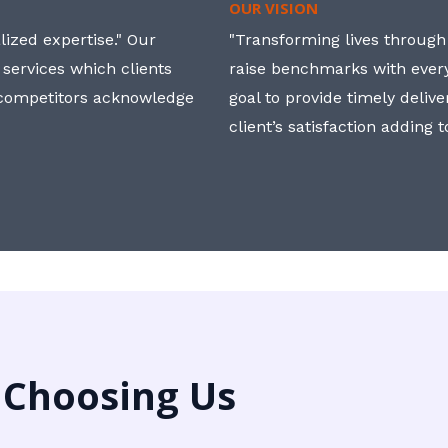
OUR VISION
ized expertise." Our
"Transforming lives through i
 services which clients
raise benchmarks with ever
, competitors acknowledge
goal to provide timely deliv
client’s satisfaction adding 
 Choosing Us