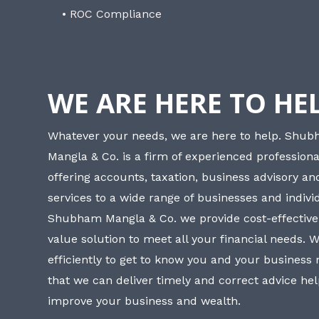
• ROC Compliance
WE ARE HERE TO HE
Whatever your needs, we are here to help. Shu
Mangla & Co. is a firm of experienced professiona
offering accounts, taxation, business advisory a
services to a wide range of businesses and individ
Shubham Mangla & Co. we provide cost-effective
value solution to meet all your financial needs. 
efficiently to get to know you and your business
that we can deliver timely and correct advice he
improve your business and wealth.