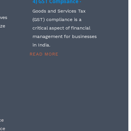
4) GST Compliance -
Goods and Services Tax
lves
(GST) compliance is a
aze
critical aspect of financial
management for businesses
in India.
READ MORE
ce
nce