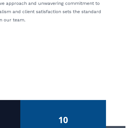
ative approach and unwavering commitment to
nalism and client satisfaction sets the standard
in our team.
10