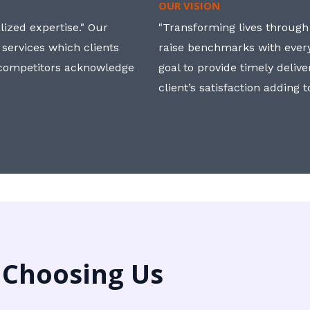
OUR VISION
ized expertise." Our
"Transforming lives through i
 services which clients
raise benchmarks with ever
, competitors acknowledge
goal to provide timely deliv
client’s satisfaction adding 
 Choosing Us