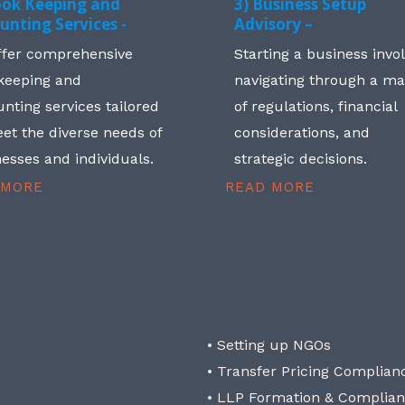
ook Keeping and
3) Business Setup
unting Services -
Advisory –
ffer comprehensive
Starting a business invo
keeping and
navigating through a m
nting services tailored
of regulations, financial
et the diverse needs of
considerations, and
esses and individuals.
strategic decisions.
 MORE
READ MORE
• Setting up NGOs
• Transfer Pricing Complian
• LLP Formation & Complia