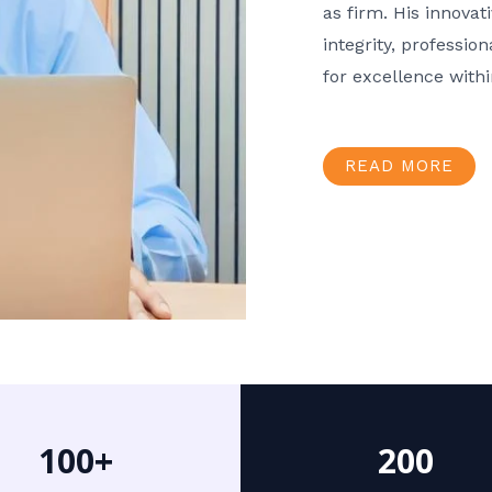
as firm. His innov
integrity, professio
for excellence with
READ MORE
100+
200