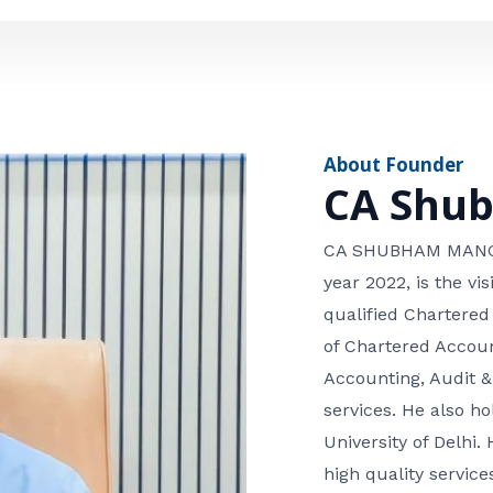
e
n
*
e
n
u
m
About Founder
b
CA Shu
e
r
CA SHUBHAM MANGLA
year 2022, is the v
qualified Chartered
of Chartered Accoun
Accounting, Audit &
services. He also 
University of Delhi. 
high quality services