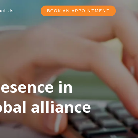
act Us
BOOK AN APPOINTMENT
resence in
bal alliance