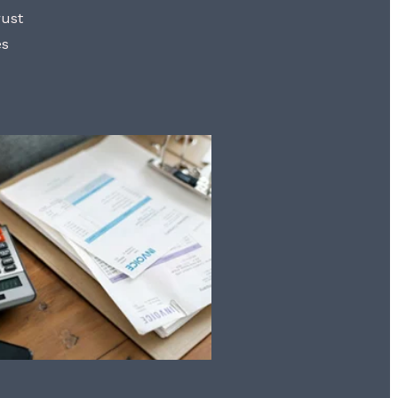
rust
es