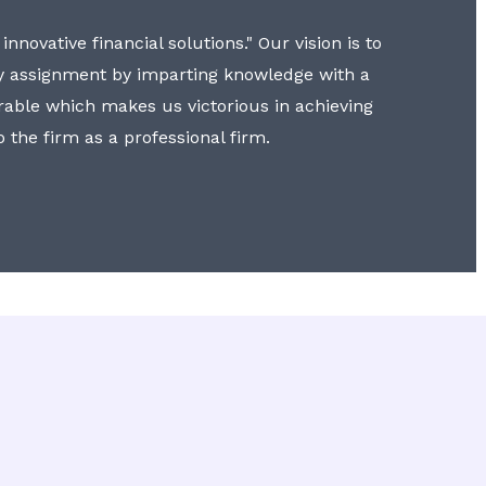
nnovative financial solutions." Our vision is to
y assignment by imparting knowledge with a
erable which makes us victorious in achieving
to the firm as a professional firm.