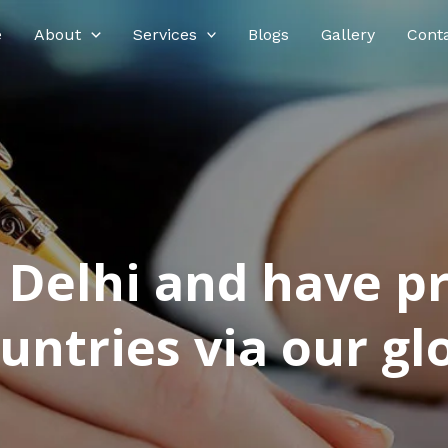
e
About
Services
Blogs
Gallery
Cont
n Delhi and have p
ntries via our glo