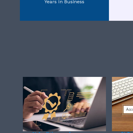
Years In Business