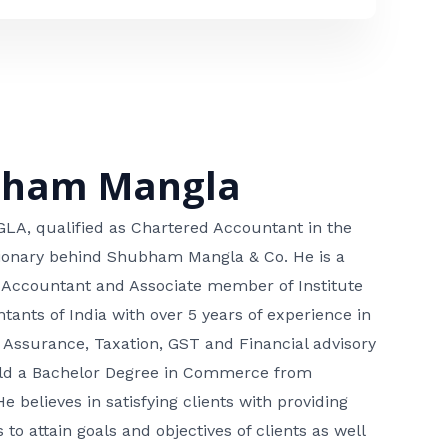
bham Mangla
, qualified as Chartered Accountant in the
isionary behind Shubham Mangla & Co. He is a
 Accountant and Associate member of Institute
tants of India with over 5 years of experience in
 Assurance, Taxation, GST and Financial advisory
hold a Bachelor Degree in Commerce from
He believes in satisfying clients with providing
 to attain goals and objectives of clients as well