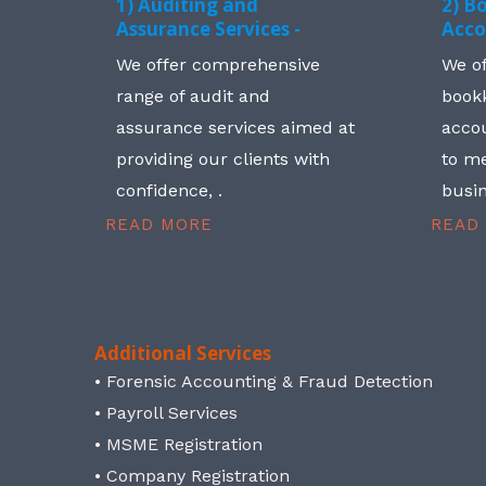
1) Auditing and
2) B
Assurance Services -
Acco
We offer comprehensive
We o
range of audit and
book
assurance services aimed at
accou
providing our clients with
to me
confidence, .
busin
READ MORE
READ
Additional Services
• Forensic Accounting & Fraud Detection
• Payroll Services
• MSME Registration
• Company Registration