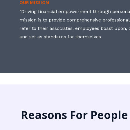
OUR MISSION
"Driving financial empowerment through personal
mission is to provide comprehensive professional
refer to their associates, employees boast upon
and set as standards for themselves.
Reasons For People