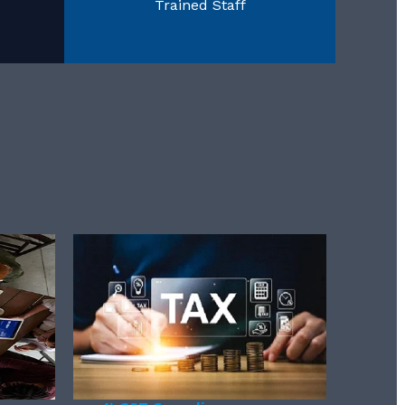
Trained Staff