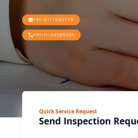
+91-9717690779
+91-11-49295356
Quick Service Request
Send Inspection Requ