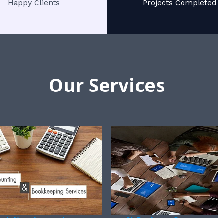
Happy Clients
Projects Completed
Our Services