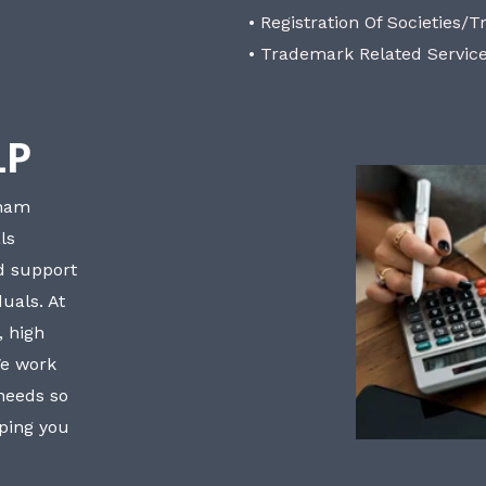
• Registration Of Societies/T
• Trademark Related Servic
LP
bham
ls
nd support
uals. At
, high
We work
 needs so
lping you