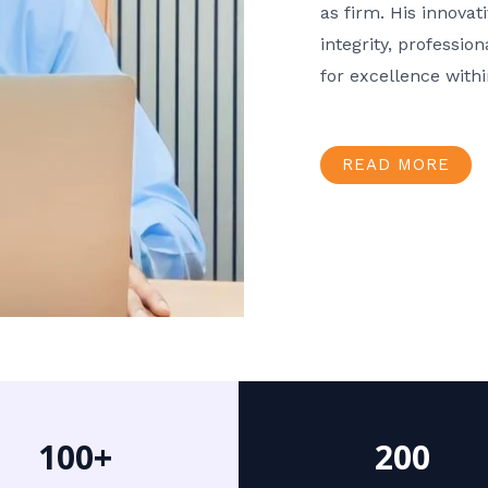
as firm. His innov
integrity, professio
for excellence with
READ MORE
100+
200