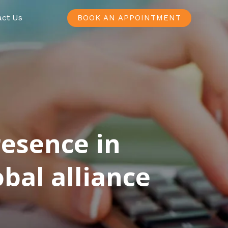
act Us
BOOK AN APPOINTMENT
resence in
bal alliance