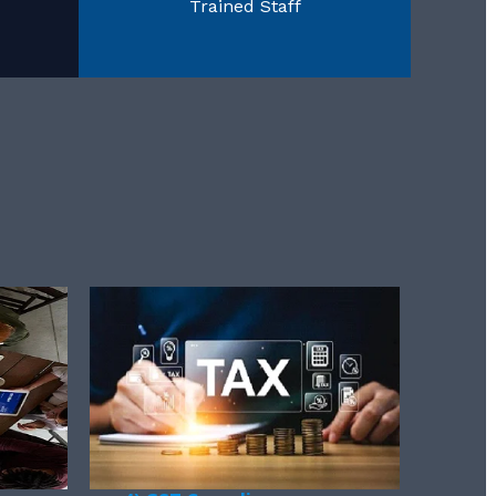
Trained Staff