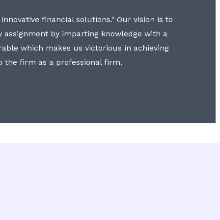
nnovative financial solutions." Our vision is to
y assignment by imparting knowledge with a
erable which makes us victorious in achieving
to the firm as a professional firm.