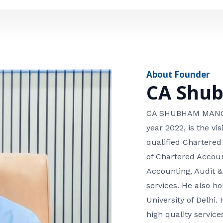
e
n
*
e
n
u
m
About Founder
b
CA Shu
e
r
CA SHUBHAM MANGLA
year 2022, is the v
qualified Chartered
of Chartered Accoun
Accounting, Audit &
services. He also 
University of Delhi. 
high quality services