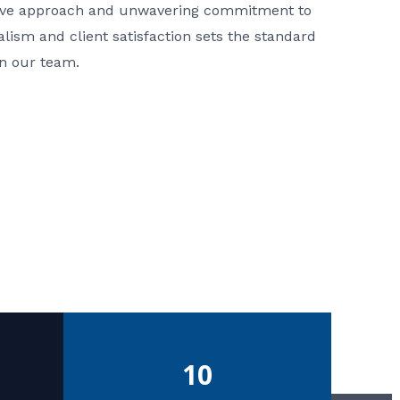
ative approach and unwavering commitment to
nalism and client satisfaction sets the standard
in our team.
10