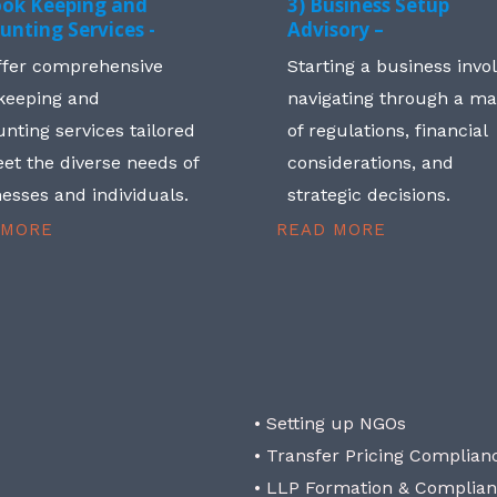
ook Keeping and
3) Business Setup
unting Services -
Advisory –
ffer comprehensive
Starting a business invo
keeping and
navigating through a m
nting services tailored
of regulations, financial
et the diverse needs of
considerations, and
esses and individuals.
strategic decisions.
 MORE
READ MORE
• Setting up NGOs
• Transfer Pricing Complian
• LLP Formation & Complia