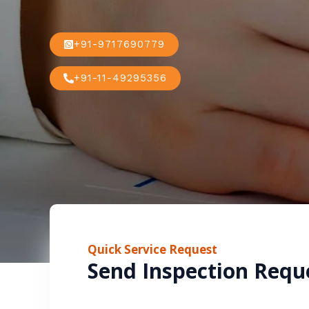
+91-9717690779
+91-11-49295356
Quick Service Request
Send Inspection Requ