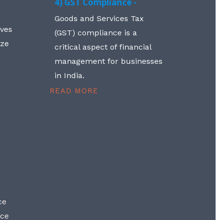
4) GST Compliance -
Goods and Services Tax
lves
(GST) compliance is a
aze
critical aspect of financial
management for businesses
in India.
READ MORE
ce
nce