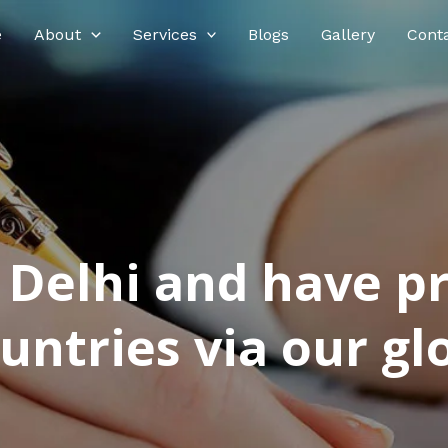
e
About
Services
Blogs
Gallery
Cont
n Delhi and have p
ntries via our glo