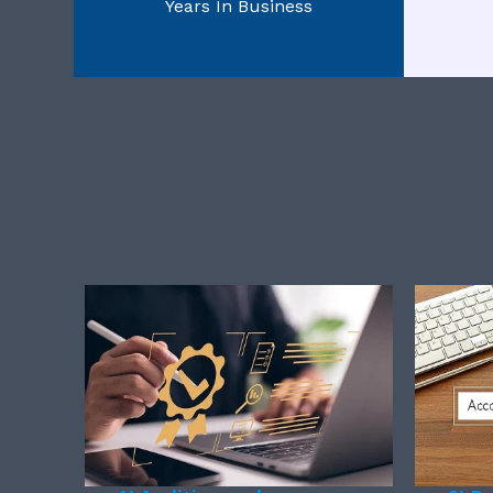
Years In Business