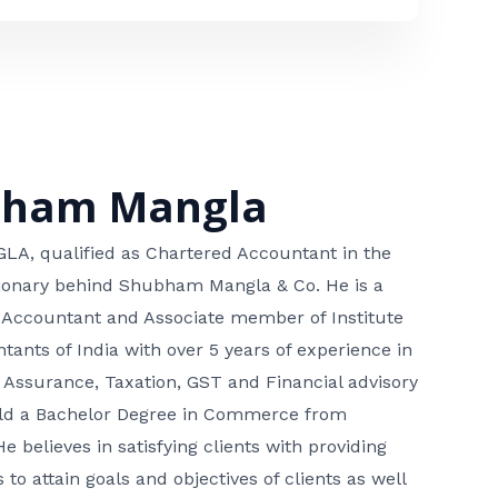
bham Mangla
, qualified as Chartered Accountant in the
isionary behind Shubham Mangla & Co. He is a
 Accountant and Associate member of Institute
tants of India with over 5 years of experience in
 Assurance, Taxation, GST and Financial advisory
hold a Bachelor Degree in Commerce from
He believes in satisfying clients with providing
 to attain goals and objectives of clients as well