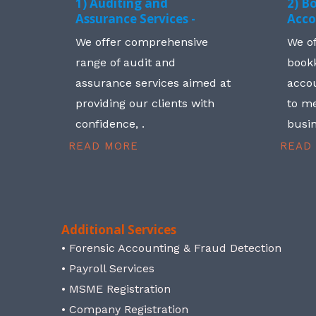
1) Auditing and
2) B
Assurance Services -
Acco
We offer comprehensive
We o
range of audit and
book
assurance services aimed at
accou
providing our clients with
to me
confidence, .
busin
READ MORE
READ
Additional Services
• Forensic Accounting & Fraud Detection
• Payroll Services
• MSME Registration
• Company Registration