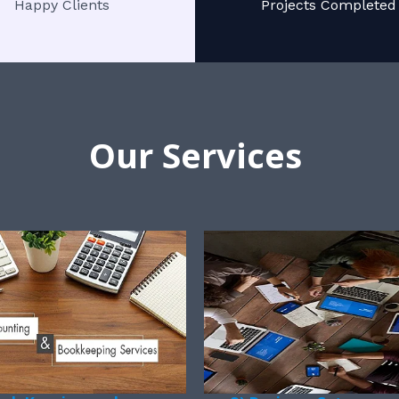
Happy Clients
Projects Completed
Our Services