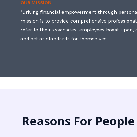
OUR MISSION
"Driving financial empowerment through personal
mission is to provide comprehensive professional
refer to their associates, employees boast upon
and set as standards for themselves.
Reasons For People