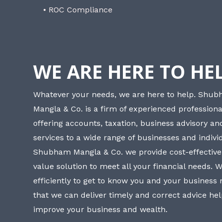
• ROC Compliance
WE ARE HERE TO HE
Whatever your needs, we are here to help. Shu
Mangla & Co. is a firm of experienced professiona
offering accounts, taxation, business advisory a
services to a wide range of businesses and individ
Shubham Mangla & Co. we provide cost-effective
value solution to meet all your financial needs. 
efficiently to get to know you and your business
that we can deliver timely and correct advice he
improve your business and wealth.