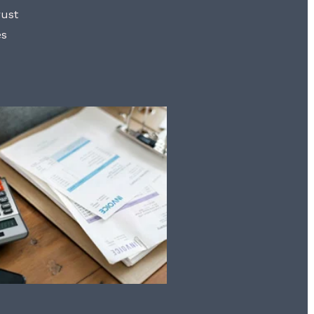
rust
es