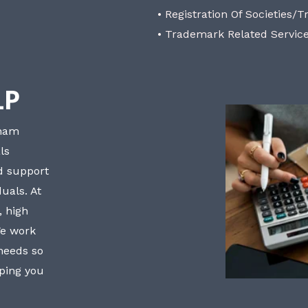
• Registration Of Societies/T
• Trademark Related Servic
LP
bham
ls
nd support
uals. At
, high
We work
 needs so
lping you