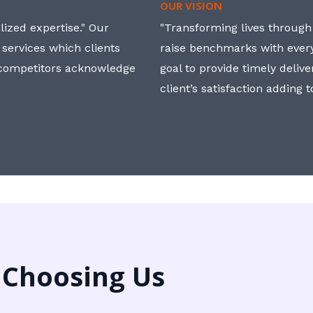
OUR VISION
ized expertise." Our
"Transforming lives through i
 services which clients
raise benchmarks with ever
, competitors acknowledge
goal to provide timely deliv
client’s satisfaction adding 
 Choosing Us