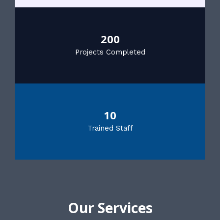
200
Projects Completed
10
Trained Staff
Our Services