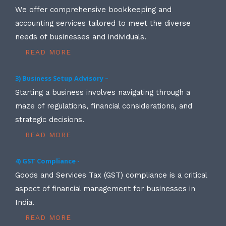
We offer comprehensive bookkeeping and
accounting services tailored to meet the diverse
needs of businesses and individuals.
READ MORE
3) Business Setup Advisory –
Starting a business involves navigating through a
maze of regulations, financial considerations, and
strategic decisions.
READ MORE
4) GST Compliance -
Goods and Services Tax (GST) compliance is a critical
aspect of financial management for businesses in
India.
READ MORE