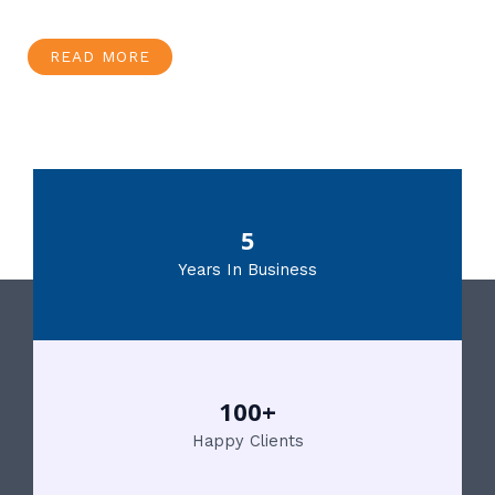
READ MORE
5
Years In Business
100+
Happy Clients