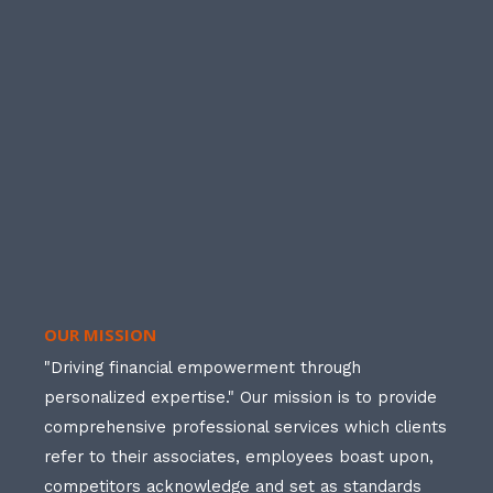
OUR MISSION
"Driving financial empowerment through
personalized expertise." Our mission is to provide
comprehensive professional services which clients
refer to their associates, employees boast upon,
competitors acknowledge and set as standards