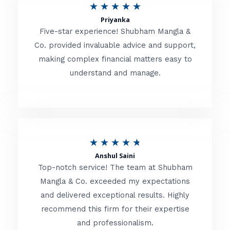
R
★
★
★
★
★
t
Priyanka
a
o
Five-star experience! Shubham Mangla &
t
Co. provided invaluable advice and support,
f
making complex financial matters easy to
e
5
understand and manage.
d
5
o
u
R
★
★
★
★
★
t
Anshul Saini
a
o
Top-notch service! The team at Shubham
t
Mangla & Co. exceeded my expectations
f
and delivered exceptional results. Highly
e
5
recommend this firm for their expertise
d
and professionalism.