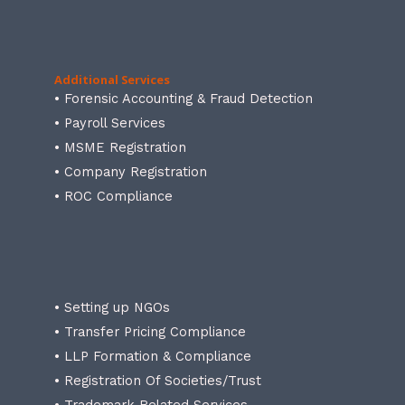
Additional Services
• Forensic Accounting & Fraud Detection
• Payroll Services
• MSME Registration
• Company Registration
• ROC Compliance
• Setting up NGOs
• Transfer Pricing Compliance
• LLP Formation & Compliance
• Registration Of Societies/Trust
• Trademark Related Services