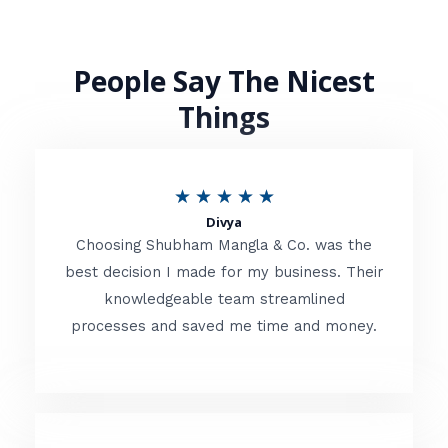
People Say The Nicest
Things
R
★
★
★
★
★
Divya
a
Choosing Shubham Mangla & Co. was the
t
best decision I made for my business. Their
knowledgeable team streamlined
e
processes and saved me time and money.
d
5
o
u