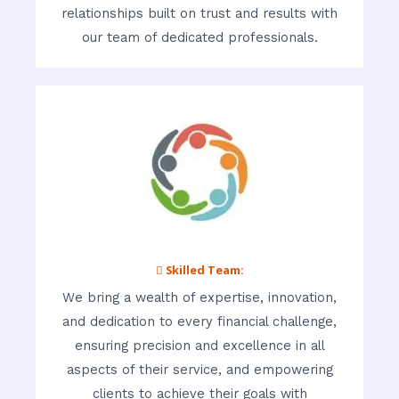
relationships built on trust and results with
our team of dedicated professionals.
 Skilled Team:
We bring a wealth of expertise, innovation,
and dedication to every financial challenge,
ensuring precision and excellence in all
aspects of their service, and empowering
clients to achieve their goals with