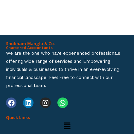
GET A SOLUTION FOR ALL
t
BUSINESS SETUP SERVICES.
o
f
5
Shubham Mangla & Co.
Chartered Accountants
We are the one who have experienced professionals
offering wide range of services and Empowering
individuals & businesses to thrive in an ever-evolving
financial landscape. Feel Free to connect with our
professional team.
F
L
I
W
a
i
n
h
c
n
s
a
Quick Links
e
k
t
t
Menu
b
e
a
s
o
d
g
a