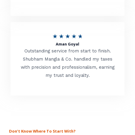
4
.
8
o
R
★
★
★
★
★
u
Aman Goyal
a
Outstanding service from start to finish.
t
t
Shubham Mangla & Co. handled my taxes
o
with precision and professionalism, earning
e
f
my trust and loyalty.
d
5
4
.
8
o
u
Don’t Know Where To Start With?