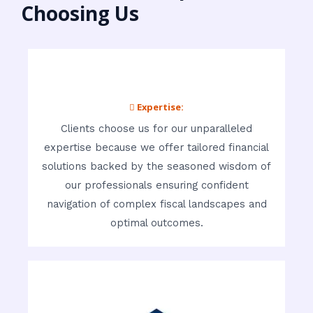
Choosing Us
 Expertise:
Clients choose us for our unparalleled
expertise because we offer tailored financial
solutions backed by the seasoned wisdom of
our professionals ensuring confident
navigation of complex fiscal landscapes and
optimal outcomes.