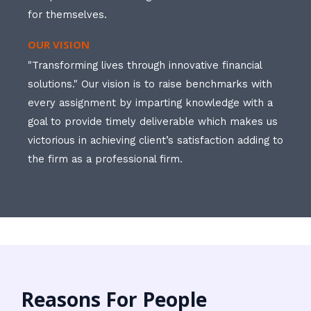
for themselves.
OUR VISION
"Transforming lives through innovative financial
solutions." Our vision is to raise benchmarks with
every assignment by imparting knowledge with a
goal to provide timely deliverable which makes us
victorious in achieving client’s satisfaction adding to
the firm as a professional firm.
Reasons For People