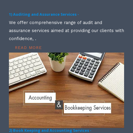
1) Auditing and Assurance Services -
We offer comprehensive range of audit and
assurance services aimed at providing our clients with
confidence, .
READ MORE
2) Book Keeping and Accounting Services -