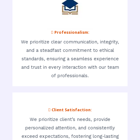
 Professionalism:
We prioritize clear communication, integrity,
and a steadfast commitment to ethical
standards, ensuring a seamless experience
and trust in every interaction with our team
of professionals.
 Client Satisfaction:
We prioritize client’s needs, provide
personalized attention, and consistently
exceed expectations, fostering long-lasting