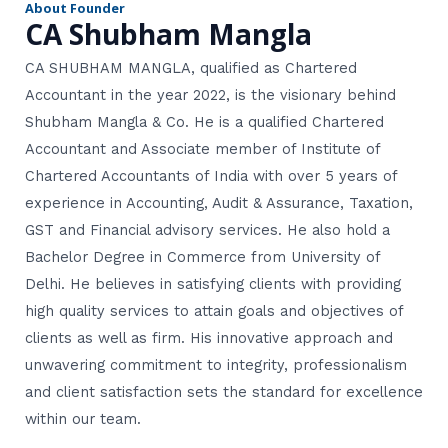
About Founder
r
CA Shubham Mangla
CA SHUBHAM MANGLA, qualified as Chartered
Accountant in the year 2022, is the visionary behind
Shubham Mangla & Co. He is a qualified Chartered
Accountant and Associate member of Institute of
Chartered Accountants of India with over 5 years of
experience in Accounting, Audit & Assurance, Taxation,
GST and Financial advisory services. He also hold a
Bachelor Degree in Commerce from University of
Delhi. He believes in satisfying clients with providing
high quality services to attain goals and objectives of
clients as well as firm. His innovative approach and
unwavering commitment to integrity, professionalism
and client satisfaction sets the standard for excellence
within our team.