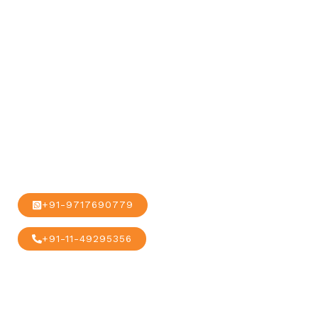
our global
alliance and
network.
+91-9717690779
+91-11-49295356