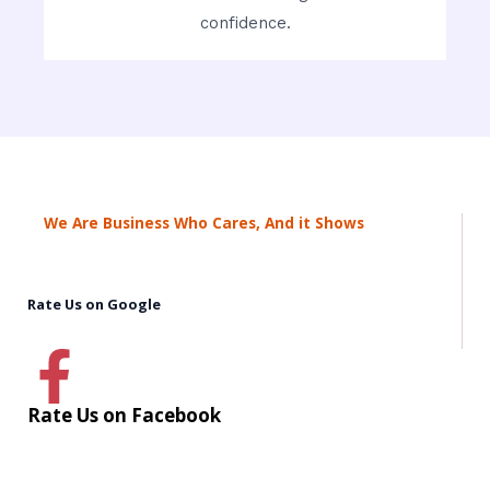
confidence.
We Are Business Who Cares, And it Shows
Rate Us on Google
Rate Us on Facebook