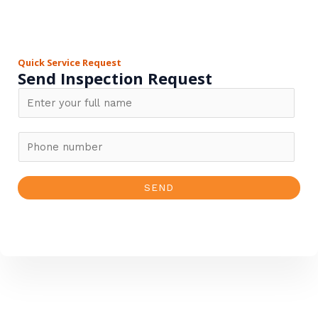
Quick Service Request
Send Inspection Request
N
a
m
P
e
h
*
o
SEND
n
e
n
u
m
b
e