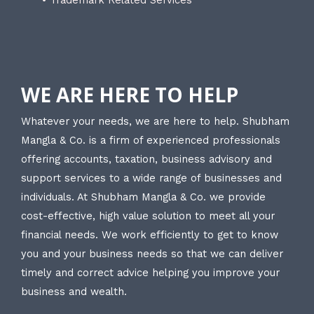
WE ARE HERE TO HELP
Whatever your needs, we are here to help. Shubham
Mangla & Co. is a firm of experienced professionals
offering accounts, taxation, business advisory and
support services to a wide range of businesses and
individuals. At Shubham Mangla & Co. we provide
cost-effective, high value solution to meet all your
financial needs. We work efficiently to get to know
you and your business needs so that we can deliver
timely and correct advice helping you improve your
business and wealth.