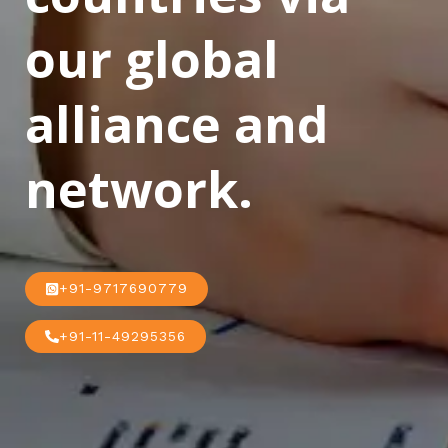
our global
alliance and
network.
+91-9717690779
+91-11-49295356