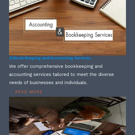
2) Book Keeping and Accounting Services -
We offer comprehensive bookkeeping and
accounting services tailored to meet the diverse
needs of businesses and individuals.
READ MORE