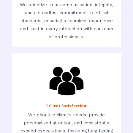
We prioritize clear communication, integrity,
and a steadfast commitment to ethical
standards, ensuring a seamless experience
and trust in every interaction with our team
of professionals.
 Client Satisfaction:
We prioritize client’s needs, provide
personalized attention, and consistently
exceed expectations, fostering long-lasting