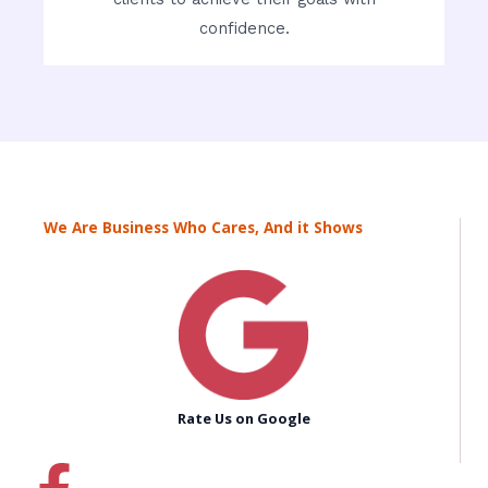
confidence.
We Are Business Who Cares, And it Shows
Rate Us on Google