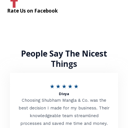
Rate Us on Facebook
People Say The Nicest
Things
R
★
★
★
★
★
Divya
a
Choosing Shubham Mangla & Co. was the
t
best decision I made for my business. Their
knowledgeable team streamlined
e
processes and saved me time and money.
d