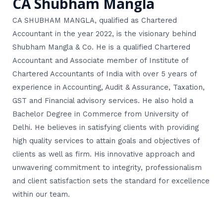
CA Shubham Mangla
CA SHUBHAM MANGLA, qualified as Chartered
Accountant in the year 2022, is the visionary behind
Shubham Mangla & Co. He is a qualified Chartered
Accountant and Associate member of Institute of
Chartered Accountants of India with over 5 years of
experience in Accounting, Audit & Assurance, Taxation,
GST and Financial advisory services. He also hold a
Bachelor Degree in Commerce from University of
Delhi. He believes in satisfying clients with providing
high quality services to attain goals and objectives of
clients as well as firm. His innovative approach and
unwavering commitment to integrity, professionalism
and client satisfaction sets the standard for excellence
within our team.