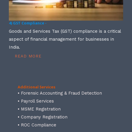
4) GST Compliance -
Goods and Services Tax (GST) compliance is a critical
aspect of financial management for businesses in
India.
READ MORE
Additional Services
• Forensic Accounting & Fraud Detection
• Payroll Services
• MSME Registration
• Company Registration
• ROC Compliance