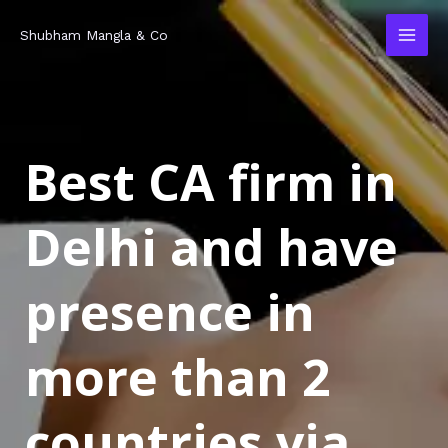
Skip
MAI
Shubham Mangla & Co
to
MEN
content
Best CA firm in
Delhi and have
presence in
more than 2
countries via