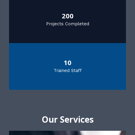
200
Projects Completed
10
Trained Staff
Our Services