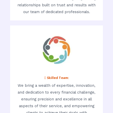
relationships built on trust and results with
our team of dedicated professionals.
 Skilled Team:
We bring a wealth of expertise, innovation,
and dedication to every financial challenge,
ensuring precision and excellence in all
aspects of their service, and empowering
clients to achieve their goals with