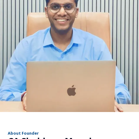
r
About Founder