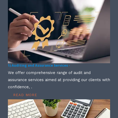
1) Auditing and Assurance Services -
We offer comprehensive range of audit and
assurance services aimed at providing our clients with
confidence, .
READ MORE