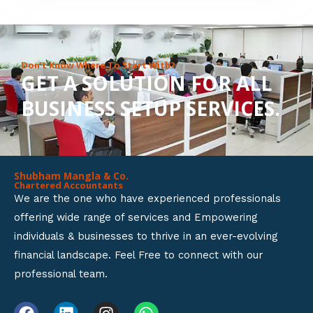
8
o
u
Don’t Know Where To Start With?
GET A SOLUTION FOR ALL
t
BUSINESS SETUP SERVICES.
o
f
5
Shubham Mangla & Co.
Chartered Accountants
We are the one who have experienced professionals
offering wide range of services and Empowering
individuals & businesses to thrive in an ever-evolving
financial landscape. Feel Free to connect with our
professional team.
F
L
I
W