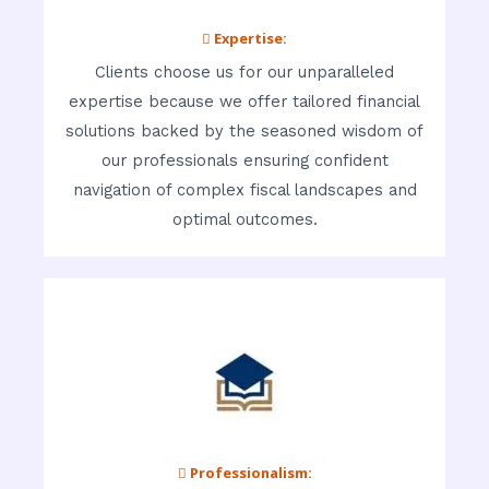
 Expertise:
Clients choose us for our unparalleled
expertise because we offer tailored financial
solutions backed by the seasoned wisdom of
our professionals ensuring confident
navigation of complex fiscal landscapes and
optimal outcomes.
 Professionalism: