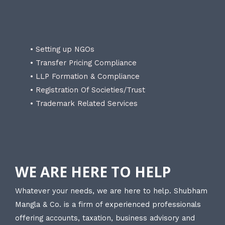
• Setting up NGOs
• Transfer Pricing Compliance
• LLP Formation & Compliance
• Registration Of Societies/Trust
• Trademark Related Services
WE ARE HERE TO HELP
Whatever your needs, we are here to help. Shubham
Mangla & Co. is a firm of experienced professionals
offering accounts, taxation, business advisory and