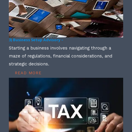
3) Business Setup Advisory –
Starting a business involves navigating through a
maze of regulations, financial considerations, and
strategic decisions.
READ MORE