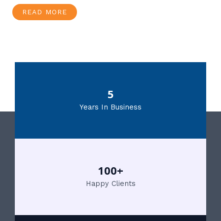
READ MORE
5
Years In Business
100+
Happy Clients