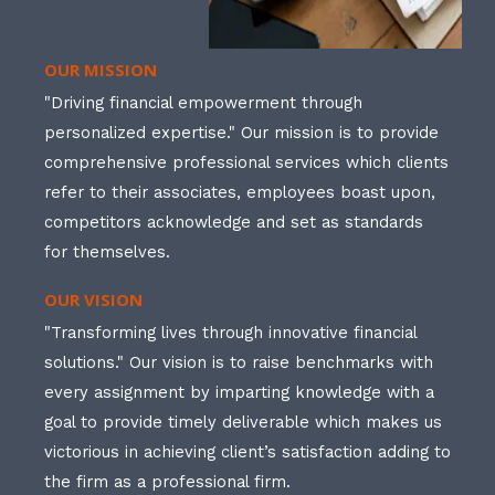
OUR MISSION
"Driving financial empowerment through
personalized expertise." Our mission is to provide
comprehensive professional services which clients
refer to their associates, employees boast upon,
competitors acknowledge and set as standards
for themselves.
OUR VISION
"Transforming lives through innovative financial
solutions." Our vision is to raise benchmarks with
every assignment by imparting knowledge with a
goal to provide timely deliverable which makes us
victorious in achieving client’s satisfaction adding to
the firm as a professional firm.