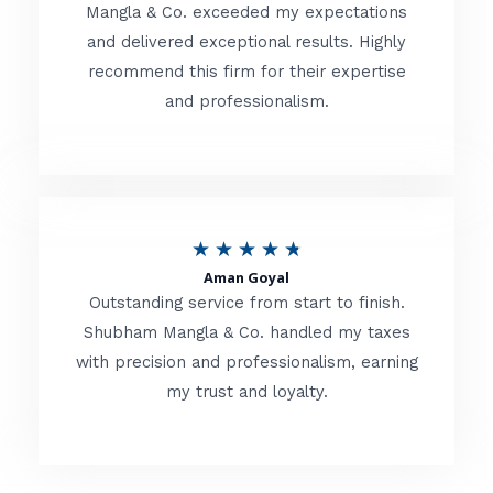
t
Mangla & Co. exceeded my expectations
f
and delivered exceptional results. Highly
e
5
recommend this firm for their expertise
d
and professionalism.
4
.
8
o
R
★
★
★
★
★
u
Aman Goyal
a
Outstanding service from start to finish.
t
t
Shubham Mangla & Co. handled my taxes
o
with precision and professionalism, earning
e
f
my trust and loyalty.
d
5
4
.