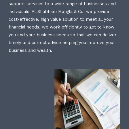
support services to a wide range of businesses and
individuals. At Shubham Mangla & Co. we provide
cost-effective, high value solution to meet all your
financial needs. We work efficiently to get to know
you and your business needs so that we can deliver
timely and correct advice helping you improve your
business and wealth.