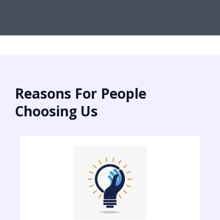
Reasons For People
Choosing Us