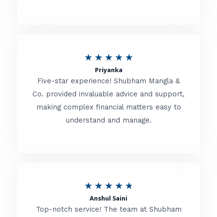
5
o
u
R
★
★
★
★
★
t
Priyanka
a
o
Five-star experience! Shubham Mangla &
t
Co. provided invaluable advice and support,
f
making complex financial matters easy to
e
5
understand and manage.
d
5
o
u
R
★
★
★
★
★
t
Anshul Saini
a
o
Top-notch service! The team at Shubham